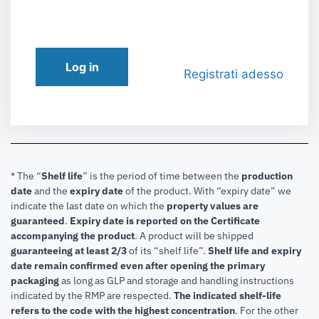
Log in
Registrati adesso
* The “
Shelf life
” is the period of time between the
production
date
and the
expiry date
of the product. With “expiry date” we
indicate the last date on which the
property values are
guaranteed
.
Expiry date is reported on the Certificate
accompanying the product
.
A product will be shipped
guaranteeing at least 2/3
of its “shelf life”.
Shelf life and expiry
date remain confirmed even after opening the primary
packaging
as long as GLP and storage and handling instructions
indicated by the RMP are respected.
The indicated shelf-life
refers to the code with the highest concentration
. For the other