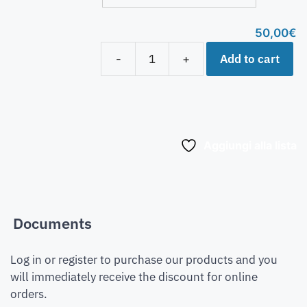
50,00
€
Add to cart
-
+
Aggiungi alla lista
Documents
Log in or register to purchase our products and you
will immediately receive the discount for online
orders.