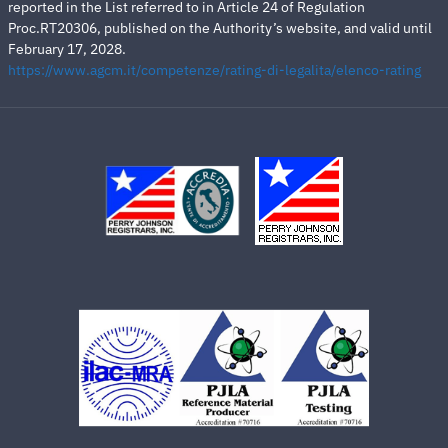
reported in the List referred to in Article 24 of Regulation
Proc.RT20306, published on the Authority’s website, and valid until
February 17, 2028.
https://www.agcm.it/competenze/rating-di-legalita/elenco-rating