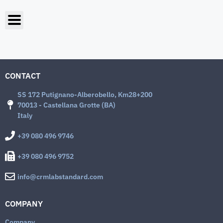
CONTACT
SS 172 Putignano-Alberobello, Km28+200
70013 - Castellana Grotte (BA)
Italy
+39 080 496 9746
+39 080 496 9752
info@crmlabstandard.com
COMPANY
Company