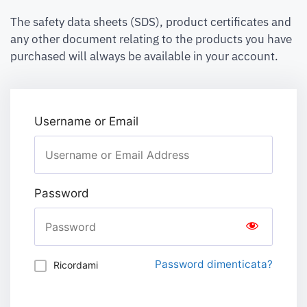
The safety data sheets (SDS), product certificates and
any other document relating to the products you have
purchased will always be available in your account.
Username or Email
Password
Password dimenticata?
Ricordami