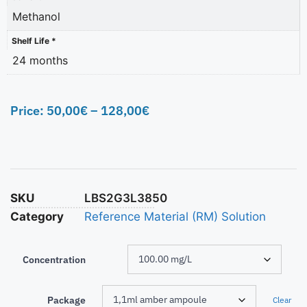
Methanol
Shelf Life *
24 months
Price:
50,00
€
–
128,00
€
SKU
LBS2G3L3850
Category
Reference Material (RM) Solution
Concentration
Package
Clear