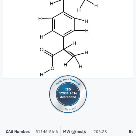
CAS Number:
51146-56-6
MW (g/mol):
206.28
Beil