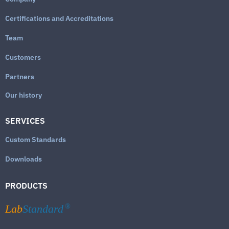
Certifications and Accreditations
Team
Customers
Partners
Our history
SERVICES
Custom Standards
Downloads
PRODUCTS
Lab
Standard
®