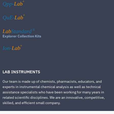
®
Qpp-
Lab
®
QuE-
Lab
Lab
Standard
®
Explorer Collection Kits
®
Ion-
Lab
LAB INSTRUMENTS
Our team is made up of chemists, pharmacists, educators, and
experts in instrumental chemical analysis as well as technical
assistance specialists who have been working for many years in
related scientific disciplines. We are an innovative, competitive,
skilled, and efficient small company.