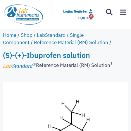
Login/Register
0
0,00
€
Home
/
Shop
/
LabStandard
/
Single
Component
/
Reference Material (RM) Solution
/
(S)-(+)-Ibuprofen solution
1
Reference Material (RM) Solution
®
Lab
Standard