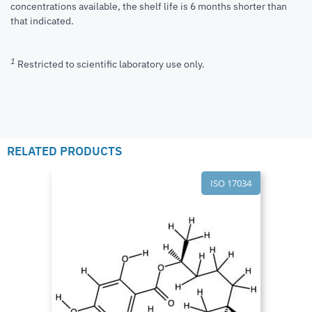
concentrations available, the shelf life is 6 months shorter than
that indicated.
1
Restricted to scientific laboratory use only.
RELATED PRODUCTS
ISO 17034