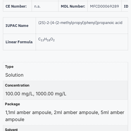
CE Number:
n.a.
MDL Number:
MFCD00069289
ID 
(2S)-2-[4-(2-methylpropyl)phenyl]propanoic acid
IUPAC Name
C
H
O
13
18
2
Linear Formula
Type
Solution
Concentration
100.00 mg/L, 1000.00 mg/L
Package
1,1ml amber ampoule, 2ml amber ampoule, 5ml amber
ampoule
Solvent