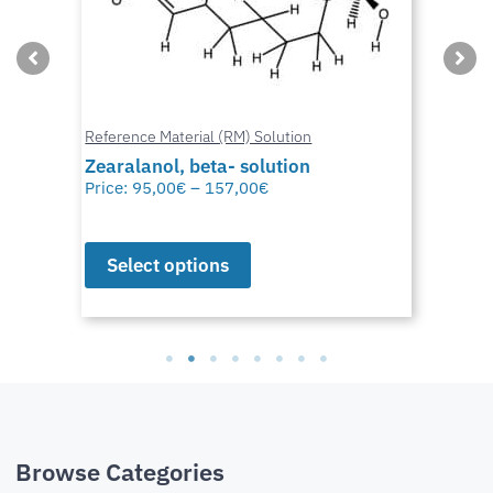
Reference Material (RM) Solution
Zearalanol, beta- solution
Price:
95,00
€
–
157,00
€
Select options
Browse Categories