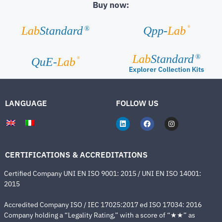
Buy now:
®
Lab
Standard
Qpp-
Lab
®
Lab
Standard
®
®
QuE-
Lab
Explorer Collection Kits
LANGUAGE
FOLLOW US
CERTIFICATIONS & ACCREDITATIONS
Certified Company UNI EN ISO 9001: 2015 / UNI EN ISO 14001:
2015
Accredited Company ISO / IEC 17025:2017 ed ISO 17034: 2016
Company holding a “Legality Rating,” with a score of “★★” as