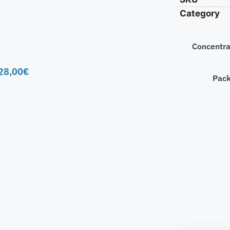
Category
Concentra
28,00
€
Pac