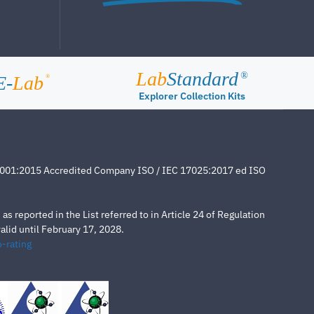
Lab
Standard
®
E-
Lab
®
Explorer Collection Kits
4001:2015 Accredited Company ISO / IEC 17025:2017 ed ISO
s reported in the List referred to in Article 24 of Regulation
lid until February 17, 2028.
-rating