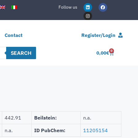
Follow us
Contact
Register/Login
0
SEARCH
0,00
€
442.91
Beilstein:
n.a.
n.a.
ID PubChem:
11205154