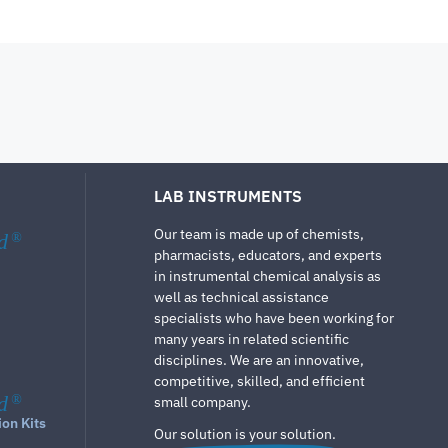
LAB INSTRUMENTS
Our team is made up of chemists,
d
®
pharmacists, educators, and experts
in instrumental chemical analysis as
well as technical assistance
specialists who have been working for
many years in related scientific
disciplines. We are an innovative,
competitive, skilled, and efficient
d
®
small company.
ion Kits
Our solution is your solution.