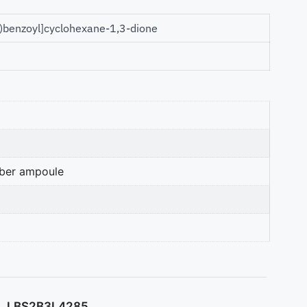
)benzoyl]cyclohexane-1,3-dione
mber ampoule
LBS2B3L4285