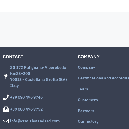
CONTACT
COMPANY
Company
SS 172 Putignano-Alberobello,
Km28+200
Certifications and Accredit
70013 - Castellana Grotte (BA)
Italy
Team
+39 080 496 9746
Customers
+39 080 496 9752
Partners
info@crmlabstandard.com
Our history