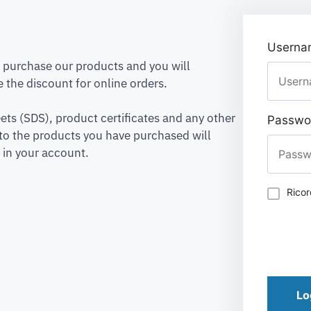
Usernam
to purchase our products and you will
 the discount for online orders.
ets (SDS), product certificates and any other
Passwo
to the products you have purchased will
 in your account.
Rico
Lo