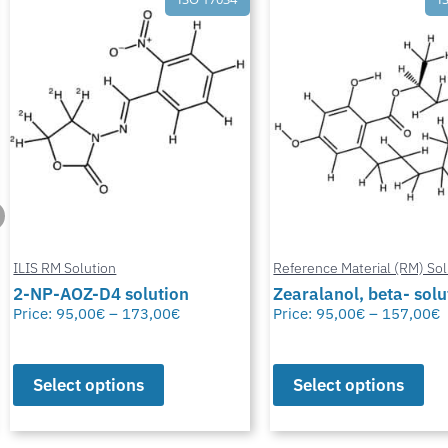
Reference Material (RM) Solution
Reference Material (RM) Sol
Zearalanol, beta- solution
Zearalanol, alpha- so
Price:
95,00
€
–
157,00
€
Price:
84,00
€
–
138,00
€
Select options
Select options