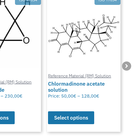
ial (RM) Solution
Reference Material (RM) Solution
Refe
ne acetate
Neomycin Trisulfate Hydrate
solution
Met
–
128,00
€
Price:
50,00
€
–
83,00
€
Pric
ions
Select options
S