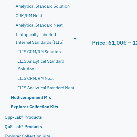
Analytical Standard Solution
CRM/RM Neat
Analytical Standard Neat
Isotopically Labelled
Price:
61,00
€
–
1
Internal Standards (ILIS)
ILIS CRM/RM Solution
ILIS Analytical Standard
Solution
ILIS CRM/RM Neat
ILIS Analytical Standard Neat
Multicomponent Mix
Explorer Collection Kits
Qpp-Lab® Products
QuE-Lab® Products
Explorer Collection Kits