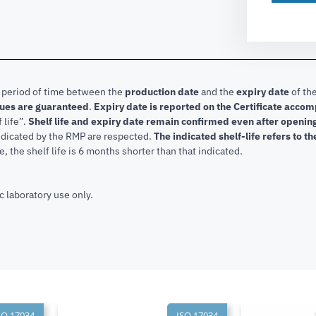
e period of time between the
production date
and the
expiry date
of the
lues are guaranteed
.
Expiry date is reported on the Certificate acco
f life”.
Shelf life and expiry date remain confirmed even after openi
indicated by the RMP are respected.
The indicated shelf-life refers to t
, the shelf life is 6 months shorter than that indicated.
c laboratory use only.
SO 17034
ISO 17034