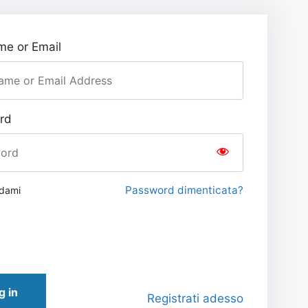
e or Email
rd
Password dimenticata?
rdami
g in
Registrati adesso