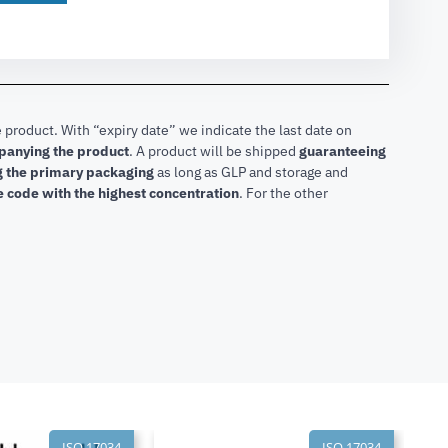
 product. With “expiry date” we indicate the last date on
mpanying the product
.
A product will be shipped
guaranteeing
ng the primary packaging
as long as GLP and storage and
he code with the highest concentration
. For the other
ISO 17034
ISO 17034