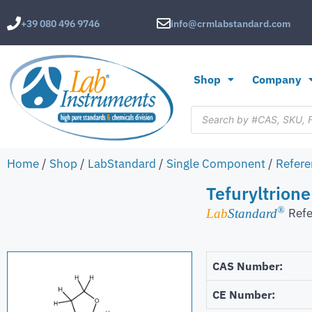
+39 080 496 9746
info@crmlabstandard.com
Shop
Company
Home
/
Shop
/
LabStandard
/
Single Component
/
Refere
Tefuryltrione
®
Refe
Lab
Standard
CAS Number:
CE Number: