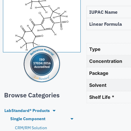
IUPAC Name
Linear Formula
Type
Concentration
Package
Solvent
Browse Categories
Shelf Life *
LabStandard® Products
Single Component
CRM/RM Solution