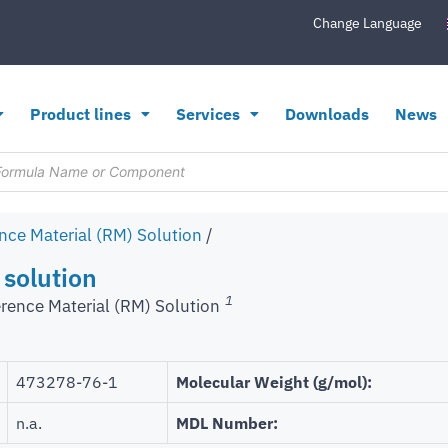
Change Language
Product lines
Services
Downloads
News
nce Material (RM) Solution
/
 solution
1
rence Material (RM) Solution
473278-76-1
Molecular Weight (g/mol):
n.a.
MDL Number: