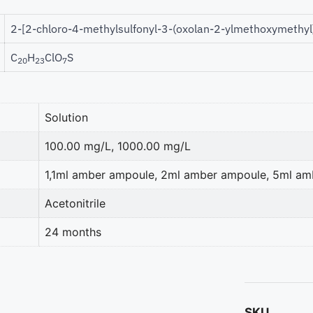
2-[2-chloro-4-methylsulfonyl-3-(oxolan-2-ylmethoxymethyl
C
H
ClO
S
20
23
7
Solution
100.00 mg/L, 1000.00 mg/L
1,1ml amber ampoule, 2ml amber ampoule, 5ml a
Acetonitrile
24 months
SKU