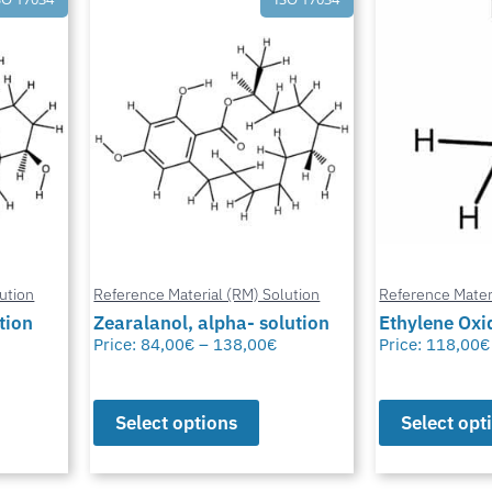
Reference Mater
ution
Reference Material (RM) Solution
Chlormadino
lution
Ethylene Oxide
solution
Price:
118,00
€
–
230,00
€
Price:
50,00
€
Select options
Select opt