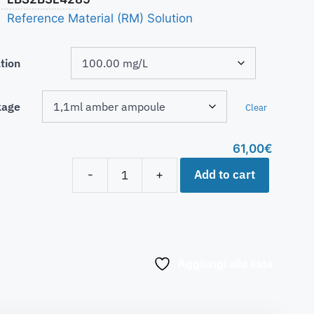
Reference Material (RM) Solution
tion
kage
Clear
61,00
€
Add to cart
-
+
Aggiungi alla lista