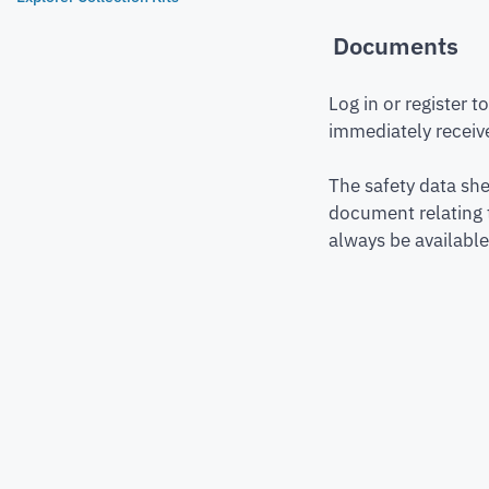
Documents
Log in or register 
immediately receive
The safety data she
document relating 
always be available