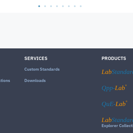
SERVICES
PRODUCTS
Custom Standards
Lab
Standar
ations
Downloads
®
Qpp-
Lab
®
QuE-
Lab
Lab
Standar
Explorer Collect