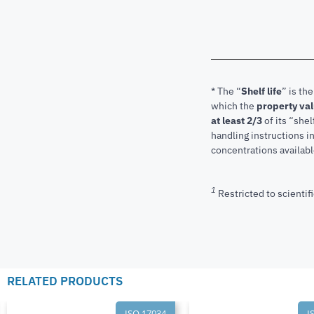
* The “
Shelf life
” is th
which the
property va
at least 2/3
of its “shel
handling instructions 
concentrations available
1
Restricted to scientifi
RELATED PRODUCTS
ISO 17034
I