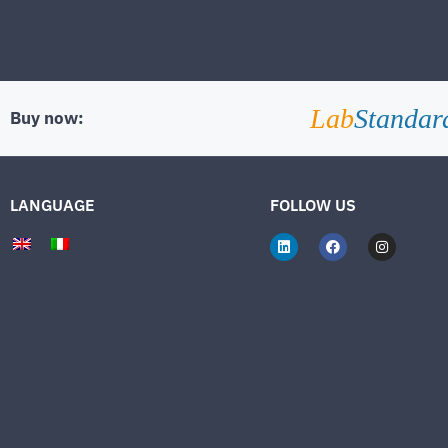
Lab
Standar
Buy now:
LANGUAGE
FOLLOW US