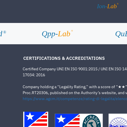
®
Ion-
Lab
d
Qpp-
Lab
Qu
®
®
CERTIFICATIONS & ACCREDITATIONS
Certified Company UNI EN ISO 9001:2015 / UNI EN ISO 1
17034: 2016
Company holding a “Legality Rating,” with a score of “★★” a
Proc.RT20306, published on the Authority’s website, and va
https://www.agcm.it/competenze/rating-di-legalita/elenco