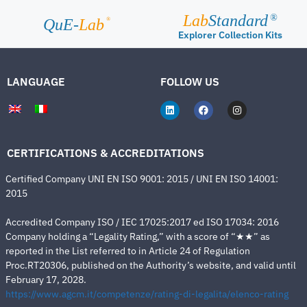
Lab
Standard
®
®
QuE-
Lab
Explorer Collection Kits
LANGUAGE
FOLLOW US
CERTIFICATIONS & ACCREDITATIONS
Certified Company UNI EN ISO 9001: 2015 / UNI EN ISO 14001:
2015
Accredited Company ISO / IEC 17025:2017 ed ISO 17034: 2016
Company holding a “Legality Rating,” with a score of “★★” as
reported in the List referred to in Article 24 of Regulation
Proc.RT20306, published on the Authority’s website, and valid until
February 17, 2028.
https://www.agcm.it/competenze/rating-di-legalita/elenco-rating