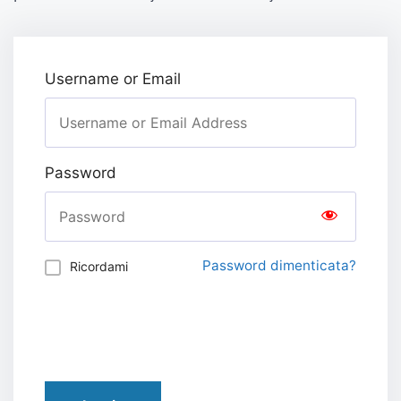
Username or Email
Password
Password dimenticata?
Ricordami