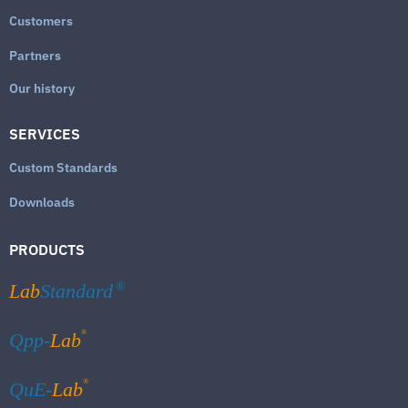
Customers
Partners
Our history
SERVICES
Custom Standards
Downloads
PRODUCTS
Lab
Standard
®
®
Qpp-
Lab
®
QuE-
Lab