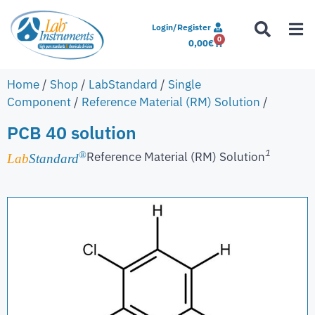
Login/Register
0
0,00
€
Home
/
Shop
/
LabStandard
/
Single
Component
/
Reference Material (RM) Solution
/
PCB 40 solution
1
Reference Material (RM) Solution
®
Lab
Standard