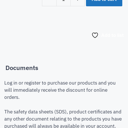
Add to list
Documents
Log in or register to purchase our products and you
will immediately receive the discount for online
orders.
The safety data sheets (SDS), product certificates and
any other document relating to the products you have
purchased will always be available in your account.