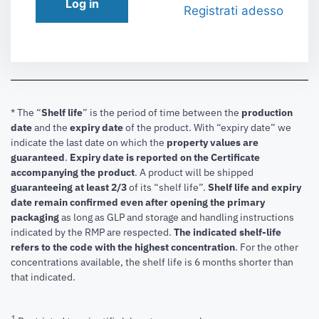
Log in
Registrati adesso
* The “
Shelf life
” is the period of time between the
production
date
and the
expiry date
of the product. With “expiry date” we
indicate the last date on which the
property values are
guaranteed
.
Expiry date is reported on the Certificate
accompanying the product
.
A product will be shipped
guaranteeing at least 2/3
of its “shelf life”.
Shelf life and expiry
date remain confirmed even after opening the primary
packaging
as long as GLP and storage and handling instructions
indicated by the RMP are respected.
The indicated shelf-life
refers to the code with the highest concentration
. For the other
concentrations available, the shelf life is 6 months shorter than
that indicated.
1