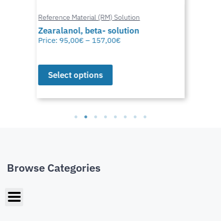
Reference Material (RM) Solution
Zearalanol, beta- solution
Price:
95,00
€
–
157,00
€
Select options
Browse Categories