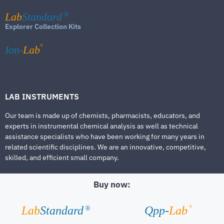
Lab
Standard
®
Explorer Collection Kits
®
Ion-
Lab
LAB INSTRUMENTS
Our team is made up of chemists, pharmacists, educators, and
experts in instrumental chemical analysis as well as technical
assistance specialists who have been working for many years in
related scientific disciplines. We are an innovative, competitive,
skilled, and efficient small company.
Buy now:
®
Lab
Standard
Qpp-
Lab
®