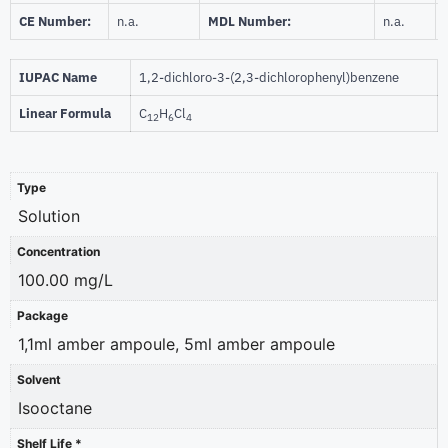
CE Number:
n.a.
MDL Number:
n.a.
IUPAC Name
1,2-dichloro-3-(2,3-dichlorophenyl)benzene
Linear Formula
C
H
Cl
12
6
4
Type
Solution
Concentration
100.00 mg/L
Package
1,1ml amber ampoule, 5ml amber ampoule
Solvent
Isooctane
Shelf Life *