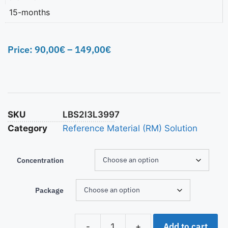
15-months
Price:
90,00
€
–
149,00
€
SKU
LBS2I3L3997
Category
Reference Material (RM) Solution
Concentration
Package
Add to cart
-
+