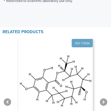
Restricted to scientific laboratory use only.
RELATED PRODUCTS
ISO 17034