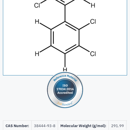
CAS Number:
38444-93-8
Molecular Weight (g/mol):
291.99