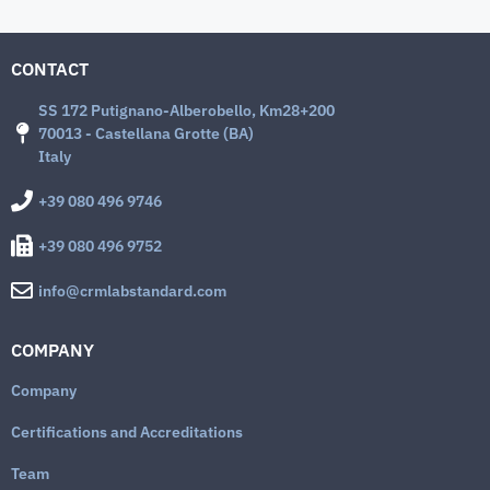
CONTACT
SS 172 Putignano-Alberobello, Km28+200
70013 - Castellana Grotte (BA)
Italy
+39 080 496 9746
+39 080 496 9752
info@crmlabstandard.com
COMPANY
Company
Certifications and Accreditations
Team