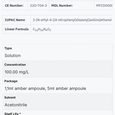
CE Number:
220-704-3
MDL Number:
MFCD0000
IUPAC Name
2-[N-ethyl-4-[(4-nitrophenyl)diazenyl]anilino]ethanol
Linear Formula
C
H
N
O
16
18
4
3
Type
Solution
Concentration
100.00 mg/L
Package
1,1ml amber ampoule, 5ml amber ampoule
Solvent
Acetonitrile
Shelf Life *