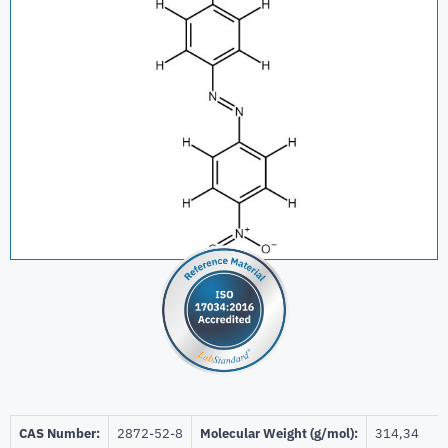
CAS Number:
2872-52-8
Molecular Weight (g/mol):
314,34