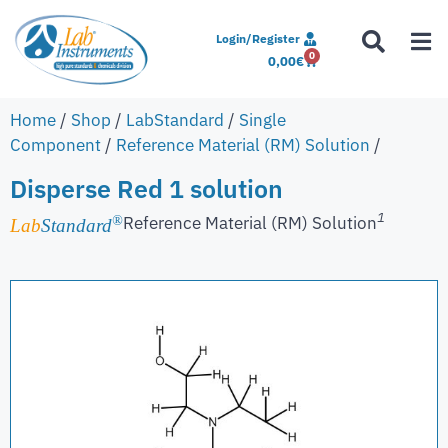
Login/Register
0
0,00
€
Home
/
Shop
/
LabStandard
/
Single
Component
/
Reference Material (RM) Solution
/
Disperse Red 1 solution
1
Reference Material (RM) Solution
®
Lab
Standard