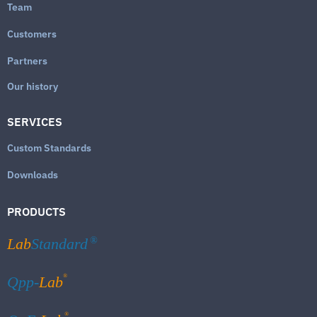
Team
Customers
Partners
Our history
SERVICES
Custom Standards
Downloads
PRODUCTS
Lab
Standard
®
®
Qpp-
Lab
®