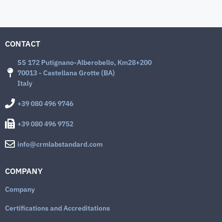
CONTACT
SS 172 Putignano-Alberobello, Km28+200
70013 - Castellana Grotte (BA)
Italy
+39 080 496 9746
+39 080 496 9752
info@crmlabstandard.com
COMPANY
Company
Certifications and Accreditations