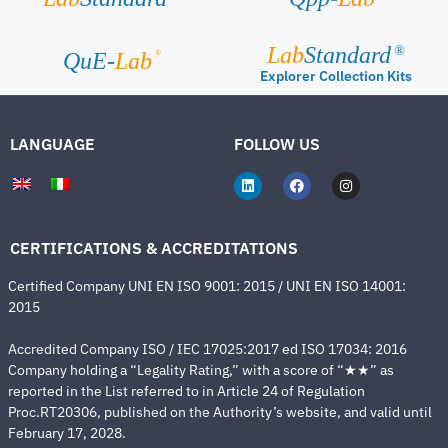
Lab
Standard
®
®
QuE-
Lab
Explorer Collection Kits
LANGUAGE
FOLLOW US
CERTIFICATIONS & ACCREDITATIONS
Certified Company UNI EN ISO 9001: 2015 / UNI EN ISO 14001:
2015
Accredited Company ISO / IEC 17025:2017 ed ISO 17034: 2016
Company holding a “Legality Rating,” with a score of “★★” as
reported in the List referred to in Article 24 of Regulation
Proc.RT20306, published on the Authority’s website, and valid until
February 17, 2028.