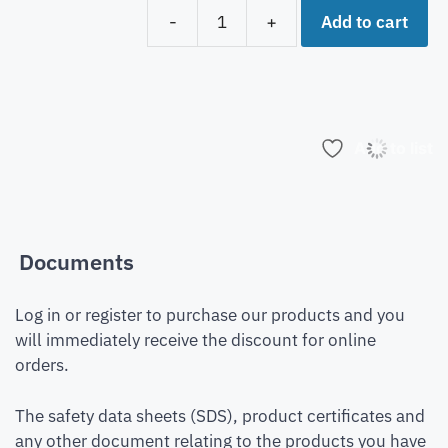
Add to cart
-
+
Add to list
Documents
Log in or register to purchase our products and you
will immediately receive the discount for online
orders.
The safety data sheets (SDS), product certificates and
any other document relating to the products you have