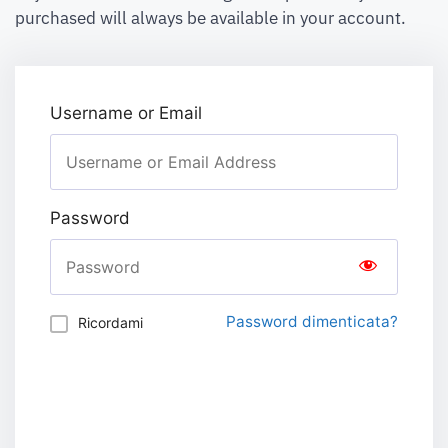
purchased will always be available in your account.
Username or Email
Password
Password dimenticata?
Ricordami