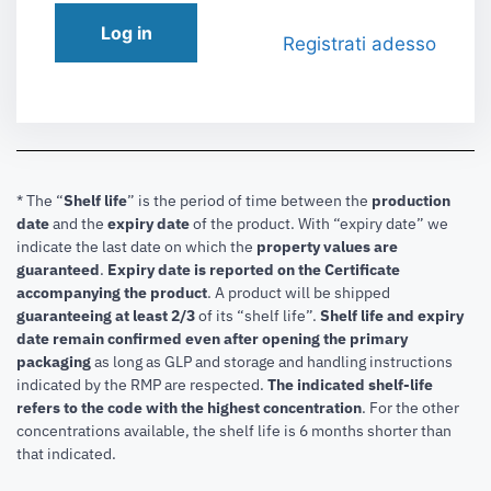
Log in
Registrati adesso
* The “
Shelf life
” is the period of time between the
production
date
and the
expiry date
of the product. With “expiry date” we
indicate the last date on which the
property values are
guaranteed
.
Expiry date is reported on the Certificate
accompanying the product
.
A product will be shipped
guaranteeing at least 2/3
of its “shelf life”.
Shelf life and expiry
date remain confirmed even after opening the primary
packaging
as long as GLP and storage and handling instructions
indicated by the RMP are respected.
The indicated shelf-life
refers to the code with the highest concentration
. For the other
concentrations available, the shelf life is 6 months shorter than
that indicated.