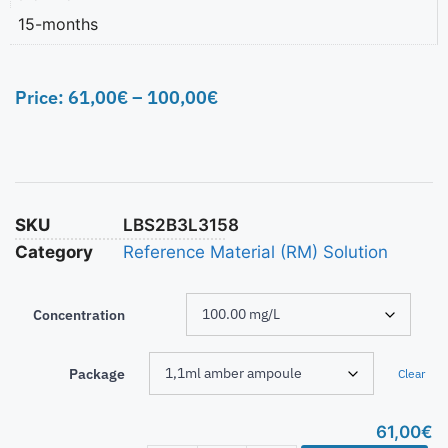
15-months
Price:
61,00
€
–
100,00
€
SKU
LBS2B3L3158
Category
Reference Material (RM) Solution
Concentration
Package
Clear
61,00
€