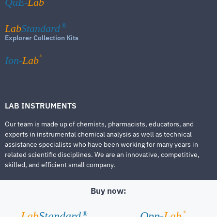
QuE-
Lab
Lab
Standard
®
Explorer Collection Kits
®
Ion-
Lab
LAB INSTRUMENTS
Our team is made up of chemists, pharmacists, educators, and
experts in instrumental chemical analysis as well as technical
assistance specialists who have been working for many years in
related scientific disciplines. We are an innovative, competitive,
skilled, and efficient small company.
Buy now:
®
Lab
Standard
Qpp-
Lab
®