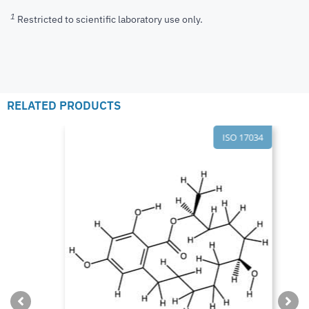
1
Restricted to scientific laboratory use only.
RELATED PRODUCTS
ISO 17034