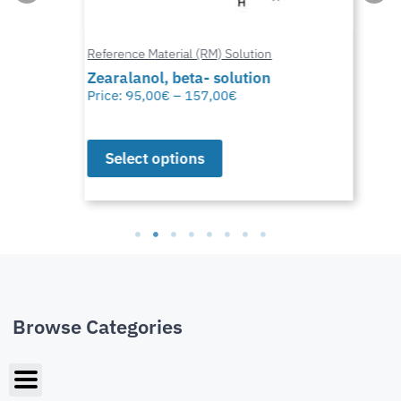
Reference Material (RM) Solution
Zearalanol, beta- solution
Price:
95,00
€
–
157,00
€
Select options
Browse Categories