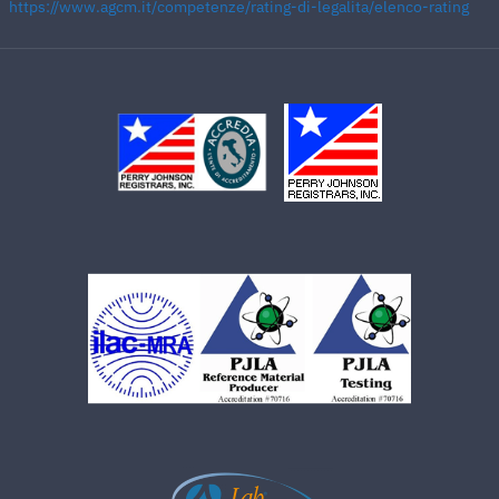
https://www.agcm.it/competenze/rating-di-legalita/elenco-rating