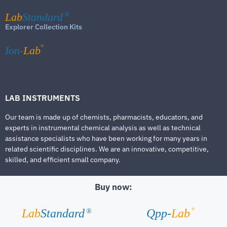
Lab
Standard
®
Explorer Collection Kits
®
Ion-
Lab
LAB INSTRUMENTS
Our team is made up of chemists, pharmacists, educators, and
experts in instrumental chemical analysis as well as technical
assistance specialists who have been working for many years in
related scientific disciplines. We are an innovative, competitive,
skilled, and efficient small company.
Buy now:
®
Lab
Standard
Qpp-
Lab
®