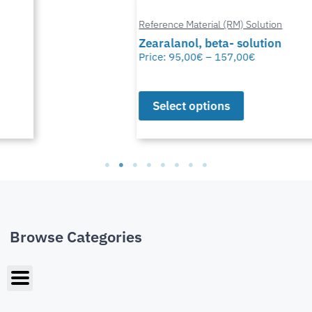
Reference Material (RM) Solution
Zearalanol, beta- solution
Price:
95,00
€
–
157,00
€
Select options
Browse Categories