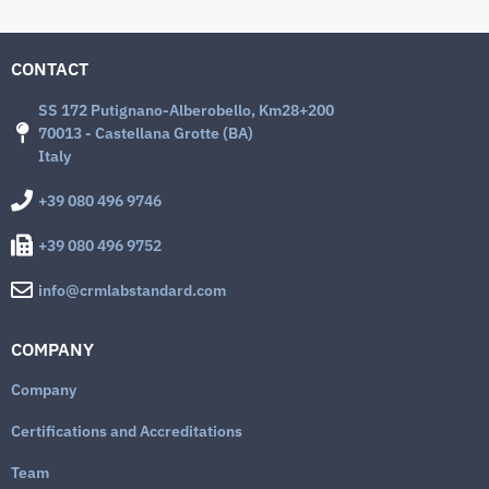
CONTACT
SS 172 Putignano-Alberobello, Km28+200
70013 - Castellana Grotte (BA)
Italy
+39 080 496 9746
+39 080 496 9752
info@crmlabstandard.com
COMPANY
Company
Certifications and Accreditations
Team