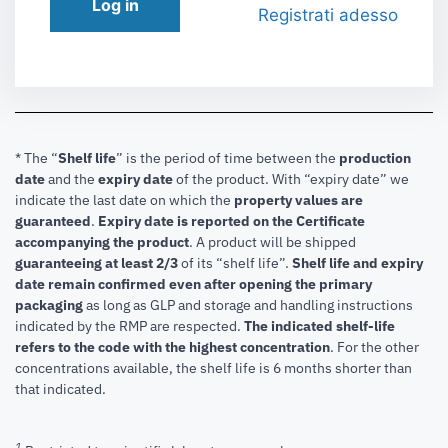
Log in
Registrati adesso
* The “
Shelf life
” is the period of time between the
production
date
and the
expiry date
of the product. With “expiry date” we
indicate the last date on which the
property values are
guaranteed
.
Expiry date is reported on the Certificate
accompanying the product
.
A product will be shipped
guaranteeing at least 2/3
of its “shelf life”.
Shelf life and expiry
date remain confirmed even after opening the primary
packaging
as long as GLP and storage and handling instructions
indicated by the RMP are respected.
The indicated shelf-life
refers to the code with the highest concentration
. For the other
concentrations available, the shelf life is 6 months shorter than
that indicated.
1