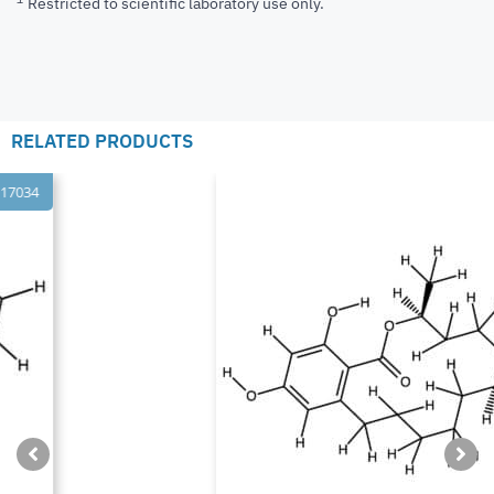
Restricted to scientific laboratory use only.
RELATED PRODUCTS
ISO 17034