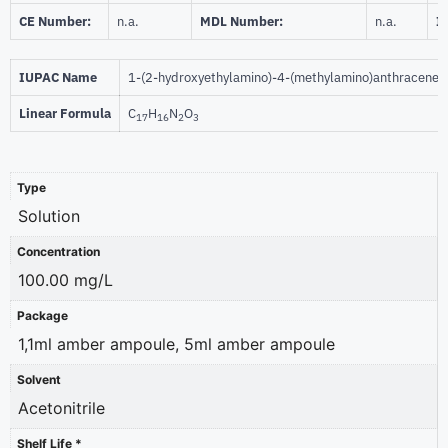
CE Number:
n.a.
MDL Number:
n.a.
I
IUPAC Name
1-(2-hydroxyethylamino)-4-(methylamino)anthracene-
Linear Formula
C
H
N
O
17
16
2
3
Type
Solution
Concentration
100.00 mg/L
Package
1,1ml amber ampoule, 5ml amber ampoule
Solvent
Acetonitrile
Shelf Life *