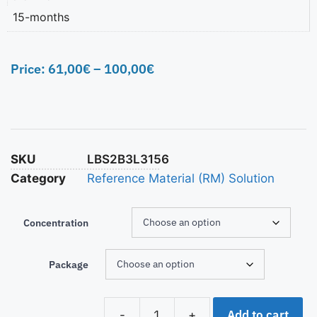
15-months
Price:
61,00
€
–
100,00
€
SKU
LBS2B3L3156
Category
Reference Material (RM) Solution
Concentration
Package
Add to cart
-
+