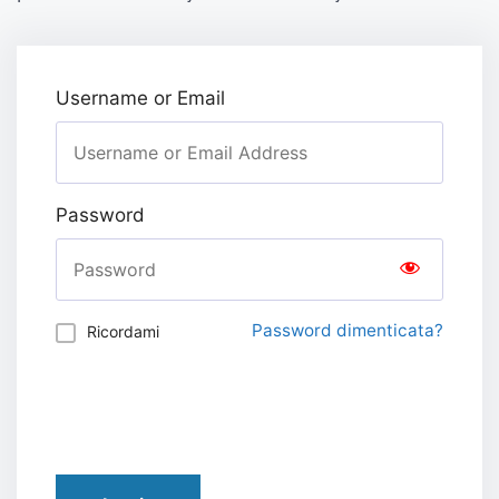
Username or Email
Password
Password dimenticata?
Ricordami