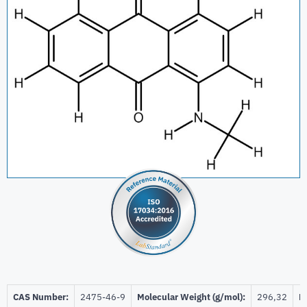
CAS Number:
2475-46-9
Molecular Weight (g/mol):
296,32
Be