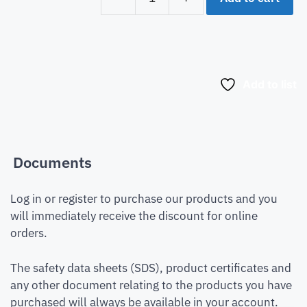
Add to list
Documents
Log in or register to purchase our products and you
will immediately receive the discount for online
orders.
The safety data sheets (SDS), product certificates and
any other document relating to the products you have
purchased will always be available in your account.