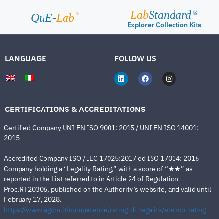
Lab
Standard
®
®
QuE-
Lab
Explorer Collection Kits
LANGUAGE
FOLLOW US
CERTIFICATIONS & ACCREDITATIONS
Certified Company UNI EN ISO 9001: 2015 / UNI EN ISO 14001:
2015
Accredited Company ISO / IEC 17025:2017 ed ISO 17034: 2016
Company holding a “Legality Rating,” with a score of “★★” as
reported in the List referred to in Article 24 of Regulation
Proc.RT20306, published on the Authority’s website, and valid until
February 17, 2028.
https://www.agcm.it/competenze/rating-di-legalita/elenco-rating