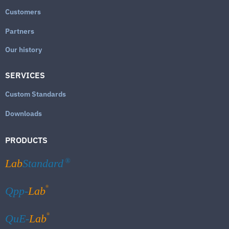
Customers
Partners
Our history
SERVICES
Custom Standards
Downloads
PRODUCTS
Lab
Standard
®
®
Qpp-
Lab
®
QuE-
Lab