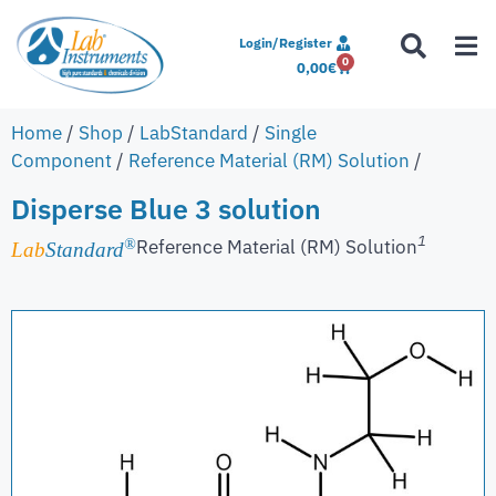
Login/Register
0
0,00
€
Home
/
Shop
/
LabStandard
/
Single
Component
/
Reference Material (RM) Solution
/
Disperse Blue 3 solution
1
Reference Material (RM) Solution
®
Lab
Standard