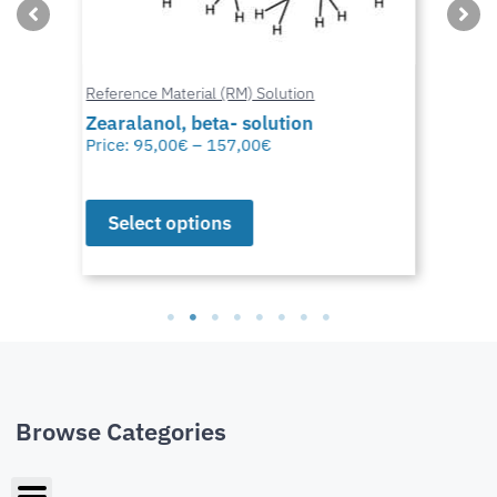
Reference Material (RM) Solution
Zearalanol, beta- solution
Price:
95,00
€
–
157,00
€
Select options
Browse Categories