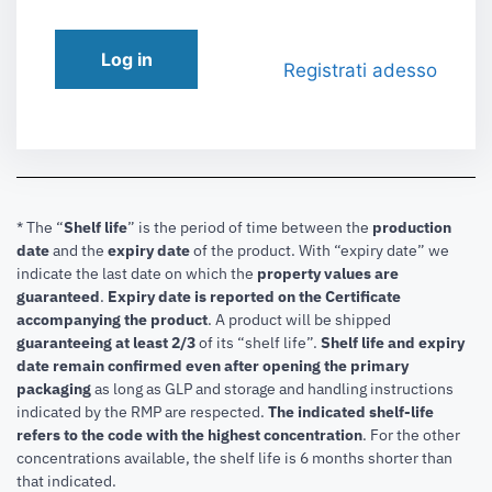
Log in
Registrati adesso
* The “
Shelf life
” is the period of time between the
production
date
and the
expiry date
of the product. With “expiry date” we
indicate the last date on which the
property values are
guaranteed
.
Expiry date is reported on the Certificate
accompanying the product
.
A product will be shipped
guaranteeing at least 2/3
of its “shelf life”.
Shelf life and expiry
date remain confirmed even after opening the primary
packaging
as long as GLP and storage and handling instructions
indicated by the RMP are respected.
The indicated shelf-life
refers to the code with the highest concentration
. For the other
concentrations available, the shelf life is 6 months shorter than
that indicated.