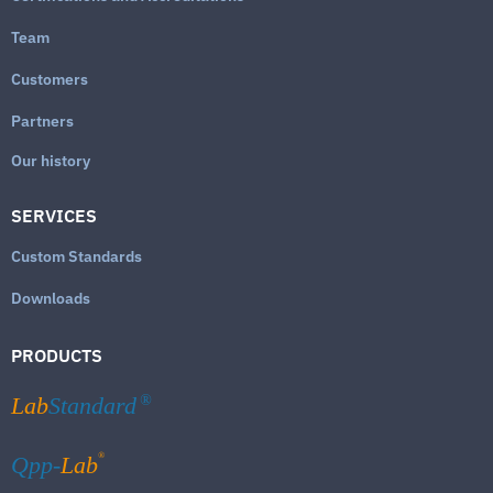
Team
Customers
Partners
Our history
SERVICES
Custom Standards
Downloads
PRODUCTS
Lab
Standard
®
®
Qpp-
Lab