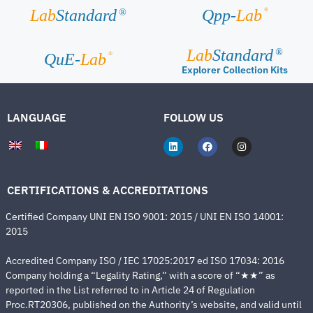
®
Lab
Standard
Qpp-
Lab
®
Lab
Standard
®
®
QuE-
Lab
Explorer Collection Kits
LANGUAGE
FOLLOW US
CERTIFICATIONS & ACCREDITATIONS
Certified Company UNI EN ISO 9001: 2015 / UNI EN ISO 14001:
2015
Accredited Company ISO / IEC 17025:2017 ed ISO 17034: 2016
Company holding a “Legality Rating,” with a score of “★★” as
reported in the List referred to in Article 24 of Regulation
Proc.RT20306, published on the Authority’s website, and valid until