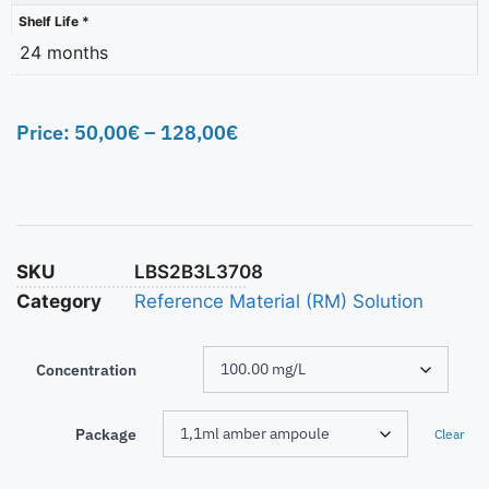
Shelf Life *
24 months
Price:
50,00
€
–
128,00
€
SKU
LBS2B3L3708
Category
Reference Material (RM) Solution
Concentration
Package
Clear