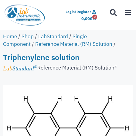
Login/Register
0
0,00
€
Home
/
Shop
/
LabStandard
/
Single
Component
/
Reference Material (RM) Solution
/
Triphenylene solution
1
Reference Material (RM) Solution
®
Lab
Standard