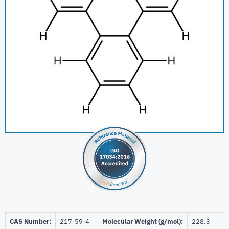
CAS Number:
217-59-4
Molecular Weight (g/mol):
228.3