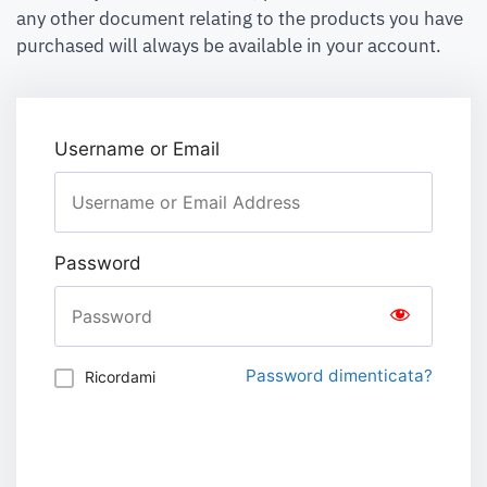
any other document relating to the products you have
purchased will always be available in your account.
Username or Email
Password
Password dimenticata?
Ricordami