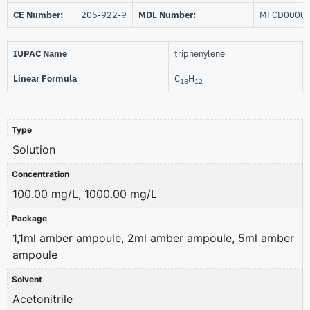
CE Number:
205-922-9
MDL Number:
MFCD0000
IUPAC Name
triphenylene
Linear Formula
C
H
18
12
Type
Solution
Concentration
100.00 mg/L, 1000.00 mg/L
Package
1,1ml amber ampoule, 2ml amber ampoule, 5ml amber
ampoule
Solvent
Acetonitrile