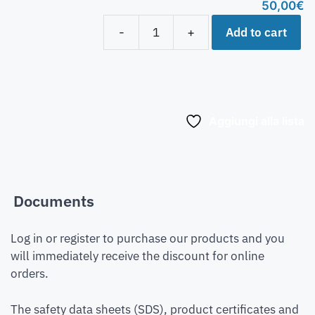
50,00
€
Add to cart
-
+
Aggiungi alla lista
Documents
Log in or register to purchase our products and you
will immediately receive the discount for online
orders.
The safety data sheets (SDS), product certificates and