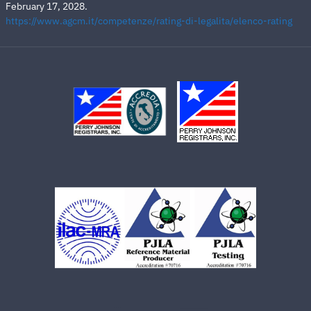
February 17, 2028.
https://www.agcm.it/competenze/rating-di-legalita/elenco-rating