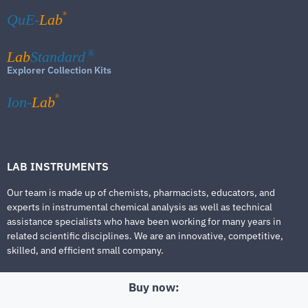
®
QuE-
Lab
Lab
Standard
®
Explorer Collection Kits
®
Ion-
Lab
LAB INSTRUMENTS
Our team is made up of chemists, pharmacists, educators, and
experts in instrumental chemical analysis as well as technical
assistance specialists who have been working for many years in
related scientific disciplines. We are an innovative, competitive,
skilled, and efficient small company.
Buy now: