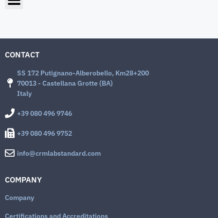
CONTACT
SS 172 Putignano-Alberobello, Km28+200
70013 - Castellana Grotte (BA)
Italy
+39 080 496 9746
+39 080 496 9752
info@crmlabstandard.com
COMPANY
Company
Certifications and Accreditations