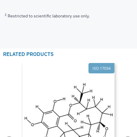
1
Restricted to scientific laboratory use only.
RELATED PRODUCTS
ISO 17034