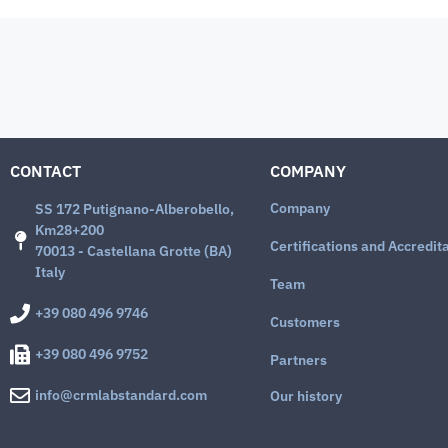
CONTACT
COMPANY
Company
SS 172 Putignano-Alberobello,
Km28+200
Certifications and Accredit
70013 - Castellana Grotte (BA)
Italy
Team
+39 080 496 9746
Customers
+39 080 496 9752
Partners
info@crmlabstandard.com
Our history