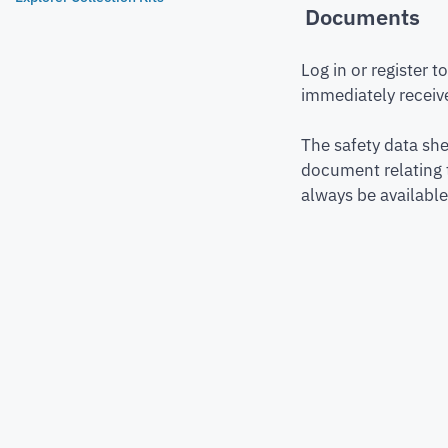
Documents
Log in or register 
immediately receive
The safety data she
document relating 
always be available