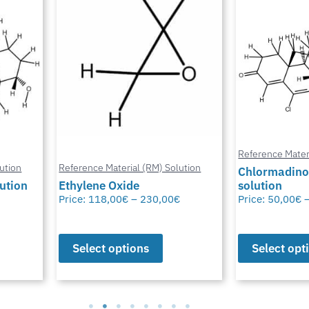
Reference Mater
ution
Reference Material (RM) Solution
Chlormadino
lution
Ethylene Oxide
solution
Price:
118,00
€
–
230,00
€
Price:
50,00
€
Select options
Select opt