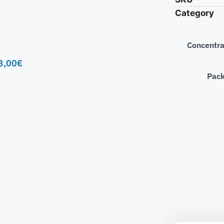
Category
Concentra
3,00
€
Pac