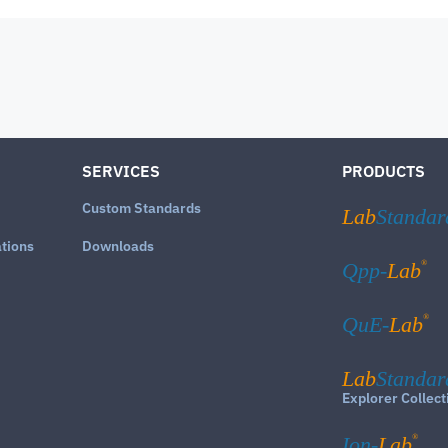
SERVICES
PRODUCTS
Custom Standards
Lab
Standar
ations
Downloads
®
Qpp-
Lab
®
QuE-
Lab
Lab
Standar
Explorer Collect
®
Ion-
Lab