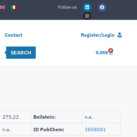
Follow us
Contact
Register/Login
0
SEARCH
0,00
€
275,22
Beilstein:
n.a.
n.a.
ID PubChem:
3858081