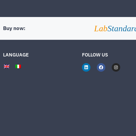
Lab
Standar
Buy now:
LANGUAGE
FOLLOW US