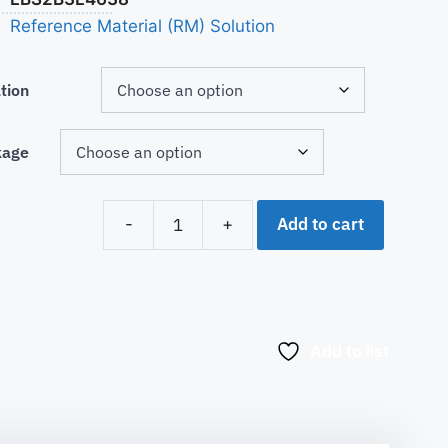
Reference Material (RM) Solution
tion
kage
Add to cart
-
+
Add to list