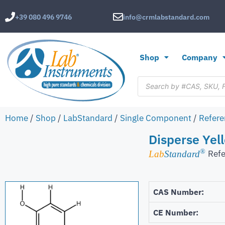
+39 080 496 9746
info@crmlabstandard.com
Shop
Company
Home
/
Shop
/
LabStandard
/
Single Component
/
Refere
Disperse Yell
®
Refe
Lab
Standard
CAS Number:
CE Number: