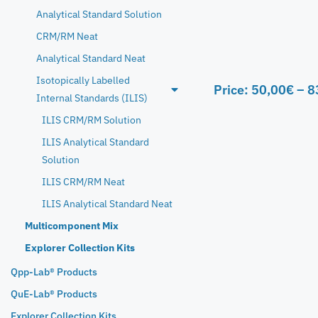
Analytical Standard Solution
CRM/RM Neat
Analytical Standard Neat
Isotopically Labelled
Price:
50,00
€
–
8
Internal Standards (ILIS)
ILIS CRM/RM Solution
ILIS Analytical Standard
Solution
ILIS CRM/RM Neat
ILIS Analytical Standard Neat
Multicomponent Mix
Explorer Collection Kits
Qpp-Lab® Products
QuE-Lab® Products
Explorer Collection Kits