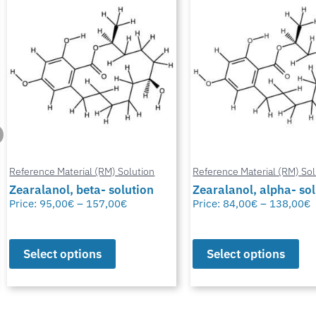
Reference Material (RM) Solution
Reference Material (RM) Sol
Zearalanol, beta- solution
Zearalanol, alpha- so
Price:
95,00
€
–
157,00
€
Price:
84,00
€
–
138,00
€
Select options
Select options