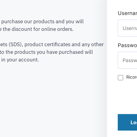
Usernam
to purchase our products and you will
 the discount for online orders.
ets (SDS), product certificates and any other
Passwo
to the products you have purchased will
 in your account.
Rico
Lo