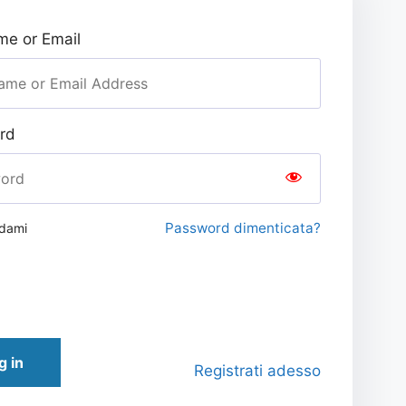
e or Email
rd
Password dimenticata?
rdami
g in
Registrati adesso