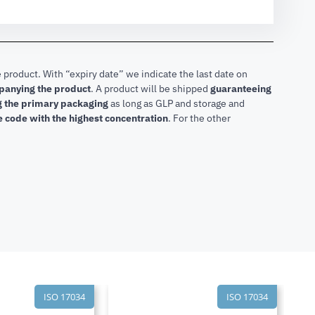
 product. With “expiry date” we indicate the last date on
mpanying the product
.
A product will be shipped
guaranteeing
ng the primary packaging
as long as GLP and storage and
he code with the highest concentration
. For the other
ISO 17034
ISO 17034