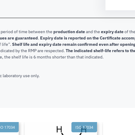
e period of time between the
production date
and the
expiry date
of the
lues are guaranteed
.
Expiry date is reported on the Certificate acco
f life”.
Shelf life and expiry date remain confirmed even after openi
indicated by the RMP are respected.
The indicated shelf-life refers to t
, the shelf life is 6 months shorter than that indicated.
c laboratory use only.
SO 17034
ISO 17034