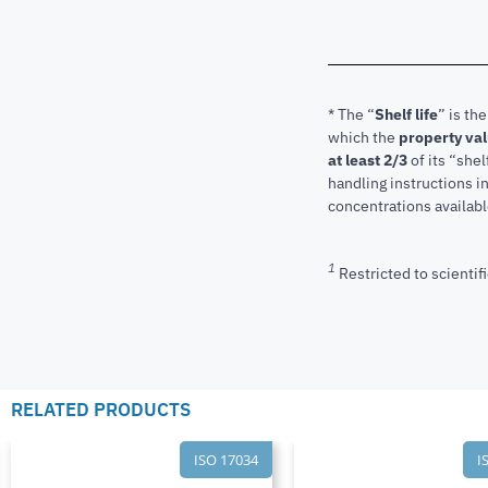
* The “
Shelf life
” is th
which the
property va
at least 2/3
of its “shel
handling instructions 
concentrations available
1
Restricted to scientifi
RELATED PRODUCTS
ISO 17034
I