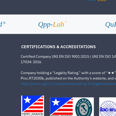
d
Qpp-
Lab
Qu
®
®
CERTIFICATIONS & ACCREDITATIONS
Certified Company UNI EN ISO 9001:2015 / UNI EN ISO 1
17034: 2016
Company holding a “Legality Rating,” with a score of “★★” a
Proc.RT20306, published on the Authority’s website, and va
https://www.agcm.it/competenze/rating-di-legalita/elenco