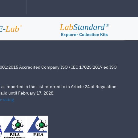
Lab
Standard
®
E-
Lab
®
Explorer Collection Kits
4001:2015 Accredited Company ISO / IEC 17025:2017 ed ISO
s reported in the List referred to in Article 24 of Regulation
lid until February 17, 2028.
-rating