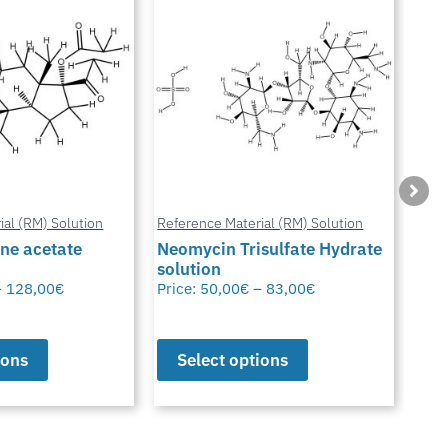
ial (RM) Solution
Reference Material (RM) Solution
Refe
ne acetate
Neomycin Trisulfate Hydrate
solution
Met
–
128,00
€
Price:
50,00
€
–
83,00
€
Pric
ions
Select options
S