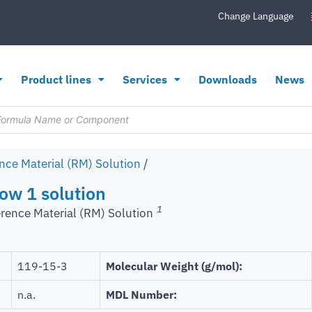
Change Language
Product lines
Services
Downloads
News
nce Material (RM) Solution
/
ow 1 solution
1
rence Material (RM) Solution
119-15-3
Molecular Weight (g/mol):
n.a.
MDL Number: