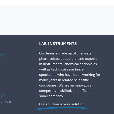
LAB INSTRUMENTS
Our team is made up of chemists,
d
®
pharmacists, educators, and experts
in instrumental chemical analysis as
well as technical assistance
specialists who have been working for
many years in related scientific
disciplines. We are an innovative,
competitive, skilled, and efficient
d
®
small company.
ion Kits
Our solution is your solution.