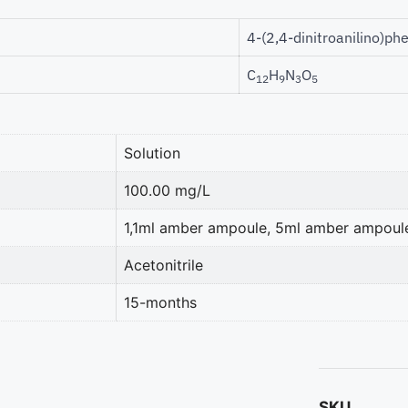
4-(2,4-dinitroanilino)ph
C
H
N
O
12
9
3
5
Solution
100.00 mg/L
1,1ml amber ampoule, 5ml amber ampoul
Acetonitrile
15-months
SKU