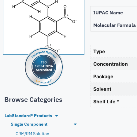
IUPAC Name
Molecular Formula
Type
Concentration
Package
Solvent
Browse Categories
Shelf Life *
LabStandard® Products
Single Component
CRM/RM Solution