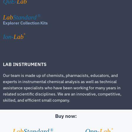
QuE-
Lab
Lab
Standard
®
Explorer Collection Kits
®
Ion-
Lab
LAB INSTRUMENTS
Our team is made up of chemists, pharmacists, educators, and
experts in instrumental chemical analysis as well as technical
assistance specialists who have been working for many years in
related scientific disciplines. We are an innovative, competitive,
skilled, and efficient small company.
Buy now:
®
Lab
Standard
Qpp-
Lab
®