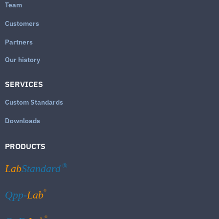
Team
Customers
Partners
Our history
SERVICES
Custom Standards
Downloads
PRODUCTS
Lab
Standard
®
®
Qpp-
Lab
®