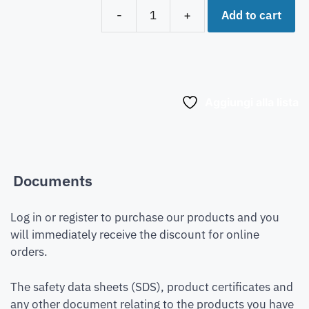
Add to cart
-
+
Aggiungi alla lista
Documents
Log in or register to purchase our products and you
will immediately receive the discount for online
orders.
The safety data sheets (SDS), product certificates and
any other document relating to the products you have