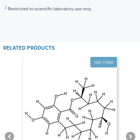
1
Restricted to scientific laboratory use only.
RELATED PRODUCTS
ISO 17034