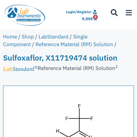
Login/Register
0
0,00
€
Home
/
Shop
/
LabStandard
/
Single
Component
/
Reference Material (RM) Solution
/
Sulfoxaflor, X11719474 solution
1
Reference Material (RM) Solution
®
Lab
Standard