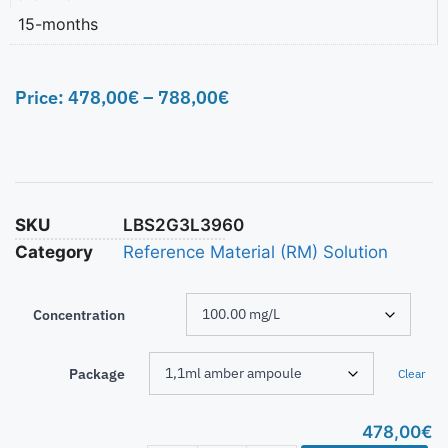
15-months
Price:
478,00
€
–
788,00
€
SKU
LBS2G3L3960
Category
Reference Material (RM) Solution
Concentration
Package
Clear
478,00
€