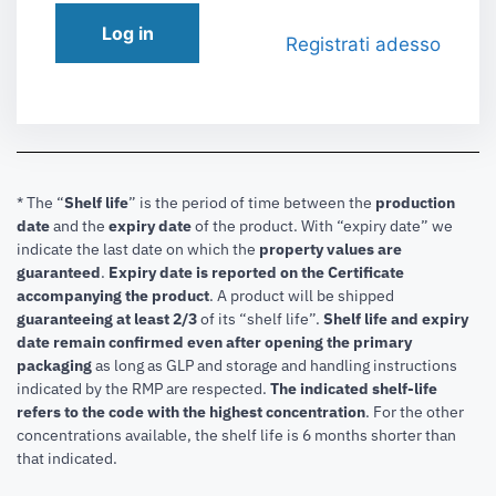
Log in
Registrati adesso
* The “
Shelf life
” is the period of time between the
production
date
and the
expiry date
of the product. With “expiry date” we
indicate the last date on which the
property values are
guaranteed
.
Expiry date is reported on the Certificate
accompanying the product
.
A product will be shipped
guaranteeing at least 2/3
of its “shelf life”.
Shelf life and expiry
date remain confirmed even after opening the primary
packaging
as long as GLP and storage and handling instructions
indicated by the RMP are respected.
The indicated shelf-life
refers to the code with the highest concentration
. For the other
concentrations available, the shelf life is 6 months shorter than
that indicated.