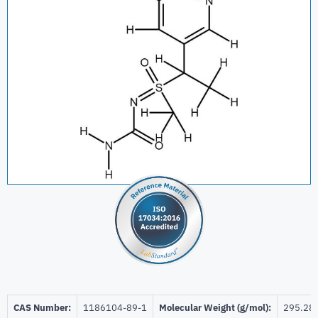
CAS Number:
1186104-89-1
Molecular Weight (g/mol):
295.28