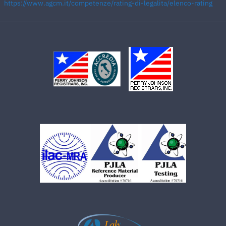
https://www.agcm.it/competenze/rating-di-legalita/elenco-rating