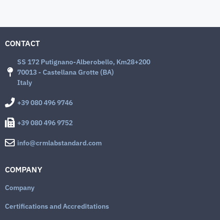
CONTACT
SS 172 Putignano-Alberobello, Km28+200
70013 - Castellana Grotte (BA)
Italy
+39 080 496 9746
+39 080 496 9752
info@crmlabstandard.com
COMPANY
Company
Certifications and Accreditations