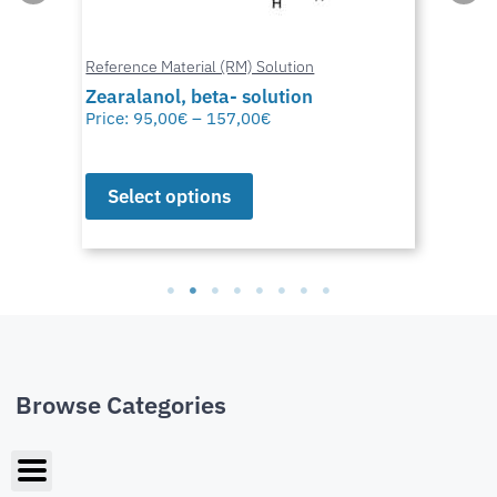
Reference Material (RM) Solution
Zearalanol, beta- solution
Price:
95,00
€
–
157,00
€
Select options
Browse Categories