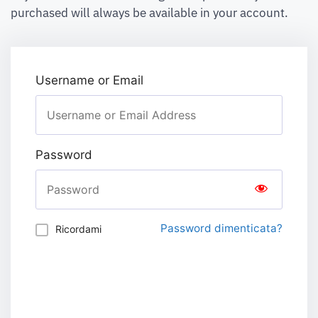
purchased will always be available in your account.
Username or Email
Password
Password dimenticata?
Ricordami