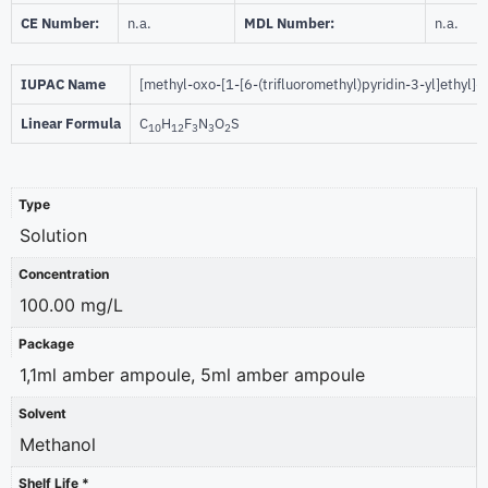
CE Number:
n.a.
MDL Number:
n.a.
IUPAC Name
[methyl-oxo-[1-[6-(trifluoromethyl)pyridin-3-yl]ethyl]-
Linear Formula
C
H
F
N
O
S
10
12
3
3
2
Type
Solution
Concentration
100.00 mg/L
Package
1,1ml amber ampoule, 5ml amber ampoule
Solvent
Methanol
Shelf Life *