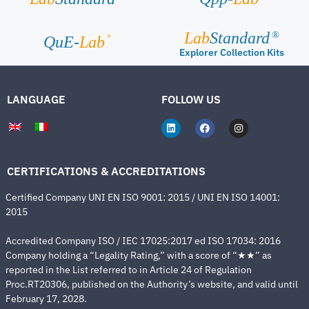
Lab
Standard
®
®
QuE-
Lab
Explorer Collection Kits
LANGUAGE
FOLLOW US
CERTIFICATIONS & ACCREDITATIONS
Certified Company UNI EN ISO 9001: 2015 / UNI EN ISO 14001:
2015
Accredited Company ISO / IEC 17025:2017 ed ISO 17034: 2016
Company holding a “Legality Rating,” with a score of “★★” as
reported in the List referred to in Article 24 of Regulation
Proc.RT20306, published on the Authority’s website, and valid until
February 17, 2028.