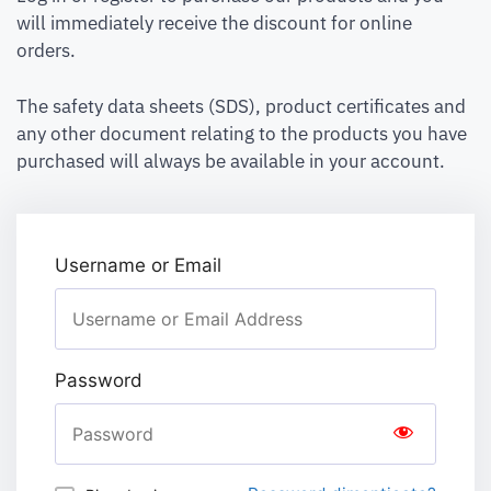
will immediately receive the discount for online
orders.
The safety data sheets (SDS), product certificates and
any other document relating to the products you have
purchased will always be available in your account.
Username or Email
Password