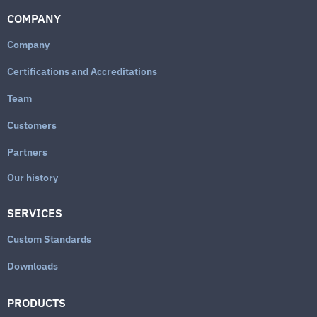
COMPANY
Company
Certifications and Accreditations
Team
Customers
Partners
Our history
SERVICES
Custom Standards
Downloads
PRODUCTS