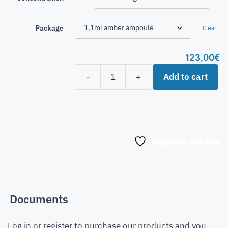
Package
Clear
123,00
€
Add to cart
-
+
Aggiungi alla lista
Documents
Log in or register to purchase our products and you