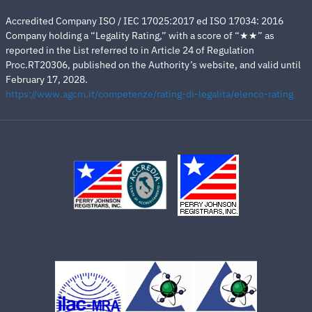
Accredited Company ISO / IEC 17025:2017 ed ISO 17034: 2016
Company holding a “Legality Rating,” with a score of “★★” as
reported in the List referred to in Article 24 of Regulation
Proc.RT20306, published on the Authority’s website, and valid until
February 17, 2028.
https://www.agcm.it/competenze/rating-di-legalita/elenco-rating