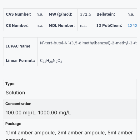
CAS Number:
n.a.
MW (g/mol):
371.5
Beilstein:
n.a.
CE Number:
n.a.
MDL Number:
n.a.
ID PubChem:
12420
N’-tert-butyl-N’-(3,5-dimethylbenzoyl)-2-methyl-3-(t
IUPAC Name
Linear Formula
C
H
N
O
22
28
2
3
Type
Solution
Concentration
100.00 mg/L, 1000.00 mg/L
Package
1,1ml amber ampoule, 2ml amber ampoule, 5ml amber
ampoule