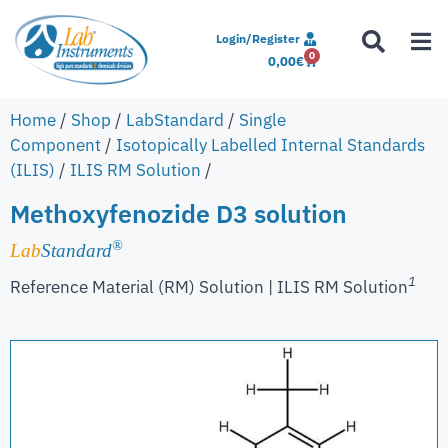
Login/Register
0
0,00
€
Home
/
Shop
/
LabStandard
/
Single
Component
/
Isotopically Labelled Internal Standards
(ILIS)
/
ILIS RM Solution
/
Methoxyfenozide D3 solution
®
Lab
Standard
1
Reference Material (RM) Solution | ILIS RM Solution