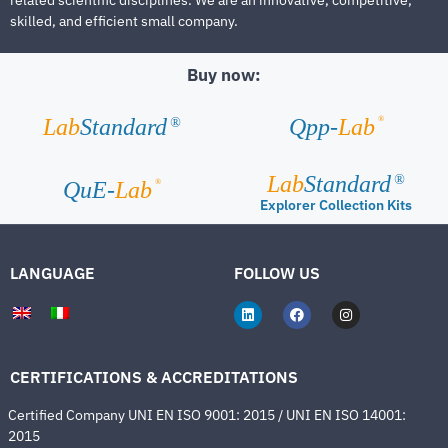
skilled, and efficient small company.
Buy now:
®
Lab
Standard
Qpp-
Lab
®
Lab
Standard
®
®
QuE-
Lab
Explorer Collection Kits
LANGUAGE
FOLLOW US
CERTIFICATIONS & ACCREDITATIONS
Certified Company UNI EN ISO 9001: 2015 / UNI EN ISO 14001:
2015