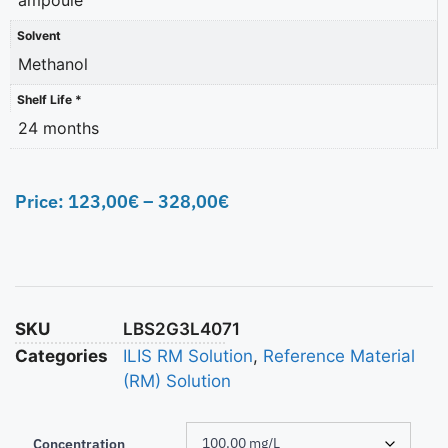
Solvent
Methanol
Shelf Life *
24 months
Price:
123,00
€
–
328,00
€
SKU
LBS2G3L4071
Categories
ILIS RM Solution
,
Reference Material
(RM) Solution
Concentration