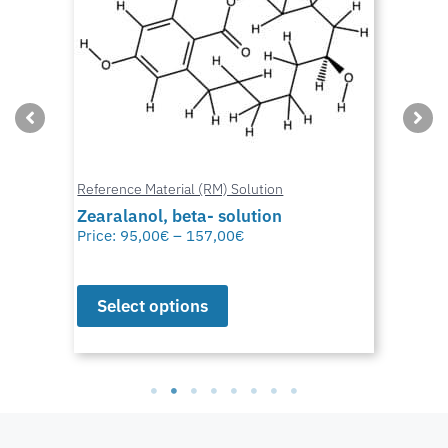
Reference Material (RM) Solution
Zearalanol, beta- solution
Price:
95,00
€
–
157,00
€
Select options