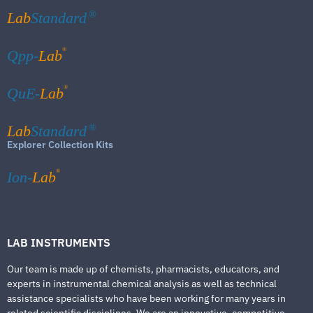
Lab
Standard
®
®
Qpp-
Lab
®
QuE-
Lab
Lab
Standard
®
Explorer Collection Kits
®
Ion-
Lab
LAB INSTRUMENTS
Our team is made up of chemists, pharmacists, educators, and
experts in instrumental chemical analysis as well as technical
assistance specialists who have been working for many years in
related scientific disciplines. We are an innovative, competitive,