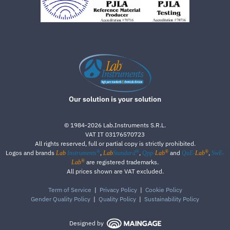
Our solution is your solution
©
1984-2026
Lab.Instruments S.R.L.
VAT IT 03176570723
All rights reserved, full or partial copy is strictly prohibited.
®
®
®
®
Logos and brands
,
,
and
,
Lab
Instruments
Lab
Standard
Qpp-
Lab
QuE-
Lab
SwE-
®
are registered trademarks.
Lab
All prices shown are VAT excluded.
Term of Service
|
Privacy Policy
|
Cookie Policy
Gender Quality Policy
|
Quality Policy
|
Sustainability Policy
Designed by