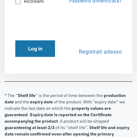
Password dimenticata?
Ricordami
Log in
Registrati adesso
* The “
Shelf life
” is the period of time between the
production
date
and the
expiry date
of the product. With “expiry date” we
indicate the last date on which the
property values are
guaranteed
.
Expiry date is reported on the Certificate
accompanying the product
.
A product will be shipped
guaranteeing at least 2/3
of its “shelf life”.
Shelf life and expiry
date remain confirmed even after opening the primary