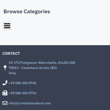
Browse Categories
CONTACT
SS 172 Putignano-Alberobello, Km28+200
70013 - Castellana Grotte (BA)
Italy
+39 080 496 9746
+39 080 496 9752
info@crmlabstandard.com