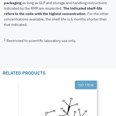
packaging
as long as GLP and storage and handling instructions
indicated by the RMP are respected.
The indicated shelf-life
refers to the code with the highest concentration
. For the other
concentrations available, the shelf life is 6 months shorter than
that indicated.
1
Restricted to scientific laboratory use only.
RELATED PRODUCTS
ISO 17034