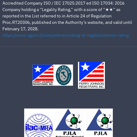
Accredited Company ISO / IEC 17025:2017 ed ISO 17034: 2016
Company holding a “Legality Rating,” with a score of “★★” as
reported in the List referred to in Article 24 of Regulation
Proc.RT20306, published on the Authority’s website, and valid until
February 17, 2028.
https://www.agcm.it/competenze/rating-di-legalita/elenco-rating