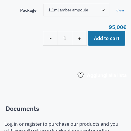
Package
Clear
95,00
€
Add to cart
-
+
Aggiungi alla lista
Documents
Log in or register to purchase our products and you