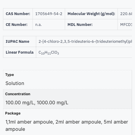
CAS Number:
1705649-54-2
Molecular Weight (g/mol):
220.68
CE Number:
n.a.
MDL Number:
MFCD1
IUPAC Name
2-[4-chloro-2,3,5-trideuterio-6-(trideuteriomethyl)ph
Linear Formula
C
H
ClO
10
11
3
Type
Solution
Concentration
100.00 mg/L, 1000.00 mg/L
Package
1,1ml amber ampoule, 2ml amber ampoule, 5ml amber
ampoule