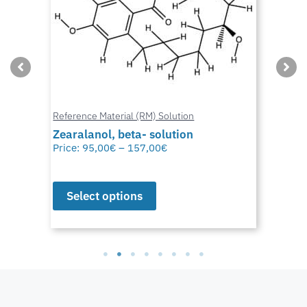
Reference Material (RM) Solution
Zearalanol, beta- solution
Price:
95,00
€
–
157,00
€
Select options