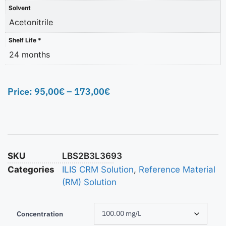
Solvent
Acetonitrile
Shelf Life *
24 months
Price:
95,00
€
–
173,00
€
SKU
LBS2B3L3693
Categories
ILIS CRM Solution
,
Reference Material
(RM) Solution
Concentration