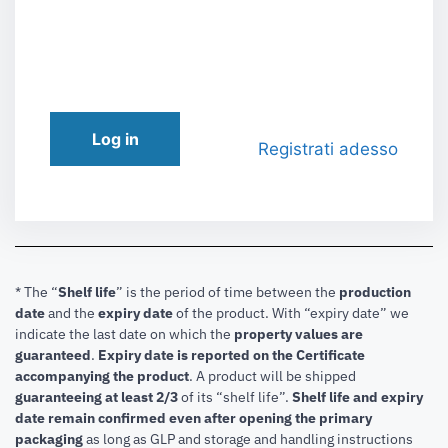
Log in
Registrati adesso
* The “
Shelf life
” is the period of time between the
production
date
and the
expiry date
of the product. With “expiry date” we
indicate the last date on which the
property values are
guaranteed
.
Expiry date is reported on the Certificate
accompanying the product
.
A product will be shipped
guaranteeing at least 2/3
of its “shelf life”.
Shelf life and expiry
date remain confirmed even after opening the primary
packaging
as long as GLP and storage and handling instructions