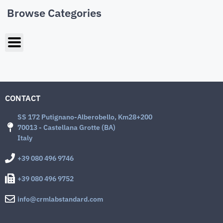
Browse Categories
CONTACT
SS 172 Putignano-Alberobello, Km28+200
70013 - Castellana Grotte (BA)
Italy
+39 080 496 9746
+39 080 496 9752
info@crmlabstandard.com