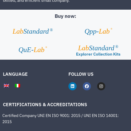
skilled, and efficient small company.
Buy now:
®
Lab
Standard
Qpp-
Lab
®
Lab
Standard
®
®
QuE-
Lab
Explorer Collection Kits
LANGUAGE
FOLLOW US
CERTIFICATIONS & ACCREDITATIONS
Certified Company UNI EN ISO 9001: 2015 / UNI EN ISO 14001:
2015