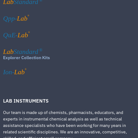
Lab
Standard
®
®
Qpp-
Lab
®
QuE-
Lab
Lab
Standard
®
Explorer Collection Kits
®
Ion-
Lab
LAB INSTRUMENTS
Our team is made up of chemists, pharmacists, educators, and
experts in instrumental chemical analysis as well as technical
assistance specialists who have been working for many years in
related scientific disciplines. We are an innovative, competitive,