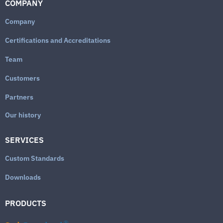
COMPANY
Company
Certifications and Accreditations
Team
Customers
Partners
Our history
SERVICES
Custom Standards
Downloads
PRODUCTS