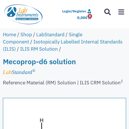
Login/Register
0
0,00
€
Home
/
Shop
/
LabStandard
/
Single
Component
/
Isotopically Labelled Internal Standards
(ILIS)
/
ILIS RM Solution
/
Mecoprop-d6 solution
®
Lab
Standard
1
Reference Material (RM) Solution | ILIS CRM Solution