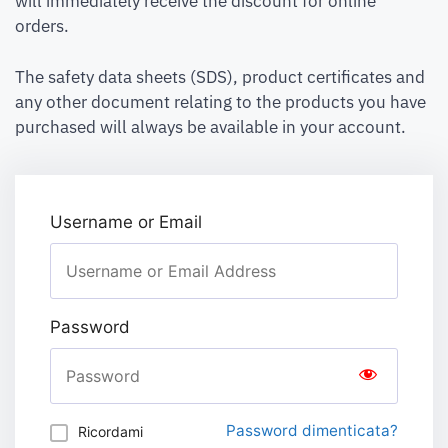
will immediately receive the discount for online
orders.
The safety data sheets (SDS), product certificates and
any other document relating to the products you have
purchased will always be available in your account.
Username or Email
Password
Password dimenticata?
Ricordami