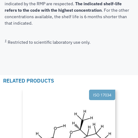
indicated by the RMP are respected.
The indicated shelf-life
refers to the code with the highest concentration
. For the other
concentrations available, the shelf life is 6 months shorter than
that indicated.
1
Restricted to scientific laboratory use only.
RELATED PRODUCTS
ISO 17034