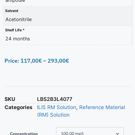
Solvent
Acetonitrile
Shelf Life *
24 months
Price:
117,00
€
–
293,00
€
SKU
LBS2B3L4077
Categories
ILIS RM Solution
,
Reference Material
(RM) Solution
Concentration