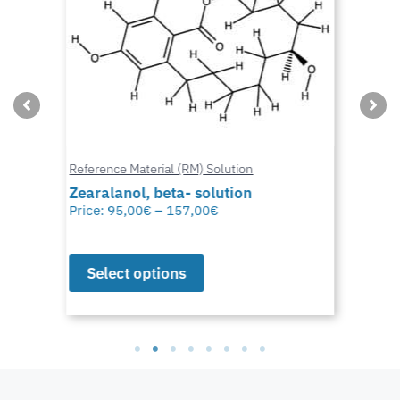
Reference Material (RM) Solution
Zearalanol, beta- solution
Price:
95,00
€
–
157,00
€
Select options