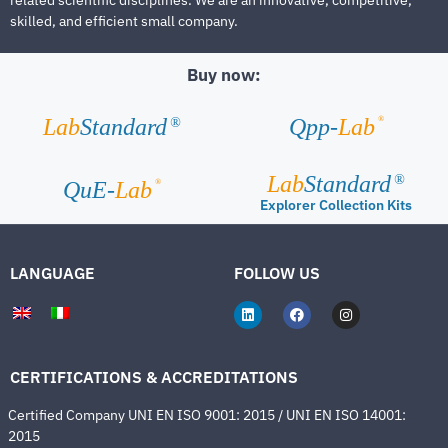
skilled, and efficient small company.
Buy now:
®
Lab
Standard
Qpp-
Lab
®
Lab
Standard
®
®
QuE-
Lab
Explorer Collection Kits
LANGUAGE
FOLLOW US
CERTIFICATIONS & ACCREDITATIONS
Certified Company UNI EN ISO 9001: 2015 / UNI EN ISO 14001:
2015