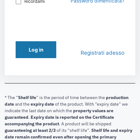
Password dimenticata?
Ricordami
Log in
Registrati adesso
* The “
Shelf life
” is the period of time between the
production
date
and the
expiry date
of the product. With “expiry date” we
indicate the last date on which the
property values are
guaranteed
.
Expiry date is reported on the Certificate
accompanying the product
.
A product will be shipped
guaranteeing at least 2/3
of its “shelf life”.
Shelf life and expiry
date remain confirmed even after opening the primary