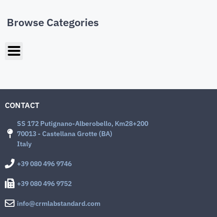
Browse Categories
CONTACT
SS 172 Putignano-Alberobello, Km28+200
70013 - Castellana Grotte (BA)
Italy
+39 080 496 9746
+39 080 496 9752
info@crmlabstandard.com