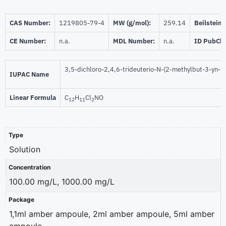
CAS Number:
1219805-79-4
MW (g/mol):
259.14
Beilstein:
CE Number:
n.a.
MDL Number:
n.a.
ID PubCh
3,5-dichloro-2,4,6-trideuterio-N-(2-methylbut-3-yn-2
IUPAC Name
Linear Formula
C
H
Cl
NO
12
11
2
Type
Solution
Concentration
100.00 mg/L, 1000.00 mg/L
Package
1,1ml amber ampoule, 2ml amber ampoule, 5ml amber
ampoule