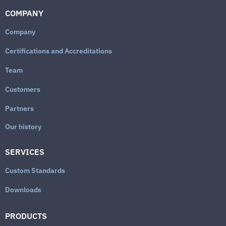
COMPANY
Company
Certifications and Accreditations
Team
Customers
Partners
Our history
SERVICES
Custom Standards
Downloads
PRODUCTS