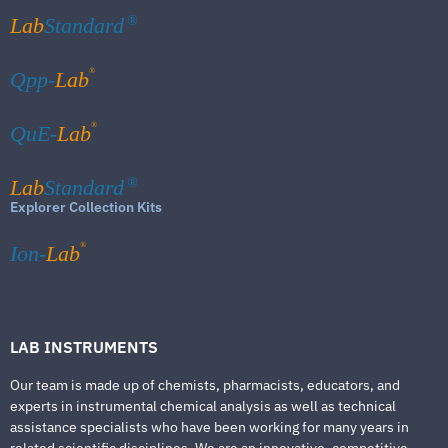
Lab
Standard
®
®
Qpp-
Lab
®
QuE-
Lab
Lab
Standard
®
Explorer Collection Kits
®
Ion-
Lab
LAB INSTRUMENTS
Our team is made up of chemists, pharmacists, educators, and
experts in instrumental chemical analysis as well as technical
assistance specialists who have been working for many years in
related scientific disciplines. We are an innovative, competitive,