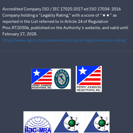
Accredited Company ISO / IEC 17025:2017 ed ISO 17034: 2016
Company holding a “Legality Rating,” with a score of “★★” as
reported in the List referred to in Article 24 of Regulation
Proc.RT20306, published on the Authority’s website, and valid until
February 17, 2028.
https://www.agcm.it/competenze/rating-di-legalita/elenco-rating