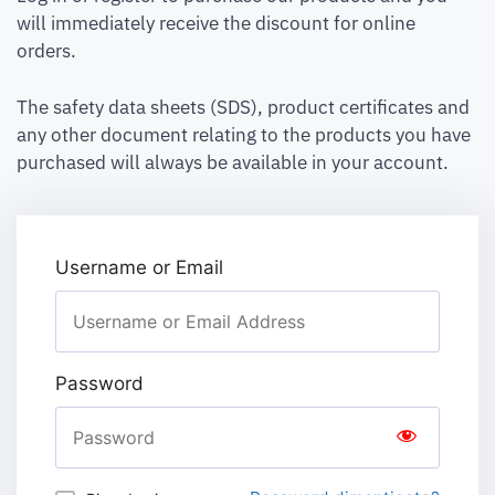
will immediately receive the discount for online
orders.
The safety data sheets (SDS), product certificates and
any other document relating to the products you have
purchased will always be available in your account.
Username or Email
Password