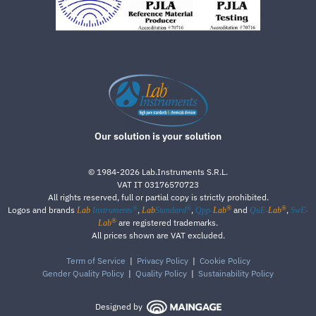
Our solution is your solution
©
1984-2026
Lab.Instruments S.R.L.
VAT IT 03176570723
All rights reserved, full or partial copy is strictly prohibited.
®
®
®
®
Logos and brands
,
,
and
,
Lab
Instruments
Lab
Standard
Qpp-
Lab
QuE-
Lab
SwE-
®
are registered trademarks.
Lab
All prices shown are VAT excluded.
Term of Service
|
Privacy Policy
|
Cookie Policy
Gender Quality Policy
|
Quality Policy
|
Sustainability Policy
Designed by