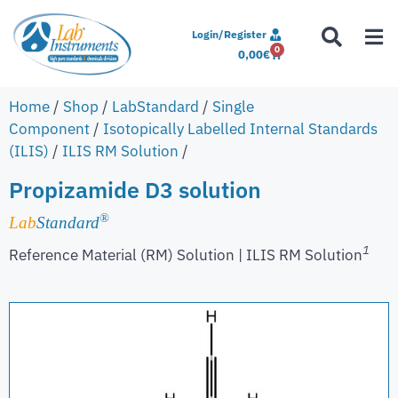
Login/Register
0
0,00
€
Home
/
Shop
/
LabStandard
/
Single
Component
/
Isotopically Labelled Internal Standards
(ILIS)
/
ILIS RM Solution
/
Propizamide D3 solution
®
Lab
Standard
1
Reference Material (RM) Solution | ILIS RM Solution