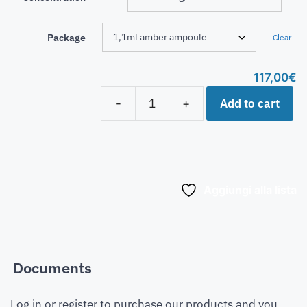
Package
Clear
117,00
€
Add to cart
-
+
Aggiungi alla lista
Documents
Log in or register to purchase our products and you