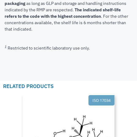
packaging
as long as GLP and storage and handling instructions
indicated by the RMP are respected.
The indicated shelf-life
refers to the code with the highest concentration
. For the other
concentrations available, the shelf life is 6 months shorter than
that indicated.
1
Restricted to scientific laboratory use only.
RELATED PRODUCTS
ISO 17034