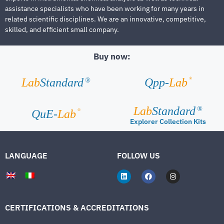
assistance specialists who have been working for many years in
related scientific disciplines. We are an innovative, competitive,
skilled, and efficient small company.
Buy now:
®
Lab
Standard
Qpp-
Lab
®
Lab
Standard
®
®
QuE-
Lab
Explorer Collection Kits
LANGUAGE
FOLLOW US
CERTIFICATIONS & ACCREDITATIONS