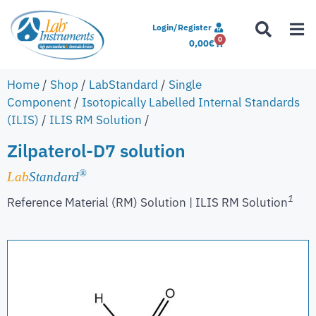
Login/Register
0
0,00
€
Home
/
Shop
/
LabStandard
/
Single
Component
/
Isotopically Labelled Internal Standards
(ILIS)
/
ILIS RM Solution
/
Zilpaterol-D7 solution
®
Lab
Standard
1
Reference Material (RM) Solution | ILIS RM Solution