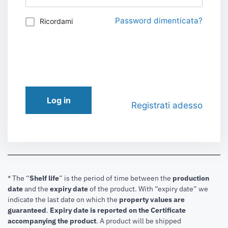
Password dimenticata?
Ricordami
Log in
Registrati adesso
* The “
Shelf life
” is the period of time between the
production
date
and the
expiry date
of the product. With “expiry date” we
indicate the last date on which the
property values are
guaranteed
.
Expiry date is reported on the Certificate
accompanying the product
.
A product will be shipped