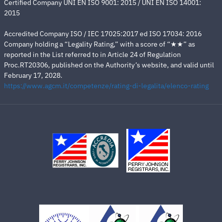
Certified Company UNI EN ISO 9001: 2015 / UNI EN ISO 14001:
2015
Accredited Company ISO / IEC 17025:2017 ed ISO 17034: 2016
Company holding a “Legality Rating,” with a score of “★★” as
reported in the List referred to in Article 24 of Regulation
Proc.RT20306, published on the Authority’s website, and valid until
February 17, 2028.
https://www.agcm.it/competenze/rating-di-legalita/elenco-rating