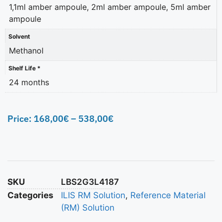
1,1ml amber ampoule, 2ml amber ampoule, 5ml amber
ampoule
Solvent
Methanol
Shelf Life *
24 months
Price:
168,00
€
–
538,00
€
SKU
LBS2G3L4187
Categories
ILIS RM Solution
,
Reference Material
(RM) Solution