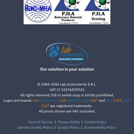
Our solution is your solution
©
1984-2026
Lab.Instruments S.R.L.
VAT IT 03176570723
All rights reserved, full or partial copy is strictly prohibited.
®
®
®
®
Logos and brands
,
,
and
,
Lab
Instruments
Lab
Standard
Qpp-
Lab
QuE-
Lab
SwE-
®
are registered trademarks.
Lab
All prices shown are VAT excluded.
Term of Service
|
Privacy Policy
|
Cookie Policy
Gender Quality Policy
|
Quality Policy
|
Sustainability Policy