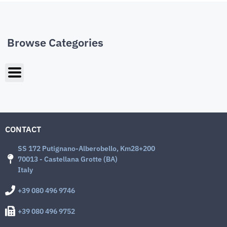
Browse Categories
CONTACT
SS 172 Putignano-Alberobello, Km28+200
70013 - Castellana Grotte (BA)
Italy
+39 080 496 9746
+39 080 496 9752