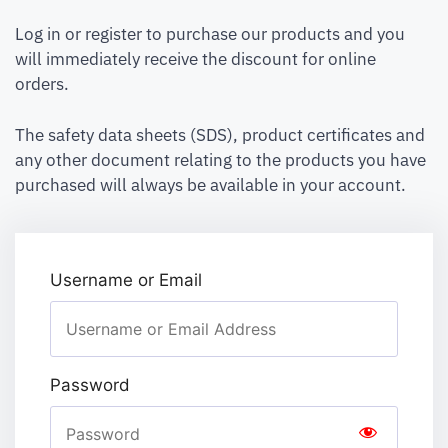
Log in or register to purchase our products and you
will immediately receive the discount for online
orders.
The safety data sheets (SDS), product certificates and
any other document relating to the products you have
purchased will always be available in your account.
Username or Email
Password