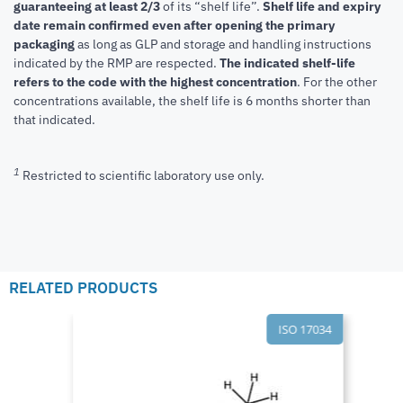
guaranteeing at least 2/3
of its “shelf life”.
Shelf life and expiry
date remain confirmed even after opening the primary
packaging
as long as GLP and storage and handling instructions
indicated by the RMP are respected.
The indicated shelf-life
refers to the code with the highest concentration
. For the other
concentrations available, the shelf life is 6 months shorter than
that indicated.
1
Restricted to scientific laboratory use only.
RELATED PRODUCTS
ISO 17034