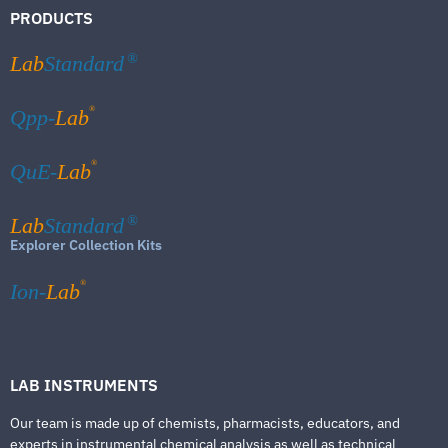
PRODUCTS
Lab
Standard
®
®
Qpp-
Lab
®
QuE-
Lab
Lab
Standard
®
Explorer Collection Kits
®
Ion-
Lab
LAB INSTRUMENTS
Our team is made up of chemists, pharmacists, educators, and
experts in instrumental chemical analysis as well as technical