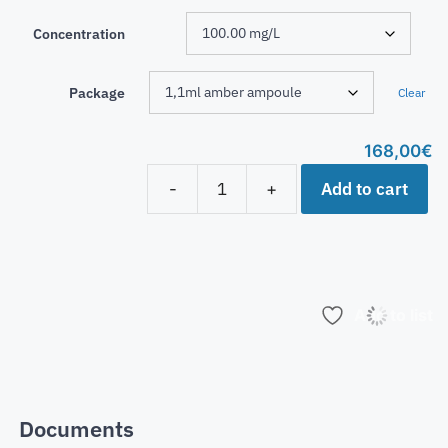
Concentration
Package
Clear
168,00
€
Add to cart
-
+
Add to list
Documents