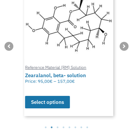
Reference Material (RM) Solution
Zearalanol, beta- solution
Price:
95,00
€
–
157,00
€
Select options