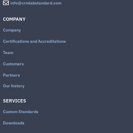
info@crmlabstandard.com
COMPANY
Company
Certifications and Accreditations
Team
Customers
Partners
Our history
SERVICES
Custom Standards
Downloads