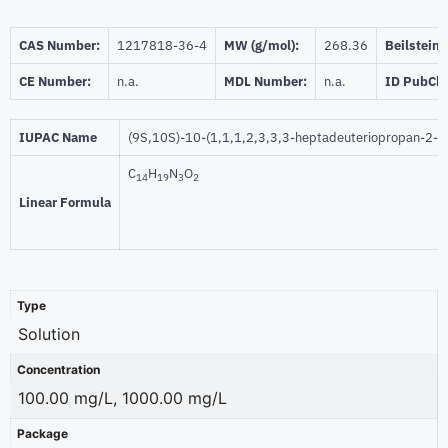
CAS Number:
1217818-36-4
MW (g/mol):
268.36
Beilstein:
CE Number:
n.a.
MDL Number:
n.a.
ID PubCh
IUPAC Name
(9S,10S)-10-(1,1,1,2,3,3,3-heptadeuteriopropan-2-yl
C
H
N
O
14
19
3
2
Linear Formula
Type
Solution
Concentration
100.00 mg/L, 1000.00 mg/L
Package