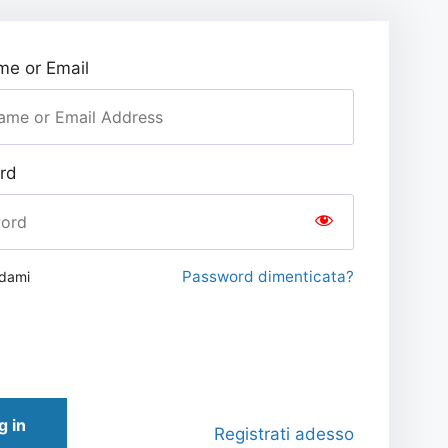
e or Email
rd
Password dimenticata?
rdami
g in
Registrati adesso