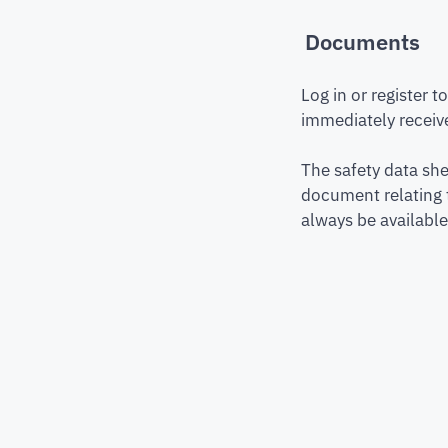
Documents
Log in or register 
immediately receive
The safety data she
document relating 
always be available