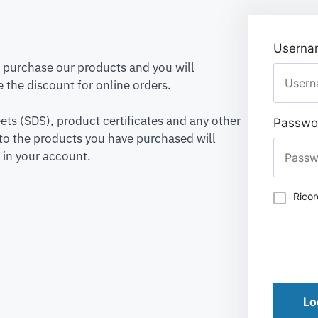
Usernam
to purchase our products and you will
 the discount for online orders.
ets (SDS), product certificates and any other
Passwo
to the products you have purchased will
 in your account.
Rico
Lo