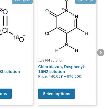
ILIS RM Solution
n
ILIS
Chloridazon, Desphenyl-
3 solution
15N2 solution
Cya
Price:
440,00
€
–
890,00
€
Pric
ions
Select options
S