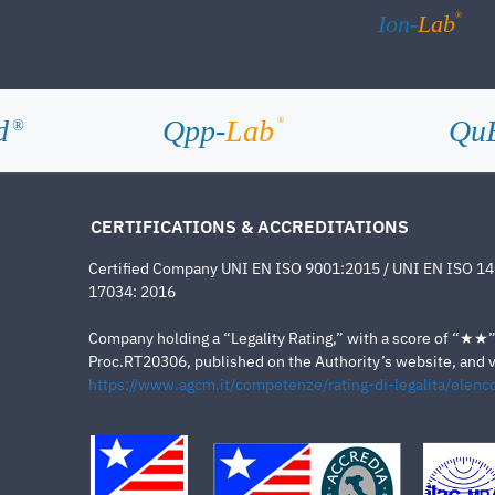
®
Ion-
Lab
d
Qpp-
Lab
Qu
®
®
CERTIFICATIONS & ACCREDITATIONS
Certified Company UNI EN ISO 9001:2015 / UNI EN ISO 1
17034: 2016
Company holding a “Legality Rating,” with a score of “★★” a
Proc.RT20306, published on the Authority’s website, and va
https://www.agcm.it/competenze/rating-di-legalita/elenco