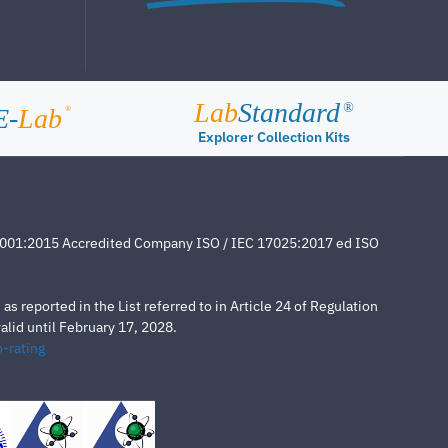
Lab
Standard
®
E-
Lab
®
Explorer Collection Kits
4001:2015 Accredited Company ISO / IEC 17025:2017 ed ISO
s reported in the List referred to in Article 24 of Regulation
lid until February 17, 2028.
-rating