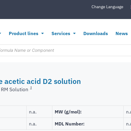
Change Language
Product lines
Services
Downloads
News
e acetic acid D2 solution
1
 RM Solution
n.a.
MW (g/mol):
n.
n.a.
MDL Number:
n.