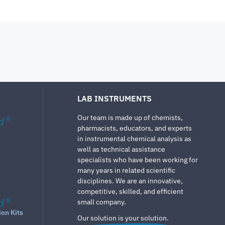
LAB INSTRUMENTS
Our team is made up of chemists,
d
®
pharmacists, educators, and experts
in instrumental chemical analysis as
well as technical assistance
specialists who have been working for
many years in related scientific
disciplines. We are an innovative,
competitive, skilled, and efficient
d
®
small company.
ion Kits
Our solution is your solution.