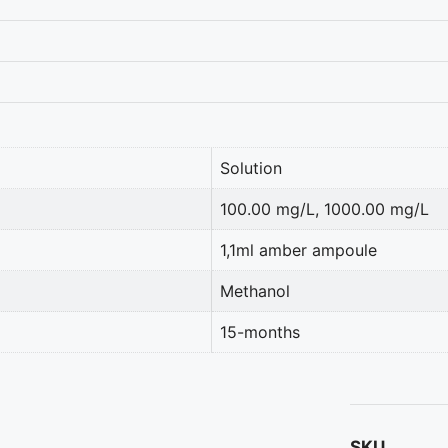
Solution
100.00 mg/L, 1000.00 mg/L
1,1ml amber ampoule
Methanol
15-months
SKU