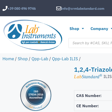
+39 080 496 9746
info@crmlabstandard.com
Shop
Company
Home
/
Shop
/
Qpp-Lab
/
Qpp-Lab ILIS
/
1,2,4-Triazol
®
ILIS
Lab
Standard
CAS Number:
CE Number: