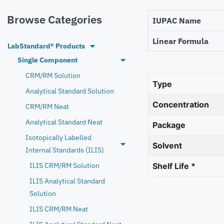
Browse Categories
IUPAC Name
Linear Formula
LabStandard® Products
Single Component
CRM/RM Solution
Type
Analytical Standard Solution
Concentration
CRM/RM Neat
Analytical Standard Neat
Package
Isotopically Labelled
Solvent
Internal Standards (ILIS)
ILIS CRM/RM Solution
Shelf Life *
ILIS Analytical Standard
Solution
ILIS CRM/RM Neat