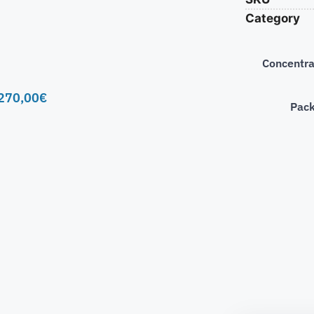
Category
Concentra
270,00
€
Pac