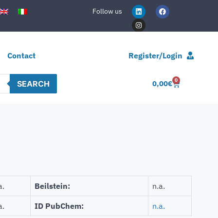
Follow us
Contact
Register/Login
0
SEARCH
0,00
€
a.
Beilstein:
n.a.
a.
ID PubChem:
n.a.