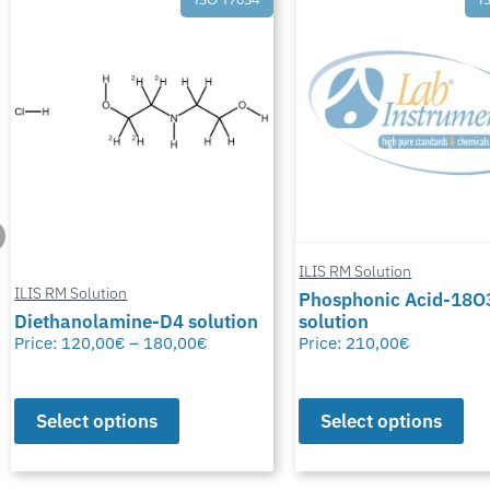
ILIS RM Solution
ILIS RM Solution
Phosphonic Acid-18O
Diethanolamine-D4 solution
solution
Price:
120,00
€
–
180,00
€
Price:
210,00
€
Select options
Select options