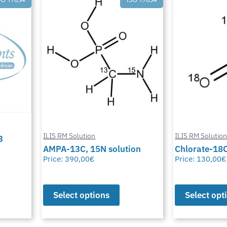
ILIS RM Solution
ILIS RM Solutio
3
AMPA-13C, 15N solution
Chlorate-18O
Price:
390,00
€
Price:
130,00
€
Select options
Select opt