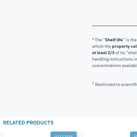
* The “
Shelf life
” is th
which the
property va
at least 2/3
of its “shel
handling instructions 
concentrations available
1
Restricted to scientifi
RELATED PRODUCTS
ISO 17034
I