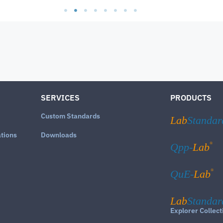
SERVICES
PRODUCTS
Custom Standards
Lab
Standar
ations
Downloads
®
Qpp-
Lab
®
QuE-
Lab
Lab
Standar
Explorer Collect