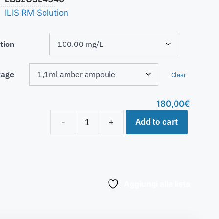
ILIS RM Solution
tion
kage
Clear
180,00
€
Add to cart
-
+
Aggiungi alla lista