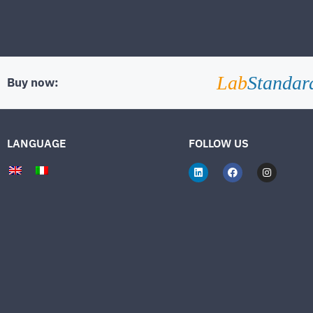
Lab
Standar
Buy now:
LANGUAGE
FOLLOW US