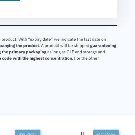
 product. With “expiry date” we indicate the last date on
mpanying the product
.
A product will be shipped
guaranteeing
ng the primary packaging
as long as GLP and storage and
he code with the highest concentration
. For the other
ISO 17034
ISO 17034