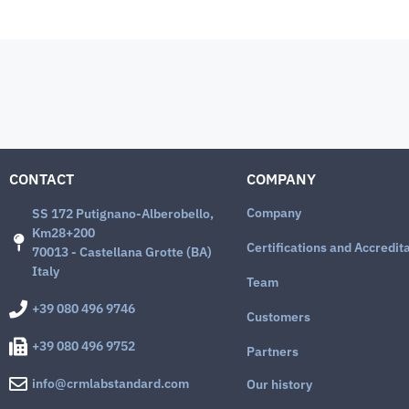
CONTACT
COMPANY
Company
SS 172 Putignano-Alberobello,
Km28+200
Certifications and Accredit
70013 - Castellana Grotte (BA)
Italy
Team
+39 080 496 9746
Customers
+39 080 496 9752
Partners
info@crmlabstandard.com
Our history