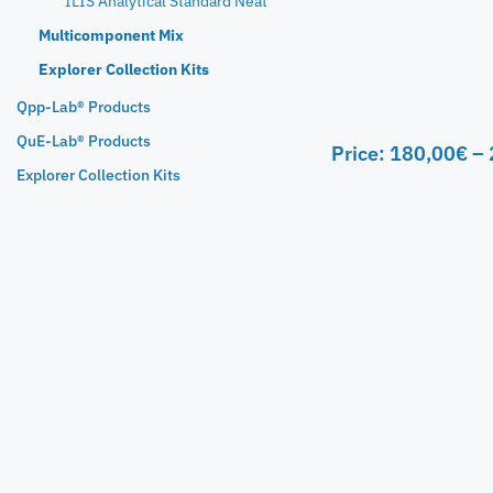
ILIS Analytical Standard Neat
Multicomponent Mix
Explorer Collection Kits
Qpp-Lab® Products
QuE-Lab® Products
Price:
180,00
€
–
Explorer Collection Kits