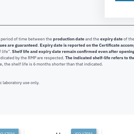
e period of time between the
production date
and the
expiry date
of the
lues are guaranteed
.
Expiry date is reported on the Certificate acco
f life”.
Shelf life and expiry date remain confirmed even after openi
indicated by the RMP are respected.
The indicated shelf-life refers to t
, the shelf life is 6 months shorter than that indicated.
c laboratory use only.
SO 17034
ISO 17034