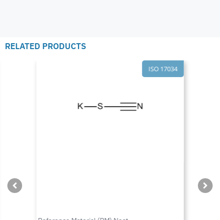
RELATED PRODUCTS
ISO 17034