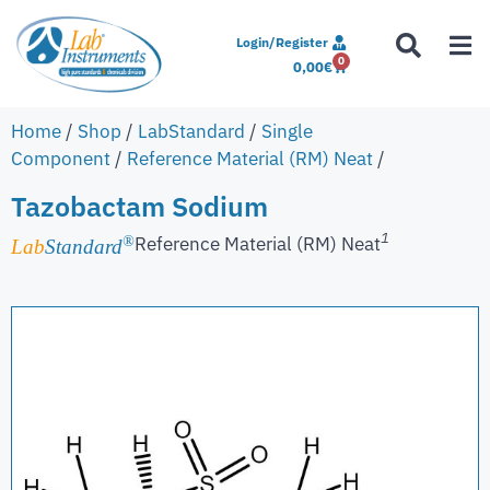
Login/Register
0
0,00
€
Home
/
Shop
/
LabStandard
/
Single
Component
/
Reference Material (RM) Neat
/
Tazobactam Sodium
1
Reference Material (RM) Neat
®
Lab
Standard