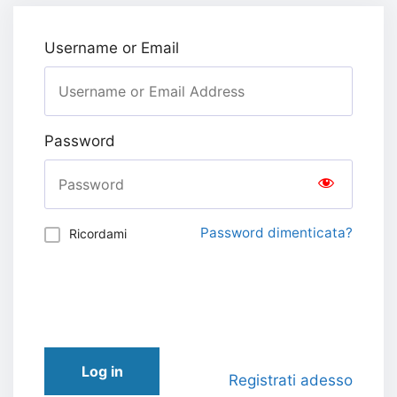
Username or Email
Password
Password dimenticata?
Ricordami
Log in
Registrati adesso