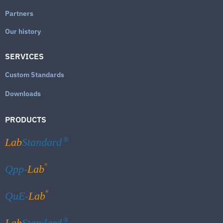
Partners
Our history
SERVICES
Custom Standards
Downloads
PRODUCTS
Lab
Standard
®
®
Qpp-
Lab
®
QuE-
Lab
Lab
Standard
®