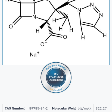
CAS Number:
89785-84-2
Molecular Weight (g/mol):
322.27