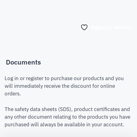
Aggiungi alla lista
Documents
Log in or register to purchase our products and you
will immediately receive the discount for online
orders.
The safety data sheets (SDS), product certificates and
any other document relating to the products you have
purchased will always be available in your account.