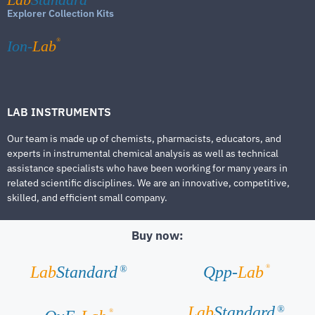
Explorer Collection Kits
®
Ion-
Lab
LAB INSTRUMENTS
Our team is made up of chemists, pharmacists, educators, and
experts in instrumental chemical analysis as well as technical
assistance specialists who have been working for many years in
related scientific disciplines. We are an innovative, competitive,
skilled, and efficient small company.
Buy now:
®
Lab
Standard
Qpp-
Lab
®
Lab
Standard
®
®