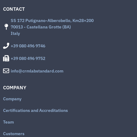
CONTACT
SS 172 Putignano-Alberobello, Km28+200
70013 - Castellana Grotte (BA)
Italy
+39 080 496 9746
+39 080 496 9752
info@crmlabstandard.com
COMPANY
Company
Certifications and Accreditations
Team
Customers