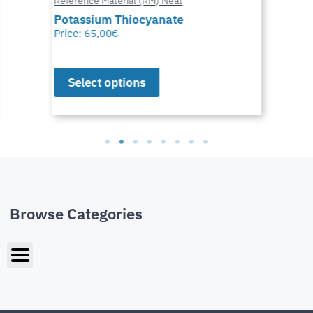
Reference Material (RM) Neat
Potassium Thiocyanate
Price:
65,00
€
Select options
Browse Categories