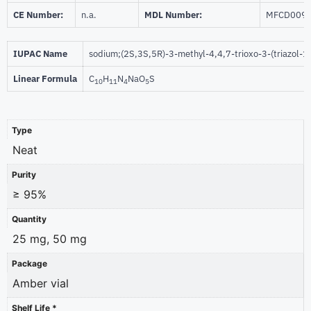
CE Number:
n.a.
MDL Number:
MFCD009
IUPAC Name
sodium;(2S,3S,5R)-3-methyl-4,4,7-trioxo-3-(triazol-1
Linear Formula
C
H
N
NaO
S
10
11
4
5
Type
Neat
Purity
≥ 95%
Quantity
25 mg, 50 mg
Package
Amber vial
Shelf Life *