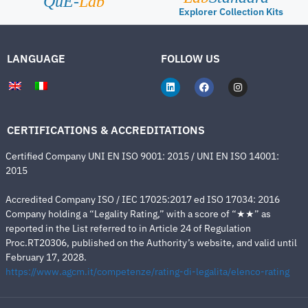
QuE-
Lab
Explorer Collection Kits
LANGUAGE
FOLLOW US
CERTIFICATIONS & ACCREDITATIONS
Certified Company UNI EN ISO 9001: 2015 / UNI EN ISO 14001:
2015
Accredited Company ISO / IEC 17025:2017 ed ISO 17034: 2016
Company holding a “Legality Rating,” with a score of “★★” as
reported in the List referred to in Article 24 of Regulation
Proc.RT20306, published on the Authority’s website, and valid until
February 17, 2028.
https://www.agcm.it/competenze/rating-di-legalita/elenco-rating