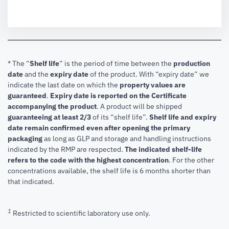
* The “
Shelf life
” is the period of time between the
production
date
and the
expiry date
of the product. With “expiry date” we
indicate the last date on which the
property values are
guaranteed
.
Expiry date is reported on the Certificate
accompanying the product
.
A product will be shipped
guaranteeing at least 2/3
of its “shelf life”.
Shelf life and expiry
date remain confirmed even after opening the primary
packaging
as long as GLP and storage and handling instructions
indicated by the RMP are respected.
The indicated shelf-life
refers to the code with the highest concentration
. For the other
concentrations available, the shelf life is 6 months shorter than
that indicated.
1
Restricted to scientific laboratory use only.