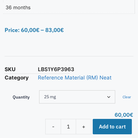
36 months
Price:
60,00
€
–
83,00
€
SKU
LBS1Y6P3963
Category
Reference Material (RM) Neat
Quantity
Clear
60,00
€
Add to cart
-
+