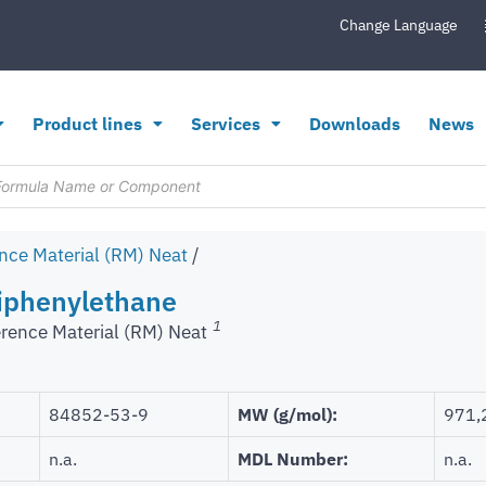
Change Language
Product lines
Services
Downloads
News
nce Material (RM) Neat
/
phenylethane
1
rence Material (RM) Neat
84852-53-9
MW (g/mol):
971,
n.a.
MDL Number:
n.a.