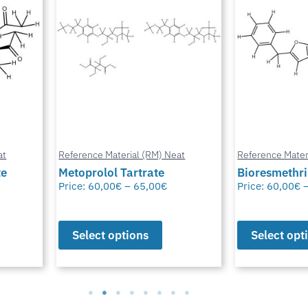
at
Reference Material (RM) Neat
Reference Mater
te
Metoprolol Tartrate
Bioresmethr
Price:
60,00
€
–
65,00
€
Price:
60,00
€
Select options
Select opt