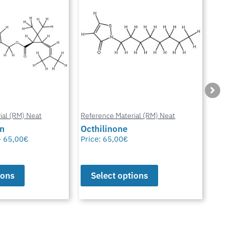
ial (RM) Neat
Reference Material (RM) Neat
Refe
in
Octhilinone
Cip
–
65,00
€
Price:
65,00
€
Pric
ions
Select options
S