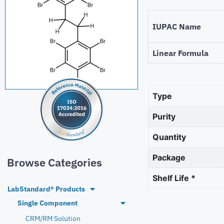
IUPAC Name
Linear Formula
Type
Purity
Quantity
Package
Browse Categories
Shelf Life *
LabStandard® Products
Single Component
CRM/RM Solution