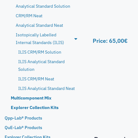
Analytical Standard Solution
CRM/RM Neat
Analytical Standard Neat
Isotopically Labelled
Price:
65,00
€
Internal Standards (ILIS)
ILIS CRM/RM Solution
ILIS Analytical Standard
Solution
ILIS CRM/RM Neat
ILIS Analytical Standard Neat
Multicomponent Mix
Explorer Collection Kits
Qpp-Lab® Products
QuE-Lab® Products
Explorer Collection Kits