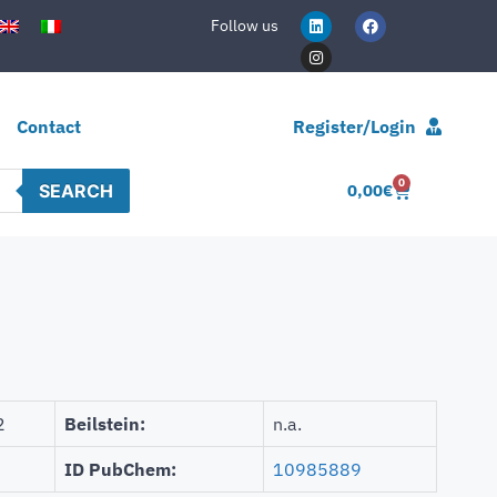
Follow us
Contact
Register/Login
0
SEARCH
0,00
€
2
Beilstein:
n.a.
ID PubChem:
10985889