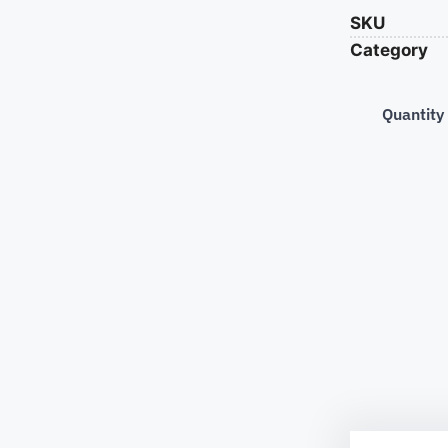
SKU
Category
Quantity