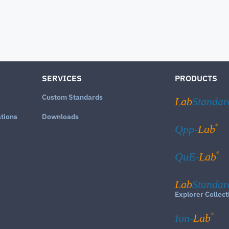
SERVICES
PRODUCTS
Custom Standards
Lab
Standar
ations
Downloads
®
Qpp-
Lab
®
QuE-
Lab
Lab
Standar
Explorer Collect
®
Ion-
Lab