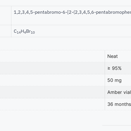
1,2,3,4,5-pentabromo-6-[2-(2,3,4,5,6-pentabromophen
C
H
Br
14
4
10
Neat
≥ 95%
50 mg
Amber vial
36 months