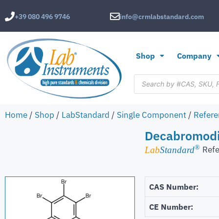
+39 080 496 9746
info@crmlabstandard.com
Shop
Company
Home
/
Shop
/
LabStandard
/
Single Component
/
Refere
Decabromodi
®
Refe
Lab
Standard
CAS Number:
CE Number: