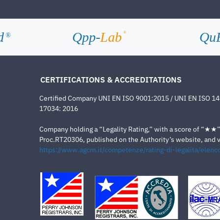
d
Qpp-
Lab
Qu
®
®
CERTIFICATIONS & ACCREDITATIONS
Certified Company UNI EN ISO 9001:2015 / UNI EN ISO 1
17034: 2016
Company holding a “Legality Rating,” with a score of “★★” a
Proc.RT20306, published on the Authority’s website, and va
https://www.agcm.it/competenze/rating-di-legalita/elenco