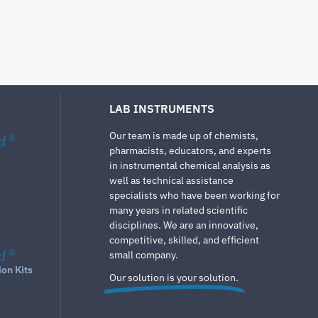
LAB INSTRUMENTS
Our team is made up of chemists,
d
®
pharmacists, educators, and experts
in instrumental chemical analysis as
well as technical assistance
specialists who have been working for
many years in related scientific
disciplines. We are an innovative,
competitive, skilled, and efficient
d
®
small company.
ion Kits
Our solution is your solution.