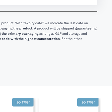
 product. With “expiry date” we indicate the last date on
mpanying the product
.
A product will be shipped
guaranteeing
ng the primary packaging
as long as GLP and storage and
he code with the highest concentration
. For the other
ISO 17034
ISO 17034