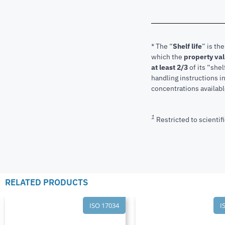
* The “
Shelf life
” is th
which the
property va
at least 2/3
of its “shel
handling instructions 
concentrations available
1
Restricted to scientifi
RELATED PRODUCTS
ISO 17034
I