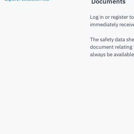
Documents
Log in or register 
immediately receive
The safety data she
document relating 
always be available