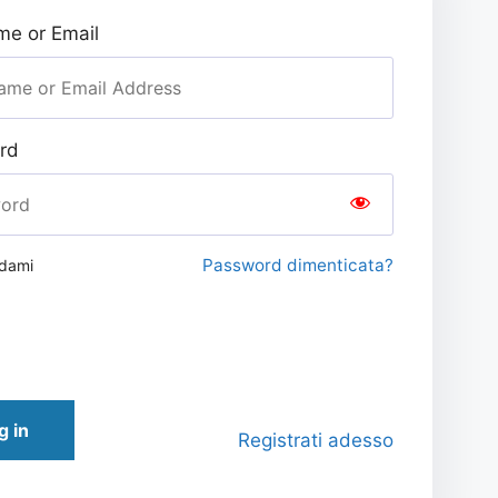
e or Email
rd
Password dimenticata?
rdami
g in
Registrati adesso