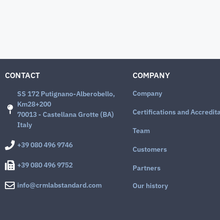
CONTACT
COMPANY
Company
SS 172 Putignano-Alberobello,
Km28+200
Certifications and Accredit
70013 - Castellana Grotte (BA)
Italy
Team
+39 080 496 9746
Customers
+39 080 496 9752
Partners
info@crmlabstandard.com
Our history