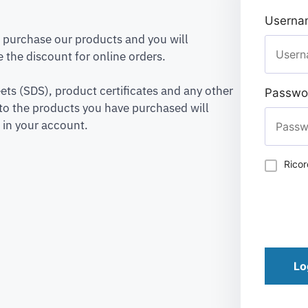
Usernam
to purchase our products and you will
 the discount for online orders.
ets (SDS), product certificates and any other
Passwo
to the products you have purchased will
 in your account.
Rico
Lo