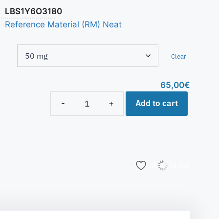
LBS1Y6O3180
Reference Material (RM) Neat
Clear
65,00
€
Add to cart
-
+
Add to list