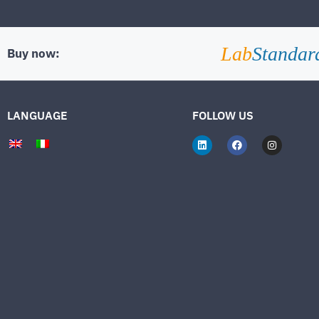
Lab
Standar
Buy now:
LANGUAGE
FOLLOW US