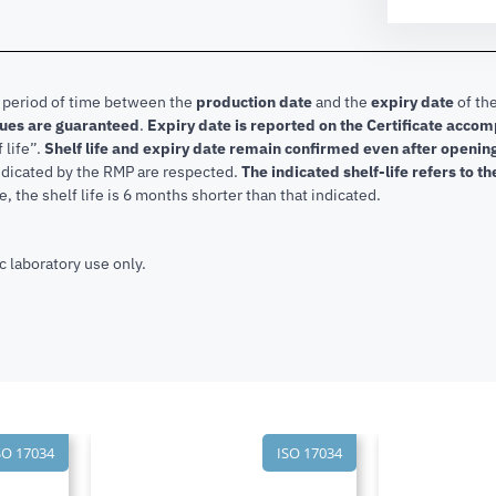
e period of time between the
production date
and the
expiry date
of the
lues are guaranteed
.
Expiry date is reported on the Certificate acco
f life”.
Shelf life and expiry date remain confirmed even after openi
indicated by the RMP are respected.
The indicated shelf-life refers to t
, the shelf life is 6 months shorter than that indicated.
c laboratory use only.
SO 17034
ISO 17034