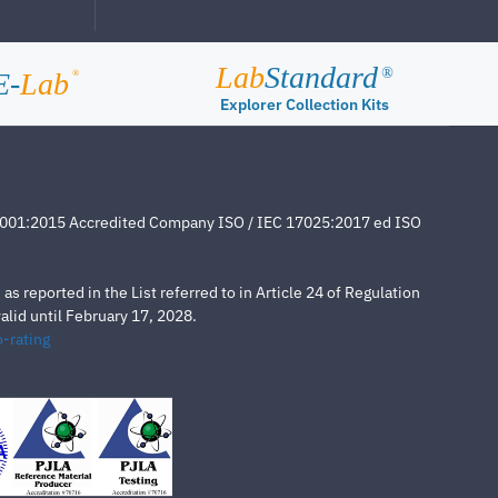
Lab
Standard
®
E-
Lab
®
Explorer Collection Kits
4001:2015 Accredited Company ISO / IEC 17025:2017 ed ISO
s reported in the List referred to in Article 24 of Regulation
lid until February 17, 2028.
-rating