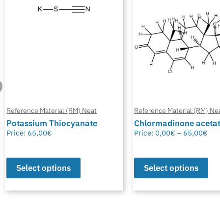
Reference Material (RM) Neat
Reference Material (RM) Ne
Potassium Thiocyanate
Chlormadinone aceta
Price:
65,00
€
Price:
0,00
€
–
65,00
€
Select options
Select options