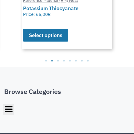
Reference Material (RM) Neat
Potassium Thiocyanate
Price:
65,00
€
Select options
Browse Categories