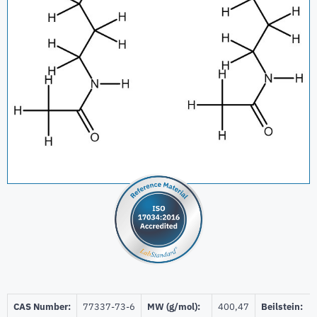
CAS Number:
77337-73-6
MW (g/mol):
400,47
Beilstein: