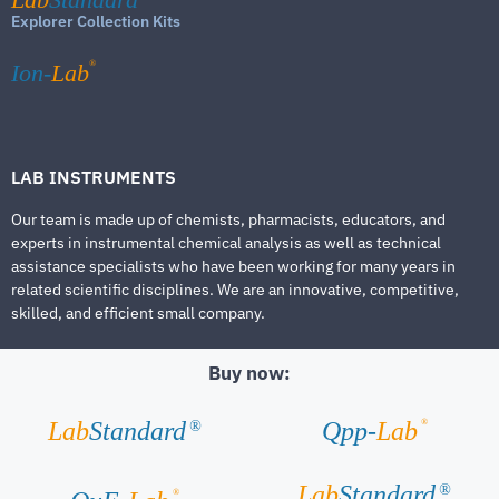
Explorer Collection Kits
®
Ion-
Lab
LAB INSTRUMENTS
Our team is made up of chemists, pharmacists, educators, and
experts in instrumental chemical analysis as well as technical
assistance specialists who have been working for many years in
related scientific disciplines. We are an innovative, competitive,
skilled, and efficient small company.
Buy now:
®
Lab
Standard
Qpp-
Lab
®
Lab
Standard
®
®