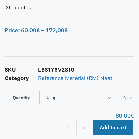
36 months
Price:
60,00
€
–
172,00
€
SKU
LBS1Y6V2810
Category
Reference Material (RM) Neat
Quantity
Clear
60,00
€
Add to cart
-
+