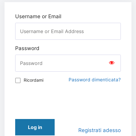
Username or Email
Password
Password dimenticata?
Ricordami
Log in
Registrati adesso