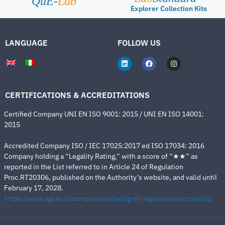
QuE-
Lab
Explorer Collection Kits
LANGUAGE
FOLLOW US
CERTIFICATIONS & ACCREDITATIONS
Certified Company UNI EN ISO 9001: 2015 / UNI EN ISO 14001:
2015
Accredited Company ISO / IEC 17025:2017 ed ISO 17034: 2016
Company holding a “Legality Rating,” with a score of “★★” as
reported in the List referred to in Article 24 of Regulation
Proc.RT20306, published on the Authority’s website, and valid until
February 17, 2028.
https://www.agcm.it/competenze/rating-di-legalita/elenco-rating