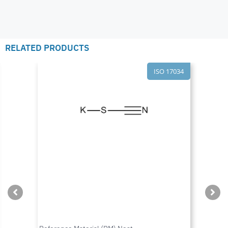
RELATED PRODUCTS
ISO 17034