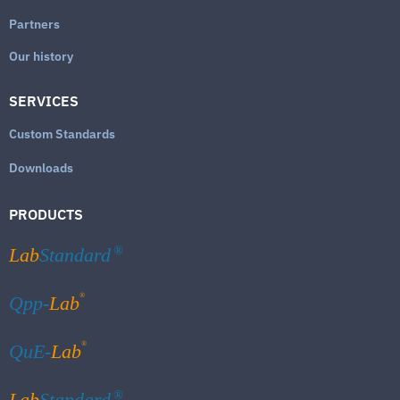
Partners
Our history
SERVICES
Custom Standards
Downloads
PRODUCTS
Lab
Standard
®
®
Qpp-
Lab
®
QuE-
Lab
Lab
Standard
®