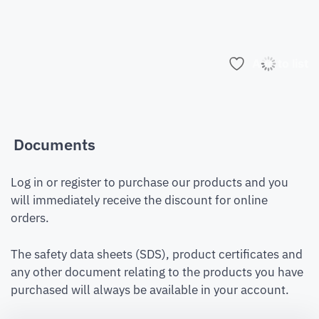
Add to list
Documents
Log in or register to purchase our products and you
will immediately receive the discount for online
orders.
The safety data sheets (SDS), product certificates and
any other document relating to the products you have
purchased will always be available in your account.