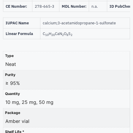
CE Number:
278-665-3
MDL Number:
n.a.
ID PubChem
IUPAC Name
calcium;3-acetamidopropane-1-sulfonate
Linear Formula
C
H
CaN
O
S
10
20
2
8
2
Type
Neat
Purity
≥ 95%
Quantity
10 mg, 25 mg, 50 mg
Package
Amber vial
Shelf Life *