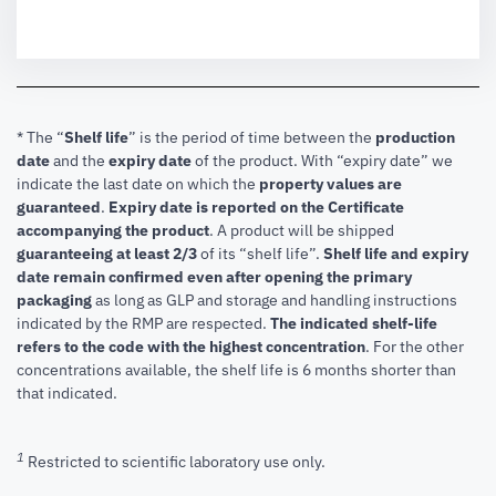
* The “
Shelf life
” is the period of time between the
production
date
and the
expiry date
of the product. With “expiry date” we
indicate the last date on which the
property values are
guaranteed
.
Expiry date is reported on the Certificate
accompanying the product
.
A product will be shipped
guaranteeing at least 2/3
of its “shelf life”.
Shelf life and expiry
date remain confirmed even after opening the primary
packaging
as long as GLP and storage and handling instructions
indicated by the RMP are respected.
The indicated shelf-life
refers to the code with the highest concentration
. For the other
concentrations available, the shelf life is 6 months shorter than
that indicated.
1
Restricted to scientific laboratory use only.