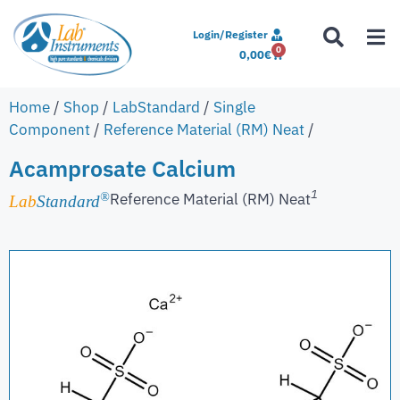
Login/Register
0
0,00
€
Home
/
Shop
/
LabStandard
/
Single
Component
/
Reference Material (RM) Neat
/
Acamprosate Calcium
1
Reference Material (RM) Neat
®
Lab
Standard