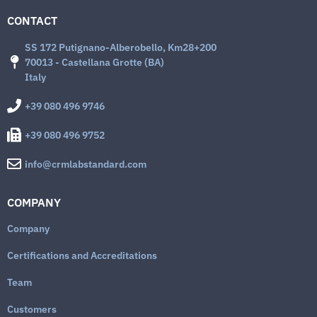
CONTACT
SS 172 Putignano-Alberobello, Km28+200
70013 - Castellana Grotte (BA)
Italy
+39 080 496 9746
+39 080 496 9752
info@crmlabstandard.com
COMPANY
Company
Certifications and Accreditations
Team
Customers