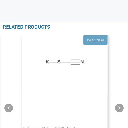
RELATED PRODUCTS
ISO 17034