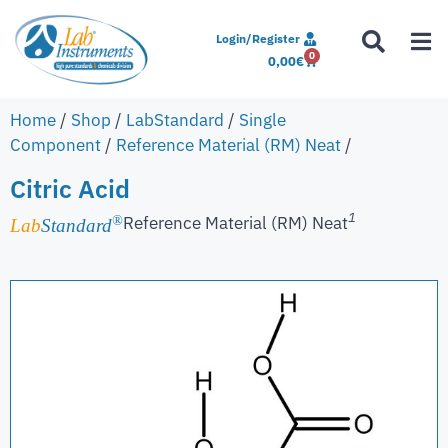
Login/Register
0
0,00
€
Home
/
Shop
/
LabStandard
/
Single
Component
/
Reference Material (RM) Neat
/
Citric Acid
1
Reference Material (RM) Neat
®
Lab
Standard