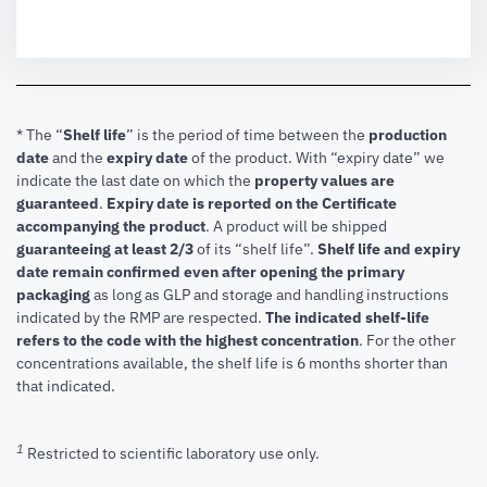
* The “
Shelf life
” is the period of time between the
production
date
and the
expiry date
of the product. With “expiry date” we
indicate the last date on which the
property values are
guaranteed
.
Expiry date is reported on the Certificate
accompanying the product
.
A product will be shipped
guaranteeing at least 2/3
of its “shelf life”.
Shelf life and expiry
date remain confirmed even after opening the primary
packaging
as long as GLP and storage and handling instructions
indicated by the RMP are respected.
The indicated shelf-life
refers to the code with the highest concentration
. For the other
concentrations available, the shelf life is 6 months shorter than
that indicated.
1
Restricted to scientific laboratory use only.