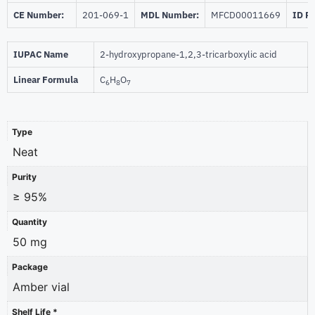
CE Number:
201-069-1
MDL Number:
MFCD00011669
ID P
IUPAC Name
2-hydroxypropane-1,2,3-tricarboxylic acid
Linear Formula
C
H
O
6
8
7
Type
Neat
Purity
≥ 95%
Quantity
50 mg
Package
Amber vial
Shelf Life *