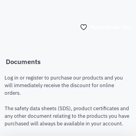
Aggiungi alla lista
Documents
Log in or register to purchase our products and you
will immediately receive the discount for online
orders.
The safety data sheets (SDS), product certificates and
any other document relating to the products you have
purchased will always be available in your account.