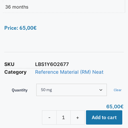
36 months
Price:
65,00
€
SKU
LBS1Y6O2677
Category
Reference Material (RM) Neat
Quantity
Clear
65,00
€
Add to cart
-
+