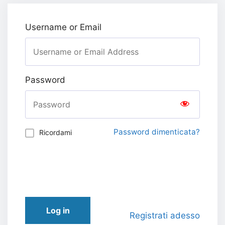
Username or Email
Password
Password dimenticata?
Ricordami
Log in
Registrati adesso