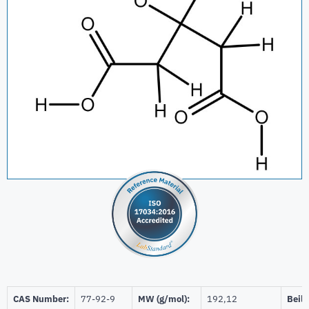
CAS Number:
77-92-9
MW (g/mol):
192,12
Beils