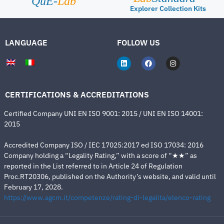
QuE-
Lab
Explorer Collection Kits
LANGUAGE
FOLLOW US
CERTIFICATIONS & ACCREDITATIONS
Certified Company UNI EN ISO 9001: 2015 / UNI EN ISO 14001:
2015
Accredited Company ISO / IEC 17025:2017 ed ISO 17034: 2016
Company holding a “Legality Rating,” with a score of “★★” as
reported in the List referred to in Article 24 of Regulation
Proc.RT20306, published on the Authority’s website, and valid until
February 17, 2028.
https://www.agcm.it/competenze/rating-di-legalita/elenco-rating