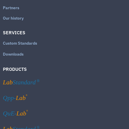
Partners
Our history
SERVICES
Custom Standards
Downloads
PRODUCTS
Lab
Standard
®
®
Qpp-
Lab
®
QuE-
Lab
Lab
Standard
®