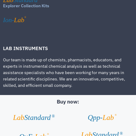
Explorer Collection Kits
®
Ion-
Lab
LAB INSTRUMENTS
Our team is made up of chemists, pharmacists, educators, and
experts in instrumental chemical analysis as well as technical
assistance specialists who have been working for many years in
related scientific disciplines. We are an innovative, competitive,
skilled, and efficient small company.
Buy now:
®
Lab
Standard
Qpp-
Lab
®
Lab
Standard
®
®