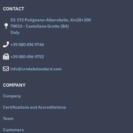
CONTACT
SS 172 Putignano-Alberobello, Km28+200
70013 - Castellana Grotte (BA)
Italy
+39 080 496 9746
+39 080 496 9752
info@crmlabstandard.com
COMPANY
Company
Certifications and Accreditations
Team
Customers