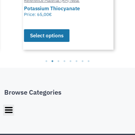
Reference Material (RM) Neat
Potassium Thiocyanate
Price:
65,00
€
Select options
Browse Categories