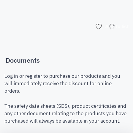
Add to list
Documents
Log in or register to purchase our products and you
will immediately receive the discount for online
orders.
The safety data sheets (SDS), product certificates and
any other document relating to the products you have
purchased will always be available in your account.