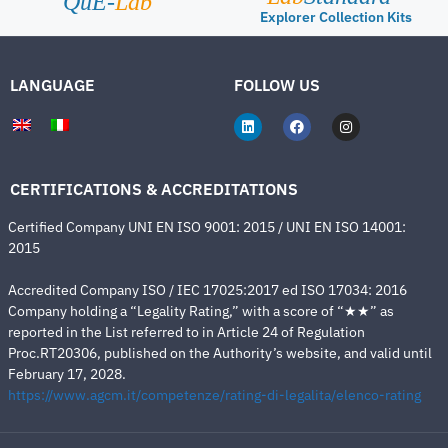
QuE-
Lab
Explorer Collection Kits
LANGUAGE
FOLLOW US
CERTIFICATIONS & ACCREDITATIONS
Certified Company UNI EN ISO 9001: 2015 / UNI EN ISO 14001:
2015
Accredited Company ISO / IEC 17025:2017 ed ISO 17034: 2016
Company holding a “Legality Rating,” with a score of “★★” as
reported in the List referred to in Article 24 of Regulation
Proc.RT20306, published on the Authority’s website, and valid until
February 17, 2028.
https://www.agcm.it/competenze/rating-di-legalita/elenco-rating