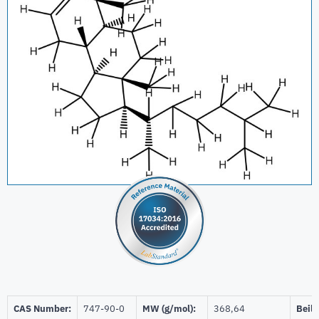
CAS Number:
747-90-0
MW (g/mol):
368,64
Beils