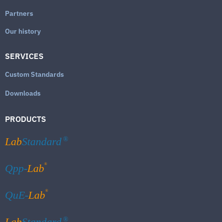
Partners
Our history
SERVICES
Custom Standards
Downloads
PRODUCTS
Lab
Standard
®
®
Qpp-
Lab
®
QuE-
Lab
Lab
Standard
®