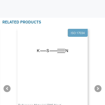
RELATED PRODUCTS
ISO 17034