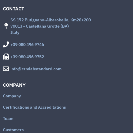
CONTACT
SS 172 Putignano-Alberobello, Km28+200
70013 - Castellana Grotte (BA)
Italy
+39 080 496 9746
+39 080 496 9752
info@crmlabstandard.com
COMPANY
Company
Certifications and Accreditations
Team
Customers