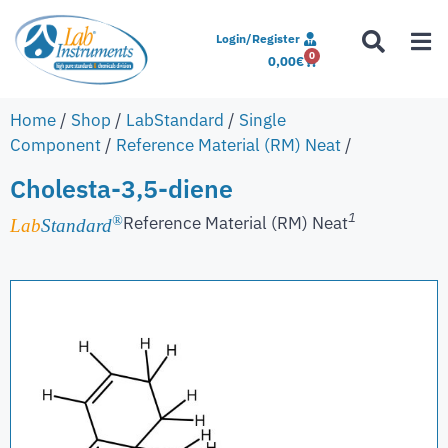
Login/Register
0
0,00
€
Home
/
Shop
/
LabStandard
/
Single
Component
/
Reference Material (RM) Neat
/
Cholesta-3,5-diene
1
Reference Material (RM) Neat
®
Lab
Standard