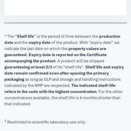
* The “
Shelf life
” is the period of time between the
production
date
and the
expiry date
of the product. With “expiry date” we
indicate the last date on which the
property values are
guaranteed
.
Expiry date is reported on the Certificate
accompanying the product
.
A product will be shipped
guaranteeing at least 2/3
of its “shelf life”.
Shelf life and expiry
date remain confirmed even after opening the primary
packaging
as long as GLP and storage and handling instructions
indicated by the RMP are respected.
The indicated shelf-life
refers to the code with the highest concentration
. For the other
concentrations available, the shelf life is 6 months shorter than
that indicated.
1
Restricted to scientific laboratory use only.