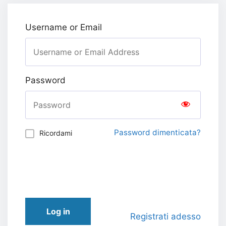
Username or Email
Password
Password dimenticata?
Ricordami
Log in
Registrati adesso