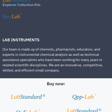
Explorer Collection Kits
®
Ion-
Lab
LAB INSTRUMENTS
Our team is made up of chemists, pharmacists, educators, and
experts in instrumental chemical analysis as well as technical
assistance specialists who have been working for many years in
related scientific disciplines. We are an innovative, competitive,
skilled, and efficient small company.
Buy now:
®
Lab
Standard
Qpp-
Lab
®
Lab
Standard
®
®