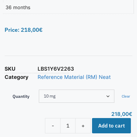
36 months
Price:
218,00
€
SKU
LBS1Y6V2263
Category
Reference Material (RM) Neat
Quantity
Clear
218,00
€
Add to cart
-
+