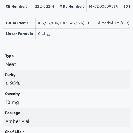
CE Number:
212-021-4
MDL Number:
MFCD00009939
ID P
IUPAC Name
(8S,9S,10R,13R,14S,17R)-10,13-dimethyl-17-[(2R)-6
Linear Formula
C
H
27
44
Type
Neat
Purity
≥ 95%
Quantity
10 mg
Package
Amber vial
Shelf Life *