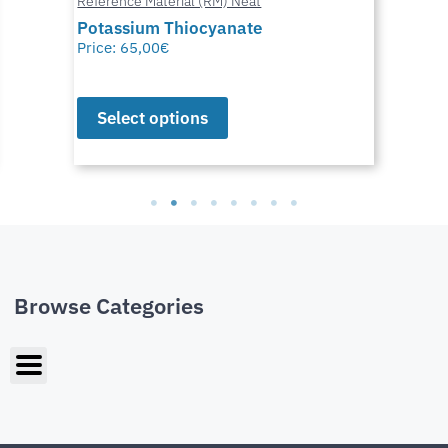
Reference Material (RM) Neat
Potassium Thiocyanate
Price:
65,00
€
Select options
Browse Categories