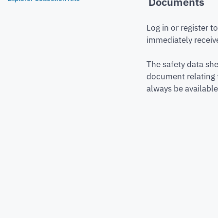
Documents
Log in or register 
immediately receive
The safety data she
document relating 
always be available