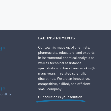
LAB INSTRUMENTS
Our team is made up of chemists,
d
®
pharmacists, educators, and experts
in instrumental chemical analysis as
well as technical assistance
specialists who have been working for
many years in related scientific
disciplines. We are an innovative,
competitive, skilled, and efficient
d
®
small company.
ion Kits
Our solution is your solution.