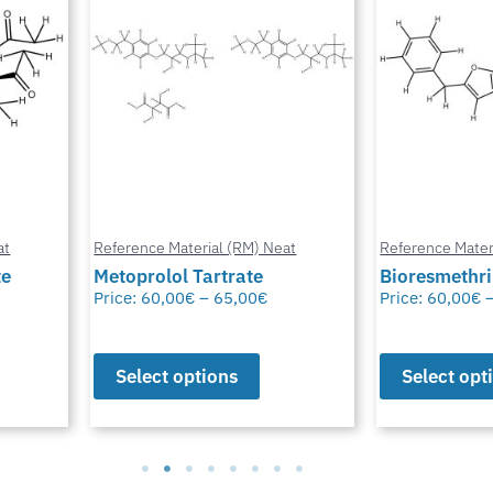
at
Reference Material (RM) Neat
Reference Mater
te
Metoprolol Tartrate
Bioresmethr
Price:
60,00
€
–
65,00
€
Price:
60,00
€
Select options
Select opt