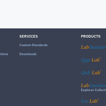
SERVICES
PRODUCTS
Custom Standards
Lab
Standar
ations
Downloads
®
Qpp-
Lab
®
QuE-
Lab
Lab
Standar
Explorer Collect
®
Ion-
Lab