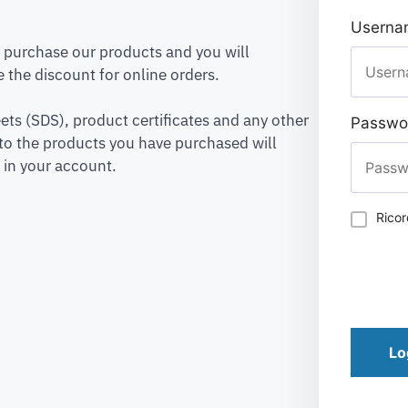
Usernam
to purchase our products and you will
 the discount for online orders.
ets (SDS), product certificates and any other
Passwo
to the products you have purchased will
 in your account.
Rico
Lo