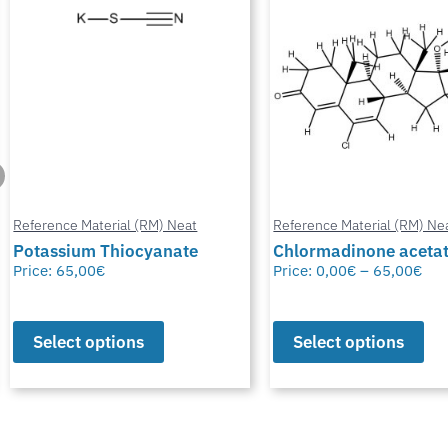
Reference Material (RM) Neat
Reference Material (RM) Ne
Potassium Thiocyanate
Chlormadinone aceta
Price:
65,00
€
Price:
0,00
€
–
65,00
€
Select options
Select options