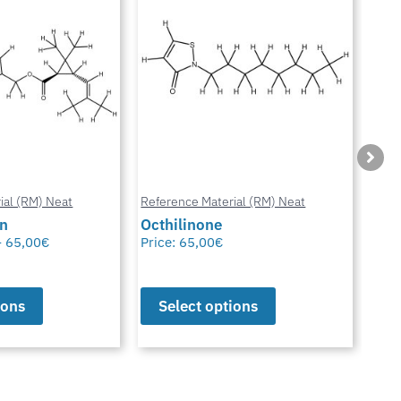
ial (RM) Neat
Reference Material (RM) Neat
Refe
in
Octhilinone
Cip
–
65,00
€
Price:
65,00
€
Pric
ions
Select options
S