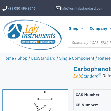
+39 080 496 9746
info@crmlabstandard.com
Shop
Company
Home
/
Shop
/
LabStandard
/
Single Component
/
Refere
Carbophenot
®
Refe
Lab
Standard
CAS Number:
CE Number: