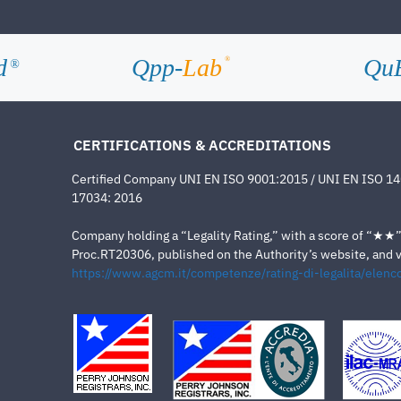
d
Qpp-
Lab
Qu
®
®
CERTIFICATIONS & ACCREDITATIONS
Certified Company UNI EN ISO 9001:2015 / UNI EN ISO 1
17034: 2016
Company holding a “Legality Rating,” with a score of “★★” a
Proc.RT20306, published on the Authority’s website, and va
https://www.agcm.it/competenze/rating-di-legalita/elenco