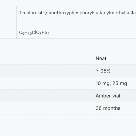
1-chloro-4-(dimethoxyphosphorylsulfanylmethylsulf
C
H
ClO
PS
9
12
3
2
Neat
≥ 95%
10 mg, 25 mg
Amber vial
36 months