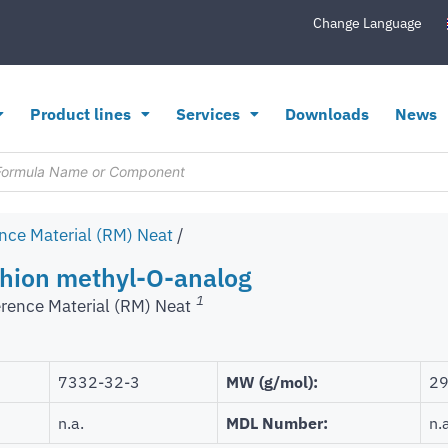
Change Language
Product lines
Services
Downloads
News
nce Material (RM) Neat
/
hion methyl-O-analog
1
rence Material (RM) Neat
7332-32-3
MW (g/mol):
29
n.a.
MDL Number:
n.