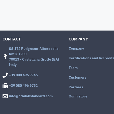
CONTACT
COMPANY
Company
SS 172 Putignano-Alberobello,
Km28+200
Certifications and Accredit
70013 - Castellana Grotte (BA)
Italy
Team
+39 080 496 9746
Customers
+39 080 496 9752
Partners
info@crmlabstandard.com
Our history