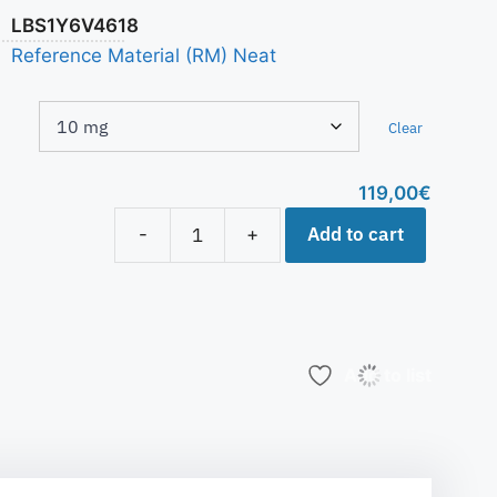
LBS1Y6V4618
Reference Material (RM) Neat
Clear
119,00
€
Add to cart
-
+
Add to list