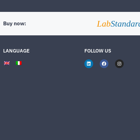
Lab
Standar
Buy now:
LANGUAGE
FOLLOW US