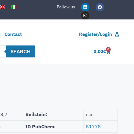
Follow us
Contact
Register/Login
0
SEARCH
0,00
€
8,7
Beilstein:
n.a.
a.
ID PubChem:
81778