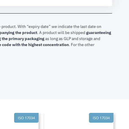
 product. With “expiry date” we indicate the last date on
mpanying the product
.
A product will be shipped
guaranteeing
ng the primary packaging
as long as GLP and storage and
he code with the highest concentration
. For the other
ISO 17034
ISO 17034