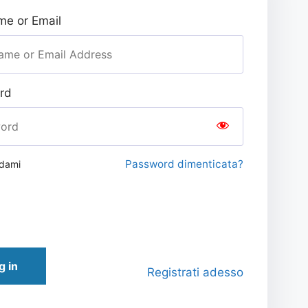
e or Email
rd
Password dimenticata?
rdami
g in
Registrati adesso