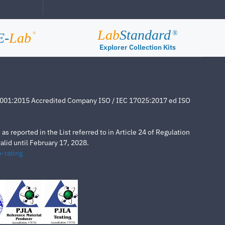
Lab
Standard
®
E-
Lab
®
Explorer Collection Kits
4001:2015 Accredited Company ISO / IEC 17025:2017 ed ISO
s reported in the List referred to in Article 24 of Regulation
lid until February 17, 2028.
-rating