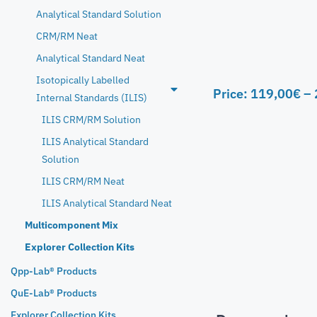
Analytical Standard Solution
CRM/RM Neat
Analytical Standard Neat
Isotopically Labelled
Price:
119,00
€
–
Internal Standards (ILIS)
ILIS CRM/RM Solution
ILIS Analytical Standard
Solution
ILIS CRM/RM Neat
ILIS Analytical Standard Neat
Multicomponent Mix
Explorer Collection Kits
Qpp-Lab® Products
QuE-Lab® Products
Explorer Collection Kits