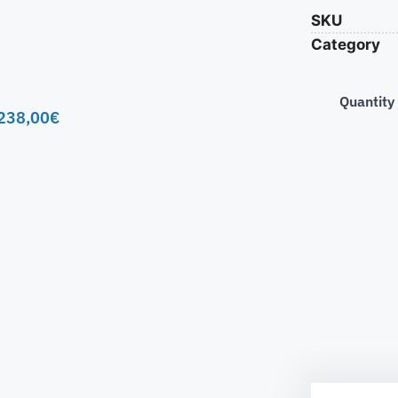
SKU
Category
Quantity
238,00
€