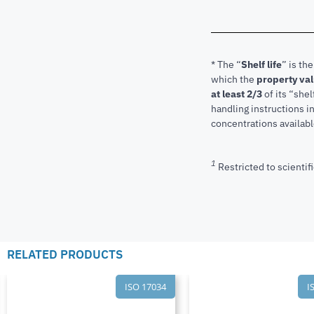
* The “
Shelf life
” is th
which the
property va
at least 2/3
of its “shel
handling instructions 
concentrations available
1
Restricted to scientifi
RELATED PRODUCTS
ISO 17034
I