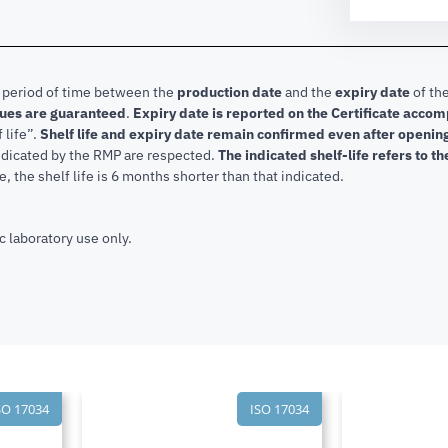
e period of time between the
production date
and the
expiry date
of the
lues are guaranteed
.
Expiry date is reported on the Certificate acco
f life”.
Shelf life and expiry date remain confirmed even after openi
indicated by the RMP are respected.
The indicated shelf-life refers to t
, the shelf life is 6 months shorter than that indicated.
c laboratory use only.
SO 17034
ISO 17034