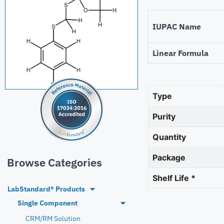
IUPAC Name
Linear Formula
Type
Purity
Quantity
Package
Browse Categories
Shelf Life *
LabStandard® Products
Single Component
CRM/RM Solution