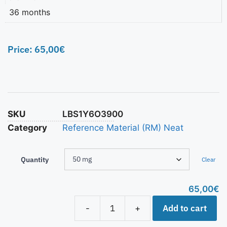
36 months
Price:
65,00
€
SKU
LBS1Y6O3900
Category
Reference Material (RM) Neat
Quantity
Clear
65,00
€
Add to cart
-
+