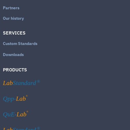
Partners
Our history
SERVICES
Custom Standards
Downloads
PRODUCTS
Lab
Standard
®
®
Qpp-
Lab
®
QuE-
Lab
Lab
Standard
®