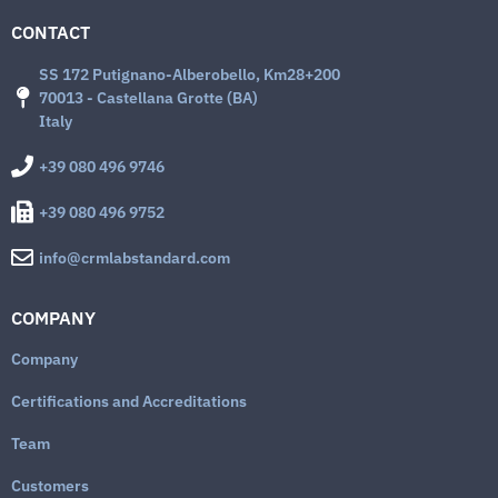
CONTACT
SS 172 Putignano-Alberobello, Km28+200
70013 - Castellana Grotte (BA)
Italy
+39 080 496 9746
+39 080 496 9752
info@crmlabstandard.com
COMPANY
Company
Certifications and Accreditations
Team
Customers