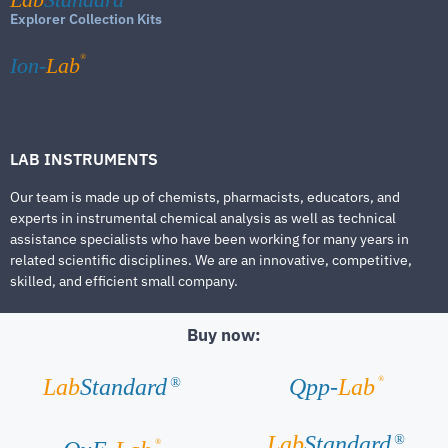
Explorer Collection Kits
®
Ion-
Lab
LAB INSTRUMENTS
Our team is made up of chemists, pharmacists, educators, and
experts in instrumental chemical analysis as well as technical
assistance specialists who have been working for many years in
related scientific disciplines. We are an innovative, competitive,
skilled, and efficient small company.
Buy now:
®
Lab
Standard
Qpp-
Lab
®
Lab
Standard
®
®