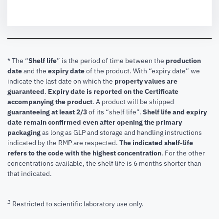
* The “
Shelf life
” is the period of time between the
production
date
and the
expiry date
of the product. With “expiry date” we
indicate the last date on which the
property values are
guaranteed
.
Expiry date is reported on the Certificate
accompanying the product
.
A product will be shipped
guaranteeing at least 2/3
of its “shelf life”.
Shelf life and expiry
date remain confirmed even after opening the primary
packaging
as long as GLP and storage and handling instructions
indicated by the RMP are respected.
The indicated shelf-life
refers to the code with the highest concentration
. For the other
concentrations available, the shelf life is 6 months shorter than
that indicated.
1
Restricted to scientific laboratory use only.