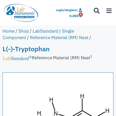
Login/Register
0
0,00
€
Home
/
Shop
/
LabStandard
/
Single
Component
/
Reference Material (RM) Neat
/
L(-)-Tryptophan
1
Reference Material (RM) Neat
®
Lab
Standard