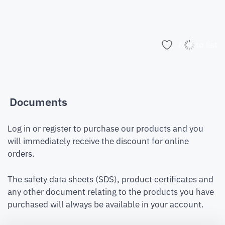
Add to list
Documents
Log in or register to purchase our products and you
will immediately receive the discount for online
orders.
The safety data sheets (SDS), product certificates and
any other document relating to the products you have
purchased will always be available in your account.