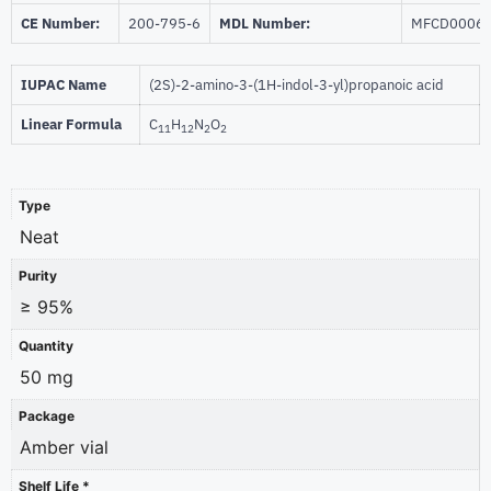
CE Number:
200-795-6
MDL Number:
MFCD0006
IUPAC Name
(2S)-2-amino-3-(1H-indol-3-yl)propanoic acid
Linear Formula
C
H
N
O
11
12
2
2
Type
Neat
Purity
≥ 95%
Quantity
50 mg
Package
Amber vial
Shelf Life *