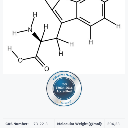
CAS Number:
73-22-3
Molecular Weight (g/mol):
204,23