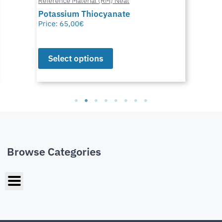
Reference Material (RM) Neat
Potassium Thiocyanate
Price:
65,00
€
Select options
Browse Categories