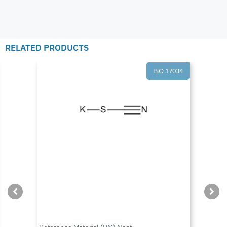
RELATED PRODUCTS
ISO 17034