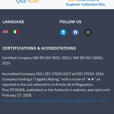
QuE-
Lab
Explorer Collection Kits
LANGUAGE
FOLLOW US
CERTIFICATIONS & ACCREDITATIONS
Certified Company UNI EN ISO 9001: 2015 / UNI EN ISO 14001:
2015
Accredited Company ISO / IEC 17025:2017 ed ISO 17034: 2016
Company holding a “Legality Rating,” with a score of “★★” as
reported in the List referred to in Article 24 of Regulation
Proc.RT20306, published on the Authority’s website, and valid until
February 17, 2028.
https://www.agcm.it/competenze/rating-di-legalita/elenco-rating