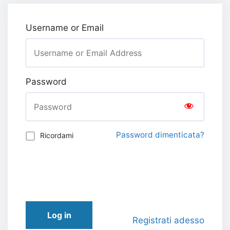
Username or Email
Password
Password dimenticata?
Ricordami
Log in
Registrati adesso