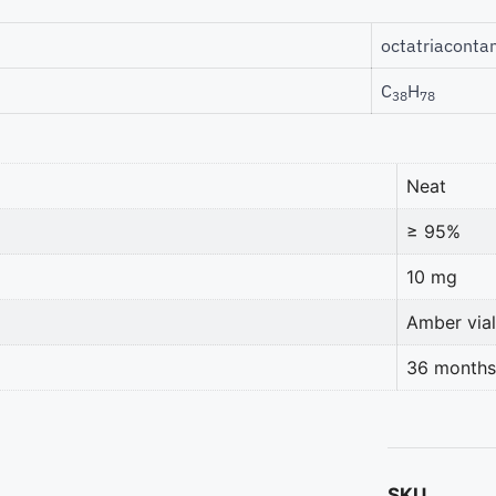
octatriaconta
C
H
38
78
Neat
≥ 95%
10 mg
Amber vial
36 months
SKU