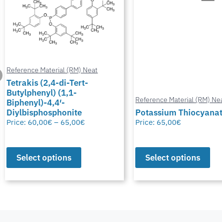
Reference Material (RM) Neat
Reference Material (RM) Ne
Potassium Thiocyanate
Chlormadinone aceta
Price:
65,00
€
Price:
0,00
€
–
65,00
€
Select options
Select options