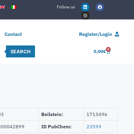
Follow us
Contact
Register/Login
0
SEARCH
0,00
€
03
Beilstein:
1713496
00042899
ID PubChem:
23599