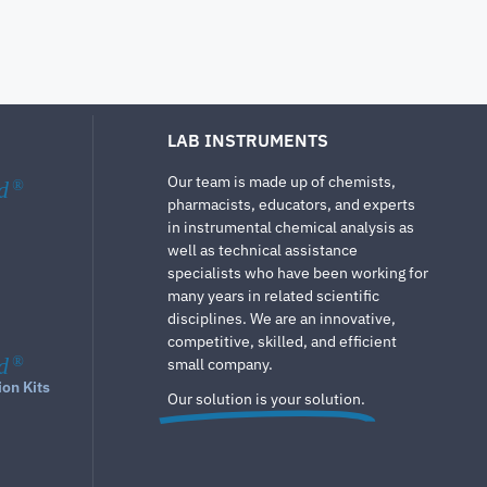
LAB INSTRUMENTS
Our team is made up of chemists,
d
®
pharmacists, educators, and experts
in instrumental chemical analysis as
well as technical assistance
specialists who have been working for
many years in related scientific
disciplines. We are an innovative,
competitive, skilled, and efficient
d
®
small company.
ion Kits
Our solution is your solution.