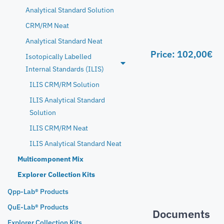
Analytical Standard Solution
CRM/RM Neat
Analytical Standard Neat
Price:
102,00
€
Isotopically Labelled
Internal Standards (ILIS)
ILIS CRM/RM Solution
ILIS Analytical Standard
Solution
ILIS CRM/RM Neat
ILIS Analytical Standard Neat
Multicomponent Mix
Explorer Collection Kits
Qpp-Lab® Products
QuE-Lab® Products
Documents
Explorer Collection Kits