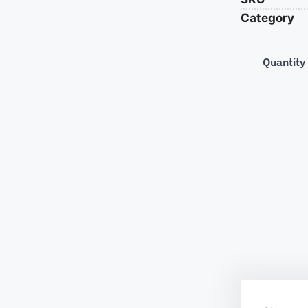
Category
Quantity