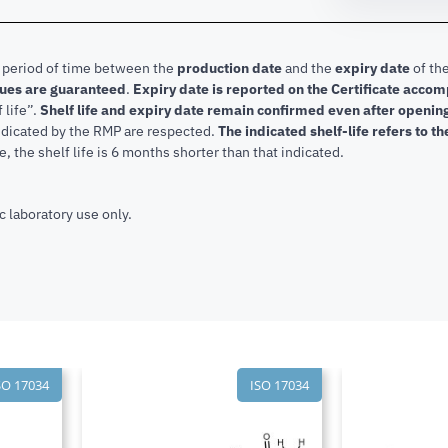
e period of time between the
production date
and the
expiry date
of the
lues are guaranteed
.
Expiry date is reported on the Certificate acco
f life”.
Shelf life and expiry date remain confirmed even after openi
indicated by the RMP are respected.
The indicated shelf-life refers to t
, the shelf life is 6 months shorter than that indicated.
c laboratory use only.
SO 17034
ISO 17034