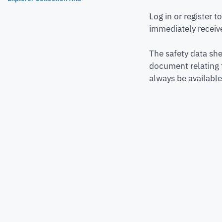
Log in or register 
immediately receive
The safety data she
document relating 
always be available