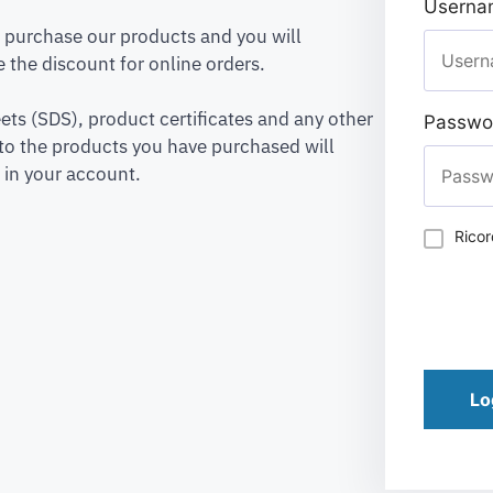
Usernam
to purchase our products and you will
 the discount for online orders.
ets (SDS), product certificates and any other
Passwo
to the products you have purchased will
 in your account.
Rico
Lo