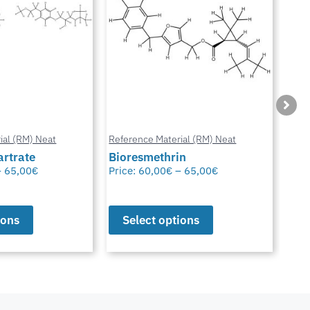
ial (RM) Neat
Reference Material (RM) Neat
Refe
in
Octhilinone
Cip
–
65,00
€
Price:
65,00
€
Pric
ions
Select options
S