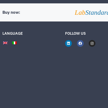
Lab
Standar
Buy now:
LANGUAGE
FOLLOW US