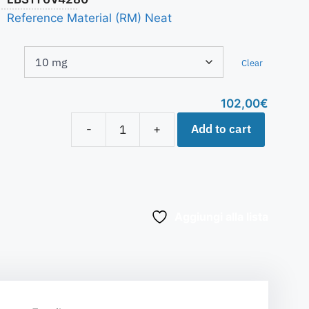
Reference Material (RM) Neat
Clear
102,00
€
Add to cart
-
+
Aggiungi alla lista