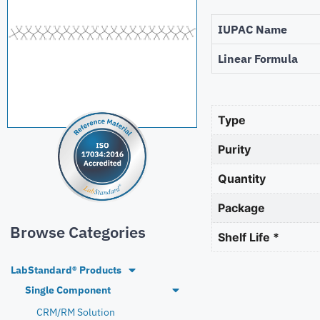
IUPAC Name
Linear Formula
Type
Purity
Quantity
Package
Browse Categories
Shelf Life *
LabStandard® Products
Single Component
CRM/RM Solution