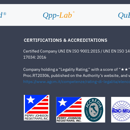
d
Qpp-
Lab
Qu
®
®
CERTIFICATIONS & ACCREDITATIONS
Certified Company UNI EN ISO 9001:2015 / UNI EN ISO 1
17034: 2016
Company holding a “Legality Rating,” with a score of “★★” a
Proc.RT20306, published on the Authority’s website, and va
https://www.agcm.it/competenze/rating-di-legalita/elenco