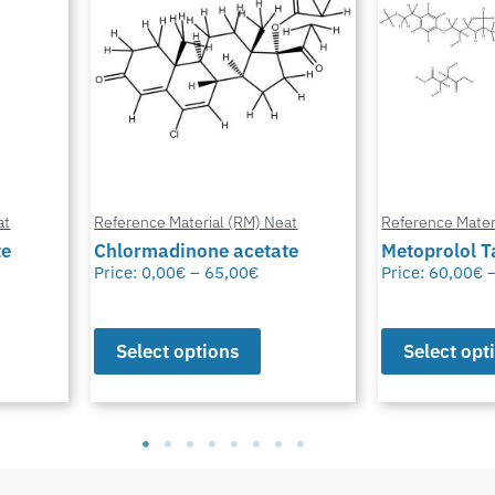
at
Reference Material (RM) Neat
Reference Mater
te
Metoprolol Tartrate
Bioresmethr
Price:
60,00
€
–
65,00
€
Price:
60,00
€
Select options
Select opt