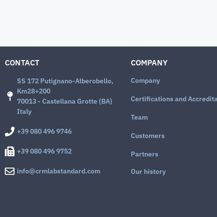
CONTACT
COMPANY
Company
SS 172 Putignano-Alberobello,
Km28+200
Certifications and Accredit
70013 - Castellana Grotte (BA)
Italy
Team
+39 080 496 9746
Customers
+39 080 496 9752
Partners
info@crmlabstandard.com
Our history