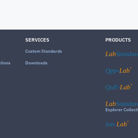
SERVICES
PRODUCTS
Custom Standards
Lab
Standar
ations
Downloads
®
Qpp-
Lab
®
QuE-
Lab
Lab
Standar
Explorer Collect
®
Ion-
Lab