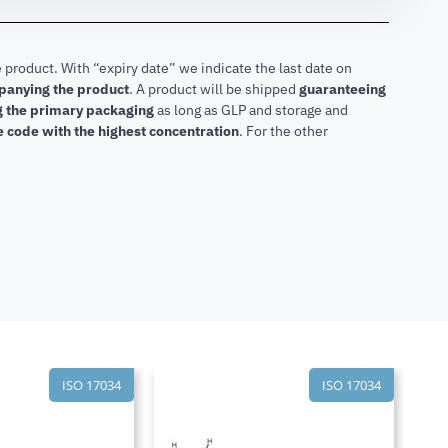
 product. With “expiry date” we indicate the last date on
mpanying the product
.
A product will be shipped
guaranteeing
ng the primary packaging
as long as GLP and storage and
he code with the highest concentration
. For the other
ISO 17034
ISO 17034