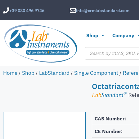
+39 080 496 9746
info@crmlabstandard.com
Shop
Company
Home
/
Shop
/
LabStandard
/
Single Component
/
Refere
Octatriacont
®
Refe
Lab
Standard
CAS Number:
CE Number: