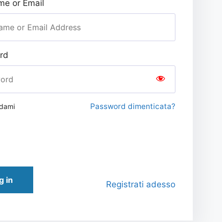
e or Email
rd
Password dimenticata?
rdami
g in
Registrati adesso