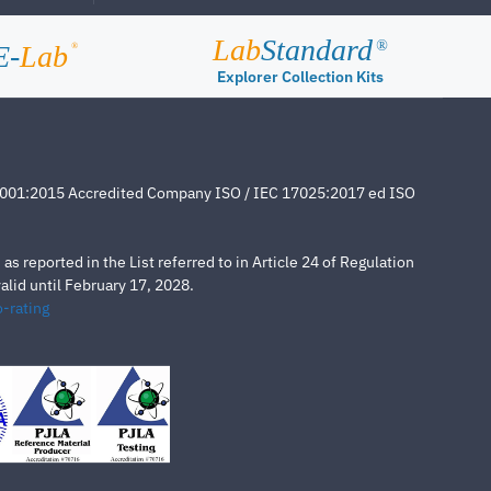
Lab
Standard
®
E-
Lab
®
Explorer Collection Kits
4001:2015 Accredited Company ISO / IEC 17025:2017 ed ISO
s reported in the List referred to in Article 24 of Regulation
lid until February 17, 2028.
-rating