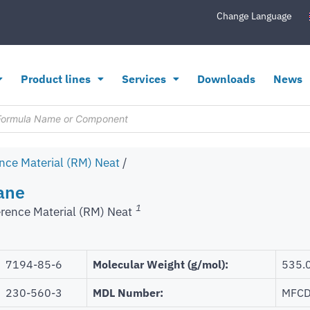
Change Language
Product lines
Services
Downloads
News
nce Material (RM) Neat
/
ane
1
rence Material (RM) Neat
7194-85-6
Molecular Weight (g/mol):
535.
230-560-3
MDL Number:
MFCD