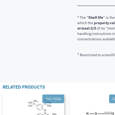
* The “
Shelf life
” is th
which the
property va
at least 2/3
of its “shel
handling instructions 
concentrations available
1
Restricted to scientifi
RELATED PRODUCTS
ISO 17034
I