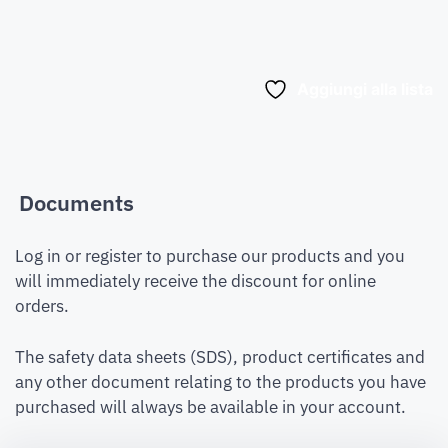
Aggiungi alla lista
Documents
Log in or register to purchase our products and you
will immediately receive the discount for online
orders.
The safety data sheets (SDS), product certificates and
any other document relating to the products you have
purchased will always be available in your account.