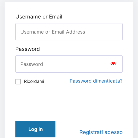
Username or Email
Password
Password dimenticata?
Ricordami
Log in
Registrati adesso