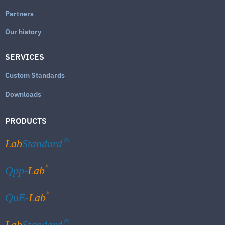
Partners
Our history
SERVICES
Custom Standards
Downloads
PRODUCTS
Lab
Standard
®
®
Qpp-
Lab
®
QuE-
Lab
Lab
Standard
®