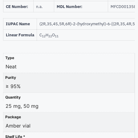
CE Number:
n.a.
MDL Number:
MFCD001358
IUPAC Name
(2R,3S,4S,5R,6R)-2-(hydroxymethyl)-6-[(2R,3S,4R,5R,
Linear Formula
C
H
O
12
22
11
Type
Neat
Purity
≥ 95%
Quantity
25 mg, 50 mg
Package
Amber vial
Shelf Life *