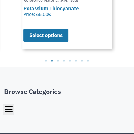
Reference Material (RM) Neat
Potassium Thiocyanate
Price:
65,00
€
Select options
Browse Categories