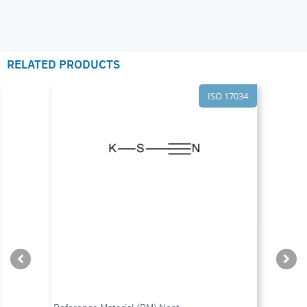
RELATED PRODUCTS
ISO 17034