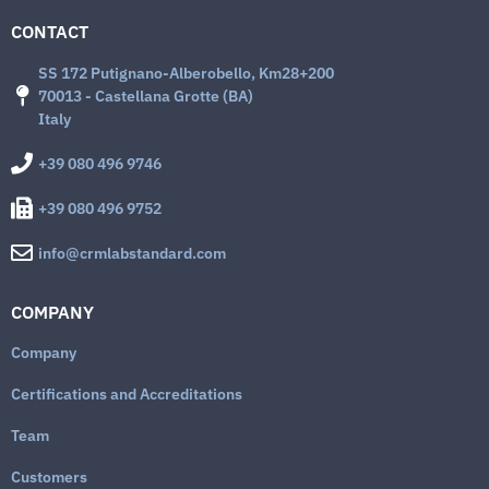
CONTACT
SS 172 Putignano-Alberobello, Km28+200
70013 - Castellana Grotte (BA)
Italy
+39 080 496 9746
+39 080 496 9752
info@crmlabstandard.com
COMPANY
Company
Certifications and Accreditations
Team
Customers