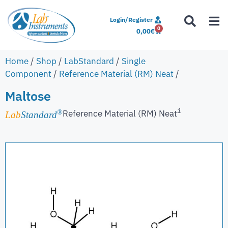
Login/Register
0
0,00
€
Home
/
Shop
/
LabStandard
/
Single
Component
/
Reference Material (RM) Neat
/
Maltose
1
Reference Material (RM) Neat
®
Lab
Standard