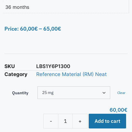
36 months
Price:
60,00
€
–
65,00
€
SKU
LBS1Y6P1300
Category
Reference Material (RM) Neat
Quantity
Clear
60,00
€
Add to cart
-
+