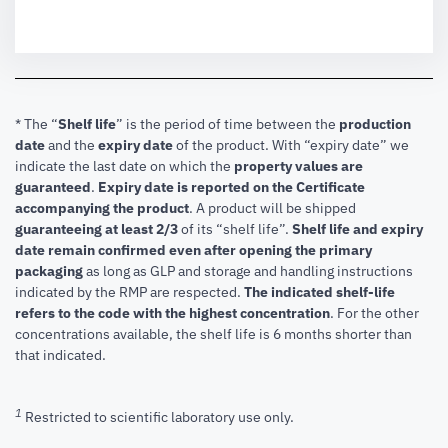
* The “
Shelf life
” is the period of time between the
production
date
and the
expiry date
of the product. With “expiry date” we
indicate the last date on which the
property values are
guaranteed
.
Expiry date is reported on the Certificate
accompanying the product
.
A product will be shipped
guaranteeing at least 2/3
of its “shelf life”.
Shelf life and expiry
date remain confirmed even after opening the primary
packaging
as long as GLP and storage and handling instructions
indicated by the RMP are respected.
The indicated shelf-life
refers to the code with the highest concentration
. For the other
concentrations available, the shelf life is 6 months shorter than
that indicated.
1
Restricted to scientific laboratory use only.