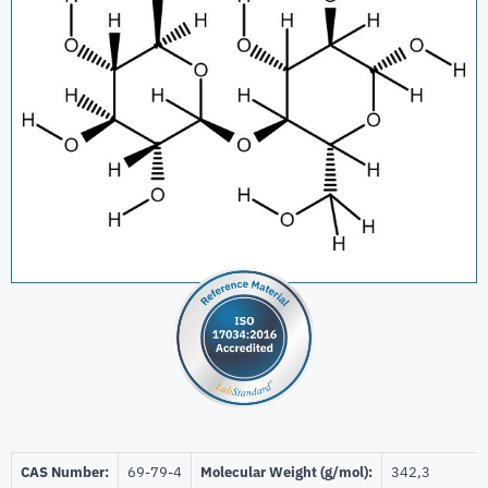
CAS Number:
69-79-4
Molecular Weight (g/mol):
342,3