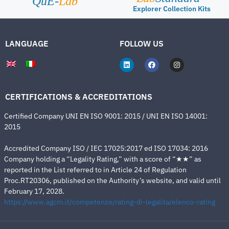
QuE-
Lab
Explorer Collection Kits
LANGUAGE
FOLLOW US
CERTIFICATIONS & ACCREDITATIONS
Certified Company UNI EN ISO 9001: 2015 / UNI EN ISO 14001:
2015
Accredited Company ISO / IEC 17025:2017 ed ISO 17034: 2016
Company holding a “Legality Rating,” with a score of “★★” as
reported in the List referred to in Article 24 of Regulation
Proc.RT20306, published on the Authority’s website, and valid until
February 17, 2028.
https://www.agcm.it/competenze/rating-di-legalita/elenco-rating