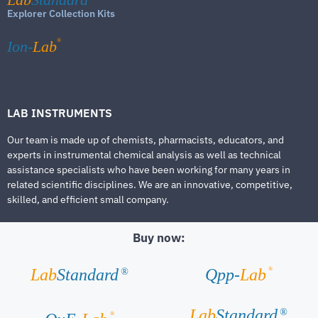
Explorer Collection Kits
®
Ion-
Lab
LAB INSTRUMENTS
Our team is made up of chemists, pharmacists, educators, and
experts in instrumental chemical analysis as well as technical
assistance specialists who have been working for many years in
related scientific disciplines. We are an innovative, competitive,
skilled, and efficient small company.
Buy now:
®
Lab
Standard
Qpp-
Lab
®
Lab
Standard
®
®