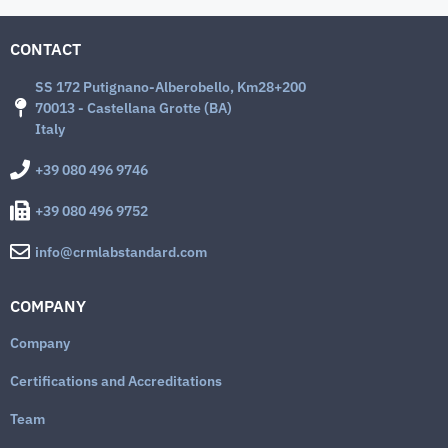
CONTACT
SS 172 Putignano-Alberobello, Km28+200
70013 - Castellana Grotte (BA)
Italy
+39 080 496 9746
+39 080 496 9752
info@crmlabstandard.com
COMPANY
Company
Certifications and Accreditations
Team