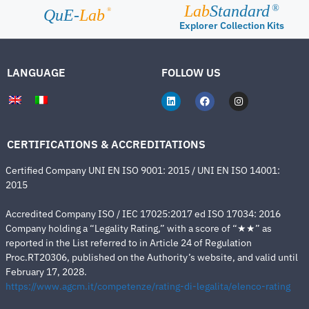
Lab
Standard
®
®
QuE-
Lab
Explorer Collection Kits
LANGUAGE
FOLLOW US
CERTIFICATIONS & ACCREDITATIONS
Certified Company UNI EN ISO 9001: 2015 / UNI EN ISO 14001:
2015
Accredited Company ISO / IEC 17025:2017 ed ISO 17034: 2016
Company holding a “Legality Rating,” with a score of “★★” as
reported in the List referred to in Article 24 of Regulation
Proc.RT20306, published on the Authority’s website, and valid until
February 17, 2028.
https://www.agcm.it/competenze/rating-di-legalita/elenco-rating