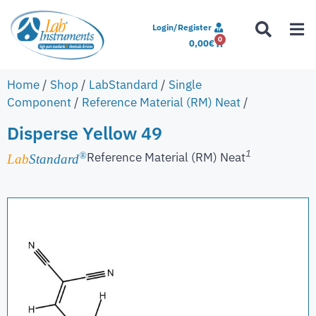
Login/Register
0
0,00
€
Home
/
Shop
/
LabStandard
/
Single
Component
/
Reference Material (RM) Neat
/
Disperse Yellow 49
1
Reference Material (RM) Neat
®
Lab
Standard