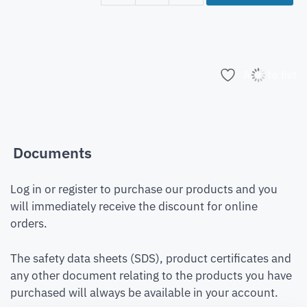
Add to list
Documents
Log in or register to purchase our products and you
will immediately receive the discount for online
orders.
The safety data sheets (SDS), product certificates and
any other document relating to the products you have
purchased will always be available in your account.