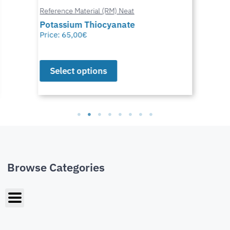
Reference Material (RM) Neat
Potassium Thiocyanate
Price:
65,00
€
Select options
Browse Categories