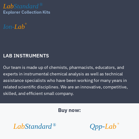
Lab
Standard
®
Explorer Collection Kits
®
Ion-
Lab
LAB INSTRUMENTS
Our team is made up of chemists, pharmacists, educators, and
experts in instrumental chemical analysis as well as technical
assistance specialists who have been working for many years in
related scientific disciplines. We are an innovative, competitive,
skilled, and efficient small company.
Buy now:
®
Lab
Standard
Qpp-
Lab
®