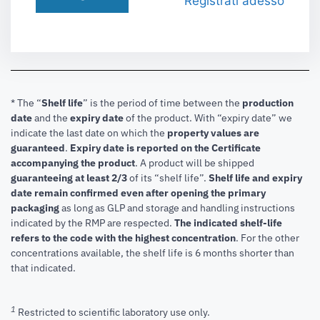
Registrati adesso
* The “
Shelf life
” is the period of time between the
production
date
and the
expiry date
of the product. With “expiry date” we
indicate the last date on which the
property values are
guaranteed
.
Expiry date is reported on the Certificate
accompanying the product
.
A product will be shipped
guaranteeing at least 2/3
of its “shelf life”.
Shelf life and expiry
date remain confirmed even after opening the primary
packaging
as long as GLP and storage and handling instructions
indicated by the RMP are respected.
The indicated shelf-life
refers to the code with the highest concentration
. For the other
concentrations available, the shelf life is 6 months shorter than
that indicated.
1
Restricted to scientific laboratory use only.