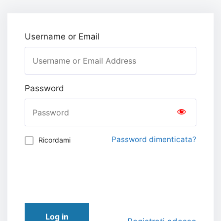
Username or Email
Password
Password dimenticata?
Ricordami
Log in