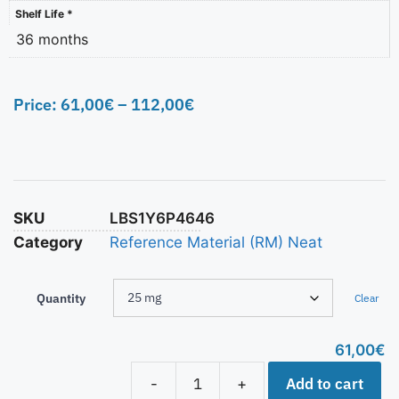
Shelf Life *
36 months
Price:
61,00
€
–
112,00
€
SKU
LBS1Y6P4646
Category
Reference Material (RM) Neat
Quantity
Clear
61,00
€
Add to cart
-
+