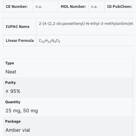
CE Number:
n.a.
MDL Number:
n.a.
ID PubChem:
2-[4-(2,2-dicyanoethenyl)-N-ethyl-3-methylanilino]et
IUPAC Name
Linear Formula
C
H
N
O
22
22
4
2
Type
Neat
Purity
≥ 95%
Quantity
25 mg, 50 mg
Package
Amber vial