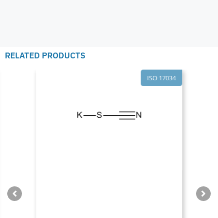
RELATED PRODUCTS
ISO 17034