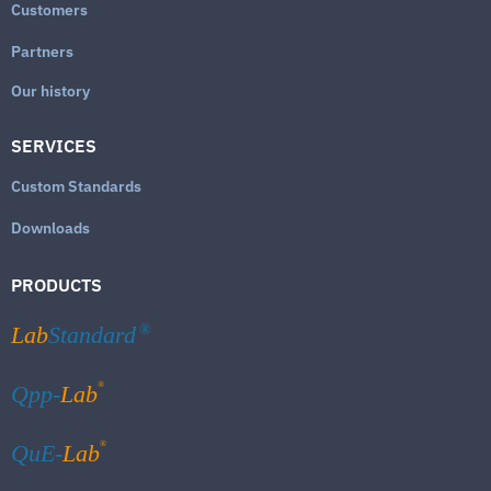
Customers
Partners
Our history
SERVICES
Custom Standards
Downloads
PRODUCTS
Lab
Standard
®
®
Qpp-
Lab
®
QuE-
Lab