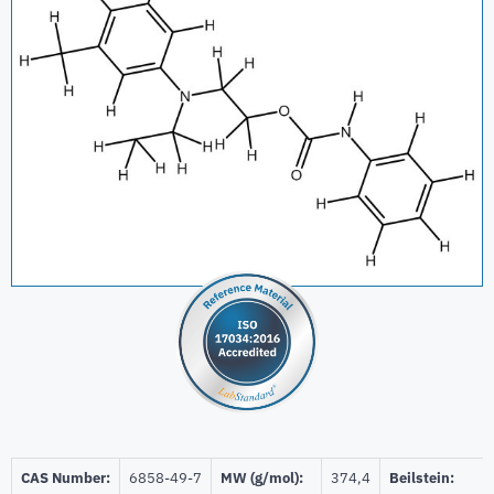
CAS Number:
6858-49-7
MW (g/mol):
374,4
Beilstein: