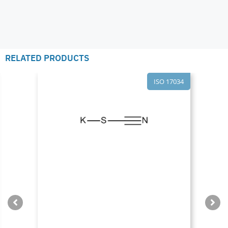
RELATED PRODUCTS
ISO 17034