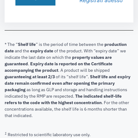
Registrati adesso
* The “
Shelf life
” is the period of time between the
production
date
and the
expiry date
of the product. With “expiry date” we
indicate the last date on which the
property values are
guaranteed
.
Expiry date is reported on the Certificate
accompanying the product
.
A product will be shipped
guaranteeing at least 2/3
of its “shelf life”.
Shelf life and expiry
date remain confirmed even after opening the primary
packaging
as long as GLP and storage and handling instructions
indicated by the RMP are respected.
The indicated shelf-life
refers to the code with the highest concentration
. For the other
concentrations available, the shelf life is 6 months shorter than
that indicated.
1
Restricted to scientific laboratory use only.