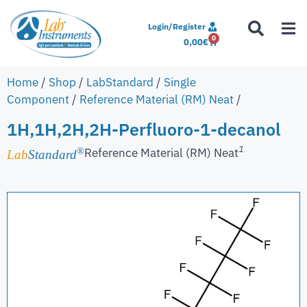
Login/Register
0
0,00
€
Home
/
Shop
/
LabStandard
/
Single
Component
/
Reference Material (RM) Neat
/
1H,1H,2H,2H-Perfluoro-1-decanol
1
Reference Material (RM) Neat
®
Lab
Standard