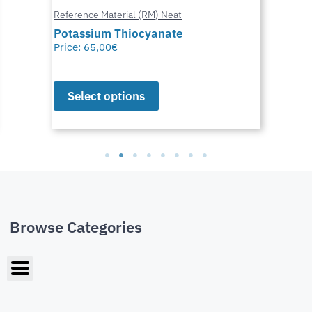
Reference Material (RM) Neat
Potassium Thiocyanate
Price:
65,00
€
Select options
Browse Categories