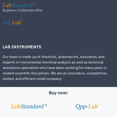
Lab
Standard
®
Explorer Collection Kits
®
Ion-
Lab
LAB INSTRUMENTS
Our team is made up of chemists, pharmacists, educators, and
experts in instrumental chemical analysis as well as technical
assistance specialists who have been working for many years in
related scientific disciplines. We are an innovative, competitive,
skilled, and efficient small company.
Buy now:
®
Lab
Standard
Qpp-
Lab
®