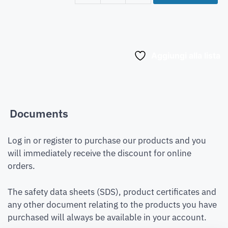
Aggiungi alla lista
Documents
Log in or register to purchase our products and you
will immediately receive the discount for online
orders.
The safety data sheets (SDS), product certificates and
any other document relating to the products you have
purchased will always be available in your account.