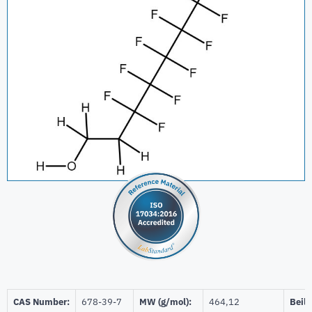
CAS Number:
678-39-7
MW (g/mol):
464,12
Beils