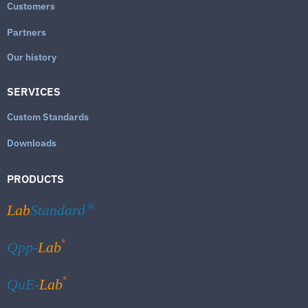
Customers
Partners
Our history
SERVICES
Custom Standards
Downloads
PRODUCTS
Lab
Standard
®
®
Qpp-
Lab
®
QuE-
Lab