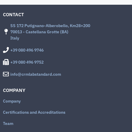
CONTACT
SS 172 Putignano-Alberobello, Km28+200
70013 - Castellana Grotte (BA)
Italy
+39 080 496 9746
+39 080 496 9752
info@crmlabstandard.com
COMPANY
Company
Certifications and Accreditations
Team