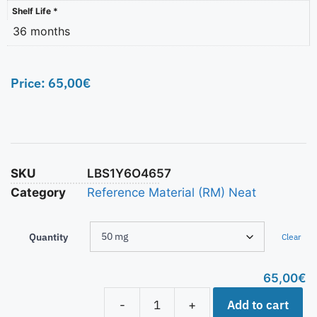
Shelf Life *
36 months
Price:
65,00
€
SKU
LBS1Y6O4657
Category
Reference Material (RM) Neat
Quantity
Clear
65,00
€
Add to cart
-
+