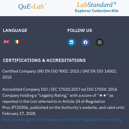
Lab
Standard
®
®
QuE-
Lab
Explorer Collection Kits
LANGUAGE
FOLLOW US
CERTIFICATIONS & ACCREDITATIONS
Certified Company UNI EN ISO 9001: 2015 / UNI EN ISO 14001:
2015
Accredited Company ISO / IEC 17025:2017 ed ISO 17034: 2016
Company holding a “Legality Rating,” with a score of “★★” as
reported in the List referred to in Article 24 of Regulation
Proc.RT20306, published on the Authority’s website, and valid until
February 17, 2028.
https://www.agcm.it/competenze/rating-di-legalita/elenco-rating