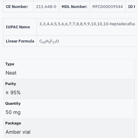
CE Number:
211-648-0
MDL Number:
MFCD00039544
ID P
3,3,4,4,5,5,6,6,7,7,8,8,9,9,10,10,10-heptadecafluo
IUPAC Name
Linear Formula
C
H
F
O
10
5
17
Type
Neat
Purity
≥ 95%
Quantity
50 mg
Package
Amber vial