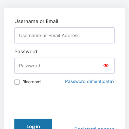
Username or Email
Password
Password dimenticata?
Ricordami
Log in