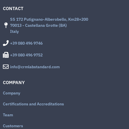
CONTACT
SS 172 Putignano-Alberobello, Km28+200
70013 - Castellana Grotte (BA)
Italy
+39 080 496 9746
+39 080 496 9752
info@crmlabstandard.com
COMPANY
Company
Certifications and Accreditations
Team
Customers