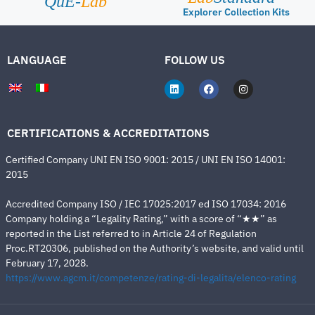
QuE-
Lab
Explorer Collection Kits
LANGUAGE
FOLLOW US
CERTIFICATIONS & ACCREDITATIONS
Certified Company UNI EN ISO 9001: 2015 / UNI EN ISO 14001:
2015
Accredited Company ISO / IEC 17025:2017 ed ISO 17034: 2016
Company holding a “Legality Rating,” with a score of “★★” as
reported in the List referred to in Article 24 of Regulation
Proc.RT20306, published on the Authority’s website, and valid until
February 17, 2028.
https://www.agcm.it/competenze/rating-di-legalita/elenco-rating