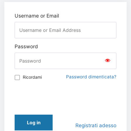
Username or Email
Password
Password dimenticata?
Ricordami
Log in
Registrati adesso