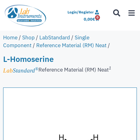
Login/Register
0
0,00
€
Home
/
Shop
/
LabStandard
/
Single
Component
/
Reference Material (RM) Neat
/
L-Homoserine
1
Reference Material (RM) Neat
®
Lab
Standard