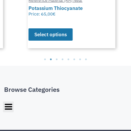
Reference Material (RM) Neat
Potassium Thiocyanate
Price:
65,00
€
Select options
Browse Categories