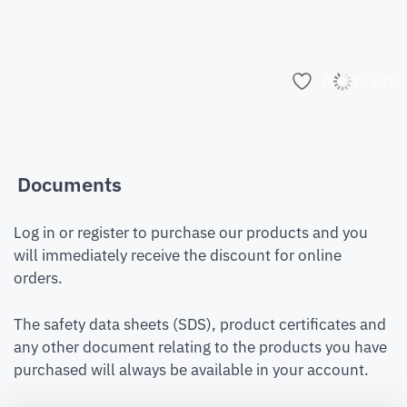
Add to list
Documents
Log in or register to purchase our products and you
will immediately receive the discount for online
orders.
The safety data sheets (SDS), product certificates and
any other document relating to the products you have
purchased will always be available in your account.