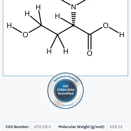
CAS Number:
672-15-1
Molecular Weight (g/mol):
119,12