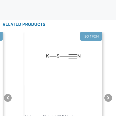
RELATED PRODUCTS
ISO 17034