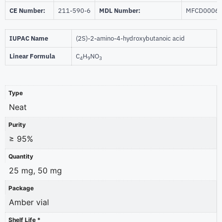
CE Number:
211-590-6
MDL Number:
MFCD0006
IUPAC Name
(2S)-2-amino-4-hydroxybutanoic acid
Linear Formula
C
H
NO
4
9
3
Type
Neat
Purity
≥ 95%
Quantity
25 mg, 50 mg
Package
Amber vial
Shelf Life *