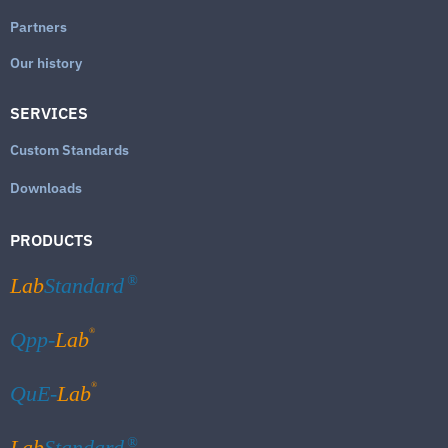
Partners
Our history
SERVICES
Custom Standards
Downloads
PRODUCTS
Lab
Standard
®
®
Qpp-
Lab
®
QuE-
Lab
Lab
Standard
®