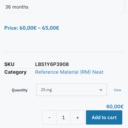
36 months
Price:
60,00
€
–
65,00
€
SKU
LBS1Y6P3908
Category
Reference Material (RM) Neat
Quantity
Clear
60,00
€
Add to cart
-
+