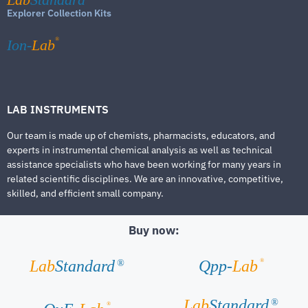
Explorer Collection Kits
®
Ion-
Lab
LAB INSTRUMENTS
Our team is made up of chemists, pharmacists, educators, and
experts in instrumental chemical analysis as well as technical
assistance specialists who have been working for many years in
related scientific disciplines. We are an innovative, competitive,
skilled, and efficient small company.
Buy now:
®
Lab
Standard
Qpp-
Lab
®
Lab
Standard
®
®