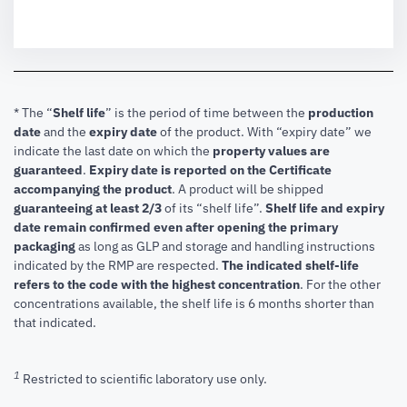
* The “
Shelf life
” is the period of time between the
production
date
and the
expiry date
of the product. With “expiry date” we
indicate the last date on which the
property values are
guaranteed
.
Expiry date is reported on the Certificate
accompanying the product
.
A product will be shipped
guaranteeing at least 2/3
of its “shelf life”.
Shelf life and expiry
date remain confirmed even after opening the primary
packaging
as long as GLP and storage and handling instructions
indicated by the RMP are respected.
The indicated shelf-life
refers to the code with the highest concentration
. For the other
concentrations available, the shelf life is 6 months shorter than
that indicated.
1
Restricted to scientific laboratory use only.