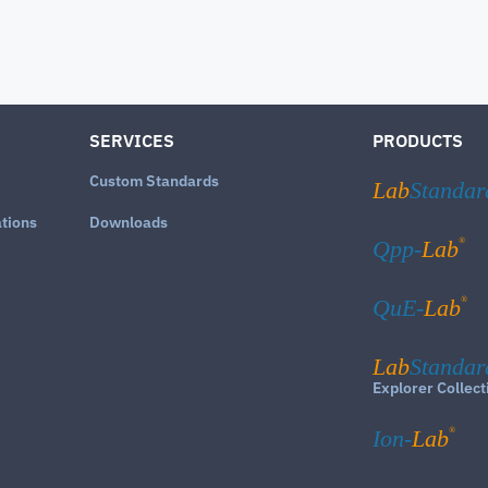
SERVICES
PRODUCTS
Custom Standards
Lab
Standar
ations
Downloads
®
Qpp-
Lab
®
QuE-
Lab
Lab
Standar
Explorer Collect
®
Ion-
Lab