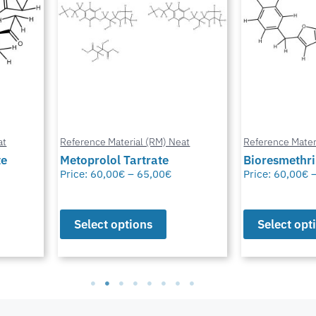
at
Reference Material (RM) Neat
Reference Mater
te
Metoprolol Tartrate
Bioresmethr
Price:
60,00
€
–
65,00
€
Price:
60,00
€
Select options
Select opt