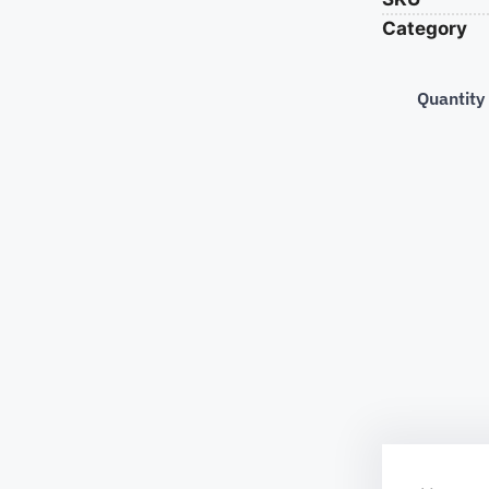
Category
Quantity