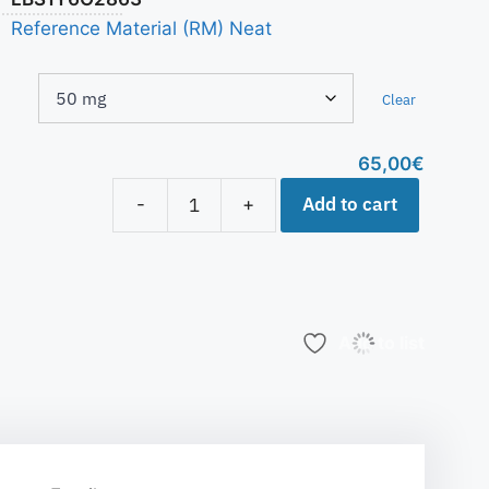
Reference Material (RM) Neat
Clear
65,00
€
Add to cart
-
+
Add to list