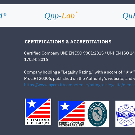
d
Qpp-
Lab
Qu
®
®
CERTIFICATIONS & ACCREDITATIONS
Certified Company UNI EN ISO 9001:2015 / UNI EN ISO 1
17034: 2016
Company holding a “Legality Rating,” with a score of “★★” a
Proc.RT20306, published on the Authority’s website, and va
https://www.agcm.it/competenze/rating-di-legalita/elenco