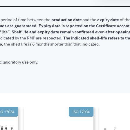
e period of time between the
production date
and the
expiry date
of the
lues are guaranteed
.
Expiry date is reported on the Certificate acco
f life”.
Shelf life and expiry date remain confirmed even after openi
indicated by the RMP are respected.
The indicated shelf-life refers to t
, the shelf life is 6 months shorter than that indicated.
c laboratory use only.
SO 17034
ISO 17034