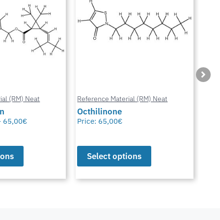
ial (RM) Neat
Reference Material (RM) Neat
Refe
in
Octhilinone
Cip
–
65,00
€
Price:
65,00
€
Pric
ions
Select options
S