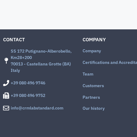
CONTACT
COMPANY
Company
SS 172 Putignano-Alberobello,
Km28+200
Certifications and Accredit
70013 - Castellana Grotte (BA)
Italy
Team
+39 080 496 9746
Customers
+39 080 496 9752
Partners
info@crmlabstandard.com
Our history