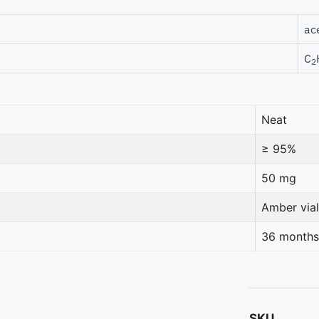
ac
C
2
Neat
≥ 95%
50 mg
Amber vial
36 months
SKU