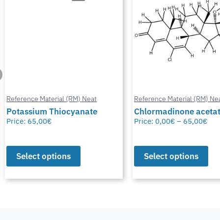
Reference Material (RM) Neat
Reference Material (RM) Ne
Potassium Thiocyanate
Chlormadinone aceta
Price:
65,00
€
Price:
0,00
€
–
65,00
€
Select options
Select options