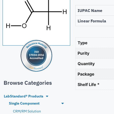
IUPAC Name
Linear Formula
Type
Purity
Quantity
Package
Browse Categories
Shelf Life *
LabStandard® Products
Single Component
CRM/RM Solution