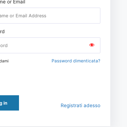
e or Email
rd
Password dimenticata?
rdami
g in
Registrati adesso