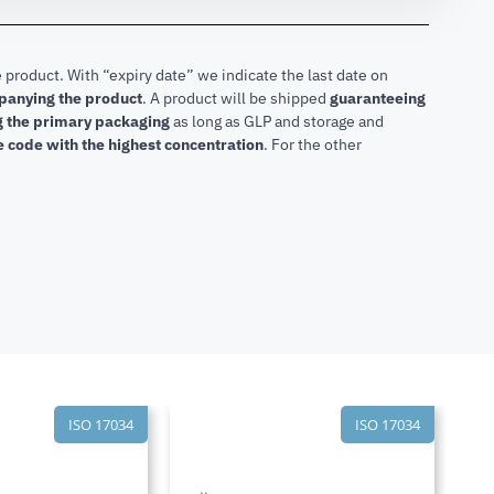
 product. With “expiry date” we indicate the last date on
mpanying the product
.
A product will be shipped
guaranteeing
ng the primary packaging
as long as GLP and storage and
he code with the highest concentration
. For the other
ISO 17034
ISO 17034