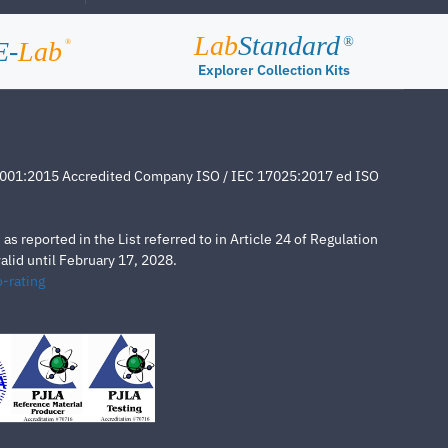
Lab
Standard
®
E-
Lab
®
Explorer Collection Kits
4001:2015 Accredited Company ISO / IEC 17025:2017 ed ISO
s reported in the List referred to in Article 24 of Regulation
lid until February 17, 2028.
-rating