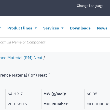
Change Language
Product lines
Services
Downloads
News
nce Material (RM) Neat
/
1
rence Material (RM) Neat
64-19-7
MW (g/mol):
60,05
200-580-7
MDL Number:
MFCD00036