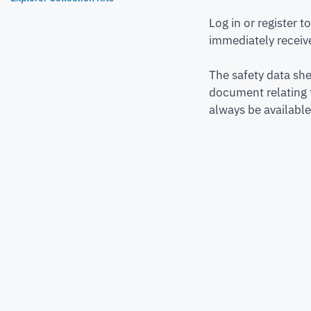
Log in or register 
immediately receive
The safety data she
document relating 
always be available