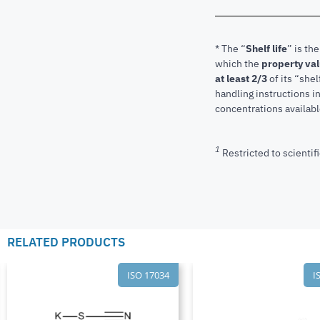
* The “
Shelf life
” is th
which the
property va
at least 2/3
of its “shel
handling instructions 
concentrations available
1
Restricted to scientifi
RELATED PRODUCTS
ISO 17034
I