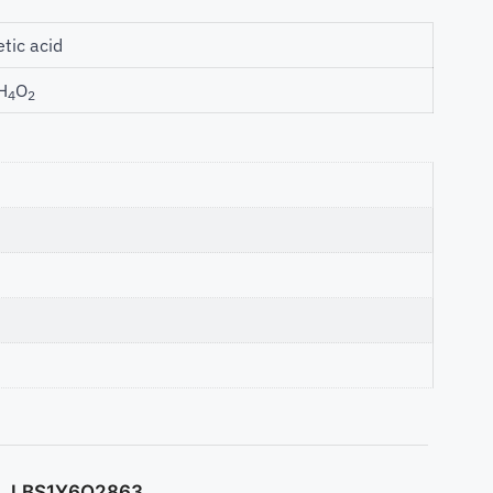
etic acid
H
O
4
2
LBS1Y6O2863