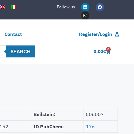
Follow us
Contact
Register/Login
0
SEARCH
0,00
€
Beilstein:
506007
152
ID PubChem:
176