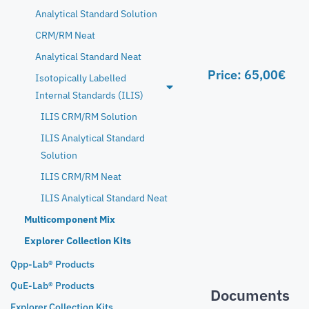
Analytical Standard Solution
CRM/RM Neat
Analytical Standard Neat
Price:
65,00
€
Isotopically Labelled
Internal Standards (ILIS)
ILIS CRM/RM Solution
ILIS Analytical Standard
Solution
ILIS CRM/RM Neat
ILIS Analytical Standard Neat
Multicomponent Mix
Explorer Collection Kits
Qpp-Lab® Products
QuE-Lab® Products
Documents
Explorer Collection Kits