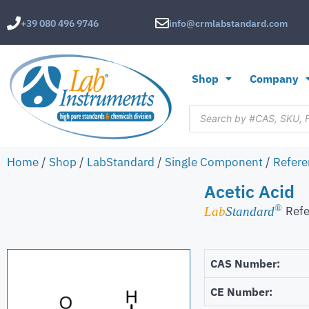
+39 080 496 9746
info@crmlabstandard.com
Shop
Company
Home
/
Shop
/
LabStandard
/
Single Component
/
Refere
Acetic Acid
®
Refe
Lab
Standard
CAS Number:
CE Number: