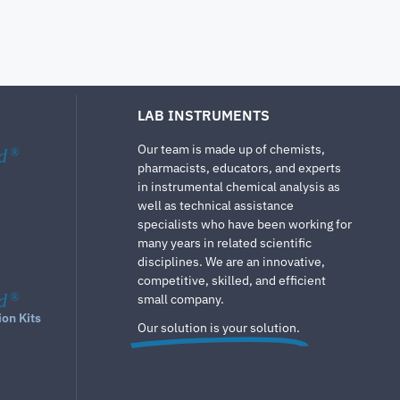
LAB INSTRUMENTS
Our team is made up of chemists,
d
®
pharmacists, educators, and experts
in instrumental chemical analysis as
well as technical assistance
specialists who have been working for
many years in related scientific
disciplines. We are an innovative,
competitive, skilled, and efficient
d
®
small company.
ion Kits
Our solution is your solution.