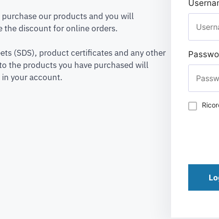
Usernam
to purchase our products and you will
 the discount for online orders.
ets (SDS), product certificates and any other
Passwo
to the products you have purchased will
 in your account.
Rico
Lo