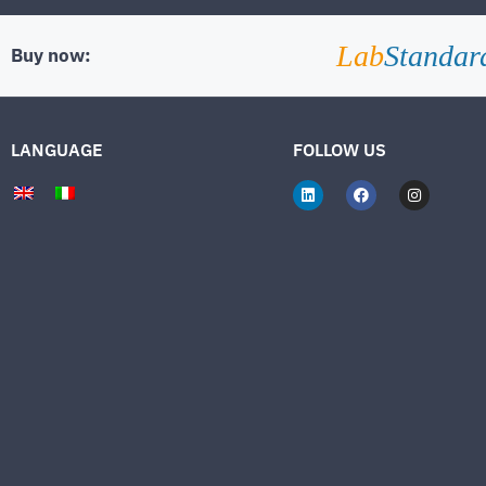
Lab
Standar
Buy now:
LANGUAGE
FOLLOW US