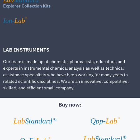
Explorer Collection Kits
®
Ion-
Lab
LAB INSTRUMENTS
Our team is made up of chemists, pharmacists, educators, and
experts in instrumental chemical analysis as well as technical
assistance specialists who have been working for many years in
related scientific disciplines. We are an innovative, competitive,
skilled, and efficient small company.
Buy now:
®
Lab
Standard
Qpp-
Lab
®
Lab
Standard
®
®