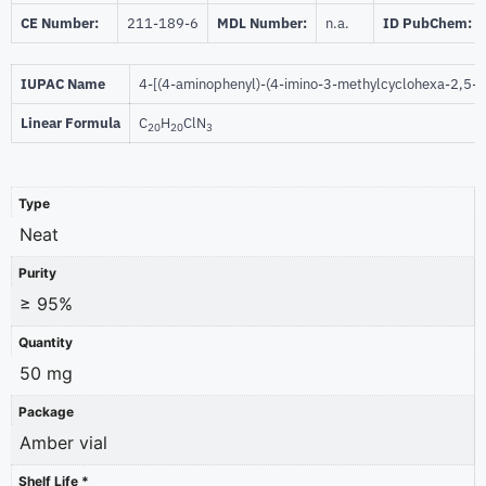
CE Number:
211-189-6
MDL Number:
n.a.
ID PubChem:
IUPAC Name
4-[(4-aminophenyl)-(4-imino-3-methylcyclohexa-2,5-di
Linear Formula
C
H
ClN
20
20
3
Type
Neat
Purity
≥ 95%
Quantity
50 mg
Package
Amber vial
Shelf Life *