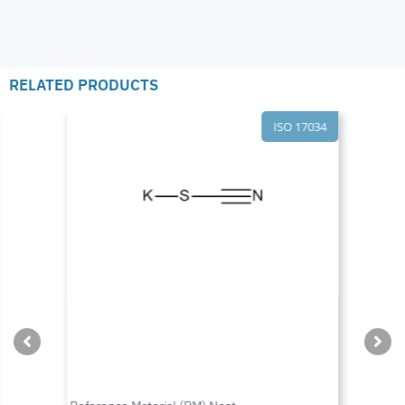
RELATED PRODUCTS
ISO 17034