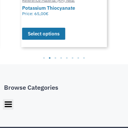
Reference Material (RM) Neat
Potassium Thiocyanate
Price:
65,00
€
Select options
Browse Categories