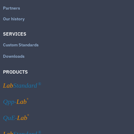
Partners
Our history
SERVICES
Custom Standards
Downloads
PRODUCTS
Lab
Standard
®
®
Qpp-
Lab
®
QuE-
Lab
Lab
Standard
®