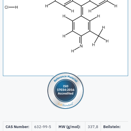
CAS Number:
632-99-5
MW (g/mol):
337,8
Beilstein: