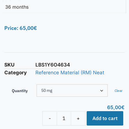
36 months
Price:
65,00
€
SKU
LBS1Y6O4634
Category
Reference Material (RM) Neat
Quantity
Clear
65,00
€
Add to cart
-
+