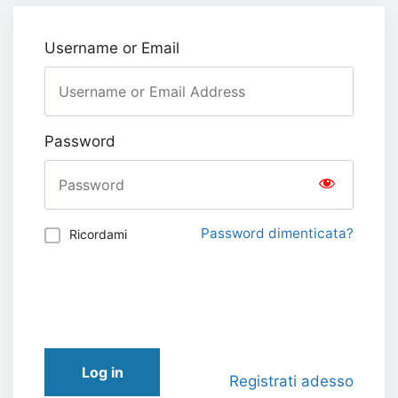
Username or Email
Password
Password dimenticata?
Ricordami
Log in
Registrati adesso