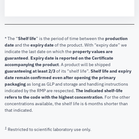
* The “
Shelf life
” is the period of time between the
production
date
and the
expiry date
of the product. With “expiry date” we
indicate the last date on which the
property values are
guaranteed
.
Expiry date is reported on the Certificate
accompanying the product
.
A product will be shipped
guaranteeing at least 2/3
of its “shelf life”.
Shelf life and expiry
date remain confirmed even after opening the primary
packaging
as long as GLP and storage and handling instructions
indicated by the RMP are respected.
The indicated shelf-life
refers to the code with the highest concentration
. For the other
concentrations available, the shelf life is 6 months shorter than
that indicated.
1
Restricted to scientific laboratory use only.