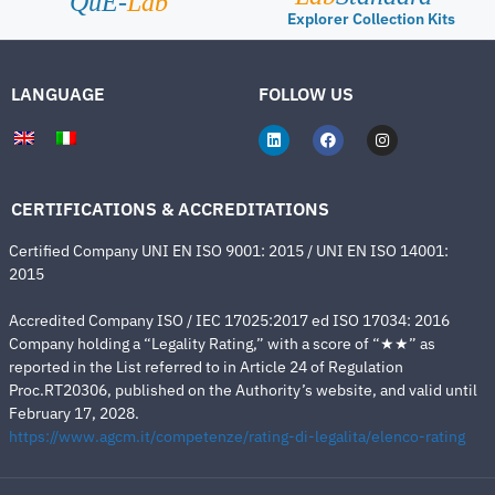
QuE-
Lab
Explorer Collection Kits
LANGUAGE
FOLLOW US
CERTIFICATIONS & ACCREDITATIONS
Certified Company UNI EN ISO 9001: 2015 / UNI EN ISO 14001:
2015
Accredited Company ISO / IEC 17025:2017 ed ISO 17034: 2016
Company holding a “Legality Rating,” with a score of “★★” as
reported in the List referred to in Article 24 of Regulation
Proc.RT20306, published on the Authority’s website, and valid until
February 17, 2028.
https://www.agcm.it/competenze/rating-di-legalita/elenco-rating