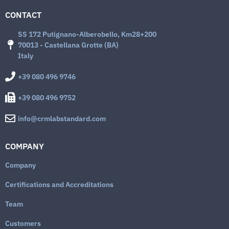
CONTACT
SS 172 Putignano-Alberobello, Km28+200
70013 - Castellana Grotte (BA)
Italy
+39 080 496 9746
+39 080 496 9752
info@crmlabstandard.com
COMPANY
Company
Certifications and Accreditations
Team
Customers