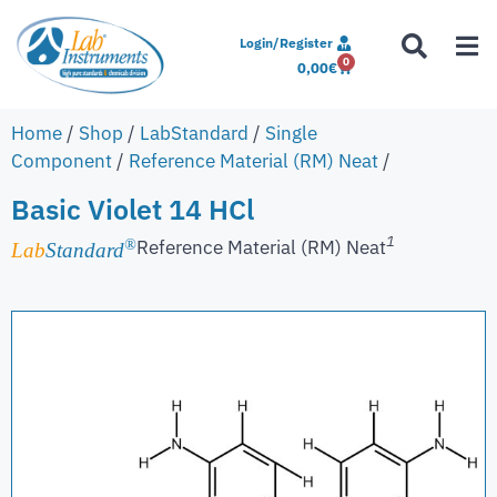
Login/Register
0
0,00
€
Home
/
Shop
/
LabStandard
/
Single
Component
/
Reference Material (RM) Neat
/
Basic Violet 14 HCl
1
Reference Material (RM) Neat
®
Lab
Standard