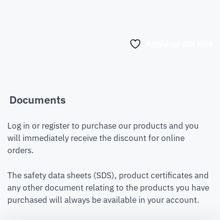
Aggiungi alla lista
Documents
Log in or register to purchase our products and you
will immediately receive the discount for online
orders.
The safety data sheets (SDS), product certificates and
any other document relating to the products you have
purchased will always be available in your account.