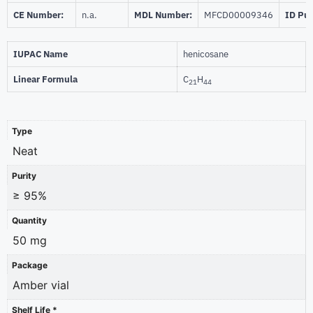
CE Number:
n.a.
MDL Number:
MFCD00009346
ID Pu
IUPAC Name
henicosane
Linear Formula
C
H
21
44
Type
Neat
Purity
≥ 95%
Quantity
50 mg
Package
Amber vial
Shelf Life *