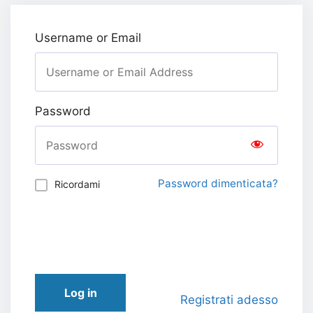
Username or Email
Password
Password dimenticata?
Ricordami
Log in
Registrati adesso