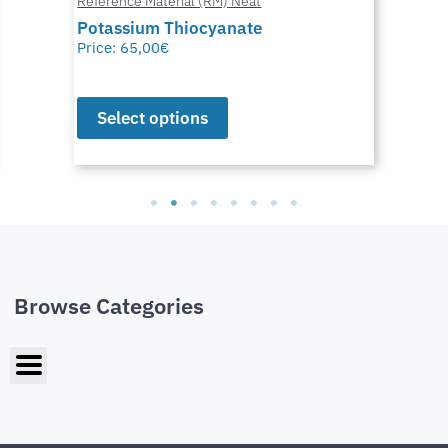
Reference Material (RM) Neat
Potassium Thiocyanate
Price:
65,00
€
Select options
Browse Categories