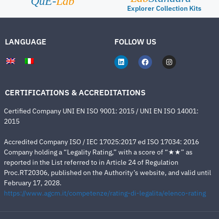
QuE-
Lab
Explorer Collection Kits
LANGUAGE
FOLLOW US
CERTIFICATIONS & ACCREDITATIONS
Certified Company UNI EN ISO 9001: 2015 / UNI EN ISO 14001:
2015
Accredited Company ISO / IEC 17025:2017 ed ISO 17034: 2016
Company holding a “Legality Rating,” with a score of “★★” as
reported in the List referred to in Article 24 of Regulation
Proc.RT20306, published on the Authority’s website, and valid until
February 17, 2028.
https://www.agcm.it/competenze/rating-di-legalita/elenco-rating