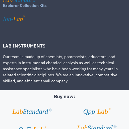
Explorer Collection Kits
®
Ion-
Lab
LAB INSTRUMENTS
Our team is made up of chemists, pharmacists, educators, and
experts in instrumental chemical analysis as well as technical
assistance specialists who have been working for many years in
related scientific disciplines. We are an innovative, competitive,
skilled, and efficient small company.
Buy now:
®
Lab
Standard
Qpp-
Lab
®
Lab
Standard
®
®