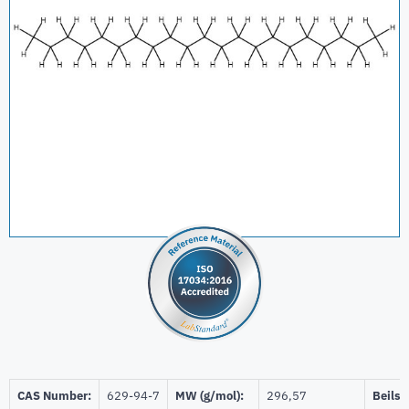
CAS Number:
629-94-7
MW (g/mol):
296,57
Beilst