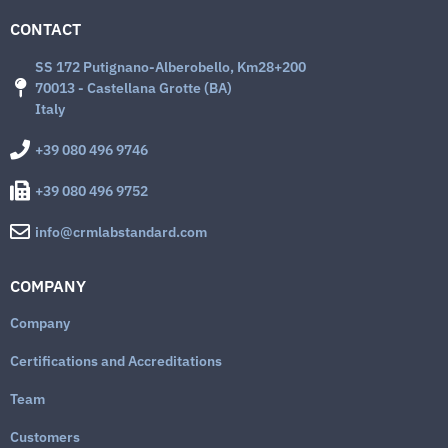
CONTACT
SS 172 Putignano-Alberobello, Km28+200
70013 - Castellana Grotte (BA)
Italy
+39 080 496 9746
+39 080 496 9752
info@crmlabstandard.com
COMPANY
Company
Certifications and Accreditations
Team
Customers