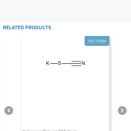
RELATED PRODUCTS
ISO 17034