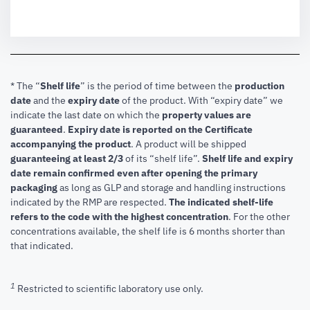
* The “
Shelf life
” is the period of time between the
production
date
and the
expiry date
of the product. With “expiry date” we
indicate the last date on which the
property values are
guaranteed
.
Expiry date is reported on the Certificate
accompanying the product
.
A product will be shipped
guaranteeing at least 2/3
of its “shelf life”.
Shelf life and expiry
date remain confirmed even after opening the primary
packaging
as long as GLP and storage and handling instructions
indicated by the RMP are respected.
The indicated shelf-life
refers to the code with the highest concentration
. For the other
concentrations available, the shelf life is 6 months shorter than
that indicated.
1
Restricted to scientific laboratory use only.