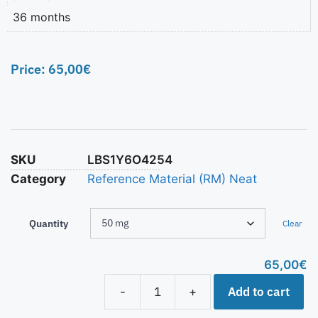
36 months
Price:
65,00
€
SKU
LBS1Y6O4254
Category
Reference Material (RM) Neat
Quantity
Clear
65,00
€
Add to cart
-
+