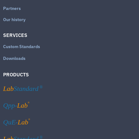
Partners
Our history
SERVICES
Custom Standards
Downloads
PRODUCTS
Lab
Standard
®
®
Qpp-
Lab
®
QuE-
Lab
Lab
Standard
®