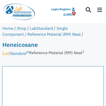
Login/Register
0
0,00
€
Home
/
Shop
/
LabStandard
/
Single
Component
/
Reference Material (RM) Neat
/
Heneicosane
1
Reference Material (RM) Neat
®
Lab
Standard