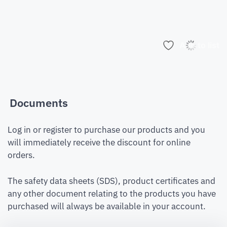
Add to list
Documents
Log in or register to purchase our products and you
will immediately receive the discount for online
orders.
The safety data sheets (SDS), product certificates and
any other document relating to the products you have
purchased will always be available in your account.