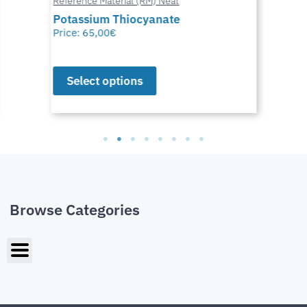
Reference Material (RM) Neat
Potassium Thiocyanate
Price:
65,00
€
Select options
Browse Categories