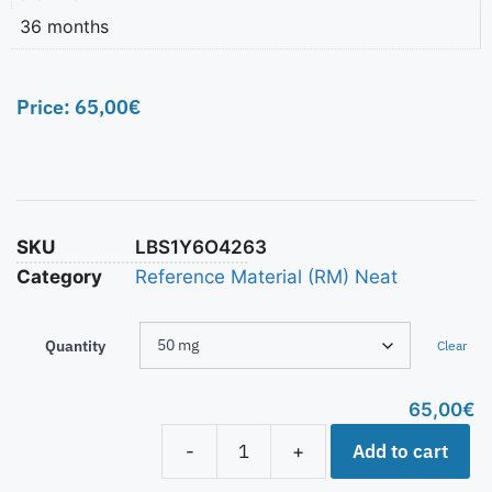
36 months
Price:
65,00
€
SKU
LBS1Y6O4263
Category
Reference Material (RM) Neat
Quantity
Clear
65,00
€
Add to cart
-
+