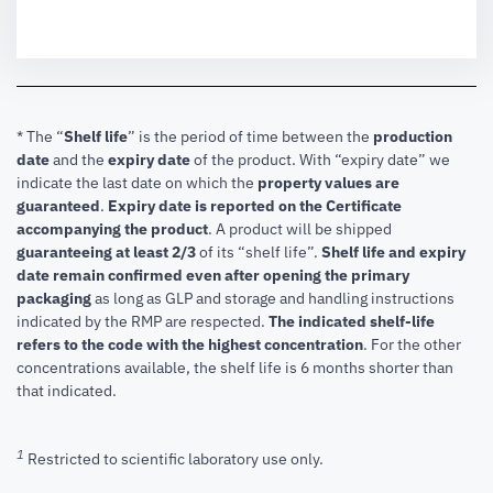
* The “
Shelf life
” is the period of time between the
production
date
and the
expiry date
of the product. With “expiry date” we
indicate the last date on which the
property values are
guaranteed
.
Expiry date is reported on the Certificate
accompanying the product
.
A product will be shipped
guaranteeing at least 2/3
of its “shelf life”.
Shelf life and expiry
date remain confirmed even after opening the primary
packaging
as long as GLP and storage and handling instructions
indicated by the RMP are respected.
The indicated shelf-life
refers to the code with the highest concentration
. For the other
concentrations available, the shelf life is 6 months shorter than
that indicated.
1
Restricted to scientific laboratory use only.