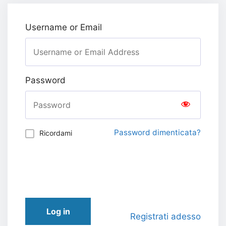
Username or Email
Password
Password dimenticata?
Ricordami
Log in
Registrati adesso