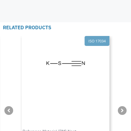
RELATED PRODUCTS
ISO 17034