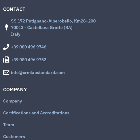
CONTACT
SS 172 Putignano-Alberobello, Km28+200
70013 - Castellana Grotte (BA)
Italy
+39 080 496 9746
+39 080 496 9752
info@crmlabstandard.com
COMPANY
Company
Certifications and Accreditations
Team
Customers