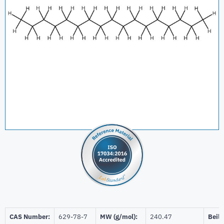
CAS Number:
629-78-7
MW (g/mol):
240.47
Beils