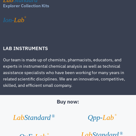
Explorer Collection Kits
®
Ion-
Lab
LAB INSTRUMENTS
Our team is made up of chemists, pharmacists, educators, and
experts in instrumental chemical analysis as well as technical
assistance specialists who have been working for many years in
related scientific disciplines. We are an innovative, competitive,
skilled, and efficient small company.
Buy now:
®
Lab
Standard
Qpp-
Lab
®
Lab
Standard
®
®