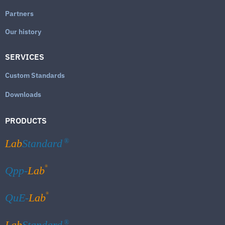
Partners
Our history
SERVICES
Custom Standards
Downloads
PRODUCTS
Lab
Standard
®
®
Qpp-
Lab
®
QuE-
Lab
Lab
Standard
®