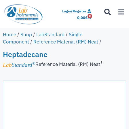
Login/Register
0
0,00
€
Home
/
Shop
/
LabStandard
/
Single
Component
/
Reference Material (RM) Neat
/
Heptadecane
1
Reference Material (RM) Neat
®
Lab
Standard