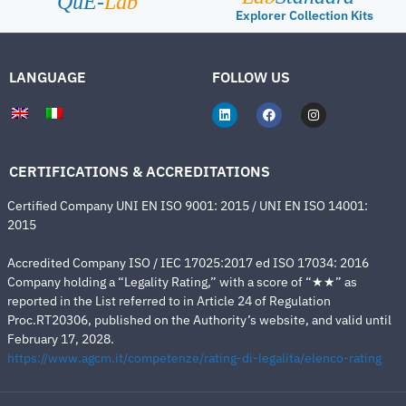
QuE-
Lab
Explorer Collection Kits
LANGUAGE
FOLLOW US
CERTIFICATIONS & ACCREDITATIONS
Certified Company UNI EN ISO 9001: 2015 / UNI EN ISO 14001:
2015
Accredited Company ISO / IEC 17025:2017 ed ISO 17034: 2016
Company holding a “Legality Rating,” with a score of “★★” as
reported in the List referred to in Article 24 of Regulation
Proc.RT20306, published on the Authority’s website, and valid until
February 17, 2028.
https://www.agcm.it/competenze/rating-di-legalita/elenco-rating