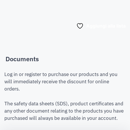
Aggiungi alla lista
Documents
Log in or register to purchase our products and you
will immediately receive the discount for online
orders.
The safety data sheets (SDS), product certificates and
any other document relating to the products you have
purchased will always be available in your account.