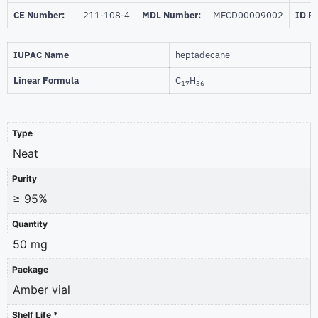
CE Number:
211-108-4
MDL Number:
MFCD00009002
ID P
IUPAC Name
heptadecane
Linear Formula
C
H
17
36
Type
Neat
Purity
≥ 95%
Quantity
50 mg
Package
Amber vial
Shelf Life *