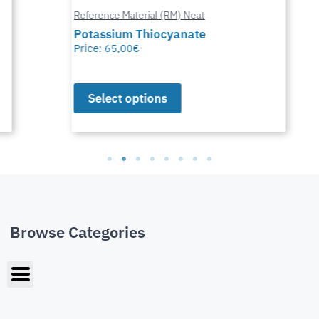
Reference Material (RM) Neat
Potassium Thiocyanate
Price:
65,00
€
Select options
Browse Categories