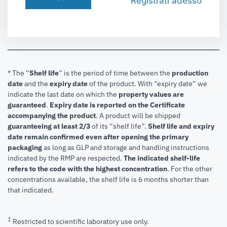
Registrati adesso
* The “
Shelf life
” is the period of time between the
production
date
and the
expiry date
of the product. With “expiry date” we
indicate the last date on which the
property values are
guaranteed
.
Expiry date is reported on the Certificate
accompanying the product
.
A product will be shipped
guaranteeing at least 2/3
of its “shelf life”.
Shelf life and expiry
date remain confirmed even after opening the primary
packaging
as long as GLP and storage and handling instructions
indicated by the RMP are respected.
The indicated shelf-life
refers to the code with the highest concentration
. For the other
concentrations available, the shelf life is 6 months shorter than
that indicated.
1
Restricted to scientific laboratory use only.