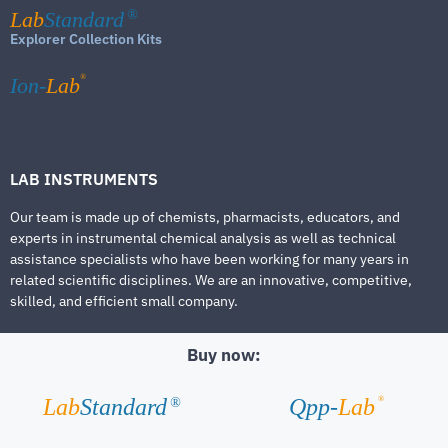
Lab
Standard
®
Explorer Collection Kits
®
Ion-
Lab
LAB INSTRUMENTS
Our team is made up of chemists, pharmacists, educators, and
experts in instrumental chemical analysis as well as technical
assistance specialists who have been working for many years in
related scientific disciplines. We are an innovative, competitive,
skilled, and efficient small company.
Buy now:
®
Lab
Standard
Qpp-
Lab
®