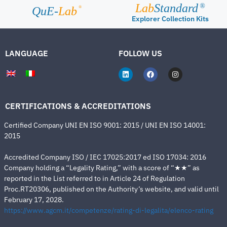
Lab
Standard
®
®
QuE-
Lab
Explorer Collection Kits
LANGUAGE
FOLLOW US
CERTIFICATIONS & ACCREDITATIONS
Certified Company UNI EN ISO 9001: 2015 / UNI EN ISO 14001:
2015
Accredited Company ISO / IEC 17025:2017 ed ISO 17034: 2016
Company holding a “Legality Rating,” with a score of “★★” as
reported in the List referred to in Article 24 of Regulation
Proc.RT20306, published on the Authority’s website, and valid until
February 17, 2028.
https://www.agcm.it/competenze/rating-di-legalita/elenco-rating