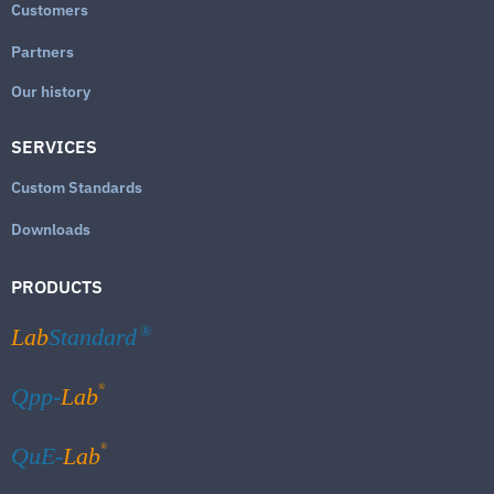
Customers
Partners
Our history
SERVICES
Custom Standards
Downloads
PRODUCTS
Lab
Standard
®
®
Qpp-
Lab
®
QuE-
Lab