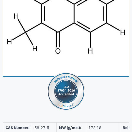
CAS Number:
58-27-5
MW (g/mol):
172,18
Beils