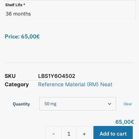
Shelf Life *
36 months
Price:
65,00
€
SKU
LBS1Y6O4502
Category
Reference Material (RM) Neat
Quantity
Clear
65,00
€
Add to cart
-
+