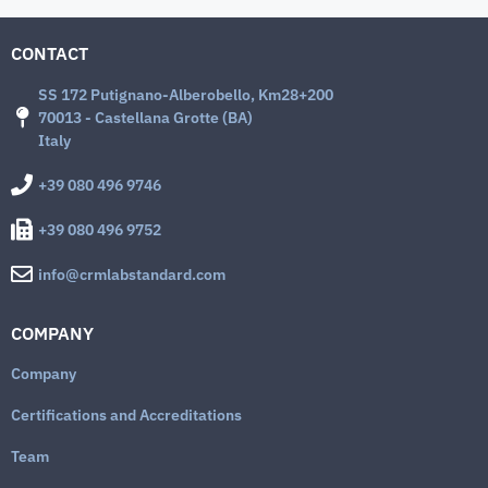
CONTACT
SS 172 Putignano-Alberobello, Km28+200
70013 - Castellana Grotte (BA)
Italy
+39 080 496 9746
+39 080 496 9752
info@crmlabstandard.com
COMPANY
Company
Certifications and Accreditations
Team