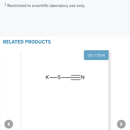
1
Restricted to scientific laboratory use only.
RELATED PRODUCTS
ISO 17034