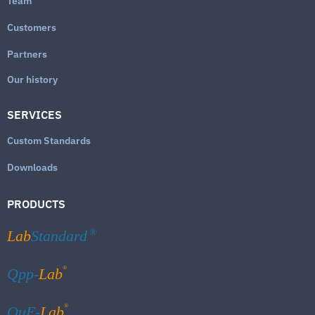
Team
Customers
Partners
Our history
SERVICES
Custom Standards
Downloads
PRODUCTS
Lab
Standard
®
®
Qpp-
Lab
®
QuE-
Lab