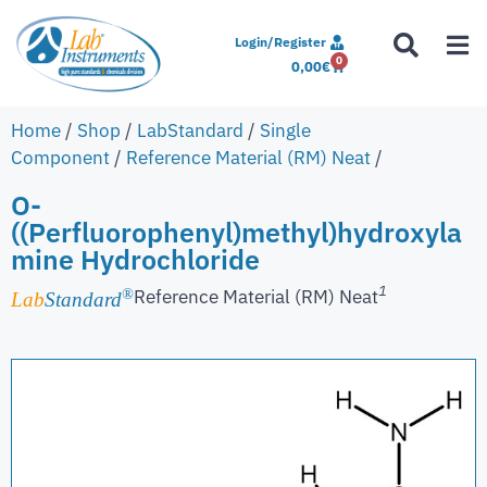
Login/Register
0
0,00
€
Home
/
Shop
/
LabStandard
/
Single
Component
/
Reference Material (RM) Neat
/
O-
((Perfluorophenyl)methyl)hydroxyla
mine Hydrochloride
1
Reference Material (RM) Neat
®
Lab
Standard