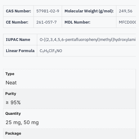
CAS Number:
57981-02-9
Molecular Weight (g/mol):
249,56
CE Number:
261-057-7
MDL Number:
MFCD000
IUPAC Name
O-[(2,3,4,5,6-pentafluorophenyl)methyl]hydroxylamin
Linear Formula
C
H
ClF
NO
7
5
5
Type
Neat
Purity
≥ 95%
Quantity
25 mg, 50 mg
Package