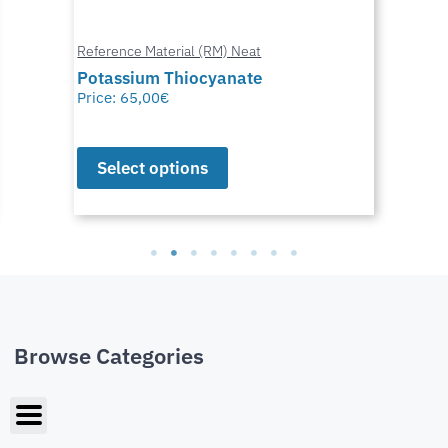
Reference Material (RM) Neat
Potassium Thiocyanate
Price:
65,00
€
Select options
Browse Categories