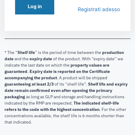
Log in
Registrati adesso
* The “
Shelf life
” is the period of time between the
production
date
and the
expiry date
of the product. With “expiry date” we
indicate the last date on which the
property values are
guaranteed
.
Expiry date is reported on the Certificate
accompanying the product
.
A product will be shipped
guaranteeing at least 2/3
of its “shelf life”.
Shelf life and expiry
date remain confirmed even after opening the primary
packaging
as long as GLP and storage and handling instructions
indicated by the RMP are respected.
The indicated shelf-life
refers to the code with the highest concentration
. For the other
concentrations available, the shelf life is 6 months shorter than
that indicated.