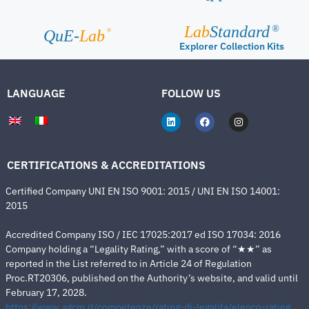
Lab
Standard
®
®
QuE-
Lab
Explorer Collection Kits
LANGUAGE
FOLLOW US
CERTIFICATIONS & ACCREDITATIONS
Certified Company UNI EN ISO 9001: 2015 / UNI EN ISO 14001:
2015
Accredited Company ISO / IEC 17025:2017 ed ISO 17034: 2016
Company holding a “Legality Rating,” with a score of “★★” as
reported in the List referred to in Article 24 of Regulation
Proc.RT20306, published on the Authority’s website, and valid until
February 17, 2028.
https://www.agcm.it/competenze/rating-di-legalita/elenco-rating