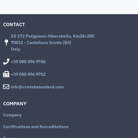
CONTACT
SS 172 Putignano-Alberobello, Km28+200
70013 - Castellana Grotte (BA)
Italy
+39 080 496 9746
+39 080 496 9752
info@crmlabstandard.com
COMPANY
Company
Certifications and Accreditations