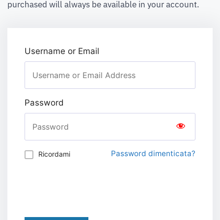
purchased will always be available in your account.
Username or Email
Password
Password dimenticata?
Ricordami