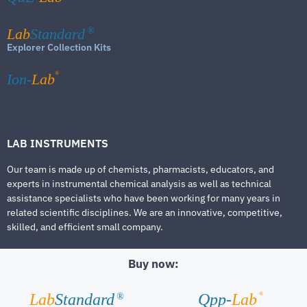
Lab
Standard
®
Explorer Collection Kits
®
Ion-
Lab
LAB INSTRUMENTS
Our team is made up of chemists, pharmacists, educators, and
experts in instrumental chemical analysis as well as technical
assistance specialists who have been working for many years in
related scientific disciplines. We are an innovative, competitive,
skilled, and efficient small company.
Buy now:
®
Lab
Standard
Qpp-
Lab
®