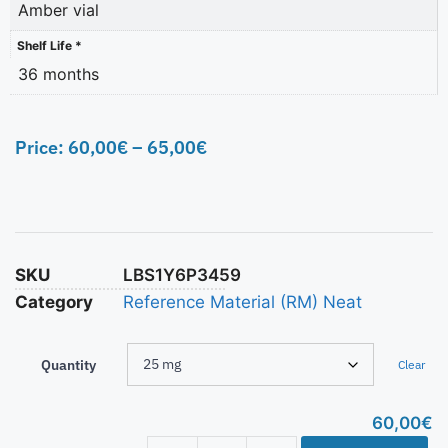
Amber vial
Shelf Life *
36 months
Price:
60,00
€
–
65,00
€
SKU
LBS1Y6P3459
Category
Reference Material (RM) Neat
Quantity
Clear
60,00
€