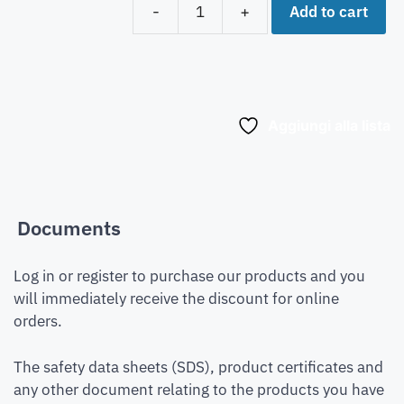
Add to cart
-
+
Aggiungi alla lista
Documents
Log in or register to purchase our products and you
will immediately receive the discount for online
orders.
The safety data sheets (SDS), product certificates and
any other document relating to the products you have