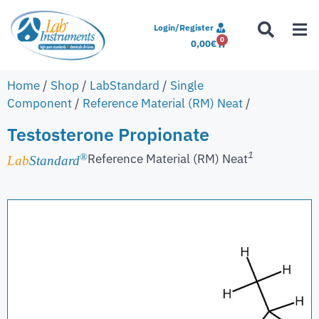
Login/Register
0
0,00
€
Home
/
Shop
/
LabStandard
/
Single
Component
/
Reference Material (RM) Neat
/
Testosterone Propionate
1
Reference Material (RM) Neat
®
Lab
Standard