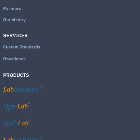
Partners
Our history
SERVICES
Custom Standards
Downloads
PRODUCTS
Lab
Standard
®
®
Qpp-
Lab
®
QuE-
Lab
Lab
Standard
®