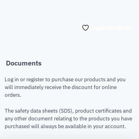
Aggiungi alla lista
Documents
Log in or register to purchase our products and you
will immediately receive the discount for online
orders.
The safety data sheets (SDS), product certificates and
any other document relating to the products you have
purchased will always be available in your account.