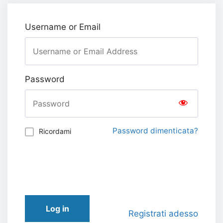
Username or Email
Password
Password dimenticata?
Ricordami
Log in
Registrati adesso