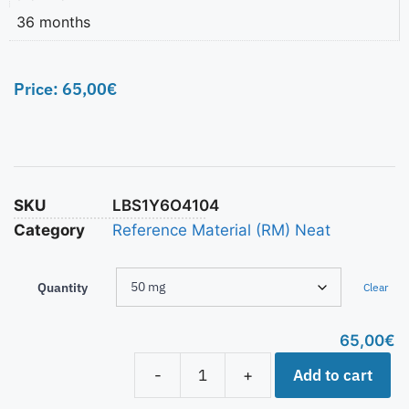
36 months
Price:
65,00
€
SKU
LBS1Y6O4104
Category
Reference Material (RM) Neat
Quantity
Clear
65,00
€
Add to cart
-
+