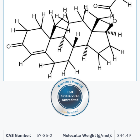
CAS Number:
57-85-2
Molecular Weight (g/mol):
344.49