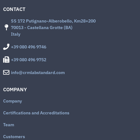
CONTACT
SS 172 Putignano-Alberobello, Km28+200
70013 - Castellana Grotte (BA)
Italy
+39 080 496 9746
+39 080 496 9752
info@crmlabstandard.com
COMPANY
Company
Certifications and Accreditations
Team
Customers