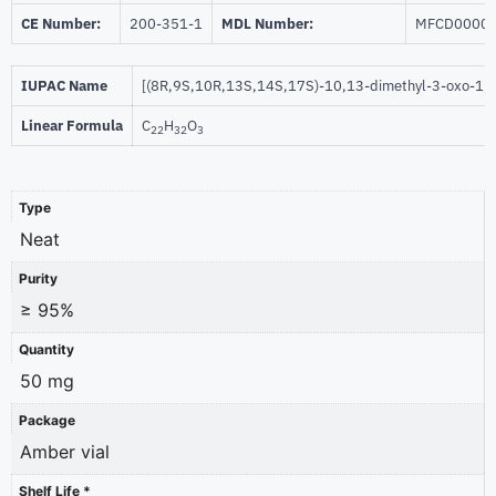
CE Number:
200-351-1
MDL Number:
MFCD0000
IUPAC Name
[(8R,9S,10R,13S,14S,17S)-10,13-dimethyl-3-oxo-1,2
Linear Formula
C
H
O
22
32
3
Type
Neat
Purity
≥ 95%
Quantity
50 mg
Package
Amber vial
Shelf Life *