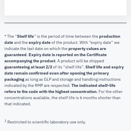
* The “
Shelf life
” is the period of time between the
production
date
and the
expiry date
of the product. With “expiry date” we
indicate the last date on which the
property values are
guaranteed
.
Expiry date is reported on the Certificate
accompanying the product
.
A product will be shipped
guaranteeing at least 2/3
of its “shelf life”.
Shelf life and expiry
date remain confirmed even after opening the primary
packaging
as long as GLP and storage and handling instructions
indicated by the RMP are respected.
The indicated shelf-life
refers to the code with the highest concentration
. For the other
concentrations available, the shelf life is 6 months shorter than
that indicated.
1
Restricted to scientific laboratory use only.