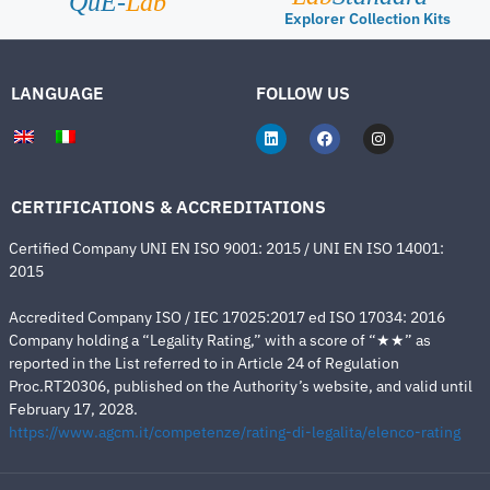
QuE-
Lab
Explorer Collection Kits
LANGUAGE
FOLLOW US
CERTIFICATIONS & ACCREDITATIONS
Certified Company UNI EN ISO 9001: 2015 / UNI EN ISO 14001:
2015
Accredited Company ISO / IEC 17025:2017 ed ISO 17034: 2016
Company holding a “Legality Rating,” with a score of “★★” as
reported in the List referred to in Article 24 of Regulation
Proc.RT20306, published on the Authority’s website, and valid until
February 17, 2028.
https://www.agcm.it/competenze/rating-di-legalita/elenco-rating