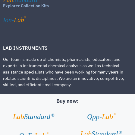
Explorer Collection Kits
®
Ion-
Lab
LAB INSTRUMENTS
Our team is made up of chemists, pharmacists, educators, and
experts in instrumental chemical analysis as well as technical
assistance specialists who have been working for many years in
related scientific disciplines. We are an innovative, competitive,
skilled, and efficient small company.
Buy now:
®
Lab
Standard
Qpp-
Lab
®
Lab
Standard
®
®