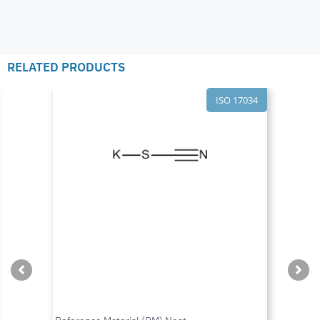
RELATED PRODUCTS
ISO 17034