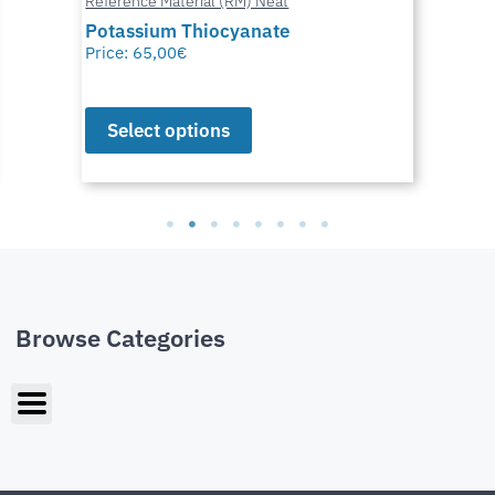
Reference Material (RM) Neat
Potassium Thiocyanate
Price:
65,00
€
Select options
Browse Categories