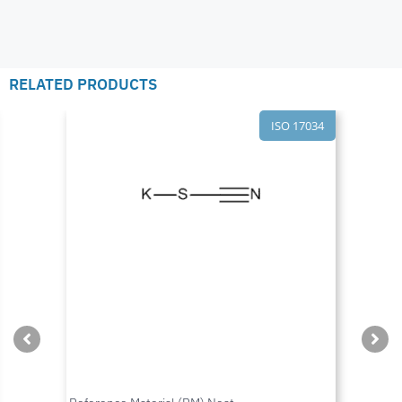
RELATED PRODUCTS
ISO 17034