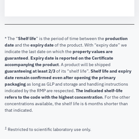
* The “
Shelf life
” is the period of time between the
production
date
and the
expiry date
of the product. With “expiry date” we
indicate the last date on which the
property values are
guaranteed
.
Expiry date is reported on the Certificate
accompanying the product
.
A product will be shipped
guaranteeing at least 2/3
of its “shelf life”.
Shelf life and expiry
date remain confirmed even after opening the primary
packaging
as long as GLP and storage and handling instructions
indicated by the RMP are respected.
The indicated shelf-life
refers to the code with the highest concentration
. For the other
concentrations available, the shelf life is 6 months shorter than
that indicated.
1
Restricted to scientific laboratory use only.