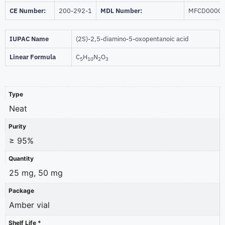
CE Number:
200-292-1
MDL Number:
MFCD0000
IUPAC Name
(2S)-2,5-diamino-5-oxopentanoic acid
Linear Formula
C
H
N
O
5
10
2
3
Type
Neat
Purity
≥ 95%
Quantity
25 mg, 50 mg
Package
Amber vial
Shelf Life *