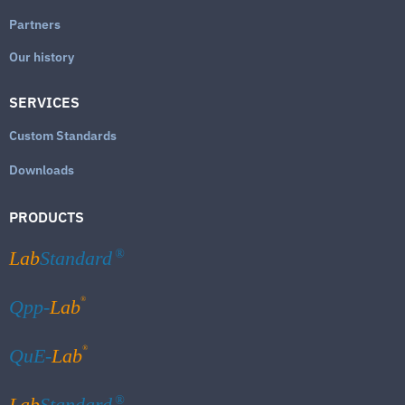
Partners
Our history
SERVICES
Custom Standards
Downloads
PRODUCTS
Lab
Standard
®
®
Qpp-
Lab
®
QuE-
Lab
Lab
Standard
®