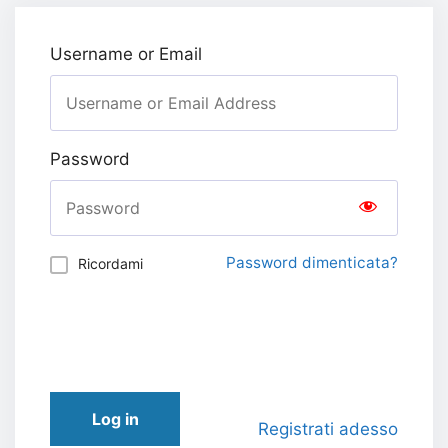
Username or Email
Password
Password dimenticata?
Ricordami
Log in
Registrati adesso