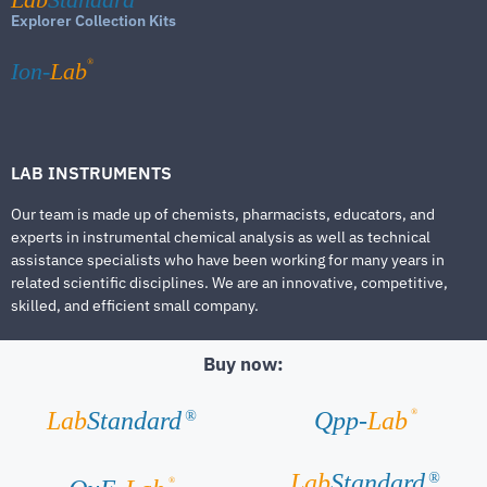
Explorer Collection Kits
®
Ion-
Lab
LAB INSTRUMENTS
Our team is made up of chemists, pharmacists, educators, and
experts in instrumental chemical analysis as well as technical
assistance specialists who have been working for many years in
related scientific disciplines. We are an innovative, competitive,
skilled, and efficient small company.
Buy now:
®
Lab
Standard
Qpp-
Lab
®
Lab
Standard
®
®