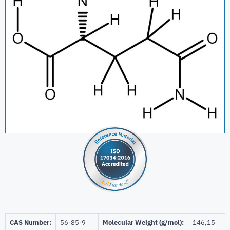
CAS Number:
56-85-9
Molecular Weight (g/mol):
146,15