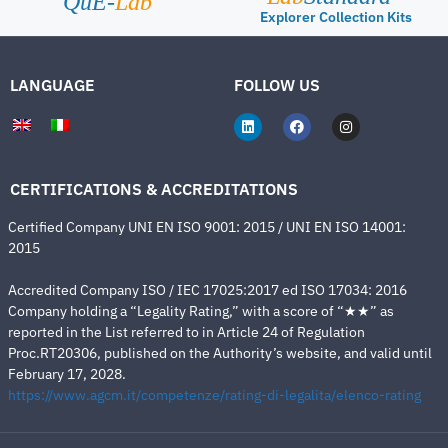
QuE-
Lab
Explorer Collection Kits
LANGUAGE
FOLLOW US
CERTIFICATIONS & ACCREDITATIONS
Certified Company UNI EN ISO 9001: 2015 / UNI EN ISO 14001:
2015
Accredited Company ISO / IEC 17025:2017 ed ISO 17034: 2016
Company holding a “Legality Rating,” with a score of “★★” as
reported in the List referred to in Article 24 of Regulation
Proc.RT20306, published on the Authority’s website, and valid until
February 17, 2028.
https://www.agcm.it/competenze/rating-di-legalita/elenco-rating