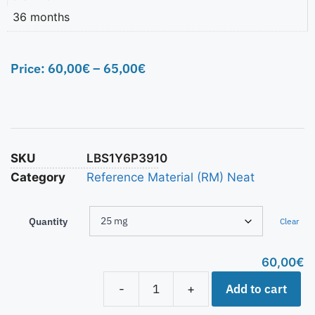
36 months
Price:
60,00
€
–
65,00
€
SKU
LBS1Y6P3910
Category
Reference Material (RM) Neat
Quantity
Clear
60,00
€
Add to cart
-
+