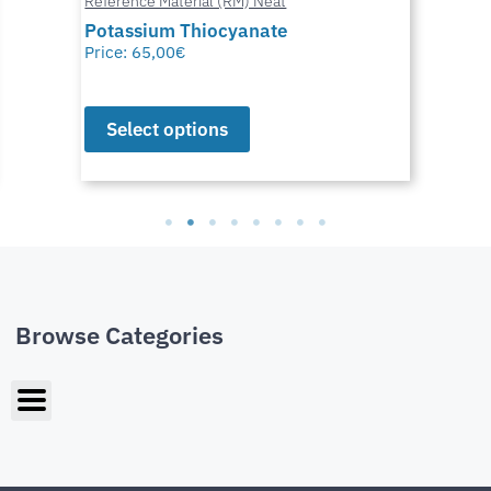
Reference Material (RM) Neat
Potassium Thiocyanate
Price:
65,00
€
Select options
Browse Categories