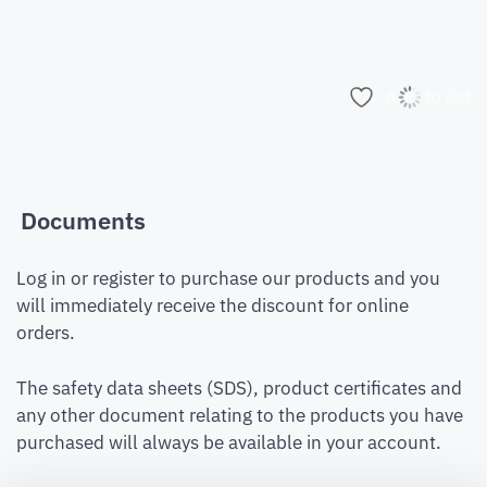
Add to list
Documents
Log in or register to purchase our products and you
will immediately receive the discount for online
orders.
The safety data sheets (SDS), product certificates and
any other document relating to the products you have
purchased will always be available in your account.