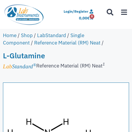
Login/Register
0
0,00
€
Home
/
Shop
/
LabStandard
/
Single
Component
/
Reference Material (RM) Neat
/
L-Glutamine
1
Reference Material (RM) Neat
®
Lab
Standard