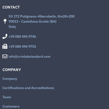
CONTACT
SS 172 Putignano-Alberobello, Km28+200
70013 - Castellana Grotte (BA)
Italy
+39 080 496 9746
+39 080 496 9752
info@crmlabstandard.com
COMPANY
Company
Certifications and Accreditations
Team
Customers