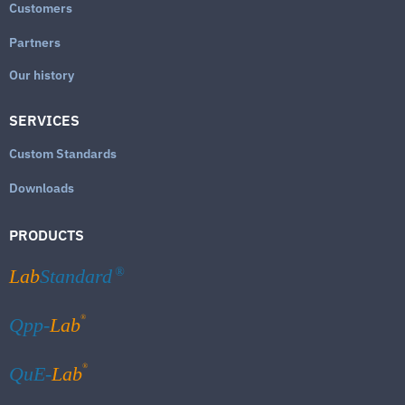
Customers
Partners
Our history
SERVICES
Custom Standards
Downloads
PRODUCTS
Lab
Standard
®
®
Qpp-
Lab
®
QuE-
Lab