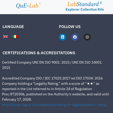
Lab
Standard
®
®
QuE-
Lab
Explorer Collection Kits
LANGUAGE
FOLLOW US
CERTIFICATIONS & ACCREDITATIONS
Certified Company UNI EN ISO 9001: 2015 / UNI EN ISO 14001:
2015
Accredited Company ISO / IEC 17025:2017 ed ISO 17034: 2016
Company holding a “Legality Rating,” with a score of “★★” as
reported in the List referred to in Article 24 of Regulation
Proc.RT20306, published on the Authority’s website, and valid until
February 17, 2028.
https://www.agcm.it/competenze/rating-di-legalita/elenco-rating