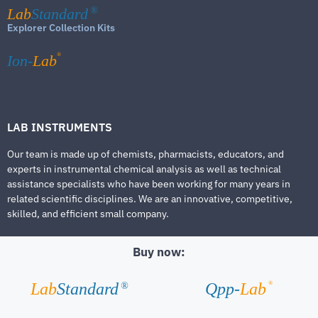
Lab
Standard
®
Explorer Collection Kits
®
Ion-
Lab
LAB INSTRUMENTS
Our team is made up of chemists, pharmacists, educators, and
experts in instrumental chemical analysis as well as technical
assistance specialists who have been working for many years in
related scientific disciplines. We are an innovative, competitive,
skilled, and efficient small company.
Buy now:
®
Lab
Standard
Qpp-
Lab
®