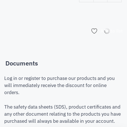
Add to list
Documents
Log in or register to purchase our products and you
will immediately receive the discount for online
orders.
The safety data sheets (SDS), product certificates and
any other document relating to the products you have
purchased will always be available in your account.