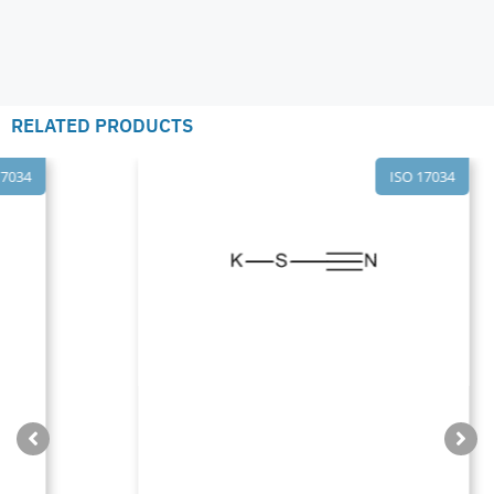
RELATED PRODUCTS
ISO 17034