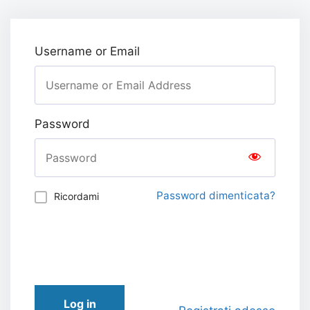
Username or Email
Password
Password dimenticata?
Ricordami
Log in