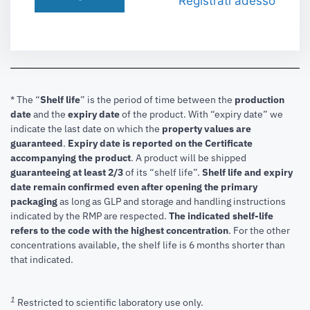
Registrati adesso
* The “
Shelf life
” is the period of time between the
production
date
and the
expiry date
of the product. With “expiry date” we
indicate the last date on which the
property values are
guaranteed
.
Expiry date is reported on the Certificate
accompanying the product
.
A product will be shipped
guaranteeing at least 2/3
of its “shelf life”.
Shelf life and expiry
date remain confirmed even after opening the primary
packaging
as long as GLP and storage and handling instructions
indicated by the RMP are respected.
The indicated shelf-life
refers to the code with the highest concentration
. For the other
concentrations available, the shelf life is 6 months shorter than
that indicated.
1
Restricted to scientific laboratory use only.