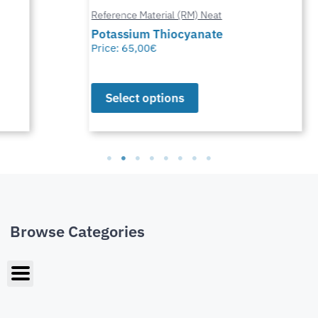
Reference Material (RM) Neat
Potassium Thiocyanate
Price:
65,00
€
Select options
Browse Categories