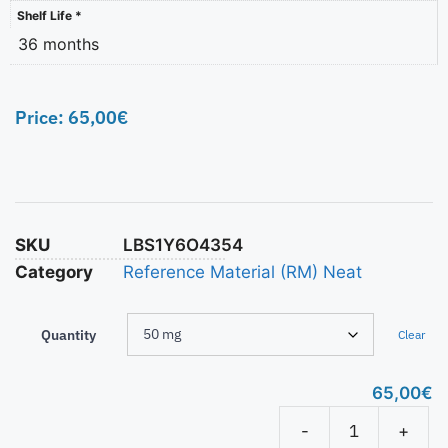
Shelf Life *
36 months
Price:
65,00
€
SKU
LBS1Y6O4354
Category
Reference Material (RM) Neat
Quantity
Clear
65,00
€
-
+