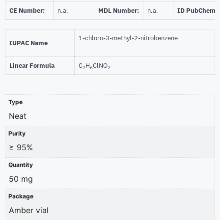
CE Number:
n.a.
MDL Number:
n.a.
ID PubChem:
1-chloro-3-methyl-2-nitrobenzene
IUPAC Name
Linear Formula
C
H
ClNO
7
6
2
Type
Neat
Purity
≥ 95%
Quantity
50 mg
Package
Amber vial