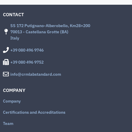
CONTACT
SS 172 Putignano-Alberobello, Km28+200
70013 - Castellana Grotte (BA)
Italy
+39 080 496 9746
+39 080 496 9752
info@crmlabstandard.com
COMPANY
Company
Certifications and Accreditations
Team