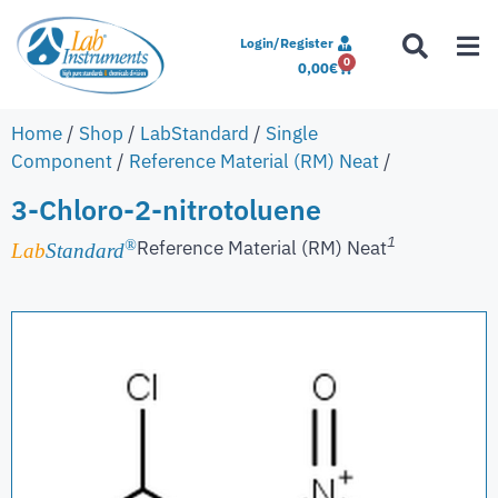
Login/Register
0
0,00
€
Home
/
Shop
/
LabStandard
/
Single
Component
/
Reference Material (RM) Neat
/
3-Chloro-2-nitrotoluene
1
Reference Material (RM) Neat
®
Lab
Standard