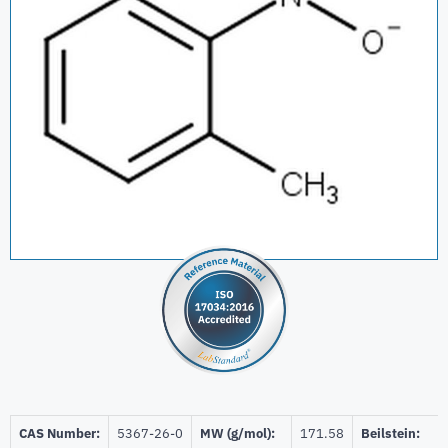
CAS Number:
5367-26-0
MW (g/mol):
171.58
Beilstein: