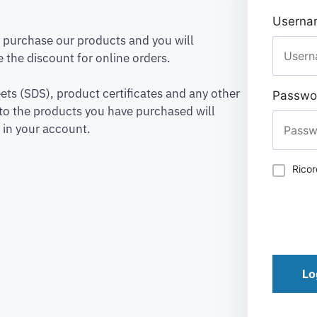
Usernam
to purchase our products and you will
 the discount for online orders.
ets (SDS), product certificates and any other
Passwo
to the products you have purchased will
 in your account.
Rico
Lo