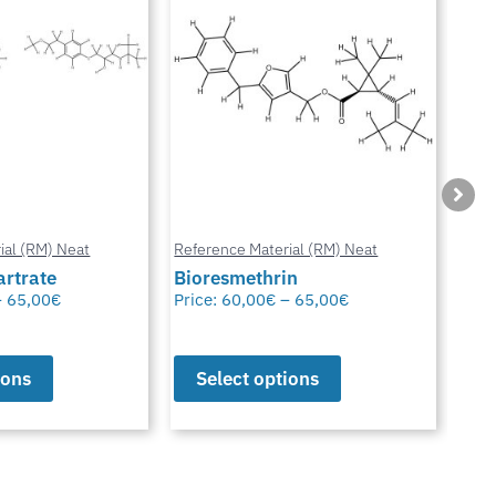
ial (RM) Neat
Reference Material (RM) Neat
Refe
in
Octhilinone
Cip
–
65,00
€
Price:
65,00
€
Pric
ions
Select options
S