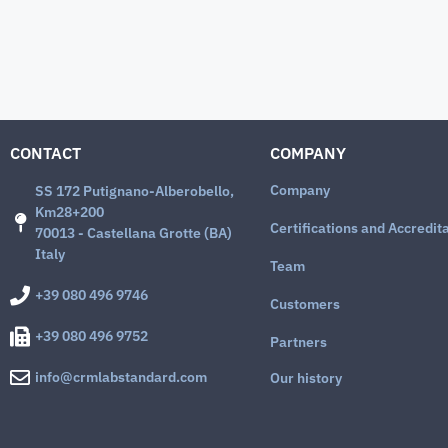
CONTACT
COMPANY
Company
SS 172 Putignano-Alberobello,
Km28+200
Certifications and Accredit
70013 - Castellana Grotte (BA)
Italy
Team
+39 080 496 9746
Customers
+39 080 496 9752
Partners
info@crmlabstandard.com
Our history