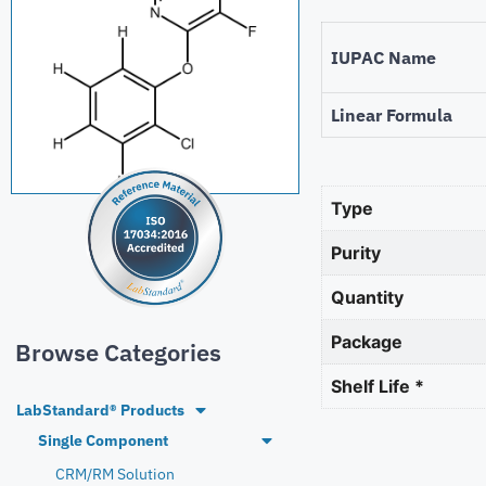
IUPAC Name
Linear Formula
Type
Purity
Quantity
Package
Browse Categories
Shelf Life *
LabStandard® Products
Single Component
CRM/RM Solution