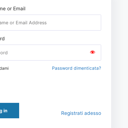
e or Email
rd
Password dimenticata?
rdami
g in
Registrati adesso