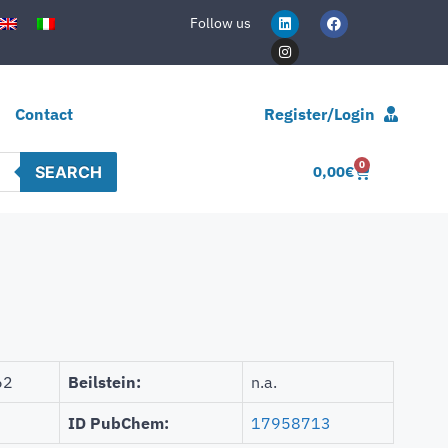
Follow us
Contact
Register/Login
0
SEARCH
0,00
€
62
Beilstein:
n.a.
ID PubChem:
17958713