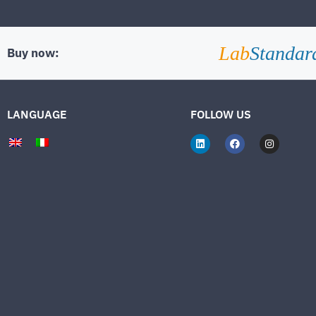
Lab
Standar
Buy now:
LANGUAGE
FOLLOW US