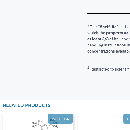
* The “
Shelf life
” is th
which the
property va
at least 2/3
of its “shel
handling instructions 
concentrations available
1
Restricted to scientifi
RELATED PRODUCTS
ISO 17034
I