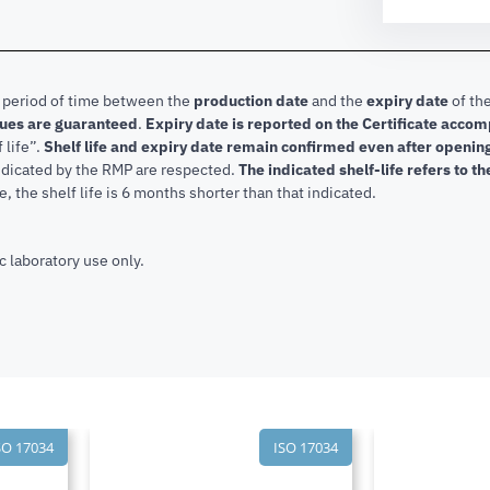
e period of time between the
production date
and the
expiry date
of the
lues are guaranteed
.
Expiry date is reported on the Certificate acco
f life”.
Shelf life and expiry date remain confirmed even after openi
indicated by the RMP are respected.
The indicated shelf-life refers to t
, the shelf life is 6 months shorter than that indicated.
c laboratory use only.
SO 17034
ISO 17034