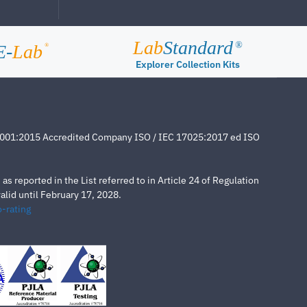
Lab
Standard
®
E-
Lab
®
Explorer Collection Kits
4001:2015 Accredited Company ISO / IEC 17025:2017 ed ISO
s reported in the List referred to in Article 24 of Regulation
lid until February 17, 2028.
-rating