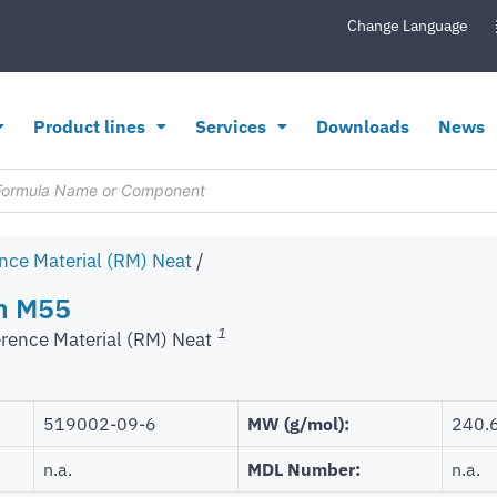
Change Language
Product lines
Services
Downloads
News
nce Material (RM) Neat
/
in M55
1
rence Material (RM) Neat
519002-09-6
MW (g/mol):
240.
n.a.
MDL Number:
n.a.