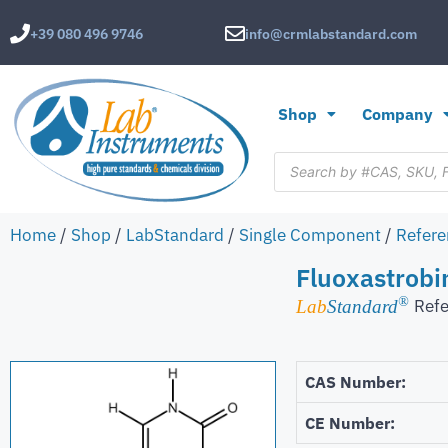
+39 080 496 9746
info@crmlabstandard.com
Shop
Company
Home
/
Shop
/
LabStandard
/
Single Component
/
Refere
Fluoxastrob
®
Refe
Lab
Standard
CAS Number:
CE Number: