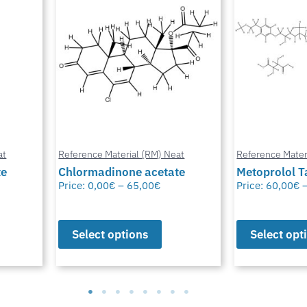
at
Reference Material (RM) Neat
Reference Mater
te
Metoprolol Tartrate
Bioresmethr
Price:
60,00
€
–
65,00
€
Price:
60,00
€
Select options
Select opt