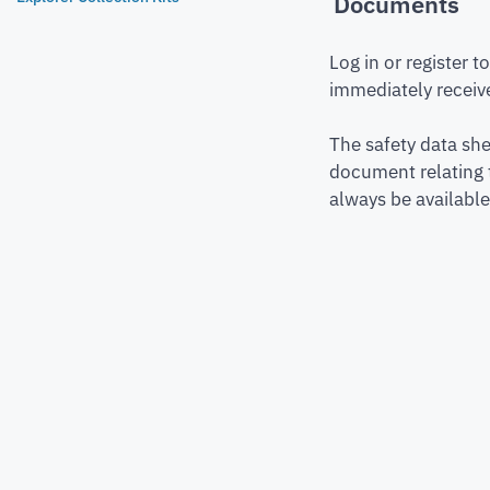
Documents
Log in or register 
immediately receive
The safety data she
document relating 
always be available