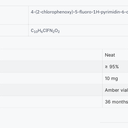
4-(2-chlorophenoxy)-5-fluoro-1H-pyrimidin-6-
C
H
ClFN
O
10
6
2
2
Neat
≥ 95%
10 mg
Amber vial
36 months