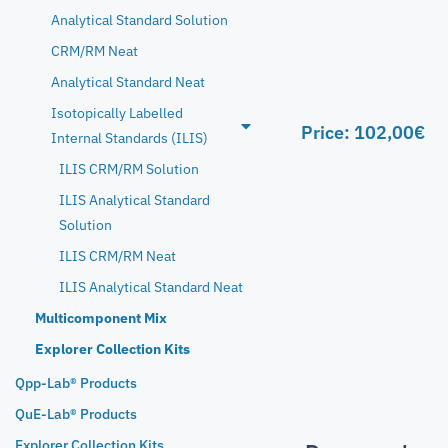
Analytical Standard Solution
CRM/RM Neat
Analytical Standard Neat
Isotopically Labelled
Price:
102,00
€
Internal Standards (ILIS)
ILIS CRM/RM Solution
ILIS Analytical Standard
Solution
ILIS CRM/RM Neat
ILIS Analytical Standard Neat
Multicomponent Mix
Explorer Collection Kits
Qpp-Lab® Products
QuE-Lab® Products
Explorer Collection Kits