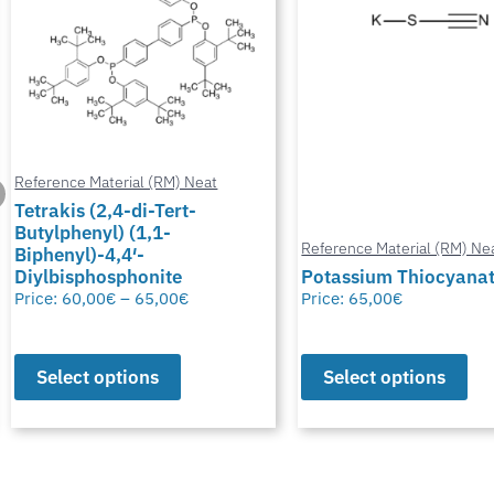
Reference Material (RM) Neat
Reference Material (RM) Ne
Potassium Thiocyanate
Chlormadinone aceta
Price:
65,00
€
Price:
0,00
€
–
65,00
€
Select options
Select options