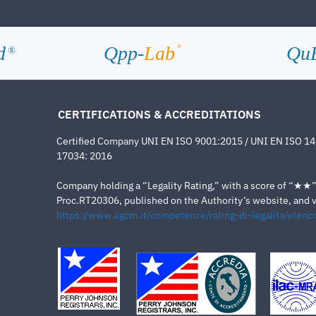
d
Qpp-
Lab
Qu
®
®
CERTIFICATIONS & ACCREDITATIONS
Certified Company UNI EN ISO 9001:2015 / UNI EN ISO 1
17034: 2016
Company holding a “Legality Rating,” with a score of “★★” a
Proc.RT20306, published on the Authority’s website, and va
https://www.agcm.it/competenze/rating-di-legalita/elenco