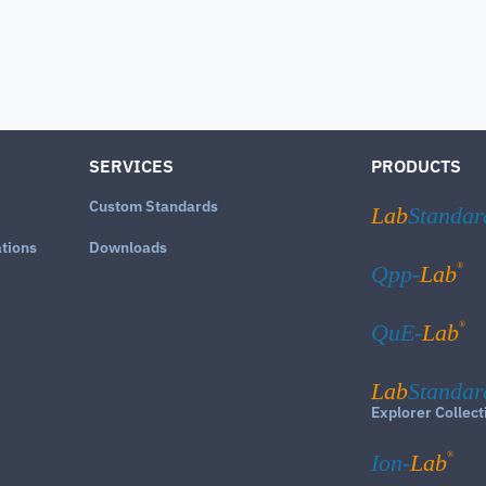
SERVICES
PRODUCTS
Custom Standards
Lab
Standar
ations
Downloads
®
Qpp-
Lab
®
QuE-
Lab
Lab
Standar
Explorer Collect
®
Ion-
Lab