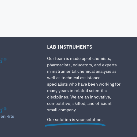
LAB INSTRUMENTS
Our team is made up of chemists,
d
®
pharmacists, educators, and experts
in instrumental chemical analysis as
well as technical assistance
specialists who have been working for
many years in related scientific
disciplines. We are an innovative,
competitive, skilled, and efficient
d
®
small company.
ion Kits
Our solution is your solution.