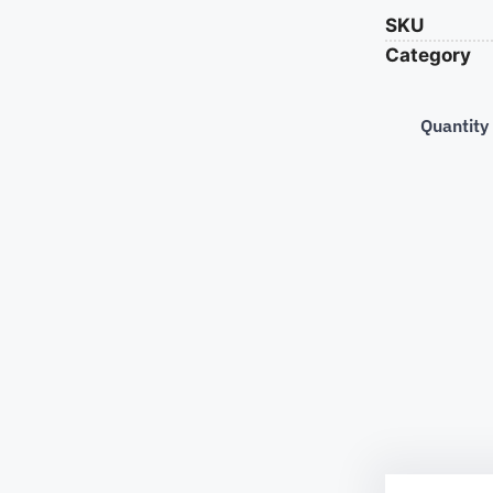
SKU
Category
Quantity