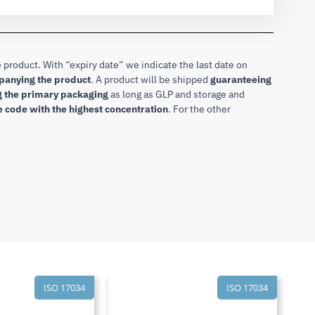
 product. With “expiry date” we indicate the last date on
mpanying the product
.
A product will be shipped
guaranteeing
ng the primary packaging
as long as GLP and storage and
he code with the highest concentration
. For the other
ISO 17034
ISO 17034