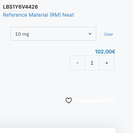
LBS1Y6V4426
Reference Material (RM) Neat
Clear
102,00
€
-
+
Aggiungi alla lista