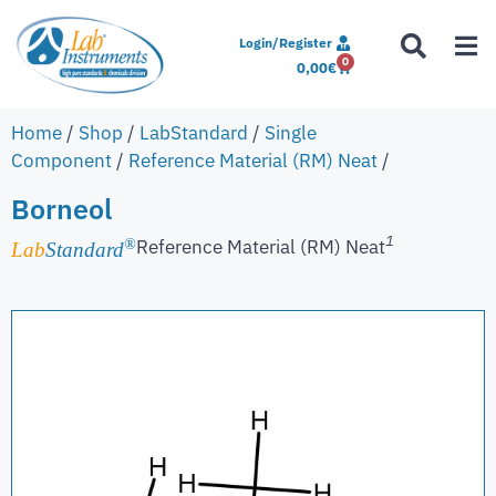
Login/Register
0
0,00
€
Home
/
Shop
/
LabStandard
/
Single
Component
/
Reference Material (RM) Neat
/
Borneol
1
Reference Material (RM) Neat
®
Lab
Standard