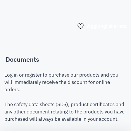
Aggiungi alla lista
Documents
Log in or register to purchase our products and you
will immediately receive the discount for online
orders.
The safety data sheets (SDS), product certificates and
any other document relating to the products you have
purchased will always be available in your account.