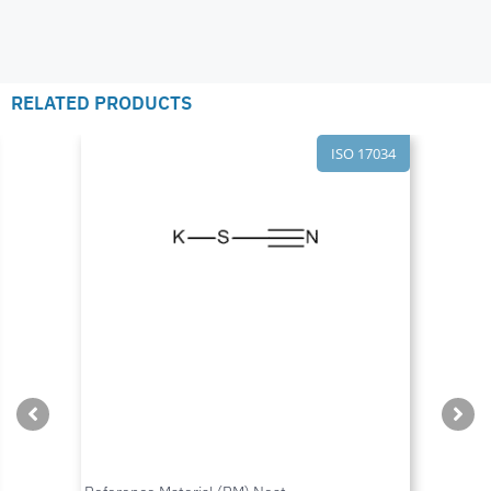
RELATED PRODUCTS
ISO 17034