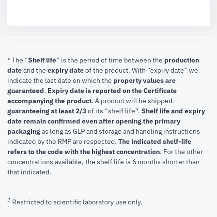
* The “
Shelf life
” is the period of time between the
production
date
and the
expiry date
of the product. With “expiry date” we
indicate the last date on which the
property values are
guaranteed
.
Expiry date is reported on the Certificate
accompanying the product
.
A product will be shipped
guaranteeing at least 2/3
of its “shelf life”.
Shelf life and expiry
date remain confirmed even after opening the primary
packaging
as long as GLP and storage and handling instructions
indicated by the RMP are respected.
The indicated shelf-life
refers to the code with the highest concentration
. For the other
concentrations available, the shelf life is 6 months shorter than
that indicated.
1
Restricted to scientific laboratory use only.