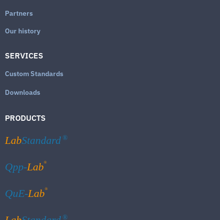
Partners
Our history
SERVICES
Custom Standards
Downloads
PRODUCTS
Lab
Standard
®
®
Qpp-
Lab
®
QuE-
Lab
Lab
Standard
®