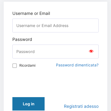
Username or Email
Password
Password dimenticata?
Ricordami
Log in
Registrati adesso