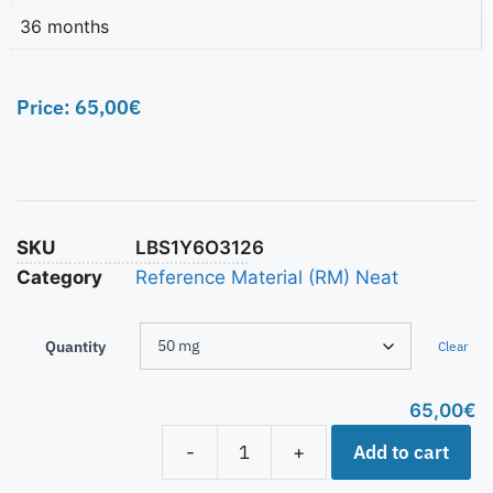
36 months
Price:
65,00
€
SKU
LBS1Y6O3126
Category
Reference Material (RM) Neat
Quantity
Clear
65,00
€
Add to cart
-
+