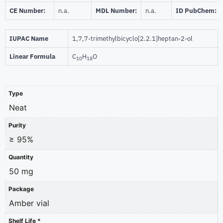
CE Number:
n.a.
MDL Number:
n.a.
ID PubChem:
IUPAC Name
1,7,7-trimethylbicyclo[2.2.1]heptan-2-ol
Linear Formula
C
H
O
10
18
Type
Neat
Purity
≥ 95%
Quantity
50 mg
Package
Amber vial
Shelf Life *