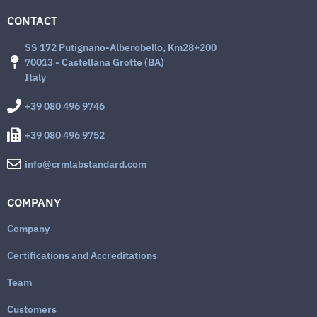
CONTACT
SS 172 Putignano-Alberobello, Km28+200
70013 - Castellana Grotte (BA)
Italy
+39 080 496 9746
+39 080 496 9752
info@crmlabstandard.com
COMPANY
Company
Certifications and Accreditations
Team
Customers