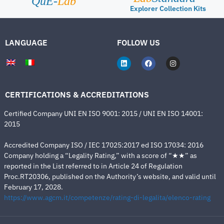
QuE-
Lab
Explorer Collection Kits
LANGUAGE
FOLLOW US
CERTIFICATIONS & ACCREDITATIONS
Certified Company UNI EN ISO 9001: 2015 / UNI EN ISO 14001:
2015
Accredited Company ISO / IEC 17025:2017 ed ISO 17034: 2016
Company holding a “Legality Rating,” with a score of “★★” as
reported in the List referred to in Article 24 of Regulation
Proc.RT20306, published on the Authority’s website, and valid until
February 17, 2028.
https://www.agcm.it/competenze/rating-di-legalita/elenco-rating