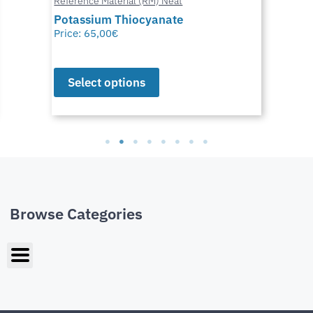
Reference Material (RM) Neat
Potassium Thiocyanate
Price:
65,00
€
Select options
Browse Categories