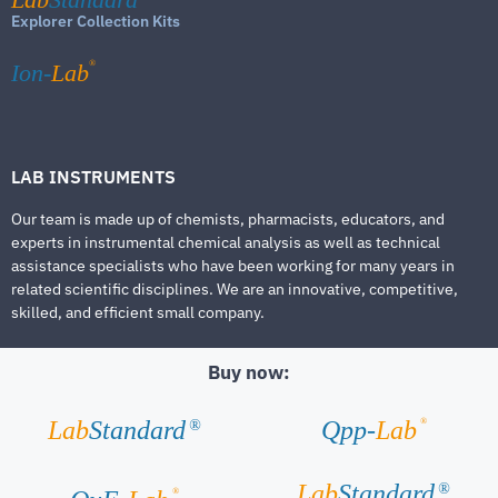
Explorer Collection Kits
®
Ion-
Lab
LAB INSTRUMENTS
Our team is made up of chemists, pharmacists, educators, and
experts in instrumental chemical analysis as well as technical
assistance specialists who have been working for many years in
related scientific disciplines. We are an innovative, competitive,
skilled, and efficient small company.
Buy now:
®
Lab
Standard
Qpp-
Lab
®
Lab
Standard
®
®