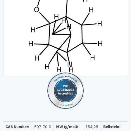
CAS Number:
507-70-0
MW (g/mol):
154,25
Beilstein: