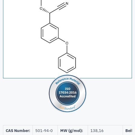
CAS Number:
501-94-0
MW (g/mol):
138,16
Beils