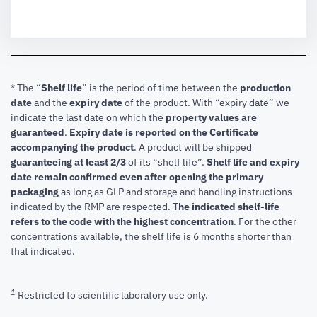
* The “
Shelf life
” is the period of time between the
production
date
and the
expiry date
of the product. With “expiry date” we
indicate the last date on which the
property values are
guaranteed
.
Expiry date is reported on the Certificate
accompanying the product
.
A product will be shipped
guaranteeing at least 2/3
of its “shelf life”.
Shelf life and expiry
date remain confirmed even after opening the primary
packaging
as long as GLP and storage and handling instructions
indicated by the RMP are respected.
The indicated shelf-life
refers to the code with the highest concentration
. For the other
concentrations available, the shelf life is 6 months shorter than
that indicated.
1
Restricted to scientific laboratory use only.