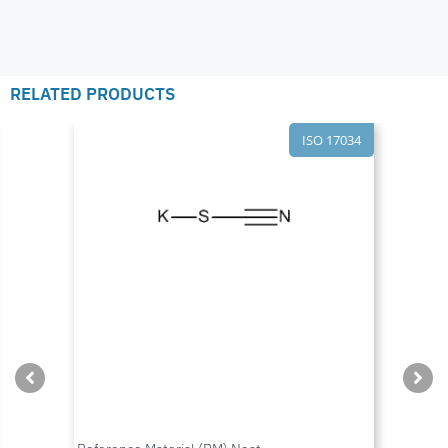
RELATED PRODUCTS
ISO 17034