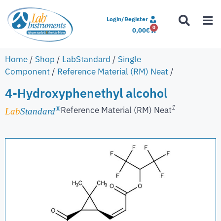
Login/Register
0
0,00
€
Home
/
Shop
/
LabStandard
/
Single
Component
/
Reference Material (RM) Neat
/
4-Hydroxyphenethyl alcohol
1
Reference Material (RM) Neat
®
Lab
Standard