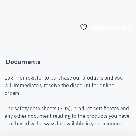
Aggiungi alla lista
Documents
Log in or register to purchase our products and you
will immediately receive the discount for online
orders.
The safety data sheets (SDS), product certificates and
any other document relating to the products you have
purchased will always be available in your account.