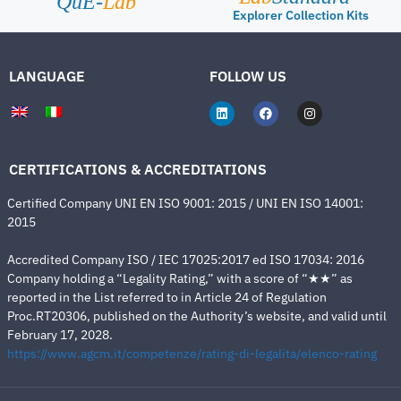
QuE-
Lab
Explorer Collection Kits
LANGUAGE
FOLLOW US
CERTIFICATIONS & ACCREDITATIONS
Certified Company UNI EN ISO 9001: 2015 / UNI EN ISO 14001:
2015
Accredited Company ISO / IEC 17025:2017 ed ISO 17034: 2016
Company holding a “Legality Rating,” with a score of “★★” as
reported in the List referred to in Article 24 of Regulation
Proc.RT20306, published on the Authority’s website, and valid until
February 17, 2028.
https://www.agcm.it/competenze/rating-di-legalita/elenco-rating