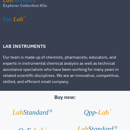
Explorer Collection Kits
®
Ion-
Lab
LAB INSTRUMENTS
Our team is made up of chemists, pharmacists, educators, and
experts in instrumental chemical analysis as well as technical
assistance specialists who have been working for many years in
related scientific disciplines. We are an innovative, competitive,
skilled, and efficient small company.
Buy now:
®
Lab
Standard
Qpp-
Lab
®
Lab
Standard
®
®