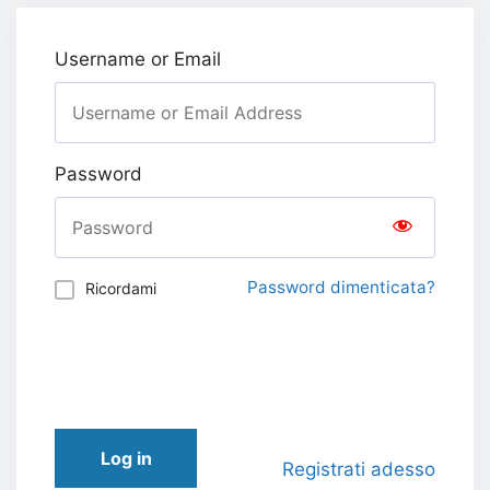
Username or Email
Password
Password dimenticata?
Ricordami
Log in
Registrati adesso