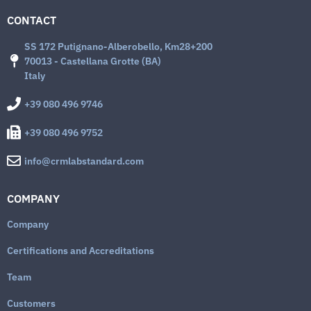
CONTACT
SS 172 Putignano-Alberobello, Km28+200
70013 - Castellana Grotte (BA)
Italy
+39 080 496 9746
+39 080 496 9752
info@crmlabstandard.com
COMPANY
Company
Certifications and Accreditations
Team
Customers