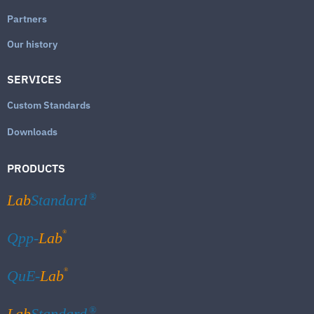
Partners
Our history
SERVICES
Custom Standards
Downloads
PRODUCTS
Lab
Standard
®
®
Qpp-
Lab
®
QuE-
Lab
Lab
Standard
®