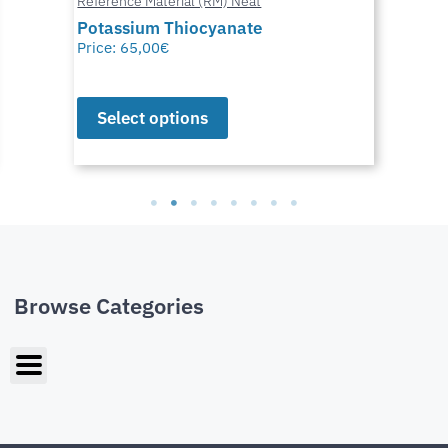
Reference Material (RM) Neat
Potassium Thiocyanate
Price:
65,00
€
Select options
Browse Categories