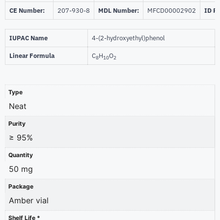
CE Number:
207-930-8
MDL Number:
MFCD00002902
ID P
IUPAC Name
4-(2-hydroxyethyl)phenol
Linear Formula
C
H
O
8
10
2
Type
Neat
Purity
≥ 95%
Quantity
50 mg
Package
Amber vial
Shelf Life *