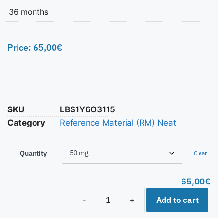
36 months
Price:
65,00
€
SKU
LBS1Y6O3115
Category
Reference Material (RM) Neat
Quantity
Clear
65,00
€
Add to cart
-
+