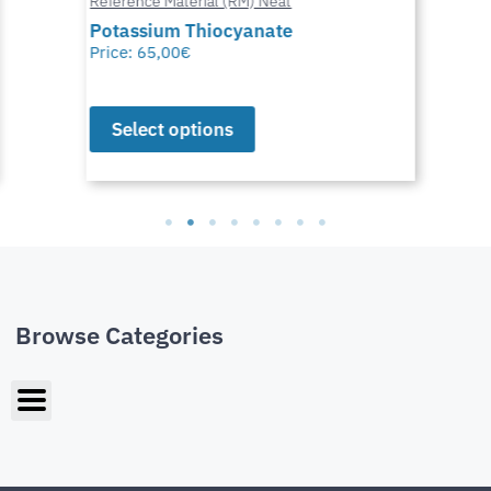
Reference Material (RM) Neat
Potassium Thiocyanate
Price:
65,00
€
Select options
Browse Categories