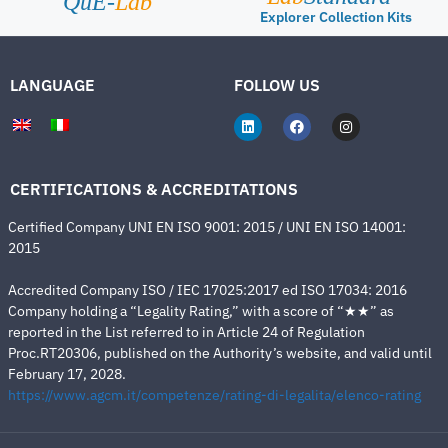
QuE-
Lab
Explorer Collection Kits
LANGUAGE
FOLLOW US
CERTIFICATIONS & ACCREDITATIONS
Certified Company UNI EN ISO 9001: 2015 / UNI EN ISO 14001:
2015
Accredited Company ISO / IEC 17025:2017 ed ISO 17034: 2016
Company holding a “Legality Rating,” with a score of “★★” as
reported in the List referred to in Article 24 of Regulation
Proc.RT20306, published on the Authority’s website, and valid until
February 17, 2028.
https://www.agcm.it/competenze/rating-di-legalita/elenco-rating