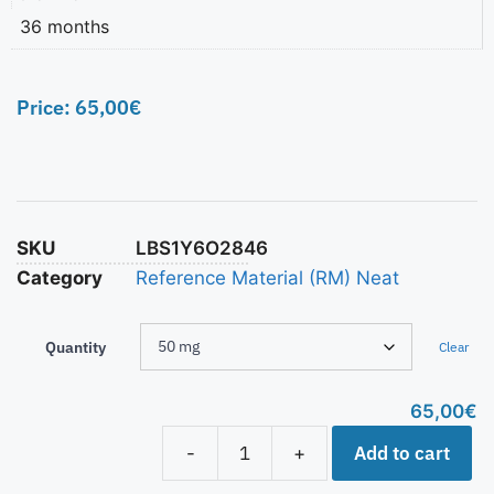
36 months
Price:
65,00
€
SKU
LBS1Y6O2846
Category
Reference Material (RM) Neat
Quantity
Clear
65,00
€
Add to cart
-
+