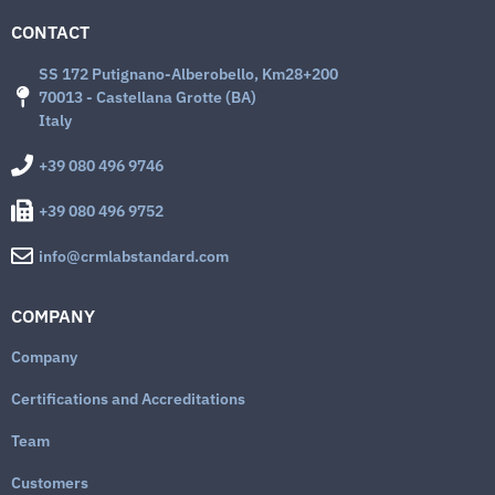
CONTACT
SS 172 Putignano-Alberobello, Km28+200
70013 - Castellana Grotte (BA)
Italy
+39 080 496 9746
+39 080 496 9752
info@crmlabstandard.com
COMPANY
Company
Certifications and Accreditations
Team
Customers