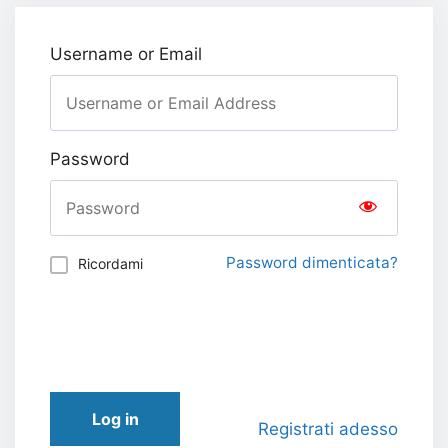
Username or Email
Password
Password dimenticata?
Ricordami
Log in
Registrati adesso