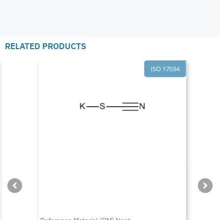
RELATED PRODUCTS
ISO 17034