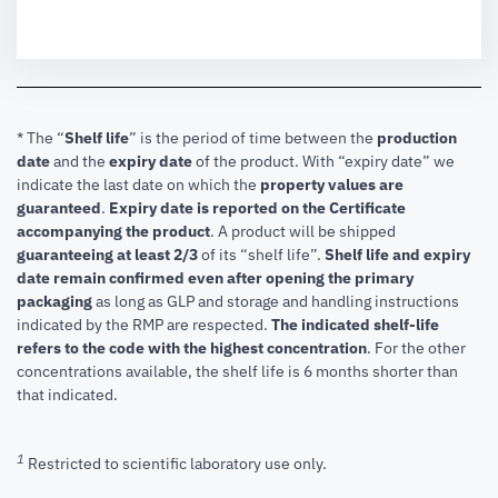
* The “
Shelf life
” is the period of time between the
production
date
and the
expiry date
of the product. With “expiry date” we
indicate the last date on which the
property values are
guaranteed
.
Expiry date is reported on the Certificate
accompanying the product
.
A product will be shipped
guaranteeing at least 2/3
of its “shelf life”.
Shelf life and expiry
date remain confirmed even after opening the primary
packaging
as long as GLP and storage and handling instructions
indicated by the RMP are respected.
The indicated shelf-life
refers to the code with the highest concentration
. For the other
concentrations available, the shelf life is 6 months shorter than
that indicated.
1
Restricted to scientific laboratory use only.