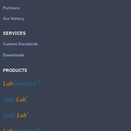
Partners
Our history
SERVICES
Custom Standards
Downloads
PRODUCTS
Lab
Standard
®
®
Qpp-
Lab
®
QuE-
Lab
Lab
Standard
®