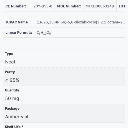
CE Number:
207-855-0
MDL Number:
MFCD00063248
ID P
IUPAC Name
(1R,2S,3S,4R,5R)-6,8-dioxabicyclo[3.2.1]octane-2,3,4
Linear Formula
C
H
O
6
10
5
Type
Neat
Purity
≥ 95%
Quantity
50 mg
Package
Amber vial
Shelf Life *