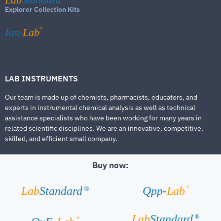
Explorer Collection Kits
®
Ion-
Lab
LAB INSTRUMENTS
Our team is made up of chemists, pharmacists, educators, and
experts in instrumental chemical analysis as well as technical
assistance specialists who have been working for many years in
related scientific disciplines. We are an innovative, competitive,
skilled, and efficient small company.
Buy now:
®
Lab
Standard
Qpp-
Lab
®
Lab
Standard
®
®