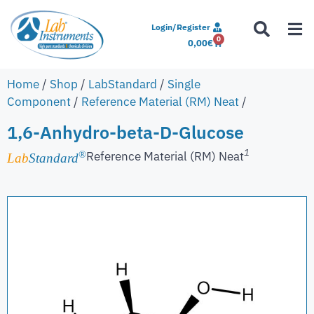
Login/Register
0
0,00
€
Home
/
Shop
/
LabStandard
/
Single
Component
/
Reference Material (RM) Neat
/
1,6-Anhydro-beta-D-Glucose
1
Reference Material (RM) Neat
®
Lab
Standard