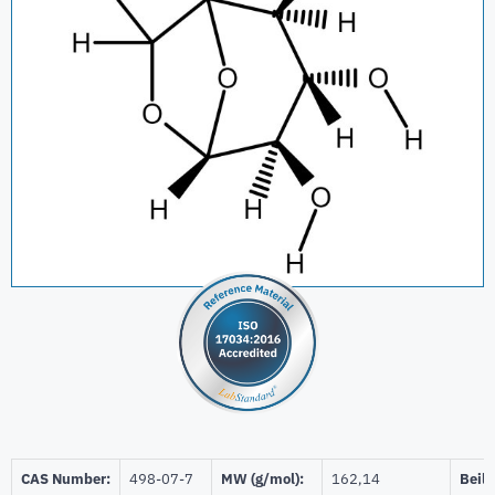
CAS Number:
498-07-7
MW (g/mol):
162,14
Beils