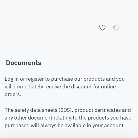
Add to list
Documents
Log in or register to purchase our products and you
will immediately receive the discount for online
orders.
The safety data sheets (SDS), product certificates and
any other document relating to the products you have
purchased will always be available in your account.