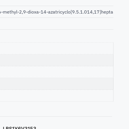
6-methyl-2,9-dioxa-14-azatricyclo[9.5.1.014,17]heptadec-11
LBS1Y6V3153