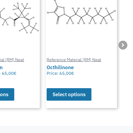
ial (RM) Neat
Reference Material (RM) Neat
Refe
in
Octhilinone
Cip
–
65,00
€
Price:
65,00
€
Pric
ions
Select options
S