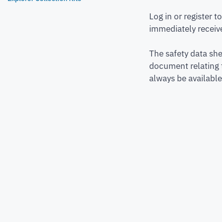
Log in or register 
immediately receive
The safety data she
document relating 
always be available