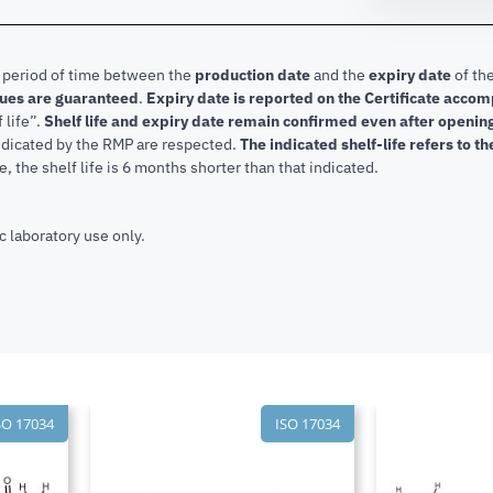
e period of time between the
production date
and the
expiry date
of the
lues are guaranteed
.
Expiry date is reported on the Certificate acco
f life”.
Shelf life and expiry date remain confirmed even after openi
indicated by the RMP are respected.
The indicated shelf-life refers to t
, the shelf life is 6 months shorter than that indicated.
c laboratory use only.
SO 17034
ISO 17034