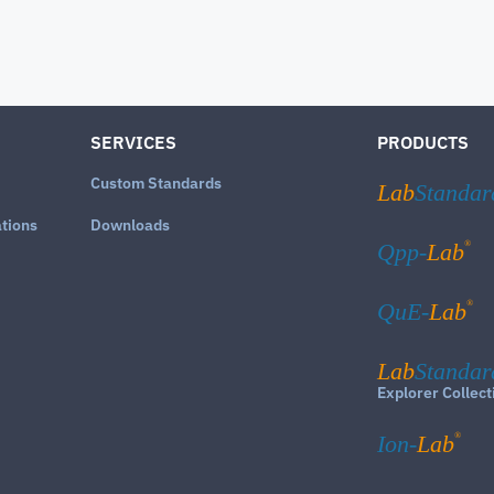
SERVICES
PRODUCTS
Custom Standards
Lab
Standar
ations
Downloads
®
Qpp-
Lab
®
QuE-
Lab
Lab
Standar
Explorer Collect
®
Ion-
Lab