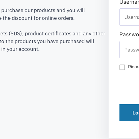
Usernam
to purchase our products and you will
 the discount for online orders.
ets (SDS), product certificates and any other
Passwo
to the products you have purchased will
 in your account.
Rico
Lo