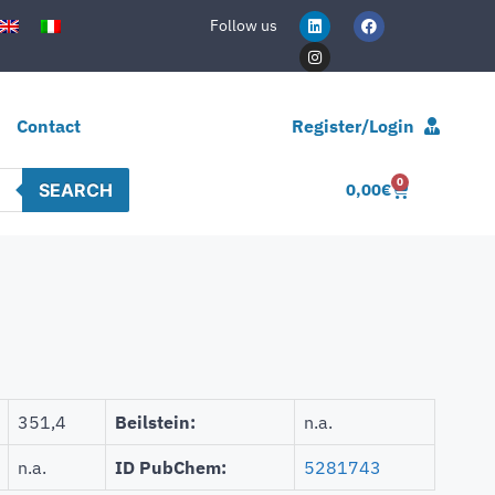
Follow us
Contact
Register/Login
0
SEARCH
0,00
€
351,4
Beilstein:
n.a.
n.a.
ID PubChem:
5281743