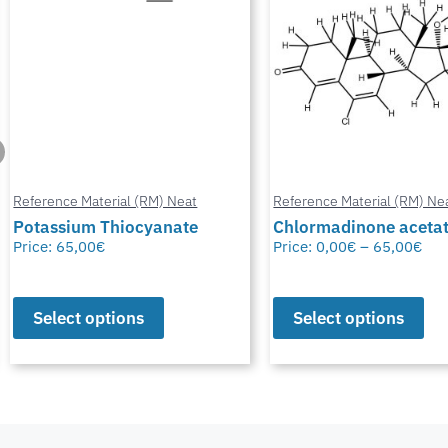
Reference Material (RM) Neat
Reference Material (RM) Ne
Potassium Thiocyanate
Chlormadinone aceta
Price:
65,00
€
Price:
0,00
€
–
65,00
€
Select options
Select options