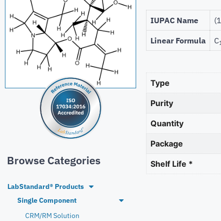
IUPAC Name
(
Linear Formula
C
Type
Purity
Quantity
Package
Browse Categories
Shelf Life *
LabStandard® Products
Single Component
CRM/RM Solution