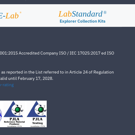
Lab
Standard
®
E-
Lab
®
Explorer Collection Kits
4001:2015 Accredited Company ISO / IEC 17025:2017 ed ISO
s reported in the List referred to in Article 24 of Regulation
lid until February 17, 2028.
-rating