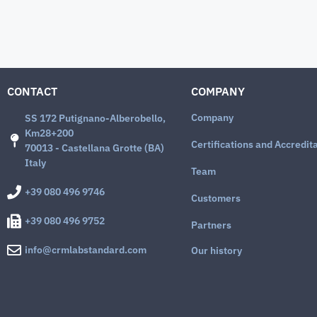
CONTACT
COMPANY
Company
SS 172 Putignano-Alberobello,
Km28+200
Certifications and Accredit
70013 - Castellana Grotte (BA)
Italy
Team
+39 080 496 9746
Customers
+39 080 496 9752
Partners
info@crmlabstandard.com
Our history