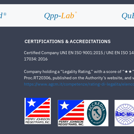
d
Qpp-
Lab
Qu
®
®
CERTIFICATIONS & ACCREDITATIONS
Certified Company UNI EN ISO 9001:2015 / UNI EN ISO 1
17034: 2016
Company holding a “Legality Rating,” with a score of “★★” a
Proc.RT20306, published on the Authority’s website, and va
https://www.agcm.it/competenze/rating-di-legalita/elenco