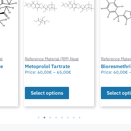
at
Reference Material (RM) Neat
Reference Mater
te
Metoprolol Tartrate
Bioresmethr
Price:
60,00
€
–
65,00
€
Price:
60,00
€
Select options
Select opt