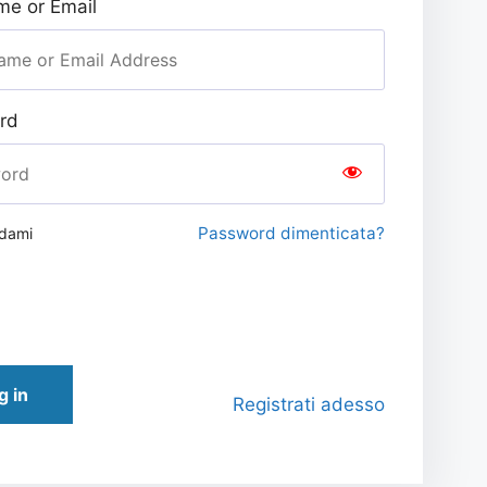
e or Email
rd
Password dimenticata?
rdami
g in
Registrati adesso