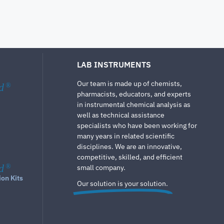
LAB INSTRUMENTS
Our team is made up of chemists,
d
®
pharmacists, educators, and experts
in instrumental chemical analysis as
well as technical assistance
specialists who have been working for
many years in related scientific
disciplines. We are an innovative,
competitive, skilled, and efficient
d
®
small company.
ion Kits
Our solution is your solution.