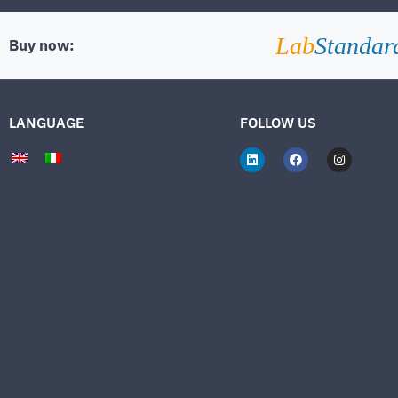
Lab
Standar
Buy now:
LANGUAGE
FOLLOW US