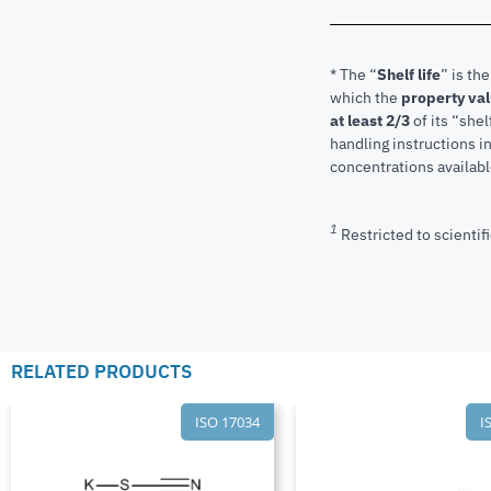
* The “
Shelf life
” is th
which the
property va
at least 2/3
of its “shel
handling instructions 
concentrations available
1
Restricted to scientifi
RELATED PRODUCTS
ISO 17034
I