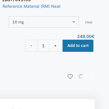
Reference Material (RM) Neat
Clear
249,00
€
Add to cart
-
+
Add to list