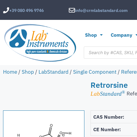
+39 080 496 9746
info@crmlabstandard.com
Shop
Company
Home
/
Shop
/
LabStandard
/
Single Component
/
Refere
Retrorsine
®
Refe
Lab
Standard
CAS Number:
CE Number: