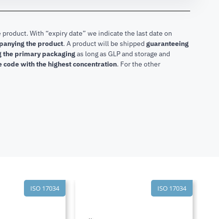
 product. With “expiry date” we indicate the last date on
mpanying the product
.
A product will be shipped
guaranteeing
ng the primary packaging
as long as GLP and storage and
he code with the highest concentration
. For the other
ISO 17034
ISO 17034