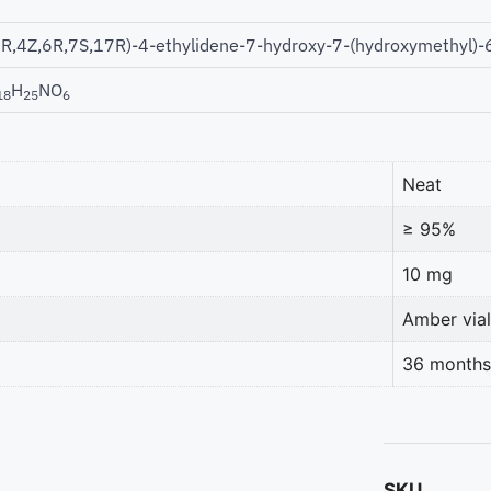
1R,4Z,6R,7S,17R)-4-ethylidene-7-hydroxy-7-(hydroxymethyl)-
H
NO
18
25
6
Neat
≥ 95%
10 mg
Amber vial
36 months
SKU