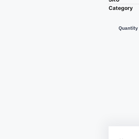
Category
Quantity