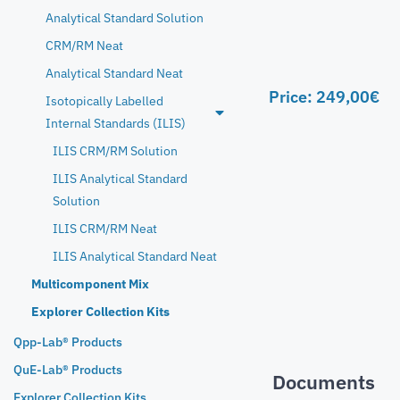
Analytical Standard Solution
CRM/RM Neat
Analytical Standard Neat
Price:
249,00
€
Isotopically Labelled
Internal Standards (ILIS)
ILIS CRM/RM Solution
ILIS Analytical Standard
Solution
ILIS CRM/RM Neat
ILIS Analytical Standard Neat
Multicomponent Mix
Explorer Collection Kits
Qpp-Lab® Products
QuE-Lab® Products
Documents
Explorer Collection Kits