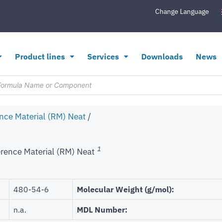
Change Language
Product lines
Services
Downloads
News
nce Material (RM) Neat
/
1
rence Material (RM) Neat
480-54-6
Molecular Weight (g/mol):
n.a.
MDL Number: