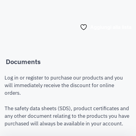
Aggiungi alla lista
Documents
Log in or register to purchase our products and you
will immediately receive the discount for online
orders.
The safety data sheets (SDS), product certificates and
any other document relating to the products you have
purchased will always be available in your account.