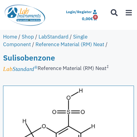
Login/Register
0
0,00
€
Home
/
Shop
/
LabStandard
/
Single
Component
/
Reference Material (RM) Neat
/
Sulisobenzone
1
Reference Material (RM) Neat
®
Lab
Standard