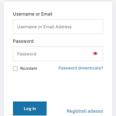
Username or Email
Password
Password dimenticata?
Ricordami
Log in
Registrati adesso