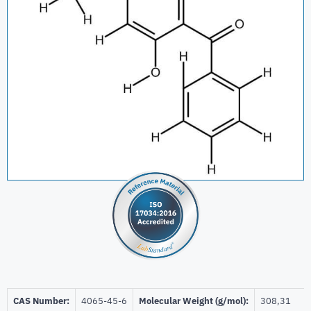
CAS Number:
4065-45-6
Molecular Weight (g/mol):
308,31