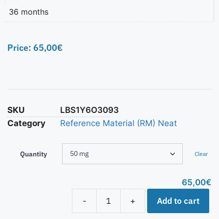
36 months
Price:
65,00
€
SKU
LBS1Y6O3093
Category
Reference Material (RM) Neat
Quantity
Clear
65,00
€
Add to cart
-
+