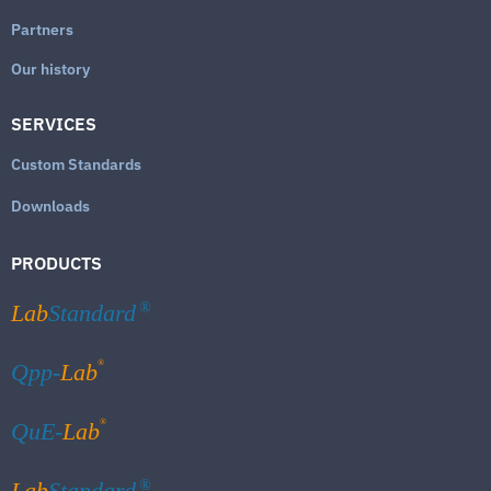
Partners
Our history
SERVICES
Custom Standards
Downloads
PRODUCTS
Lab
Standard
®
®
Qpp-
Lab
®
QuE-
Lab
Lab
Standard
®