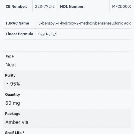
CE Number:
223-772-2
MDL Number:
MFCD0002
IUPAC Name
5-benzoyl-4-hydroxy-2-methoxybenzenesulfonic acid
Linear Formula
C
H
O
S
14
12
6
Type
Neat
Purity
≥ 95%
Quantity
50 mg
Package
Amber vial
Shelf Life *