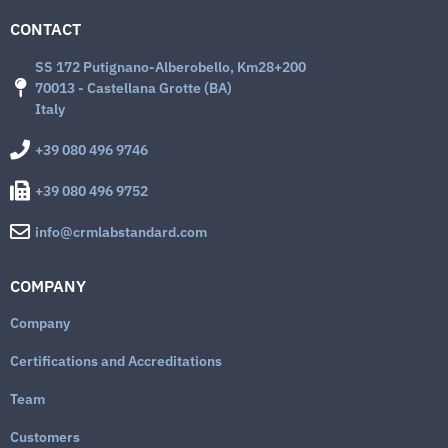
CONTACT
SS 172 Putignano-Alberobello, Km28+200
70013 - Castellana Grotte (BA)
Italy
+39 080 496 9746
+39 080 496 9752
info@crmlabstandard.com
COMPANY
Company
Certifications and Accreditations
Team
Customers