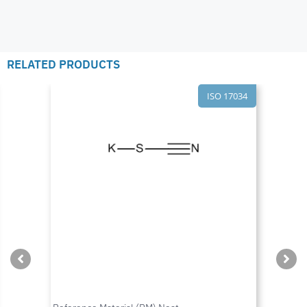
RELATED PRODUCTS
ISO 17034