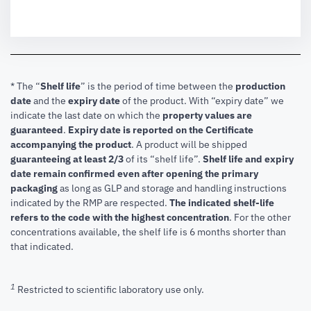
* The “
Shelf life
” is the period of time between the
production
date
and the
expiry date
of the product. With “expiry date” we
indicate the last date on which the
property values are
guaranteed
.
Expiry date is reported on the Certificate
accompanying the product
.
A product will be shipped
guaranteeing at least 2/3
of its “shelf life”.
Shelf life and expiry
date remain confirmed even after opening the primary
packaging
as long as GLP and storage and handling instructions
indicated by the RMP are respected.
The indicated shelf-life
refers to the code with the highest concentration
. For the other
concentrations available, the shelf life is 6 months shorter than
that indicated.
1
Restricted to scientific laboratory use only.