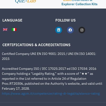
QuE-
Lab
Explorer Collection Kits
LANGUAGE
FOLLOW US
CERTIFICATIONS & ACCREDITATIONS
Certified Company UNI EN ISO 9001: 2015 / UNI EN ISO 14001:
2015
Accredited Company ISO / IEC 17025:2017 ed ISO 17034: 2016
Company holding a “Legality Rating,” with a score of “★★” as
reported in the List referred to in Article 24 of Regulation
Proc.RT20306, published on the Authority’s website, and valid until
February 17, 2028.
https://www.agcm.it/competenze/rating-di-legalita/elenco-rating