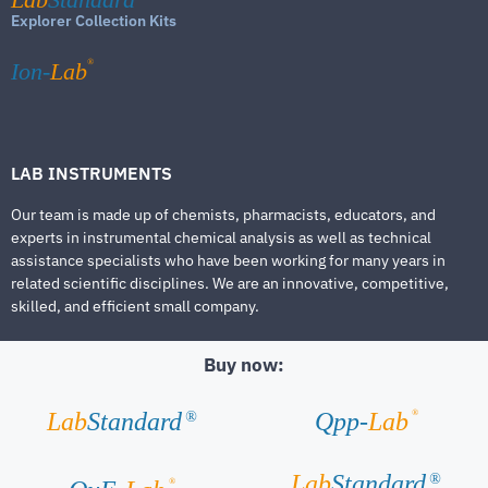
Explorer Collection Kits
®
Ion-
Lab
LAB INSTRUMENTS
Our team is made up of chemists, pharmacists, educators, and
experts in instrumental chemical analysis as well as technical
assistance specialists who have been working for many years in
related scientific disciplines. We are an innovative, competitive,
skilled, and efficient small company.
Buy now:
®
Lab
Standard
Qpp-
Lab
®
Lab
Standard
®
®