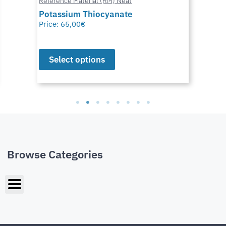
Reference Material (RM) Neat
Potassium Thiocyanate
Price:
65,00
€
Select options
Browse Categories