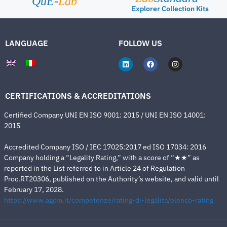
QuE-
Lab
Explorer Collection Kits
LANGUAGE
FOLLOW US
CERTIFICATIONS & ACCREDITATIONS
Certified Company UNI EN ISO 9001: 2015 / UNI EN ISO 14001:
2015
Accredited Company ISO / IEC 17025:2017 ed ISO 17034: 2016
Company holding a “Legality Rating,” with a score of “★★” as
reported in the List referred to in Article 24 of Regulation
Proc.RT20306, published on the Authority’s website, and valid until
February 17, 2028.
https://www.agcm.it/competenze/rating-di-legalita/elenco-rating