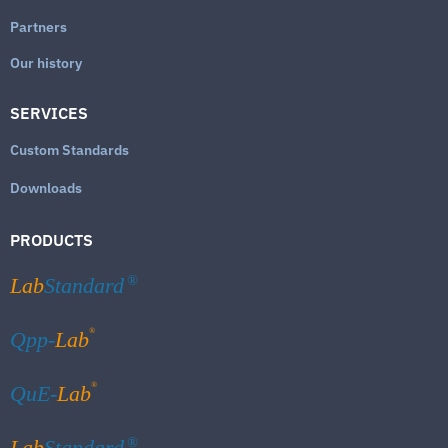
Partners
Our history
SERVICES
Custom Standards
Downloads
PRODUCTS
Lab
Standard
®
®
Qpp-
Lab
®
QuE-
Lab
Lab
Standard
®