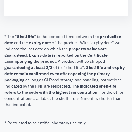
* The “
Shelf life
” is the period of time between the
production
date
and the
expiry date
of the product. With “expiry date” we
indicate the last date on which the
property values are
guaranteed
.
Expiry date is reported on the Certificate
accompanying the product
.
A product will be shipped
guaranteeing at least 2/3
of its “shelf life”.
Shelf life and expiry
date remain confirmed even after opening the primary
packaging
as long as GLP and storage and handling instructions
indicated by the RMP are respected.
The indicated shelf-life
refers to the code with the highest concentration
. For the other
concentrations available, the shelf life is 6 months shorter than
that indicated.
1
Restricted to scientific laboratory use only.