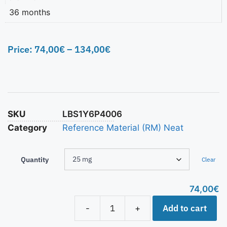
36 months
Price:
74,00
€
–
134,00
€
SKU
LBS1Y6P4006
Category
Reference Material (RM) Neat
Quantity
Clear
74,00
€
Add to cart
-
+