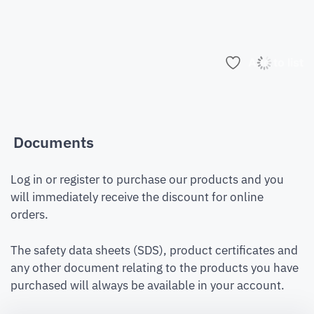
Add to list
Documents
Log in or register to purchase our products and you
will immediately receive the discount for online
orders.
The safety data sheets (SDS), product certificates and
any other document relating to the products you have
purchased will always be available in your account.