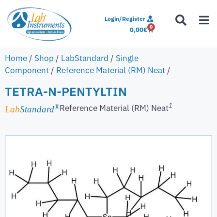
Login/Register
0
0,00
€
Home
/
Shop
/
LabStandard
/
Single
Component
/
Reference Material (RM) Neat
/
TETRA-N-PENTYLTIN
1
Reference Material (RM) Neat
®
Lab
Standard