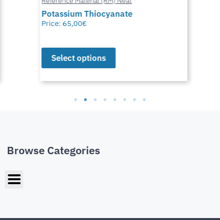
Reference Material (RM) Neat
Potassium Thiocyanate
Price:
65,00
€
Select options
Browse Categories