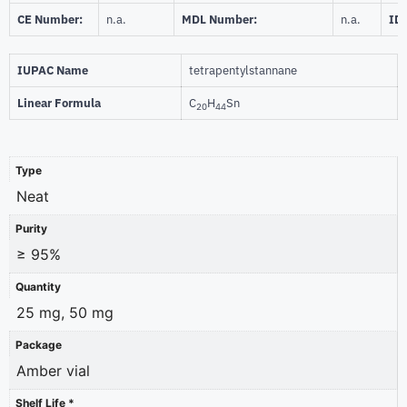
CE Number:
n.a.
MDL Number:
n.a.
ID
IUPAC Name
tetrapentylstannane
Linear Formula
C
H
Sn
20
44
Type
Neat
Purity
≥ 95%
Quantity
25 mg, 50 mg
Package
Amber vial
Shelf Life *