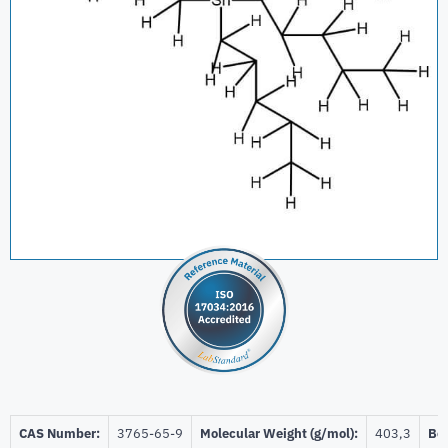
CAS Number:
3765-65-9
Molecular Weight (g/mol):
403,3
Bei