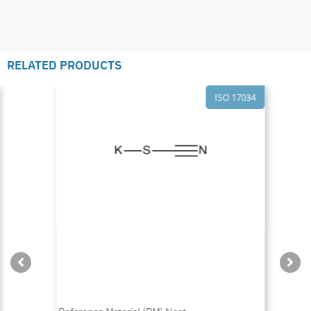
RELATED PRODUCTS
ISO 17034