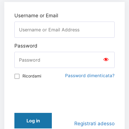
Username or Email
Password
Password dimenticata?
Ricordami
Log in
Registrati adesso