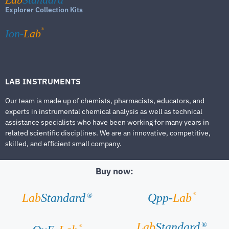
Explorer Collection Kits
®
Ion-
Lab
LAB INSTRUMENTS
Our team is made up of chemists, pharmacists, educators, and
experts in instrumental chemical analysis as well as technical
assistance specialists who have been working for many years in
related scientific disciplines. We are an innovative, competitive,
skilled, and efficient small company.
Buy now:
®
Lab
Standard
Qpp-
Lab
®
Lab
Standard
®
®