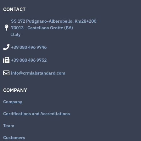
CONTACT
SS 172 Putignano-Alberobello, Km28+200
70013 - Castellana Grotte (BA)
Italy
+39 080 496 9746
+39 080 496 9752
info@crmlabstandard.com
COMPANY
Company
Certifications and Accreditations
Team
Customers