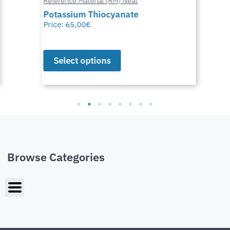
Reference Material (RM) Neat
Potassium Thiocyanate
Price:
65,00
€
Select options
Browse Categories