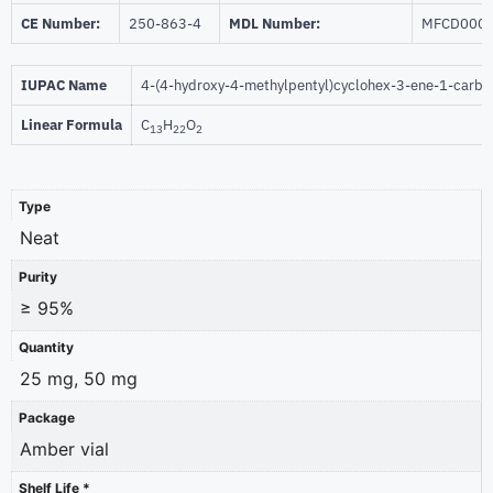
CE Number:
250-863-4
MDL Number:
MFCD000
IUPAC Name
4-(4-hydroxy-4-methylpentyl)cyclohex-3-ene-1-carb
Linear Formula
C
H
O
13
22
2
Type
Neat
Purity
≥ 95%
Quantity
25 mg, 50 mg
Package
Amber vial
Shelf Life *