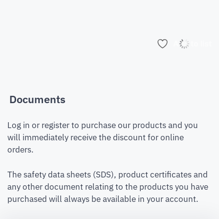
Add to list
Documents
Log in or register to purchase our products and you
will immediately receive the discount for online
orders.
The safety data sheets (SDS), product certificates and
any other document relating to the products you have
purchased will always be available in your account.