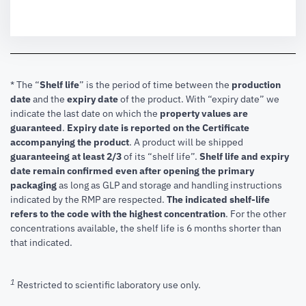
* The “
Shelf life
” is the period of time between the
production
date
and the
expiry date
of the product. With “expiry date” we
indicate the last date on which the
property values are
guaranteed
.
Expiry date is reported on the Certificate
accompanying the product
.
A product will be shipped
guaranteeing at least 2/3
of its “shelf life”.
Shelf life and expiry
date remain confirmed even after opening the primary
packaging
as long as GLP and storage and handling instructions
indicated by the RMP are respected.
The indicated shelf-life
refers to the code with the highest concentration
. For the other
concentrations available, the shelf life is 6 months shorter than
that indicated.
1
Restricted to scientific laboratory use only.