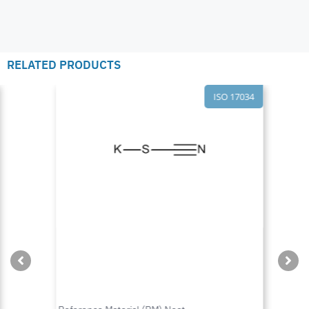
RELATED PRODUCTS
ISO 17034