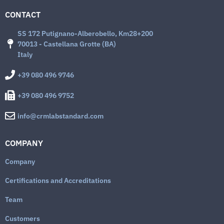
CONTACT
SS 172 Putignano-Alberobello, Km28+200
70013 - Castellana Grotte (BA)
Italy
+39 080 496 9746
+39 080 496 9752
info@crmlabstandard.com
COMPANY
Company
Certifications and Accreditations
Team
Customers