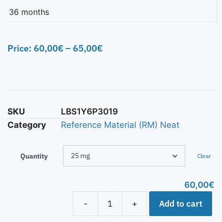
36 months
Price:
60,00
€
–
65,00
€
SKU
LBS1Y6P3019
Category
Reference Material (RM) Neat
Quantity
Clear
60,00
€
Add to cart
-
+