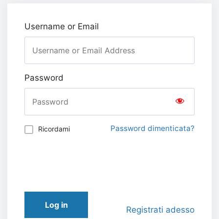
Username or Email
Password
Password dimenticata?
Ricordami
Log in
Registrati adesso