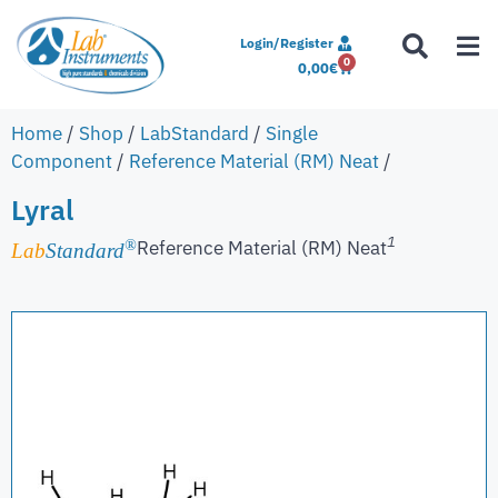
Login/Register
0
0,00
€
Home
/
Shop
/
LabStandard
/
Single
Component
/
Reference Material (RM) Neat
/
Lyral
1
Reference Material (RM) Neat
®
Lab
Standard