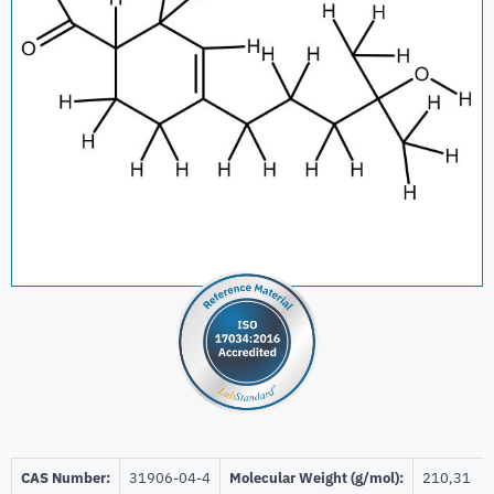
CAS Number:
31906-04-4
Molecular Weight (g/mol):
210,31