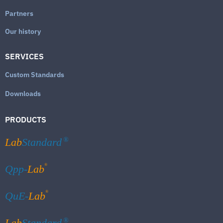
Partners
Our history
SERVICES
Custom Standards
Downloads
PRODUCTS
Lab
Standard
®
®
Qpp-
Lab
®
QuE-
Lab
Lab
Standard
®