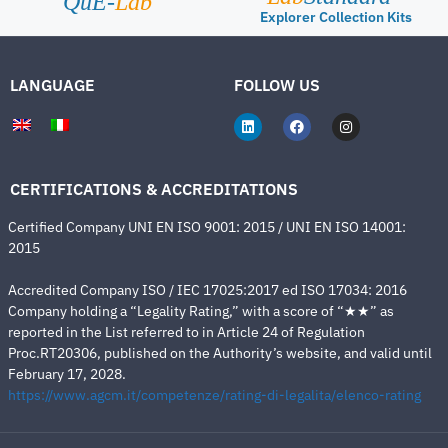
QuE-
Lab
Explorer Collection Kits
LANGUAGE
FOLLOW US
CERTIFICATIONS & ACCREDITATIONS
Certified Company UNI EN ISO 9001: 2015 / UNI EN ISO 14001:
2015
Accredited Company ISO / IEC 17025:2017 ed ISO 17034: 2016
Company holding a “Legality Rating,” with a score of “★★” as
reported in the List referred to in Article 24 of Regulation
Proc.RT20306, published on the Authority’s website, and valid until
February 17, 2028.
https://www.agcm.it/competenze/rating-di-legalita/elenco-rating