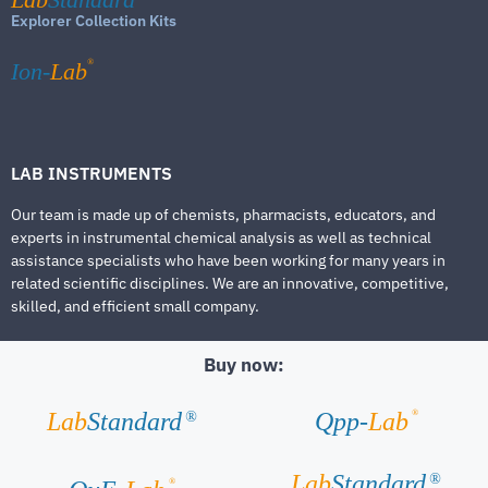
Explorer Collection Kits
®
Ion-
Lab
LAB INSTRUMENTS
Our team is made up of chemists, pharmacists, educators, and
experts in instrumental chemical analysis as well as technical
assistance specialists who have been working for many years in
related scientific disciplines. We are an innovative, competitive,
skilled, and efficient small company.
Buy now:
®
Lab
Standard
Qpp-
Lab
®
Lab
Standard
®
®