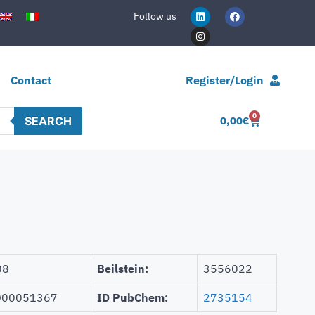
Follow us
Contact
Register/Login
0
SEARCH
0,00
€
08
Beilstein:
3556022
00051367
ID PubChem:
2735154