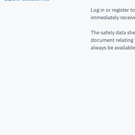
Log in or register 
immediately receive
The safety data she
document relating 
always be available