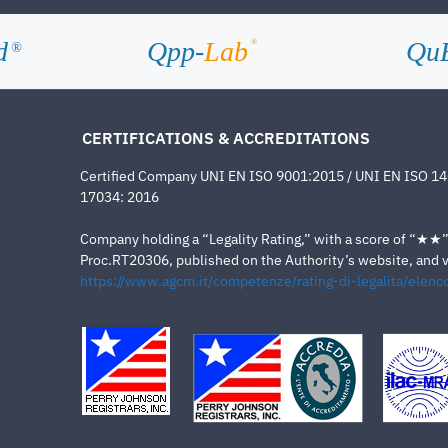
d
Qpp-
Lab
Qu
®
®
CERTIFICATIONS & ACCREDITATIONS
Certified Company UNI EN ISO 9001:2015 / UNI EN ISO 1
17034: 2016
Company holding a “Legality Rating,” with a score of “★★” a
Proc.RT20306, published on the Authority’s website, and va
https://www.agcm.it/competenze/rating-di-legalita/elenco