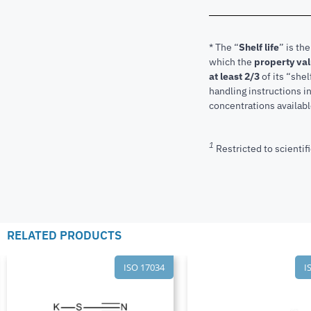
* The “
Shelf life
” is th
which the
property va
at least 2/3
of its “shel
handling instructions 
concentrations available
1
Restricted to scientifi
RELATED PRODUCTS
ISO 17034
I