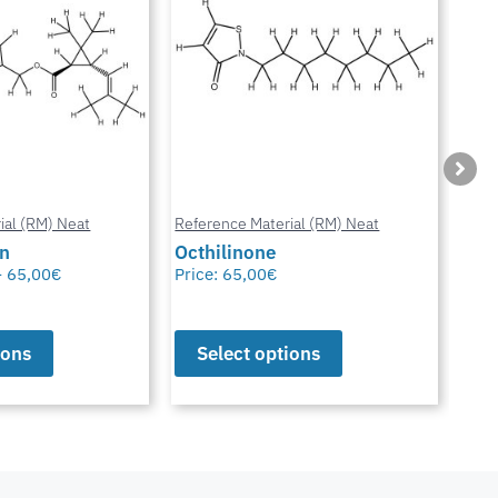
ial (RM) Neat
Reference Material (RM) Neat
Refe
in
Octhilinone
Cip
–
65,00
€
Price:
65,00
€
Pric
ions
Select options
S