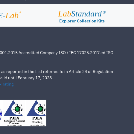
Lab
Standard
®
E-
Lab
®
Explorer Collection Kits
4001:2015 Accredited Company ISO / IEC 17025:2017 ed ISO
s reported in the List referred to in Article 24 of Regulation
lid until February 17, 2028.
-rating