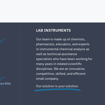
LAB INSTRUMENTS
Our team is made up of chemists,
d
®
pharmacists, educators, and experts
in instrumental chemical analysis as
well as technical assistance
specialists who have been working for
many years in related scientific
disciplines. We are an innovative,
competitive, skilled, and efficient
d
®
small company.
ion Kits
Our solution is your solution.