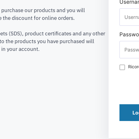
Usernam
to purchase our products and you will
 the discount for online orders.
ets (SDS), product certificates and any other
Passwo
to the products you have purchased will
 in your account.
Rico
Lo