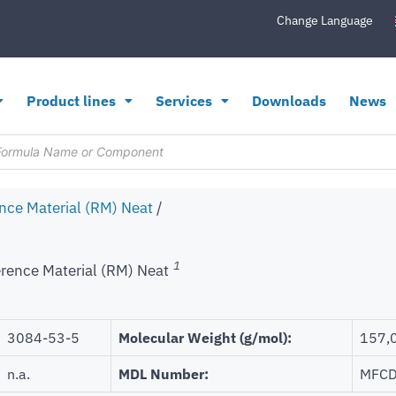
Change Language
Product lines
Services
Downloads
News
nce Material (RM) Neat
/
1
rence Material (RM) Neat
3084-53-5
Molecular Weight (g/mol):
157,
n.a.
MDL Number:
MFCD