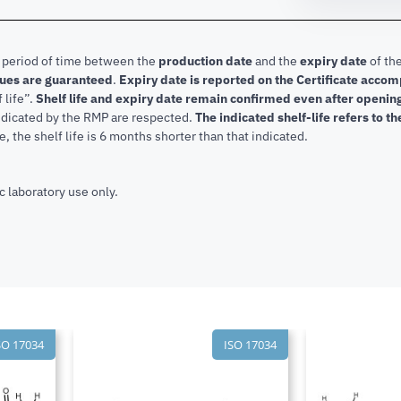
e period of time between the
production date
and the
expiry date
of the
lues are guaranteed
.
Expiry date is reported on the Certificate acco
f life”.
Shelf life and expiry date remain confirmed even after openi
indicated by the RMP are respected.
The indicated shelf-life refers to t
, the shelf life is 6 months shorter than that indicated.
c laboratory use only.
SO 17034
ISO 17034