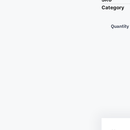
Category
Quantity