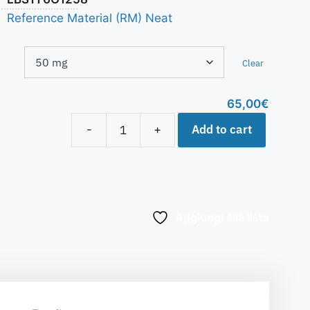
Reference Material (RM) Neat
Clear
65,00
€
Add to cart
-
+
Aggiungi alla lista