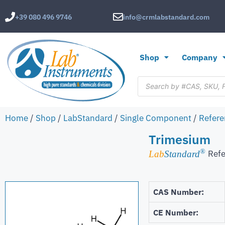
+39 080 496 9746
info@crmlabstandard.com
Shop
Company
Home
/
Shop
/
LabStandard
/
Single Component
/
Refere
Trimesium
®
Refe
Lab
Standard
CAS Number:
CE Number: