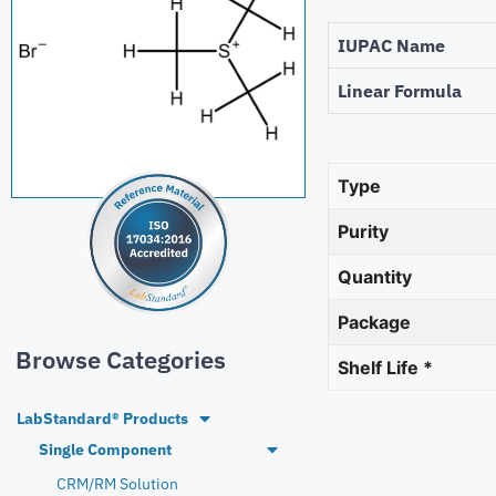
IUPAC Name
Linear Formula
Type
Purity
Quantity
Package
Browse Categories
Shelf Life *
LabStandard® Products
Single Component
CRM/RM Solution