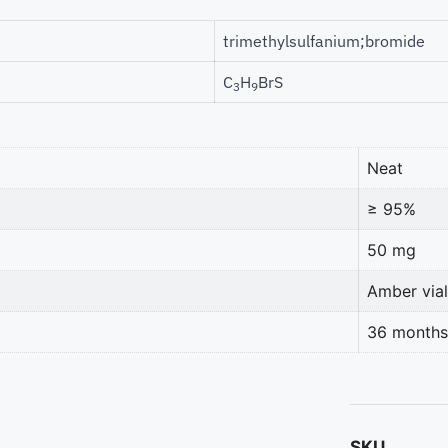
trimethylsulfanium;bromide
C
H
BrS
3
9
Neat
≥ 95%
50 mg
Amber vial
36 months
SKU