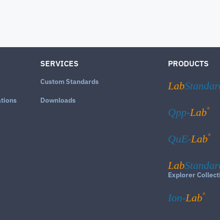
SERVICES
PRODUCTS
Custom Standards
Lab
Standar
ations
Downloads
®
Qpp-
Lab
®
QuE-
Lab
Lab
Standar
Explorer Collect
®
Ion-
Lab