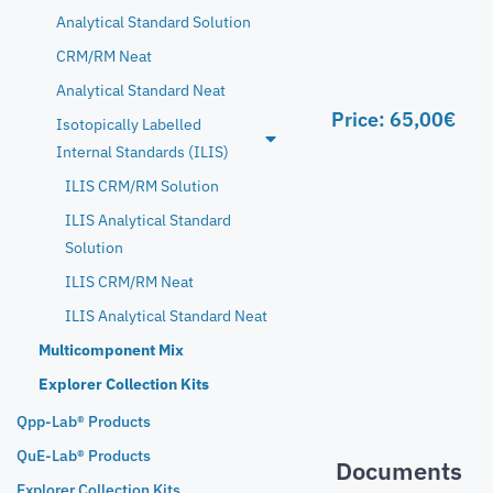
Analytical Standard Solution
CRM/RM Neat
Analytical Standard Neat
Price:
65,00
€
Isotopically Labelled
Internal Standards (ILIS)
ILIS CRM/RM Solution
ILIS Analytical Standard
Solution
ILIS CRM/RM Neat
ILIS Analytical Standard Neat
Multicomponent Mix
Explorer Collection Kits
Qpp-Lab® Products
QuE-Lab® Products
Documents
Explorer Collection Kits