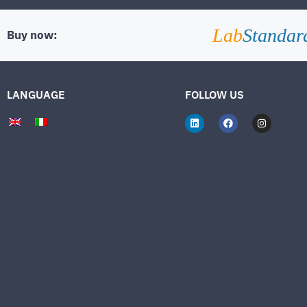
Lab
Standar
Buy now:
LANGUAGE
FOLLOW US