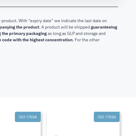
 product. With “expiry date” we indicate the last date on
mpanying the product
.
A product will be shipped
guaranteeing
ng the primary packaging
as long as GLP and storage and
he code with the highest concentration
. For the other
ISO 17034
ISO 17034