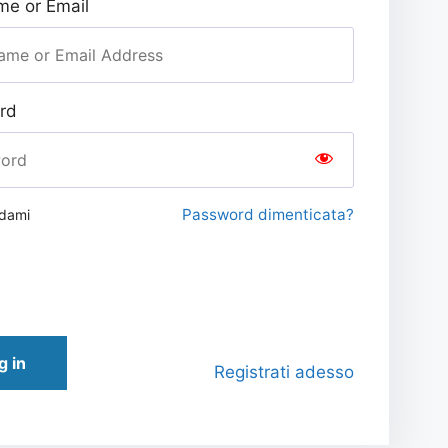
e or Email
rd
Password dimenticata?
rdami
g in
Registrati adesso