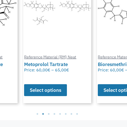
at
Reference Material (RM) Neat
Reference Mater
te
Metoprolol Tartrate
Bioresmethr
Price:
60,00
€
–
65,00
€
Price:
60,00
€
Select options
Select opt