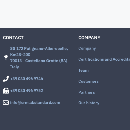
CONTACT
COMPANY
Company
SS 172 Putignano-Alberobello,
Km28+200
Certifications and Accredit
70013 - Castellana Grotte (BA)
Italy
Team
+39 080 496 9746
Customers
+39 080 496 9752
Partners
info@crmlabstandard.com
Our history