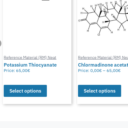
Reference Material (RM) Neat
Reference Material (RM) Ne
Potassium Thiocyanate
Chlormadinone aceta
Price:
65,00
€
Price:
0,00
€
–
65,00
€
Select options
Select options