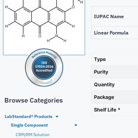
IUPAC Name
Linear Formula
Type
Purity
Quantity
Package
Browse Categories
Shelf Life *
LabStandard® Products
Single Component
CRM/RM Solution