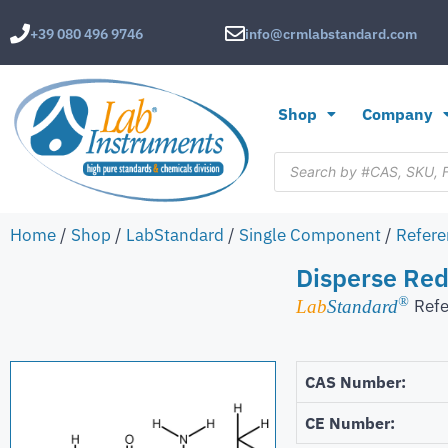
+39 080 496 9746
info@crmlabstandard.com
Shop
Company
Home
/
Shop
/
LabStandard
/
Single Component
/
Refere
Disperse Red
®
Refe
Lab
Standard
CAS Number:
CE Number: