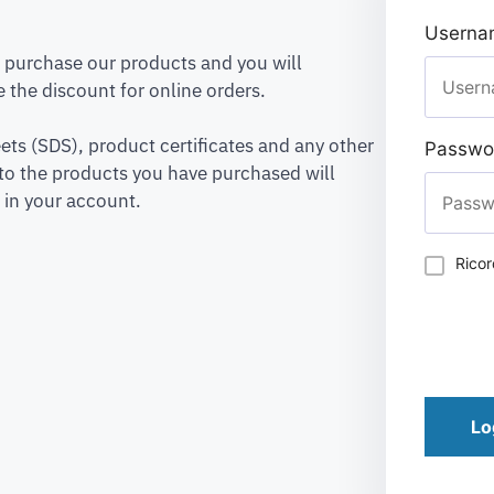
Usernam
to purchase our products and you will
 the discount for online orders.
ets (SDS), product certificates and any other
Passwo
to the products you have purchased will
 in your account.
Rico
Lo