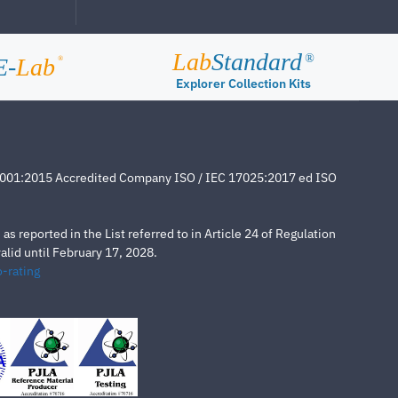
Lab
Standard
®
E-
Lab
®
Explorer Collection Kits
4001:2015 Accredited Company ISO / IEC 17025:2017 ed ISO
s reported in the List referred to in Article 24 of Regulation
lid until February 17, 2028.
-rating