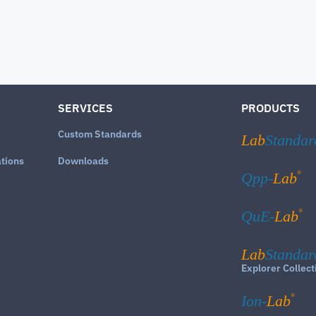
SERVICES
PRODUCTS
Custom Standards
Lab
Standar
ations
Downloads
®
Qpp-
Lab
®
QuE-
Lab
Lab
Standar
Explorer Collect
®
Ion-
Lab