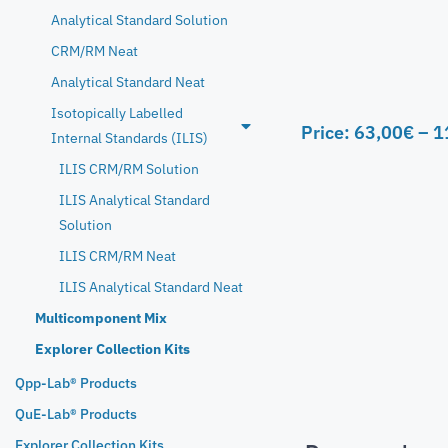
Analytical Standard Solution
CRM/RM Neat
Analytical Standard Neat
Isotopically Labelled
Price:
63,00
€
–
1
Internal Standards (ILIS)
ILIS CRM/RM Solution
ILIS Analytical Standard
Solution
ILIS CRM/RM Neat
ILIS Analytical Standard Neat
Multicomponent Mix
Explorer Collection Kits
Qpp-Lab® Products
QuE-Lab® Products
Explorer Collection Kits