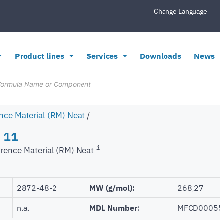
Change Language
Product lines
Services
Downloads
News
nce Material (RM) Neat
/
 11
1
rence Material (RM) Neat
2872-48-2
MW (g/mol):
268,27
n.a.
MDL Number:
MFCD0005