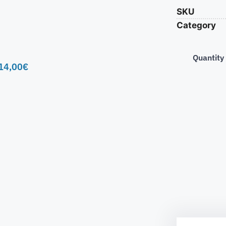
SKU
Category
Quantity
14,00
€