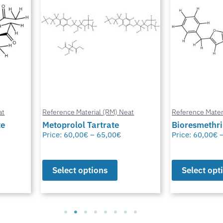
at
Reference Material (RM) Neat
Reference Mater
te
Metoprolol Tartrate
Bioresmethr
Price:
60,00
€
–
65,00
€
Price:
60,00
€
Select options
Select opt