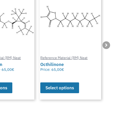
ial (RM) Neat
Reference Material (RM) Neat
Refe
in
Octhilinone
Cip
–
65,00
€
Price:
65,00
€
Pric
ions
Select options
S