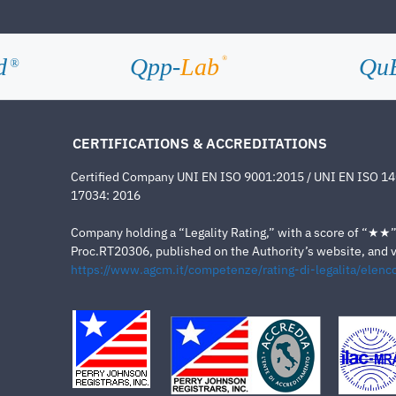
d
Qpp-
Lab
Qu
®
®
CERTIFICATIONS & ACCREDITATIONS
Certified Company UNI EN ISO 9001:2015 / UNI EN ISO 1
17034: 2016
Company holding a “Legality Rating,” with a score of “★★” a
Proc.RT20306, published on the Authority’s website, and va
https://www.agcm.it/competenze/rating-di-legalita/elenco