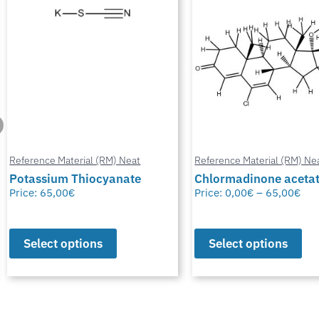
Reference Material (RM) Neat
Reference Material (RM) Ne
Potassium Thiocyanate
Chlormadinone aceta
Price:
65,00
€
Price:
0,00
€
–
65,00
€
Select options
Select options