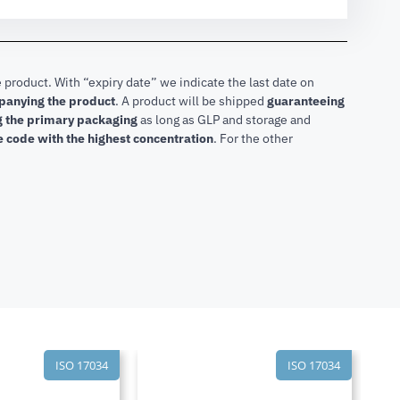
 product. With “expiry date” we indicate the last date on
mpanying the product
.
A product will be shipped
guaranteeing
ng the primary packaging
as long as GLP and storage and
he code with the highest concentration
. For the other
ISO 17034
ISO 17034