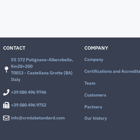
CONTACT
COMPANY
Company
SS 172 Putignano-Alberobello,
Km28+200
Certifications and Accredit
70013 - Castellana Grotte (BA)
Italy
Team
+39 080 496 9746
Customers
+39 080 496 9752
Partners
info@crmlabstandard.com
Our history