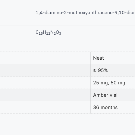
1,4-diamino-2-methoxyanthracene-9,10-dio
C
H
N
O
15
12
2
3
Neat
≥ 95%
25 mg, 50 mg
Amber vial
36 months