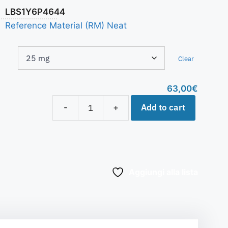
LBS1Y6P4644
Reference Material (RM) Neat
Clear
63,00
€
Add to cart
-
+
Aggiungi alla lista