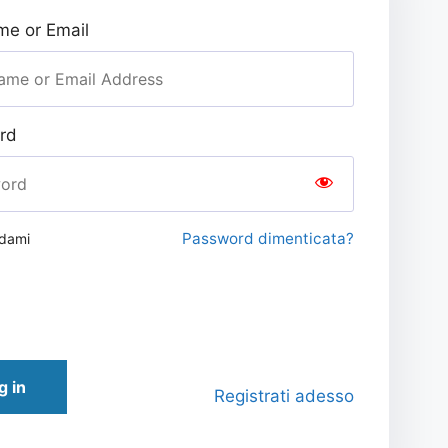
e or Email
rd
Password dimenticata?
rdami
g in
Registrati adesso