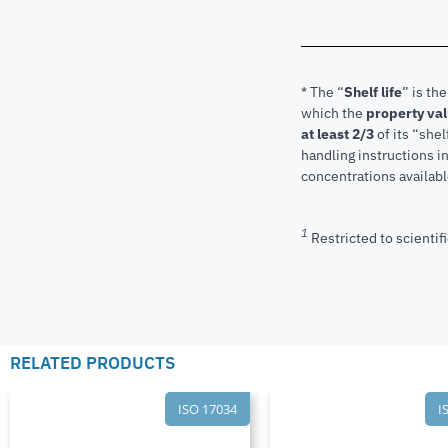
* The “
Shelf life
” is th
which the
property va
at least 2/3
of its “shel
handling instructions 
concentrations available
1
Restricted to scientifi
RELATED PRODUCTS
ISO 17034
I