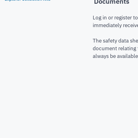
Documents
Log in or register 
immediately receive
The safety data she
document relating 
always be available