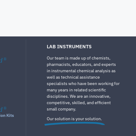
LAB INSTRUMENTS
Our team is made up of chemists,
d
®
pharmacists, educators, and experts
in instrumental chemical analysis as
well as technical assistance
specialists who have been working for
many years in related scientific
disciplines. We are an innovative,
competitive, skilled, and efficient
d
®
small company.
ion Kits
Our solution is your solution.