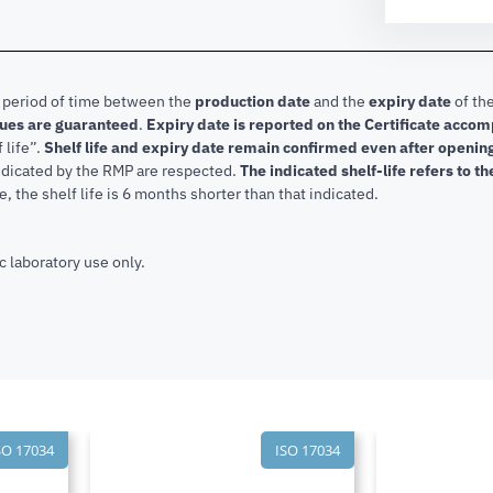
e period of time between the
production date
and the
expiry date
of the
lues are guaranteed
.
Expiry date is reported on the Certificate acco
f life”.
Shelf life and expiry date remain confirmed even after openi
indicated by the RMP are respected.
The indicated shelf-life refers to t
, the shelf life is 6 months shorter than that indicated.
c laboratory use only.
SO 17034
ISO 17034