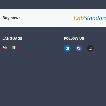
Lab
Standar
Buy now:
LANGUAGE
FOLLOW US