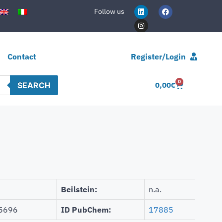
Follow us
Contact
Register/Login
0
SEARCH
0,00
€
Beilstein:
n.a.
5696
ID PubChem:
17885