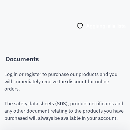
Aggiungi alla lista
Documents
Log in or register to purchase our products and you
will immediately receive the discount for online
orders.
The safety data sheets (SDS), product certificates and
any other document relating to the products you have
purchased will always be available in your account.