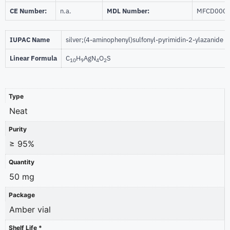
CE Number:
n.a.
MDL Number:
MFCD000
IUPAC Name
silver;(4-aminophenyl)sulfonyl-pyrimidin-2-ylazanide
Linear Formula
C
H
AgN
O
S
10
9
4
2
Type
Neat
Purity
≥ 95%
Quantity
50 mg
Package
Amber vial
Shelf Life *