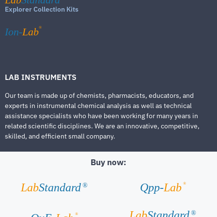
Explorer Collection Kits
®
Ion-
Lab
LAB INSTRUMENTS
Our team is made up of chemists, pharmacists, educators, and
experts in instrumental chemical analysis as well as technical
assistance specialists who have been working for many years in
related scientific disciplines. We are an innovative, competitive,
skilled, and efficient small company.
Buy now:
®
Lab
Standard
Qpp-
Lab
®
Lab
Standard
®
®