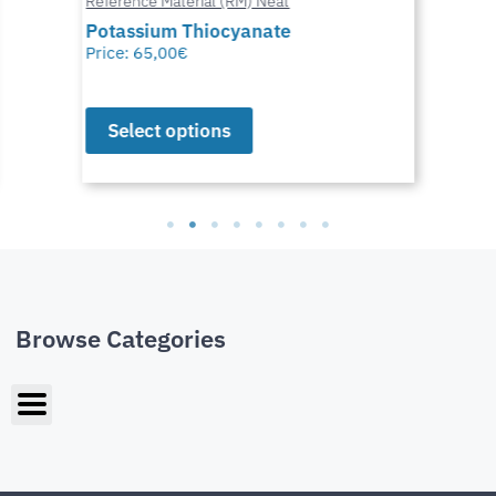
Reference Material (RM) Neat
Potassium Thiocyanate
Price:
65,00
€
Select options
Browse Categories