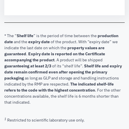
* The “
Shelf life
” is the period of time between the
production
date
and the
expiry date
of the product. With “expiry date” we
indicate the last date on which the
property values are
guaranteed
.
Expiry date is reported on the Certificate
accompanying the product
.
A product will be shipped
guaranteeing at least 2/3
of its “shelf life”.
Shelf life and expiry
date remain confirmed even after opening the primary
packaging
as long as GLP and storage and handling instructions
indicated by the RMP are respected.
The indicated shelf-life
refers to the code with the highest concentration
. For the other
concentrations available, the shelf life is 6 months shorter than
that indicated.
1
Restricted to scientific laboratory use only.