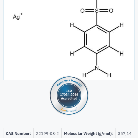
CAS Number:
22199-08-2
Molecular Weight (g/mol):
357,14