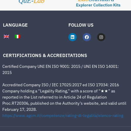
QuE-
Lab
Explorer Collection Kits
LANGUAGE
FOLLOW US
CERTIFICATIONS & ACCREDITATIONS
Certified Company UNI EN ISO 9001: 2015 / UNI EN ISO 14001:
2015
Accredited Company ISO / IEC 17025:2017 ed ISO 17034: 2016
Company holding a “Legality Rating,” with a score of “★★” as
reported in the List referred to in Article 24 of Regulation
Proc.RT20306, published on the Authority’s website, and valid until
February 17, 2028.
https://www.agcm.it/competenze/rating-di-legalita/elenco-rating