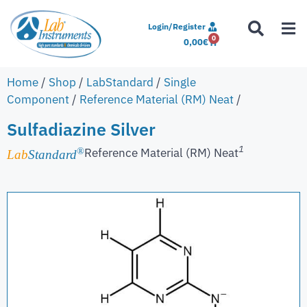
Login/Register
0
0,00
€
Home
/
Shop
/
LabStandard
/
Single
Component
/
Reference Material (RM) Neat
/
Sulfadiazine Silver
1
Reference Material (RM) Neat
®
Lab
Standard