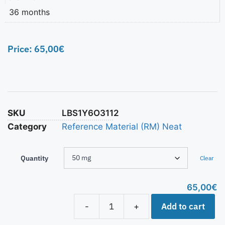
36 months
Price:
65,00
€
SKU
LBS1Y6O3112
Category
Reference Material (RM) Neat
Quantity
Clear
65,00
€
Add to cart
-
+