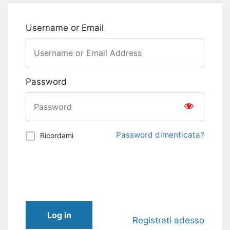
Username or Email
Password
Password dimenticata?
Ricordami
Log in
Registrati adesso