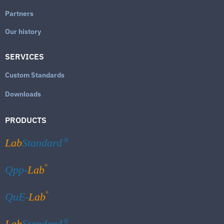
Partners
Our history
SERVICES
Custom Standards
Downloads
PRODUCTS
Lab
Standard
®
®
Qpp-
Lab
®
QuE-
Lab
Lab
Standard
®