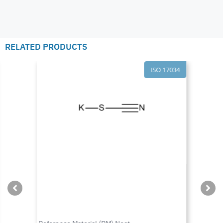
RELATED PRODUCTS
ISO 17034