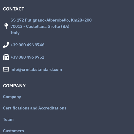
CONTACT
SS 172 Putignano-Alberobello, Km28+200
70013 - Castellana Grotte (BA)
Italy
+39 080 496 9746
+39 080 496 9752
info@crmlabstandard.com
COMPANY
Company
Certifications and Accreditations
Team
Customers