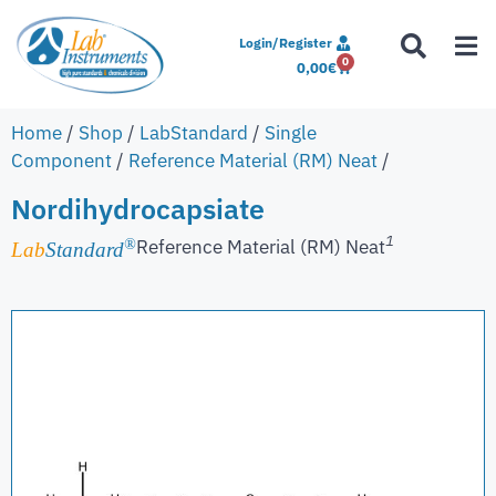
Login/Register
0
0,00
€
Home
/
Shop
/
LabStandard
/
Single
Component
/
Reference Material (RM) Neat
/
Nordihydrocapsiate
1
Reference Material (RM) Neat
®
Lab
Standard