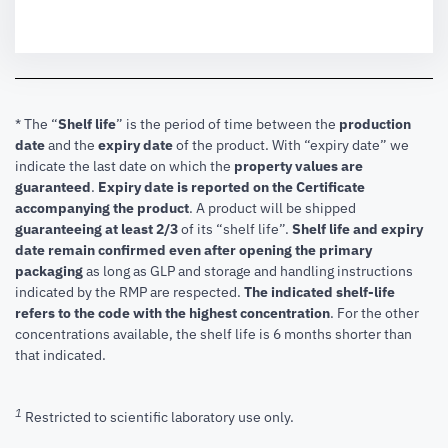
* The “
Shelf life
” is the period of time between the
production
date
and the
expiry date
of the product. With “expiry date” we
indicate the last date on which the
property values are
guaranteed
.
Expiry date is reported on the Certificate
accompanying the product
.
A product will be shipped
guaranteeing at least 2/3
of its “shelf life”.
Shelf life and expiry
date remain confirmed even after opening the primary
packaging
as long as GLP and storage and handling instructions
indicated by the RMP are respected.
The indicated shelf-life
refers to the code with the highest concentration
. For the other
concentrations available, the shelf life is 6 months shorter than
that indicated.
1
Restricted to scientific laboratory use only.