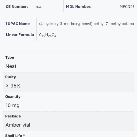
CE Number:
n.a.
MDL Number:
MFCD28
IUPAC Name
(4-hydroxy-3-methoxyphenyl)methyl 7-methyloctanoa
Linear Formula
C
H
O
17
26
4
Type
Neat
Purity
≥ 95%
Quantity
10 mg
Package
Amber vial
Shelf Life *