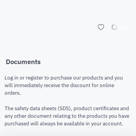
Add to list
Documents
Log in or register to purchase our products and you
will immediately receive the discount for online
orders.
The safety data sheets (SDS), product certificates and
any other document relating to the products you have
purchased will always be available in your account.