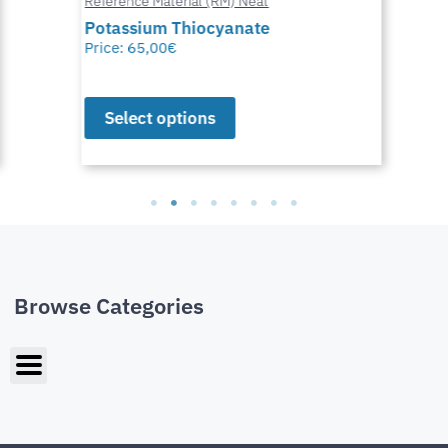
Reference Material (RM) Neat
Potassium Thiocyanate
Price:
65,00
€
Select options
Browse Categories