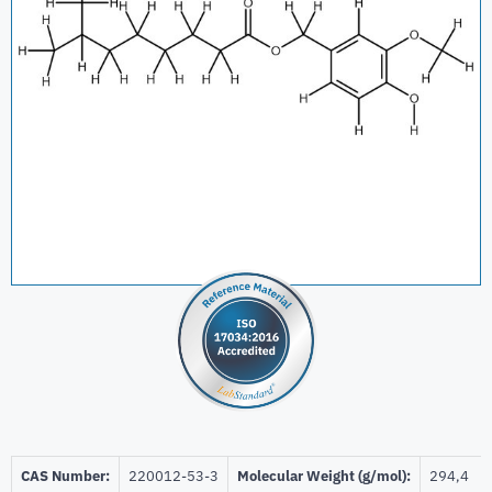
CAS Number:
220012-53-3
Molecular Weight (g/mol):
294,4