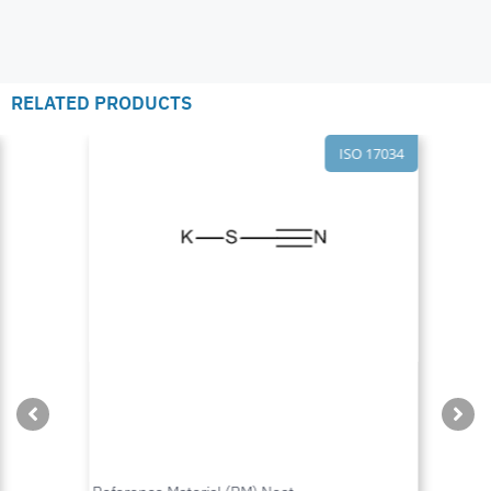
RELATED PRODUCTS
ISO 17034