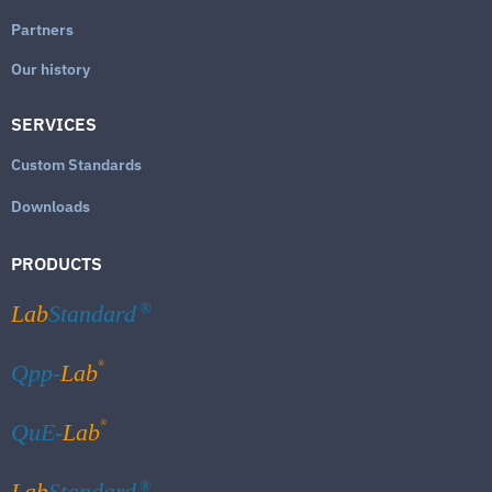
Partners
Our history
SERVICES
Custom Standards
Downloads
PRODUCTS
Lab
Standard
®
®
Qpp-
Lab
®
QuE-
Lab
Lab
Standard
®