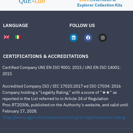
QuE-
Lab
Explorer Collection Kits
LANGUAGE
FOLLOW US
CERTIFICATIONS & ACCREDITATIONS
Certified Company UNI EN ISO 9001: 2015 / UNI EN ISO 14001:
2015
Accredited Company ISO / IEC 17025:2017 ed ISO 17034: 2016
Company holding a “Legality Rating,” with a score of “★★” as
reported in the List referred to in Article 24 of Regulation
Proc.RT20306, published on the Authority’s website, and valid until
February 17, 2028.
https://www.agcm.it/competenze/rating-di-legalita/elenco-rating