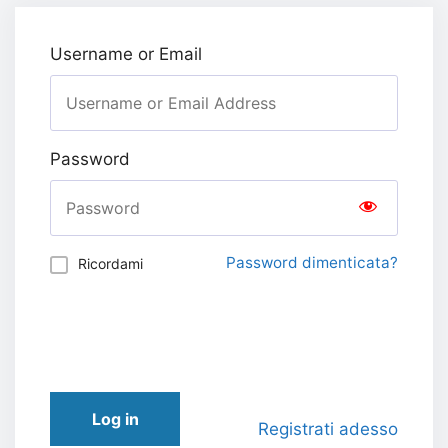
Username or Email
Password
Password dimenticata?
Ricordami
Log in
Registrati adesso