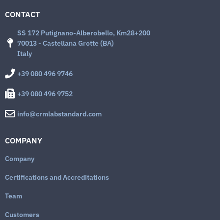
CONTACT
SS 172 Putignano-Alberobello, Km28+200
70013 - Castellana Grotte (BA)
Italy
+39 080 496 9746
+39 080 496 9752
info@crmlabstandard.com
COMPANY
Company
Certifications and Accreditations
Team
Customers