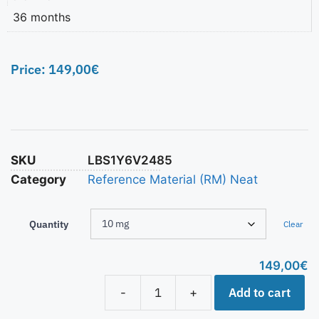
36 months
Price:
149,00
€
SKU
LBS1Y6V2485
Category
Reference Material (RM) Neat
Quantity
Clear
149,00
€
Add to cart
-
+