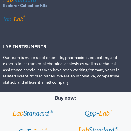
Explorer Collection Kits
®
Ion-
Lab
LAB INSTRUMENTS
Our team is made up of chemists, pharmacists, educators, and
experts in instrumental chemical analysis as well as technical
assistance specialists who have been working for many years in
related scientific disciplines. We are an innovative, competitive,
skilled, and efficient small company.
Buy now:
®
Lab
Standard
Qpp-
Lab
®
Lab
Standard
®
®