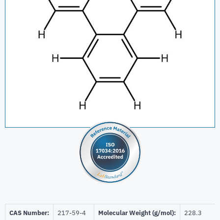
CAS Number:
217-59-4
Molecular Weight (g/mol):
228.3