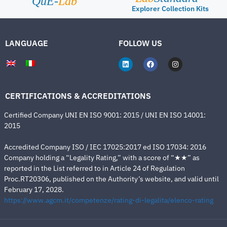
QuE-
Lab
Explorer Collection Kits
LANGUAGE
FOLLOW US
CERTIFICATIONS & ACCREDITATIONS
Certified Company UNI EN ISO 9001: 2015 / UNI EN ISO 14001:
2015
Accredited Company ISO / IEC 17025:2017 ed ISO 17034: 2016
Company holding a “Legality Rating,” with a score of “★★” as
reported in the List referred to in Article 24 of Regulation
Proc.RT20306, published on the Authority’s website, and valid until
February 17, 2028.
https://www.agcm.it/competenze/rating-di-legalita/elenco-rating