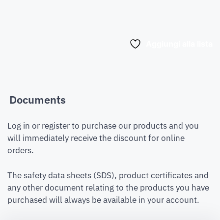
Aggiungi alla lista
Documents
Log in or register to purchase our products and you
will immediately receive the discount for online
orders.
The safety data sheets (SDS), product certificates and
any other document relating to the products you have
purchased will always be available in your account.