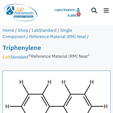
Login/Register
0
0,00
€
Home
/
Shop
/
LabStandard
/
Single
Component
/
Reference Material (RM) Neat
/
Triphenylene
1
Reference Material (RM) Neat
®
Lab
Standard