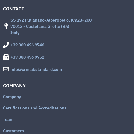
CONTACT
SS 172 Putignano-Alberobello, Km28+200
70013 - Castellana Grotte (BA)
Italy
+39 080 496 9746
+39 080 496 9752
info@crmlabstandard.com
COMPANY
Company
Certifications and Accreditations
Team
Customers