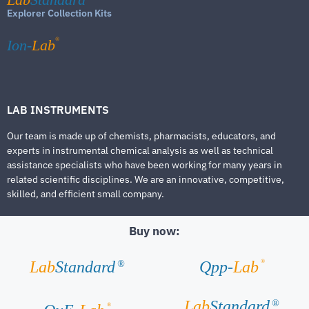
Explorer Collection Kits
®
Ion-
Lab
LAB INSTRUMENTS
Our team is made up of chemists, pharmacists, educators, and
experts in instrumental chemical analysis as well as technical
assistance specialists who have been working for many years in
related scientific disciplines. We are an innovative, competitive,
skilled, and efficient small company.
Buy now:
®
Lab
Standard
Qpp-
Lab
®
Lab
Standard
®
®