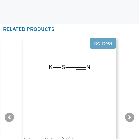
RELATED PRODUCTS
ISO 17034