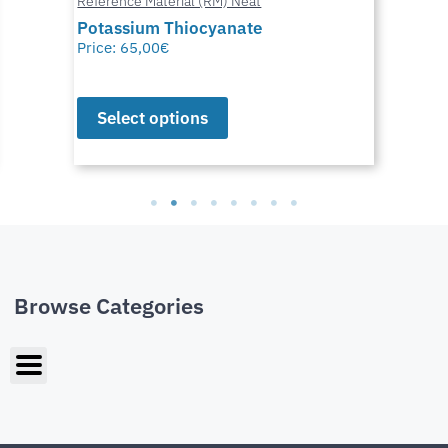
Reference Material (RM) Neat
Potassium Thiocyanate
Price:
65,00
€
Select options
Browse Categories