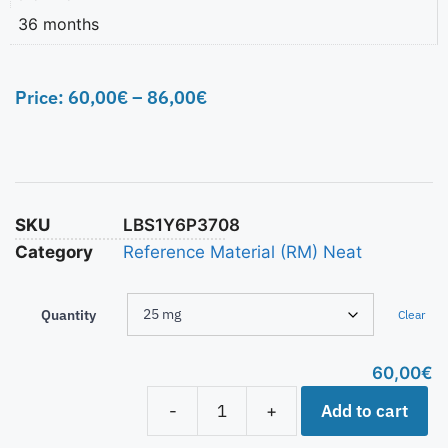
36 months
Price:
60,00
€
–
86,00
€
SKU
LBS1Y6P3708
Category
Reference Material (RM) Neat
Quantity
Clear
60,00
€
Add to cart
-
+