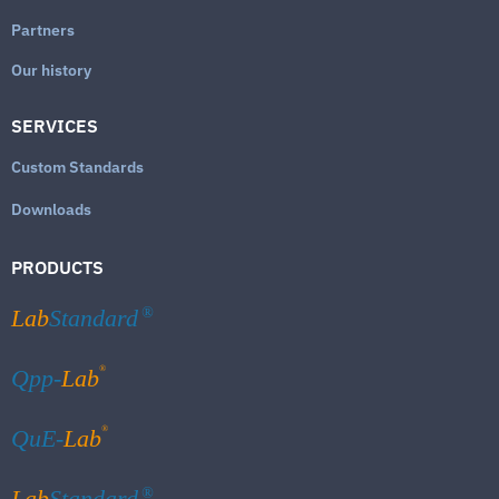
Partners
Our history
SERVICES
Custom Standards
Downloads
PRODUCTS
Lab
Standard
®
®
Qpp-
Lab
®
QuE-
Lab
Lab
Standard
®