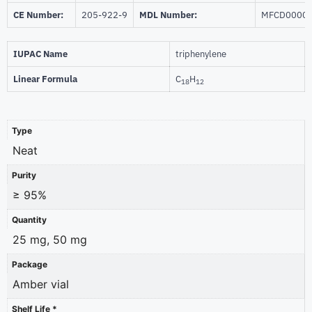
CE Number:
205-922-9
MDL Number:
MFCD0000
IUPAC Name
triphenylene
Linear Formula
C
H
18
12
Type
Neat
Purity
≥ 95%
Quantity
25 mg, 50 mg
Package
Amber vial
Shelf Life *