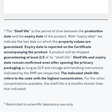
* The “
Shelf life
” is the period of time between the
production
date
and the
expiry date
of the product. With “expiry date” we
indicate the last date on which the
property values are
guaranteed
.
Expiry date is reported on the Certificate
accompanying the product
.
A product will be shipped
guaranteeing at least 2/3
of its “shelf life”.
Shelf life and expiry
date remain confirmed even after opening the primary
packaging
as long as GLP and storage and handling instructions
indicated by the RMP are respected.
The indicated shelf-life
refers to the code with the highest concentration
. For the other
concentrations available, the shelf life is 6 months shorter than
that indicated.
1
Restricted to scientific laboratory use only.