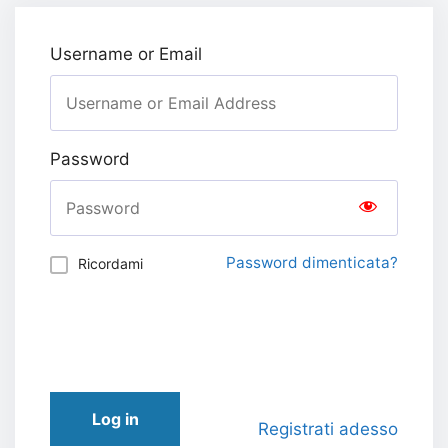
Username or Email
Password
Password dimenticata?
Ricordami
Log in
Registrati adesso