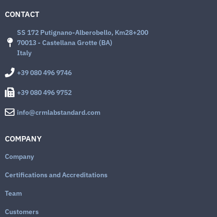
CONTACT
SS 172 Putignano-Alberobello, Km28+200
70013 - Castellana Grotte (BA)
Italy
+39 080 496 9746
+39 080 496 9752
info@crmlabstandard.com
COMPANY
Company
Certifications and Accreditations
Team
Customers