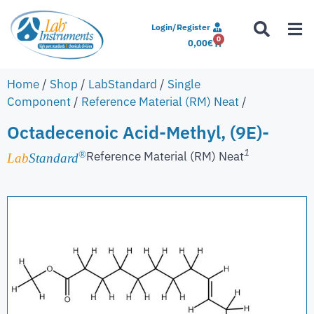
Login/Register
0
0,00
€
Home
/
Shop
/
LabStandard
/
Single
Component
/
Reference Material (RM) Neat
/
Octadecenoic Acid-Methyl, (9E)-
1
Reference Material (RM) Neat
®
Lab
Standard