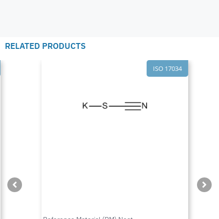
RELATED PRODUCTS
ISO 17034