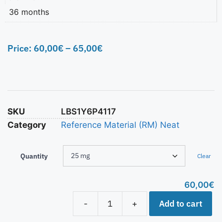
36 months
Price:
60,00
€
–
65,00
€
SKU
LBS1Y6P4117
Category
Reference Material (RM) Neat
Quantity
Clear
60,00
€
Add to cart
-
+