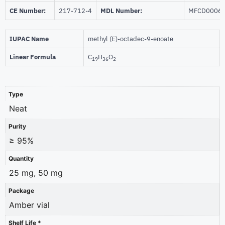
CE Number:
217-712-4
MDL Number:
MFCD0006
IUPAC Name
methyl (E)-octadec-9-enoate
Linear Formula
C
H
O
19
36
2
Type
Neat
Purity
≥ 95%
Quantity
25 mg, 50 mg
Package
Amber vial
Shelf Life *