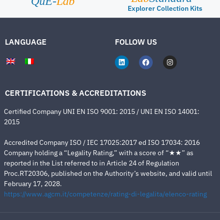
QuE-
Lab
Explorer Collection Kits
LANGUAGE
FOLLOW US
CERTIFICATIONS & ACCREDITATIONS
Certified Company UNI EN ISO 9001: 2015 / UNI EN ISO 14001:
2015
Accredited Company ISO / IEC 17025:2017 ed ISO 17034: 2016
Company holding a “Legality Rating,” with a score of “★★” as
reported in the List referred to in Article 24 of Regulation
Proc.RT20306, published on the Authority’s website, and valid until
February 17, 2028.
https://www.agcm.it/competenze/rating-di-legalita/elenco-rating