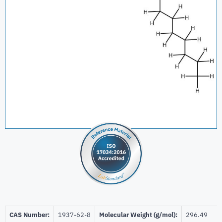
CAS Number:
1937-62-8
Molecular Weight (g/mol):
296.49