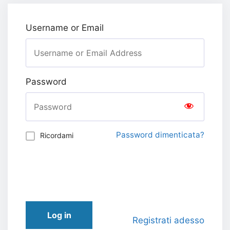
Username or Email
Password
Password dimenticata?
Ricordami
Log in
Registrati adesso