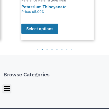
Reference Material (RM) Neat
Potassium Thiocyanate
Price:
65,00
€
Select options
Browse Categories