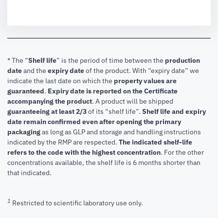
* The “
Shelf life
” is the period of time between the
production
date
and the
expiry date
of the product. With “expiry date” we
indicate the last date on which the
property values are
guaranteed
.
Expiry date is reported on the Certificate
accompanying the product
.
A product will be shipped
guaranteeing at least 2/3
of its “shelf life”.
Shelf life and expiry
date remain confirmed even after opening the primary
packaging
as long as GLP and storage and handling instructions
indicated by the RMP are respected.
The indicated shelf-life
refers to the code with the highest concentration
. For the other
concentrations available, the shelf life is 6 months shorter than
that indicated.
1
Restricted to scientific laboratory use only.