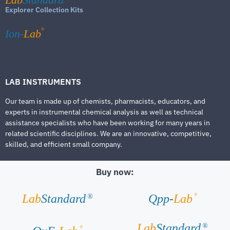
Explorer Collection Kits
®
Ion-
Lab
LAB INSTRUMENTS
Our team is made up of chemists, pharmacists, educators, and
experts in instrumental chemical analysis as well as technical
assistance specialists who have been working for many years in
related scientific disciplines. We are an innovative, competitive,
skilled, and efficient small company.
Buy now:
®
Lab
Standard
Qpp-
Lab
®
Lab
Standard
®
®