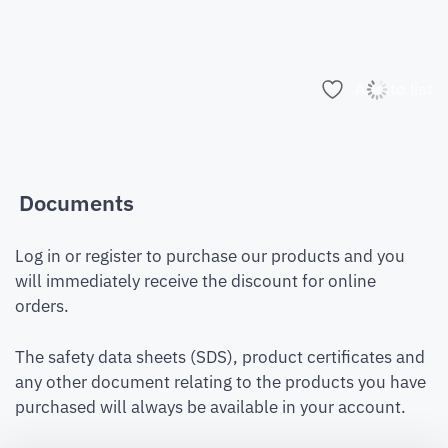
Add to list
Documents
Log in or register to purchase our products and you
will immediately receive the discount for online
orders.
The safety data sheets (SDS), product certificates and
any other document relating to the products you have
purchased will always be available in your account.