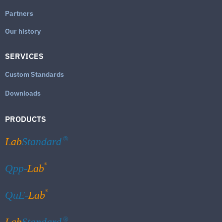
Partners
Our history
SERVICES
Custom Standards
Downloads
PRODUCTS
Lab
Standard
®
®
Qpp-
Lab
®
QuE-
Lab
Lab
Standard
®