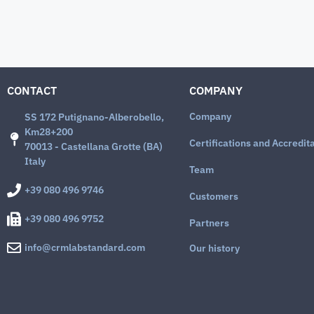
CONTACT
COMPANY
Company
SS 172 Putignano-Alberobello,
Km28+200
Certifications and Accredit
70013 - Castellana Grotte (BA)
Italy
Team
+39 080 496 9746
Customers
+39 080 496 9752
Partners
info@crmlabstandard.com
Our history