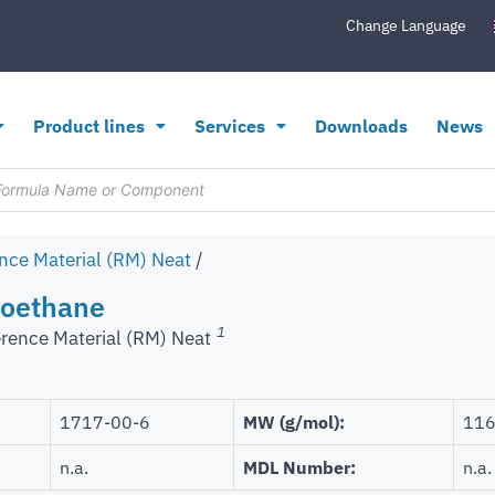
Change Language
Product lines
Services
Downloads
News
nce Material (RM) Neat
/
roethane
1
rence Material (RM) Neat
1717-00-6
MW (g/mol):
116
n.a.
MDL Number:
n.a.