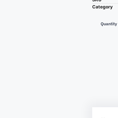
Category
Quantity