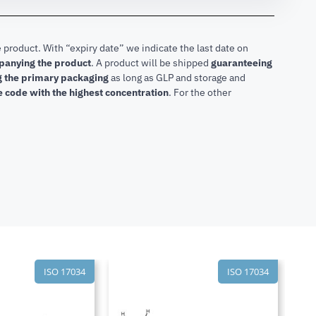
 product. With “expiry date” we indicate the last date on
mpanying the product
.
A product will be shipped
guaranteeing
ng the primary packaging
as long as GLP and storage and
he code with the highest concentration
. For the other
ISO 17034
ISO 17034