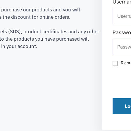
Usernam
to purchase our products and you will
 the discount for online orders.
ets (SDS), product certificates and any other
Passwo
to the products you have purchased will
 in your account.
Rico
Lo