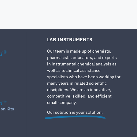
LAB INSTRUMENTS
Our team is made up of chemists,
d
®
pharmacists, educators, and experts
in instrumental chemical analysis as
well as technical assistance
specialists who have been working for
many years in related scientific
disciplines. We are an innovative,
competitive, skilled, and efficient
d
®
small company.
ion Kits
Our solution is your solution.