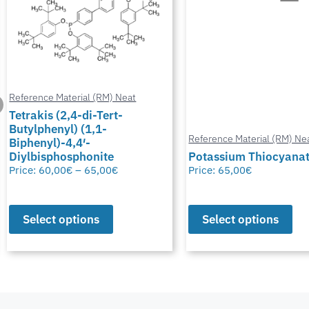
Reference Material (RM) Neat
Reference Material (RM) Ne
Potassium Thiocyanate
Chlormadinone aceta
Price:
65,00
€
Price:
0,00
€
–
65,00
€
Select options
Select options