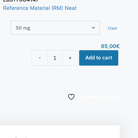
Reference Material (RM) Neat
Clear
65,00
€
Add to cart
-
+
Aggiungi alla lista