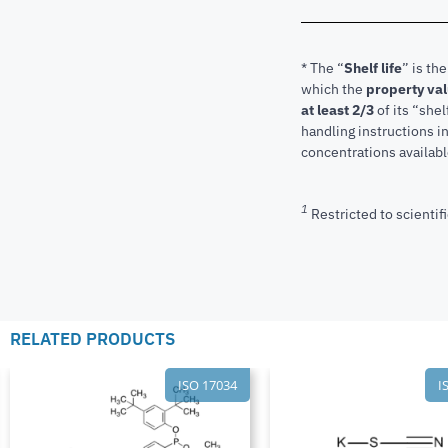
* The “
Shelf life
” is th
which the
property va
at least 2/3
of its “shel
handling instructions 
concentrations available
1
Restricted to scientifi
RELATED PRODUCTS
ISO 17034
I