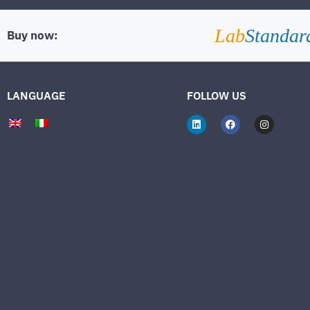
Lab
Standar
Buy now:
LANGUAGE
FOLLOW US