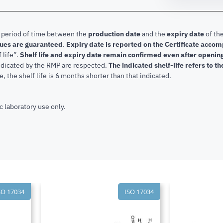
e period of time between the
production date
and the
expiry date
of the
lues are guaranteed
.
Expiry date is reported on the Certificate acco
f life”.
Shelf life and expiry date remain confirmed even after openi
indicated by the RMP are respected.
The indicated shelf-life refers to t
, the shelf life is 6 months shorter than that indicated.
c laboratory use only.
SO 17034
ISO 17034