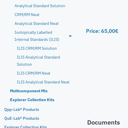
Analytical Standard Solution
CRM/RM Neat
Analytical Standard Neat
Price:
65,00
€
Isotopically Labelled
Internal Standards (ILIS)
ILIS CRM/RM Solution
ILIS Analytical Standard
Solution
ILIS CRM/RM Neat
ILIS Analytical Standard Neat
Multicomponent Mix
Explorer Collection Kits
Qpp-Lab® Products
QuE-Lab® Products
Documents
Explorer Collection Kits