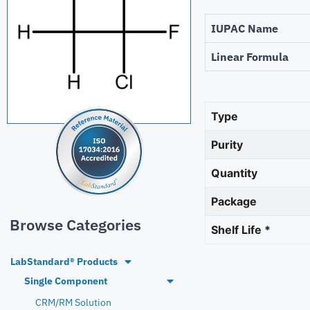
IUPAC Name
Linear Formula
Type
Purity
Quantity
Package
Browse Categories
Shelf Life *
LabStandard® Products
Single Component
CRM/RM Solution