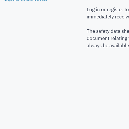
Log in or register 
immediately receive
The safety data she
document relating 
always be available