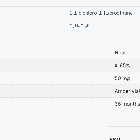
1,1-dichloro-1-fluoroethane
C
H
Cl
F
2
3
2
Neat
≥ 95%
50 mg
Amber vial
36 months
SKU