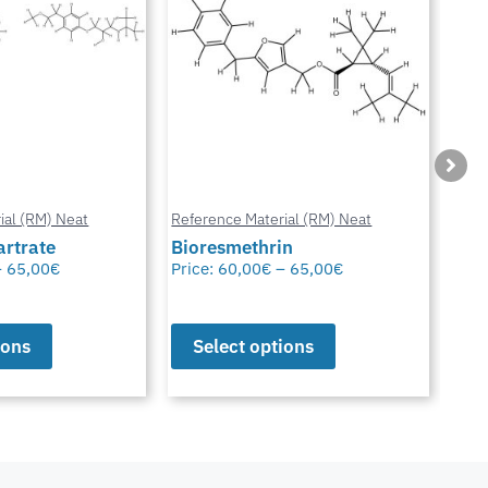
ial (RM) Neat
Reference Material (RM) Neat
Refe
in
Octhilinone
Cip
–
65,00
€
Price:
65,00
€
Pric
ions
Select options
S