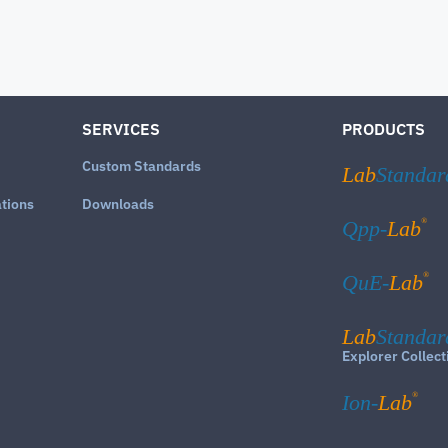
SERVICES
PRODUCTS
Custom Standards
Lab
Standar
ations
Downloads
®
Qpp-
Lab
®
QuE-
Lab
Lab
Standar
Explorer Collect
®
Ion-
Lab