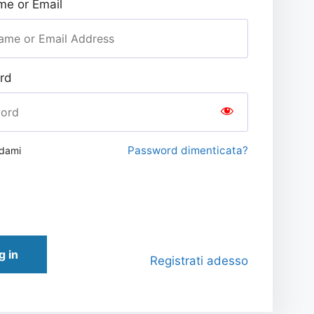
e or Email
rd
Password dimenticata?
rdami
g in
Registrati adesso