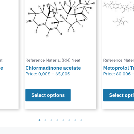
at
Reference Material (RM) Neat
Reference Mater
te
Metoprolol Tartrate
Bioresmethr
Price:
60,00
€
–
65,00
€
Price:
60,00
€
Select options
Select opt