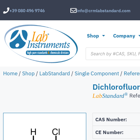
+39 080 496 9746
info@crmlabstandard.com
Shop
Company
Home
/
Shop
/
LabStandard
/
Single Component
/
Refere
Dichlorofluo
®
Refe
Lab
Standard
CAS Number:
CE Number: