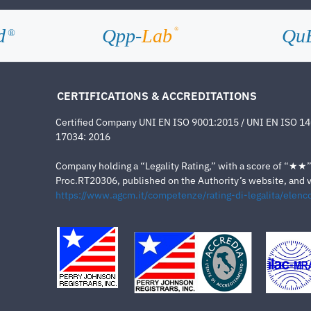
d
Qpp-
Lab
Qu
®
®
CERTIFICATIONS & ACCREDITATIONS
Certified Company UNI EN ISO 9001:2015 / UNI EN ISO 1
17034: 2016
Company holding a “Legality Rating,” with a score of “★★” a
Proc.RT20306, published on the Authority’s website, and va
https://www.agcm.it/competenze/rating-di-legalita/elenco