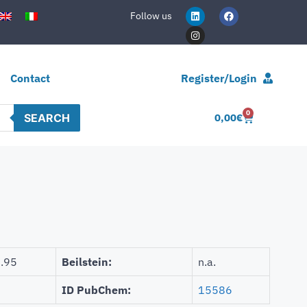
Follow us
Contact
Register/Login
0
SEARCH
0,00
€
.95
Beilstein:
n.a.
ID PubChem:
15586