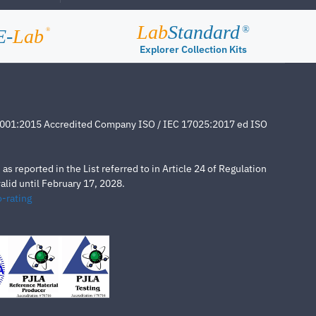
Lab
Standard
®
E-
Lab
®
Explorer Collection Kits
4001:2015 Accredited Company ISO / IEC 17025:2017 ed ISO
s reported in the List referred to in Article 24 of Regulation
lid until February 17, 2028.
-rating