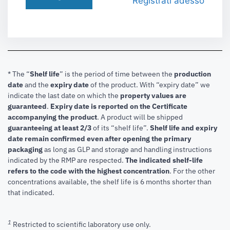
Registrati adesso
* The “
Shelf life
” is the period of time between the
production
date
and the
expiry date
of the product. With “expiry date” we
indicate the last date on which the
property values are
guaranteed
.
Expiry date is reported on the Certificate
accompanying the product
.
A product will be shipped
guaranteeing at least 2/3
of its “shelf life”.
Shelf life and expiry
date remain confirmed even after opening the primary
packaging
as long as GLP and storage and handling instructions
indicated by the RMP are respected.
The indicated shelf-life
refers to the code with the highest concentration
. For the other
concentrations available, the shelf life is 6 months shorter than
that indicated.
1
Restricted to scientific laboratory use only.