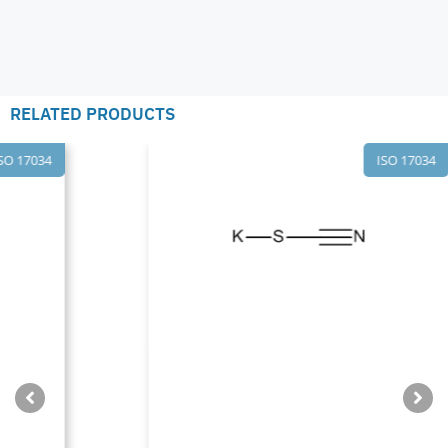
RELATED PRODUCTS
ISO 17034