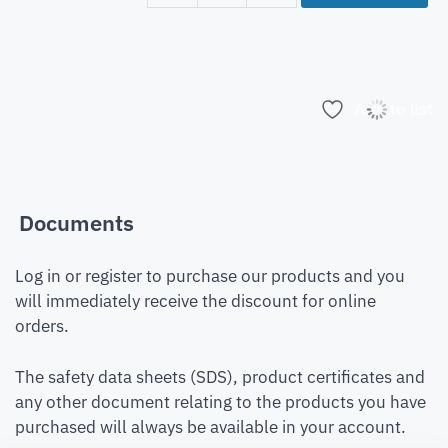
Add to list
Documents
Log in or register to purchase our products and you
will immediately receive the discount for online
orders.
The safety data sheets (SDS), product certificates and
any other document relating to the products you have
purchased will always be available in your account.