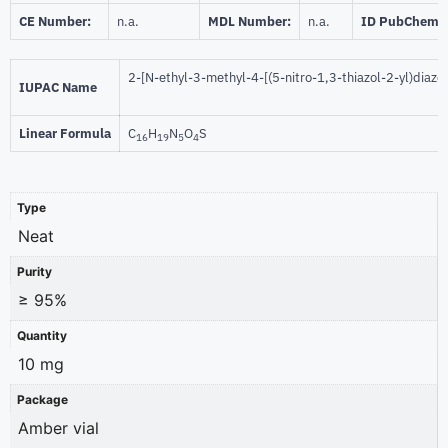
CE Number:
n.a.
MDL Number:
n.a.
ID PubChem:
2-[N-ethyl-3-methyl-4-[(5-nitro-1,3-thiazol-2-yl)diazen
IUPAC Name
Linear Formula
C
H
N
O
S
16
19
5
4
Type
Neat
Purity
≥ 95%
Quantity
10 mg
Package
Amber vial