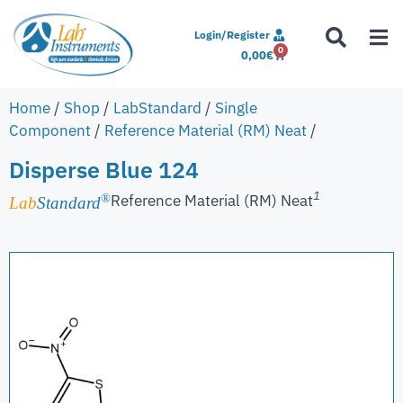
Login/Register
0
0,00
€
Home
/
Shop
/
LabStandard
/
Single
Component
/
Reference Material (RM) Neat
/
Disperse Blue 124
1
Reference Material (RM) Neat
®
Lab
Standard