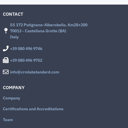
CONTACT
SS 172 Putignano-Alberobello, Km28+200
70013 - Castellana Grotte (BA)
Italy
+39 080 496 9746
+39 080 496 9752
info@crmlabstandard.com
COMPANY
Company
Certifications and Accreditations
Team