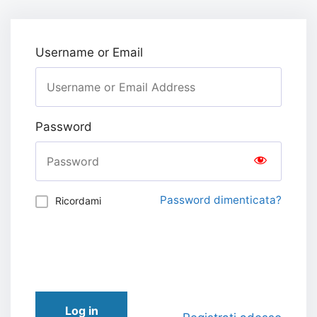
Username or Email
Password
Password dimenticata?
Ricordami
Log in