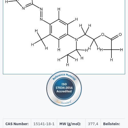
CAS Number:
15141-18-1
MW (g/mol):
377,4
Beilstein: