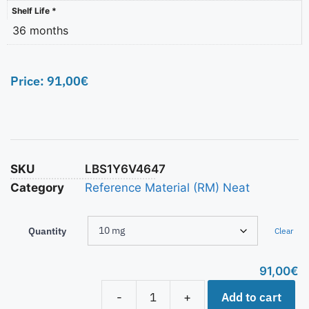
Shelf Life *
36 months
Price:
91,00
€
SKU
LBS1Y6V4647
Category
Reference Material (RM) Neat
Quantity
Clear
91,00
€
Add to cart
-
+