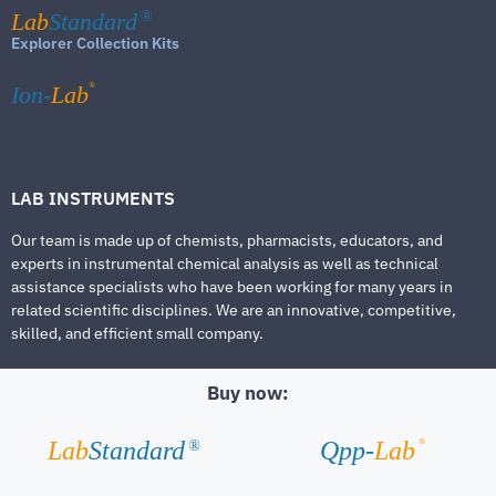
Lab
Standard
®
Explorer Collection Kits
®
Ion-
Lab
LAB INSTRUMENTS
Our team is made up of chemists, pharmacists, educators, and
experts in instrumental chemical analysis as well as technical
assistance specialists who have been working for many years in
related scientific disciplines. We are an innovative, competitive,
skilled, and efficient small company.
Buy now:
®
Lab
Standard
Qpp-
Lab
®