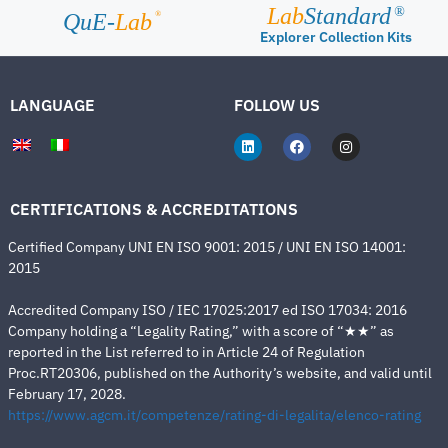
Lab
Standard
®
®
QuE-
Lab
Explorer Collection Kits
LANGUAGE
FOLLOW US
CERTIFICATIONS & ACCREDITATIONS
Certified Company UNI EN ISO 9001: 2015 / UNI EN ISO 14001:
2015
Accredited Company ISO / IEC 17025:2017 ed ISO 17034: 2016
Company holding a “Legality Rating,” with a score of “★★” as
reported in the List referred to in Article 24 of Regulation
Proc.RT20306, published on the Authority’s website, and valid until
February 17, 2028.
https://www.agcm.it/competenze/rating-di-legalita/elenco-rating