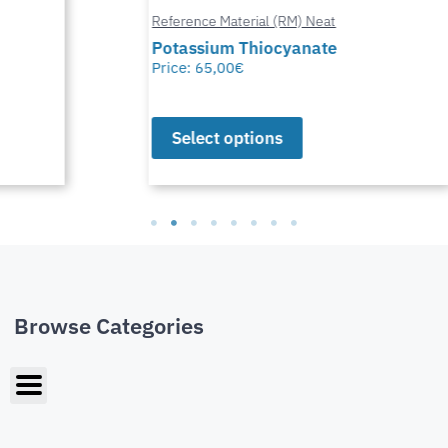
Reference Material (RM) Neat
Potassium Thiocyanate
Price:
65,00
€
Select options
Browse Categories