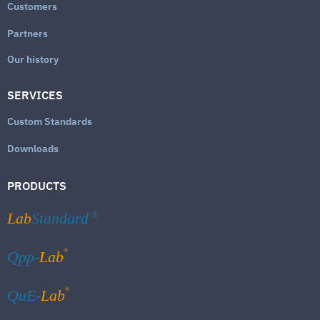
Customers
Partners
Our history
SERVICES
Custom Standards
Downloads
PRODUCTS
Lab
Standard
®
®
Qpp-
Lab
®
QuE-
Lab